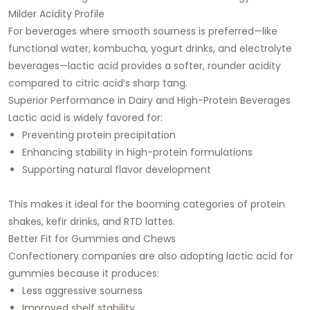
Milder Acidity Profile
For beverages where smooth sourness is preferred—like
functional water, kombucha, yogurt drinks, and electrolyte
beverages—lactic acid provides a softer, rounder acidity
compared to citric acid’s sharp tang.
Superior Performance in Dairy and High-Protein Beverages
Lactic acid is widely favored for:
Preventing protein precipitation
Enhancing stability in high-protein formulations
Supporting natural flavor development
This makes it ideal for the booming categories of protein
shakes, kefir drinks, and RTD lattes.
Better Fit for Gummies and Chews
Confectionery companies are also adopting lactic acid for
gummies because it produces:
Less aggressive sourness
Improved shelf stability