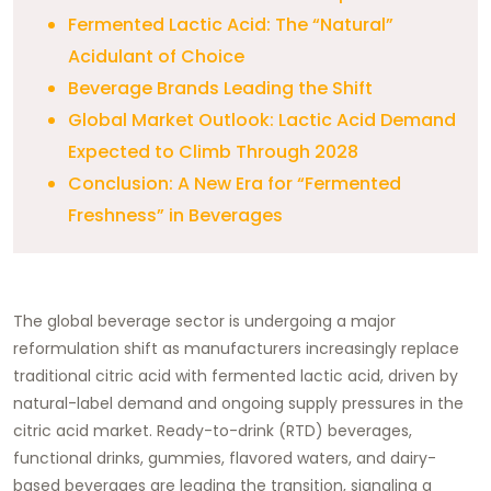
Fermented Lactic Acid: The “Natural”
Acidulant of Choice
Beverage Brands Leading the Shift
Global Market Outlook: Lactic Acid Demand
Expected to Climb Through 2028
Conclusion: A New Era for “Fermented
Freshness” in Beverages
The global beverage sector is undergoing a major
reformulation shift as manufacturers increasingly replace
traditional citric acid with fermented lactic acid, driven by
natural-label demand and ongoing supply pressures in the
citric acid market. Ready-to-drink (RTD) beverages,
functional drinks, gummies, flavored waters, and dairy-
based beverages are leading the transition, signaling a