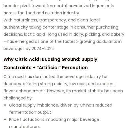
broader pivot toward fermentation-derived ingredients
across the food and nutrition industry.
With naturalness, transparency, and clean-label
authenticity taking center stage in consumer purchasing
decisions, lactic acid—long used in dairy, pickling, and bakery
—has emerged as one of the fastest-growing acidulants in
beverages by 2024–2025.
Why Citric Acid Is Losing Ground: Supply
Constraints + “Artificial” Perception
Citric acid has dominated the beverage industry for
decades, offering strong acidity, low cost, and excellent
flavor enhancement. However, its market stability has been
challenged by:
Global supply imbalance, driven by China’s reduced
fermentation output
Price fluctuations impacting major beverage
manufacturers