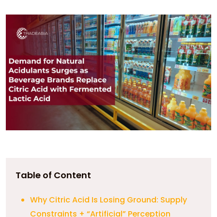
Table of Content
Why Citric Acid Is Losing Ground: Supply
Constraints + “Artificial” Perception