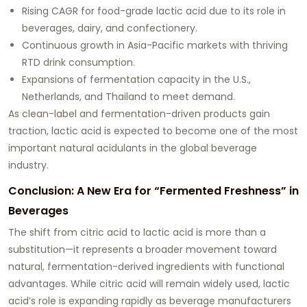
Rising CAGR for food-grade lactic acid due to its role in
beverages, dairy, and confectionery.
Continuous growth in Asia-Pacific markets with thriving
RTD drink consumption.
Expansions of fermentation capacity in the U.S.,
Netherlands, and Thailand to meet demand.
As clean-label and fermentation-driven products gain
traction, lactic acid is expected to become one of the most
important natural acidulants in the global beverage
industry.
Conclusion: A New Era for “Fermented Freshness” in
Beverages
The shift from citric acid to lactic acid is more than a
substitution—it represents a broader movement toward
natural, fermentation-derived ingredients with functional
advantages. While citric acid will remain widely used, lactic
acid’s role is expanding rapidly as beverage manufacturers