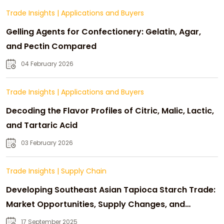
Trade Insights
|
Applications and Buyers
Gelling Agents for Confectionery: Gelatin, Agar,
and Pectin Compared
04 February 2026
Trade Insights
|
Applications and Buyers
Decoding the Flavor Profiles of Citric, Malic, Lactic,
and Tartaric Acid
03 February 2026
Trade Insights
|
Supply Chain
Developing Southeast Asian Tapioca Starch Trade:
Market Opportunities, Supply Changes, and
Strategic Growth
17 September 2025