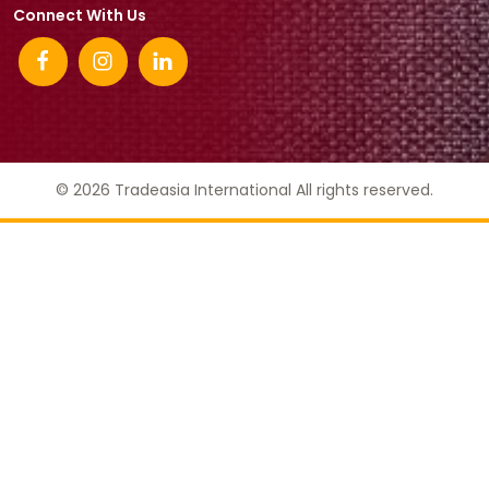
Connect With Us
© 2026 Tradeasia International All rights reserved.