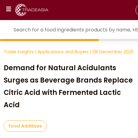
Trade Insights
|
Applications and Buyers
|
08 December 2025
Demand for Natural Acidulants
Surges as Beverage Brands Replace
Citric Acid with Fermented Lactic
Acid
Food Additives