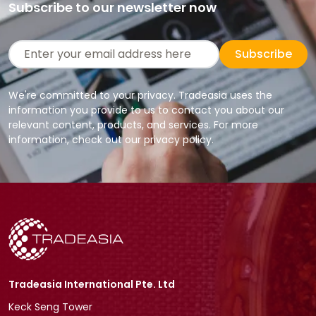
Subscribe to our newsletter now
Subscribe
We're committed to your privacy. Tradeasia uses the
information you provide to us to contact you about our
relevant content, products, and services. For more
information, check out our privacy policy.
Tradeasia International Pte. Ltd
Keck Seng Tower