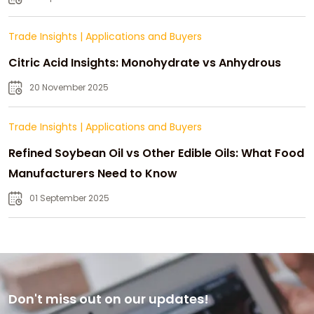
Trade Insights
|
Applications and Buyers
Citric Acid Insights: Monohydrate vs Anhydrous
20 November 2025
Trade Insights
|
Applications and Buyers
Refined Soybean Oil vs Other Edible Oils: What Food
Manufacturers Need to Know
01 September 2025
Don't miss out on our updates!