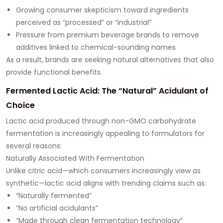
Growing consumer skepticism toward ingredients
perceived as “processed” or “industrial”
Pressure from premium beverage brands to remove
additives linked to chemical-sounding names
As a result, brands are seeking natural alternatives that also
provide functional benefits.
Fermented Lactic Acid: The “Natural” Acidulant of
Choice
Lactic acid produced through non-GMO carbohydrate
fermentation is increasingly appealing to formulators for
several reasons:
Naturally Associated With Fermentation
Unlike citric acid—which consumers increasingly view as
synthetic—lactic acid aligns with trending claims such as:
“Naturally fermented”
“No artificial acidulants”
“Made through clean fermentation technology”