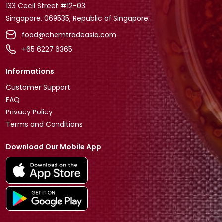
133 Cecil Street #12-03
Singapore, 069535, Republic of Singapore.
food@chemtradeasia.com
+65 6227 6365
Informations
Customer Support
FAQ
Privacy Policy
Terms and Conditions
Download Our Mobile App