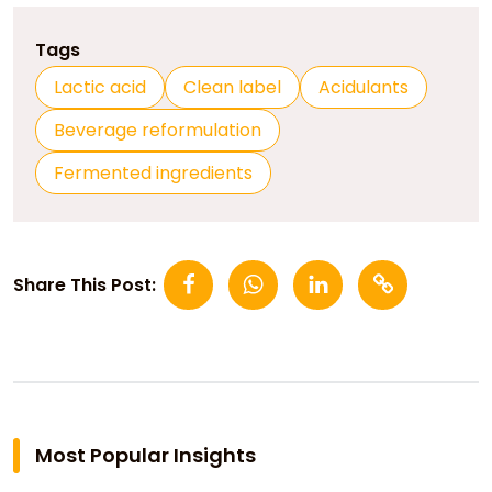
Tags
Lactic acid
Clean label
Acidulants
Beverage reformulation
Fermented ingredients
Share This Post:
Most Popular Insights