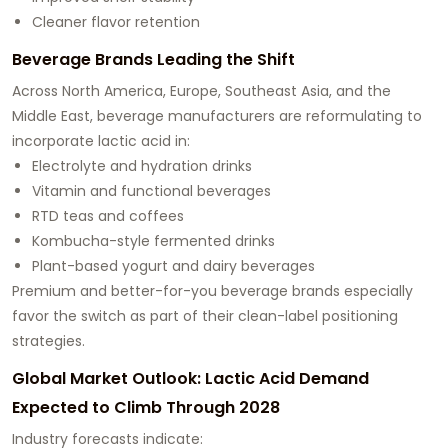
Cleaner flavor retention
Beverage Brands Leading the Shift
Across North America, Europe, Southeast Asia, and the
Middle East, beverage manufacturers are reformulating to
incorporate lactic acid in:
Electrolyte and hydration drinks
Vitamin and functional beverages
RTD teas and coffees
Kombucha-style fermented drinks
Plant-based yogurt and dairy beverages
Premium and better-for-you beverage brands especially
favor the switch as part of their clean-label positioning
strategies.
Global Market Outlook: Lactic Acid Demand
Expected to Climb Through 2028
Industry forecasts indicate: