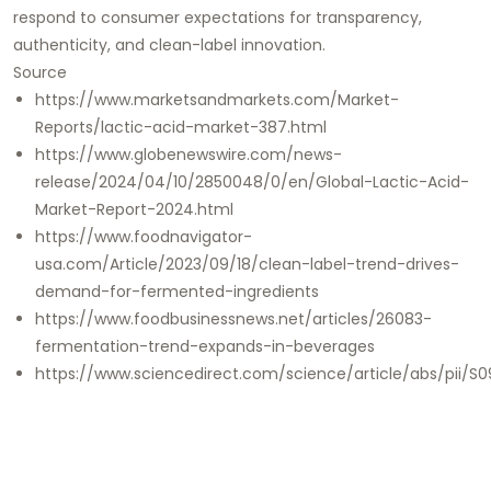
respond to consumer expectations for transparency,
authenticity, and clean-label innovation.
Source
https://www.marketsandmarkets.com/Market-
Reports/lactic-acid-market-387.html
https://www.globenewswire.com/news-
release/2024/04/10/2850048/0/en/Global-Lactic-Acid-
Market-Report-2024.html
https://www.foodnavigator-
usa.com/Article/2023/09/18/clean-label-trend-drives-
demand-for-fermented-ingredients
https://www.foodbusinessnews.net/articles/26083-
fermentation-trend-expands-in-beverages
https://www.sciencedirect.com/science/article/abs/pii/