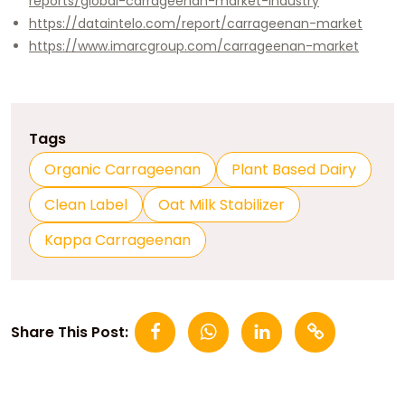
reports/global-carrageenan-market-industry
https://dataintelo.com/report/carrageenan-market
https://www.imarcgroup.com/carrageenan-market
Tags
Organic Carrageenan
Plant Based Dairy
Clean Label
Oat Milk Stabilizer
Kappa Carrageenan
Share This Post: