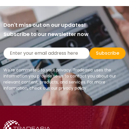
Don't miss out on our updates!
Subscribe to our newsletter now
Subscribe
We're committed to your privacy. Tradeasia uses the
information you provide to us to contact you about our
relevant content, products, and services. For more
information, check out our privacy policy.