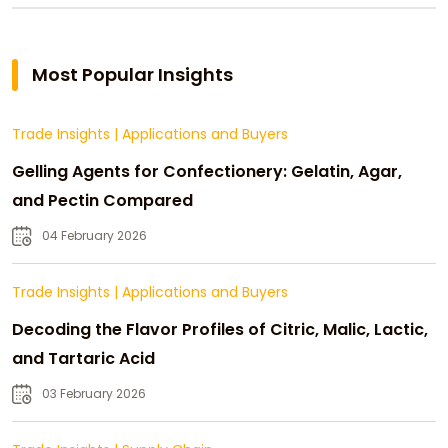
Most Popular Insights
Trade Insights
|
Applications and Buyers
Gelling Agents for Confectionery: Gelatin, Agar,
and Pectin Compared
04 February 2026
Trade Insights
|
Applications and Buyers
Decoding the Flavor Profiles of Citric, Malic, Lactic,
and Tartaric Acid
03 February 2026