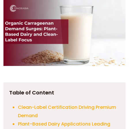
Table of Content
Clean-Label Certification Driving Premium
Demand
Plant-Based Dairy Applications Leading