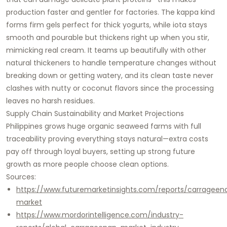
production faster and gentler for factories. The kappa kind
forms firm gels perfect for thick yogurts, while iota stays
smooth and pourable but thickens right up when you stir,
mimicking real cream. It teams up beautifully with other
natural thickeners to handle temperature changes without
breaking down or getting watery, and its clean taste never
clashes with nutty or coconut flavors since the processing
leaves no harsh residues.
Supply Chain Sustainability and Market Projections
Philippines grows huge organic seaweed farms with full
traceability proving everything stays natural—extra costs
pay off through loyal buyers, setting up strong future
growth as more people choose clean options.
Sources:
https://www.futuremarketinsights.com/reports/carrageen
market
https://www.mordorintelligence.com/industry-