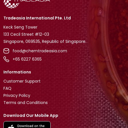
Tradeasia International Pte. Ltd
Keck Seng Tower
133 Cecil Street #12-03
Singapore, 069535, Republic of Singapore.
food@chemtradeasia.com
+65 6227 6365
Informations
Customer Support
FAQ
Privacy Policy
Terms and Conditions
Download Our Mobile App