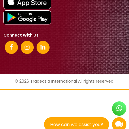
Connect With Us
© 2026 Tradeasia International All rights reserved.
How can we assist you?