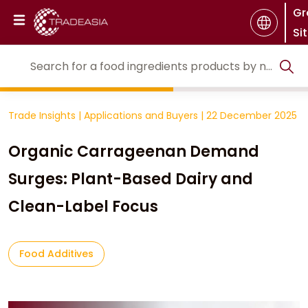
Gr
Si
Trade Insights
|
Applications and Buyers
|
22 December 2025
Organic Carrageenan Demand
Surges: Plant-Based Dairy and
Clean-Label Focus
Food Additives