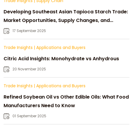
Trade Insights
|
Supply Chain
Developing Southeast Asian Tapioca Starch Trade:
Market Opportunities, Supply Changes, and
Strategic Growth
17 September 2025
Trade Insights
|
Applications and Buyers
Citric Acid Insights: Monohydrate vs Anhydrous
20 November 2025
Trade Insights
|
Applications and Buyers
Refined Soybean Oil vs Other Edible Oils: What Food
Manufacturers Need to Know
01 September 2025