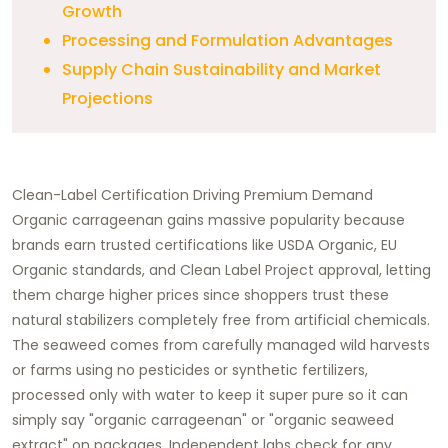
Growth
Processing and Formulation Advantages
Supply Chain Sustainability and Market
Projections
Clean-Label Certification Driving Premium Demand
Organic carrageenan gains massive popularity because
brands earn trusted certifications like USDA Organic, EU
Organic standards, and Clean Label Project approval, letting
them charge higher prices since shoppers trust these
natural stabilizers completely free from artificial chemicals.
The seaweed comes from carefully managed wild harvests
or farms using no pesticides or synthetic fertilizers,
processed only with water to keep it super pure so it can
simply say "organic carrageenan" or "organic seaweed
extract" on packages. Independent labs check for any