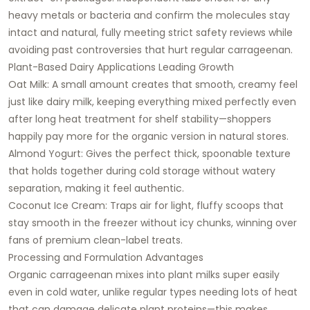
heavy metals or bacteria and confirm the molecules stay
intact and natural, fully meeting strict safety reviews while
avoiding past controversies that hurt regular carrageenan.
Plant-Based Dairy Applications Leading Growth
Oat Milk: A small amount creates that smooth, creamy feel
just like dairy milk, keeping everything mixed perfectly even
after long heat treatment for shelf stability—shoppers
happily pay more for the organic version in natural stores.
Almond Yogurt: Gives the perfect thick, spoonable texture
that holds together during cold storage without watery
separation, making it feel authentic.
Coconut Ice Cream: Traps air for light, fluffy scoops that
stay smooth in the freezer without icy chunks, winning over
fans of premium clean-label treats.
Processing and Formulation Advantages
Organic carrageenan mixes into plant milks super easily
even in cold water, unlike regular types needing lots of heat
that can damage delicate plant proteins—this makes