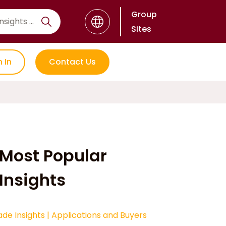
Group
Sites
n In
Contact Us
Most Popular
Insights
ade Insights
|
Applications and Buyers