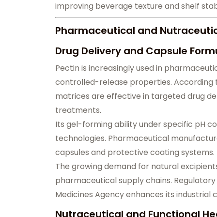
improving beverage texture and shelf stabi
Pharmaceutical and Nutraceutica
Drug Delivery and Capsule Formu
Pectin is increasingly used in pharmaceutic
controlled-release properties. According 
matrices are effective in targeted drug del
treatments.
Its gel-forming ability under specific pH c
technologies. Pharmaceutical manufacturer
capsules and protective coating systems.
The growing demand for natural excipients
pharmaceutical supply chains. Regulator
Medicines Agency enhances its industrial cr
Nutraceutical and Functional He