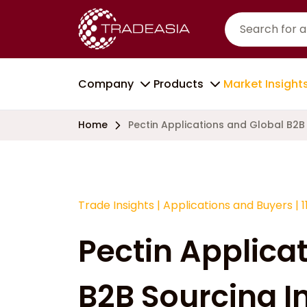
Company
Products
Market Insight
Home
Pectin Applications and Global B2B 
Trade Insights
|
Applications and Buyers
|
1
Pectin Applica
B2B Sourcing In