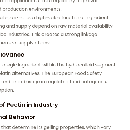
ial applications. This regulatory approval
od production environments.
ategorized as a high-value functional ingredient
ing and supply depend on raw material availability,
ice industries. This creates a strong linkage
hemical supply chains.
Relevance
strategic ingredient within the hydrocolloid segment,
latin alternatives. The European Food Safety
le and broad usage in regulated food categories,
ption.
f Pectin in Industry
nal Behavior
 that determine its gelling properties, which vary