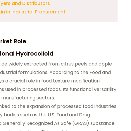
uyers and Distributors
in in Industrial Procurement
rket Role
ional Hydrocolloid
ride widely extracted from citrus peels and apple
ndustrial formulations. According to the Food and
s a crucial role in food texture modification,
ms used in processed foods. Its functional versatility
le manufacturing sectors.
inked to the expansion of processed food industries
y bodies such as the U.S. Food and Drug
 a Generally Recognized As Safe (GRAS) substance,