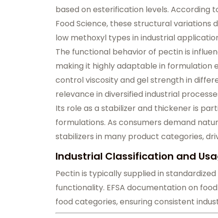
based on esterification levels. According t
Food Science, these structural variations
low methoxyl types in industrial applicatio
The functional behavior of pectin is influ
making it highly adaptable in formulation e
control viscosity and gel strength in diffe
relevance in diversified industrial processe
Its role as a stabilizer and thickener is pa
formulations. As consumers demand natural
stabilizers in many product categories, dri
Industrial Classification and Us
Pectin is typically supplied in standardiz
functionality. EFSA documentation on food a
food categories, ensuring consistent indus