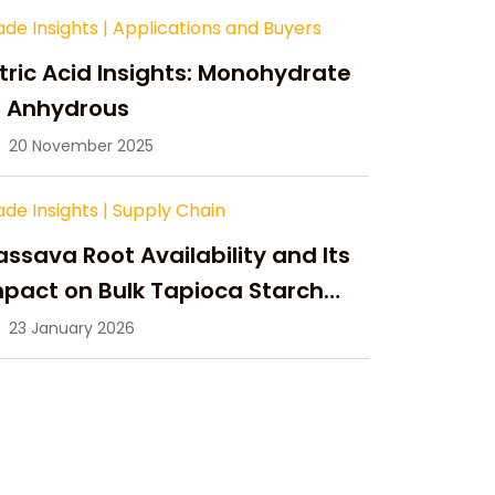
ade Insights
|
Applications and Buyers
tric Acid Insights: Monohydrate
s Anhydrous
20 November 2025
ade Insights
|
Supply Chain
ssava Root Availability and Its
pact on Bulk Tapioca Starch
pply in 2026
23 January 2026