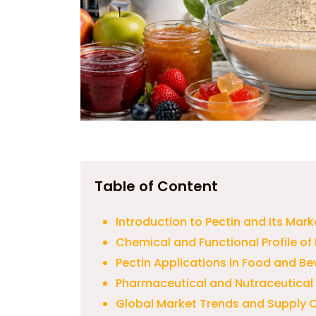
Table of Content
Introduction to Pectin and Its Mark
Chemical and Functional Profile of 
Pectin Applications in Food and B
Pharmaceutical and Nutraceutical 
Global Market Trends and Supply C