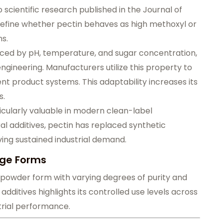
o scientific research published in the Journal of
 define whether pectin behaves as high methoxyl or
ns.
enced by pH, temperature, and sugar concentration,
ngineering. Manufacturers utilize this property to
rent product systems. This adaptability increases its
s.
rticularly valuable in modern clean-label
 additives, pectin has replaced synthetic
ving sustained industrial demand.
age Forms
ed powder form with varying degrees of purity and
dditives highlights its controlled use levels across
trial performance.