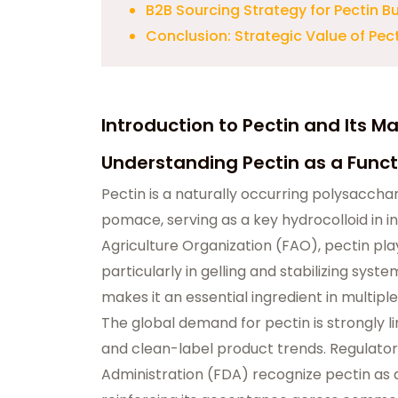
B2B Sourcing Strategy for Pectin B
Conclusion: Strategic Value of Pect
Introduction to Pectin and Its Ma
Understanding Pectin as a Funct
Pectin is a naturally occurring polysaccha
pomace, serving as a key hydrocolloid in i
Agriculture Organization (FAO), pectin play
particularly in gelling and stabilizing syste
makes it an essential ingredient in multip
The global demand for pectin is strongly l
and clean-label product trends. Regulator
Administration (FDA) recognize pectin as