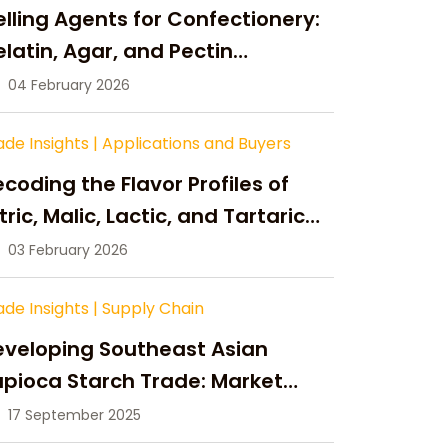
lling Agents for Confectionery:
latin, Agar, and Pectin
ompared
04 February 2026
ade Insights
|
Applications and Buyers
coding the Flavor Profiles of
tric, Malic, Lactic, and Tartaric
cid
03 February 2026
ade Insights
|
Supply Chain
eveloping Southeast Asian
pioca Starch Trade: Market
portunities, Supply Changes,
17 September 2025
nd Strategic Growth