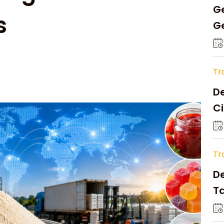
Ge
s
Ge
C
Tr
De
Ci
A
Tr
D
Ta
Op
a