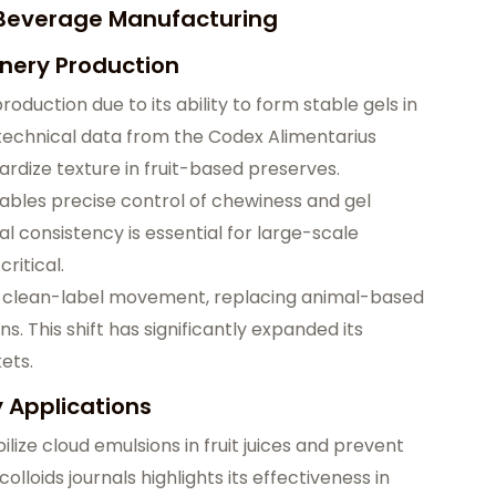
d Beverage Manufacturing
onery Production
production due to its ability to form stable gels in
technical data from the Codex Alimentarius
ardize texture in fruit-based preserves.
ables precise control of chewiness and gel
l consistency is essential for large-scale
ritical.
he clean-label movement, replacing animal-based
s. This shift has significantly expanded its
ets.
y Applications
ilize cloud emulsions in fruit juices and prevent
loids journals highlights its effectiveness in