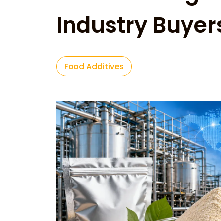
Industry Buyer
Food Additives