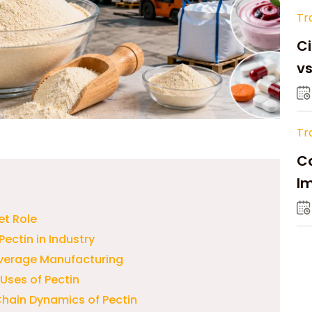
Tr
Ci
v
Tr
Ca
Im
Su
et Role
Pectin in Industry
everage Manufacturing
Uses of Pectin
hain Dynamics of Pectin