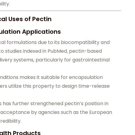
lity.
l Uses of Pectin
lation Applications
al formulations due to its biocompatibility and
to studies indexed in PubMed, pectin-based
ivery systems, particularly for gastrointestinal
onditions makes it suitable for encapsulation
s utilize this property to design time-release
 has further strengthened pectin’s position in
y acceptance by agencies such as the European
edibility.
alth Products