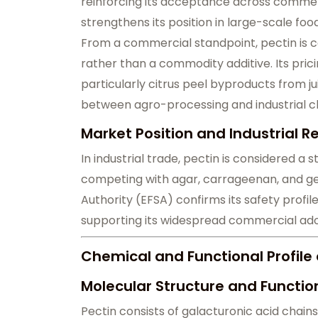
reinforcing its acceptance across commerc
strengthens its position in large-scale fo
From a commercial standpoint, pectin is c
rather than a commodity additive. Its pric
particularly citrus peel byproducts from ju
between agro-processing and industrial c
Market Position and Industrial 
In industrial trade, pectin is considered a 
competing with agar, carrageenan, and ge
Authority (EFSA) confirms its safety profi
supporting its widespread commercial ado
Chemical and Functional Profile o
Molecular Structure and Functio
Pectin consists of galacturonic acid chains