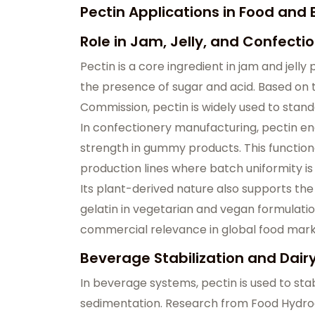
Pectin Applications in Food an
Role in Jam, Jelly, and Confecti
Pectin is a core ingredient in jam and jelly 
the presence of sugar and acid. Based on 
Commission, pectin is widely used to stand
In confectionery manufacturing, pectin en
strength in gummy products. This functiona
production lines where batch uniformity is c
Its plant-derived nature also supports t
gelatin in vegetarian and vegan formulation
commercial relevance in global food mark
Beverage Stabilization and Dair
In beverage systems, pectin is used to stab
sedimentation. Research from Food Hydrocol