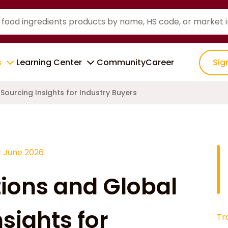
s
Learning Center
Community
Career
Sig
Sourcing Insights for Industry Buyers
1 June 2026
tions and Global
sights for
Tr