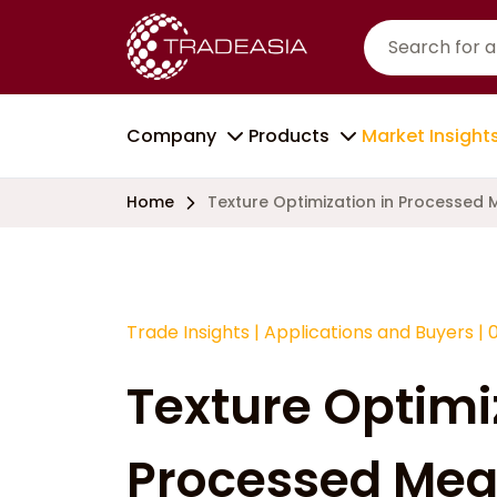
Company
Products
Market Insight
Home
Texture Optimization in Processed
Trade Insights
|
Applications and Buyers
|
Texture Optimi
Processed Mea