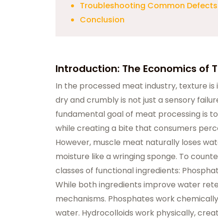
Troubleshooting Common Defects
Conclusion
​​​​​​Introduction: The Economics of
In the processed meat industry, texture is 
dry and crumbly is not just a sensory failure
fundamental goal of meat processing is t
while creating a bite that consumers perceive
However, muscle meat naturally loses wat
moisture like a wringing sponge. To counter
classes of functional ingredients: Phospha
While both ingredients improve water rete
mechanisms. Phosphates work chemically on 
water. Hydrocolloids work physically, crea