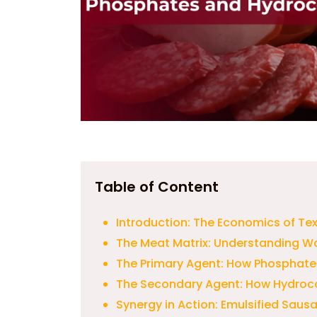
Table of Content
Introduction: The Economics of Te
The Meat Matrix: Understanding W
The Primary Agent: How Phosphates
The Secondary Agent: How Hydroco
Synergy in Action: Emulsified Sau