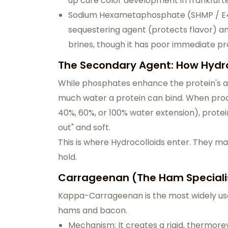
up cure color development in frankfurte
Sodium Hexametaphosphate (SHMP / E452
sequestering agent (protects flavor) and 
brines, though it has poor immediate 
The Secondary Agent: How Hydro
While phosphates enhance the protein's abil
much water a protein can bind. When proce
40%, 60%, or 100% water extension), prot
out" and soft.
This is where Hydrocolloids enter. They m
hold.
Carrageenan (The Ham Speciali
Kappa-Carrageenan is the most widely use
hams and bacon.
Mechanism: It creates a rigid, thermorever