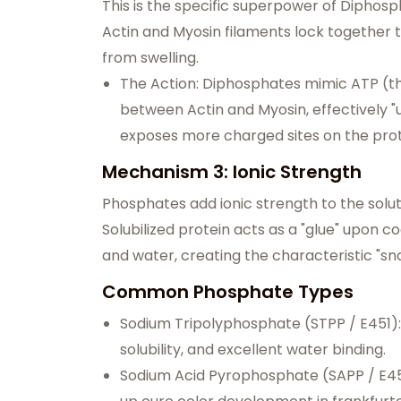
This is the specific superpower of Diphos
Actin and Myosin filaments lock together 
from swelling.
The Action: Diphosphates mimic ATP (t
between Actin and Myosin, effectively "u
exposes more charged sites on the protein
Mechanism 3: Ionic Strength
Phosphates add ionic strength to the solutio
Solubilized protein acts as a "glue" upon co
and water, creating the characteristic "sna
Common Phosphate Types
Sodium Tripolyphosphate (STPP / E451): 
solubility, and excellent water binding.
Sodium Acid Pyrophosphate (SAPP / E450