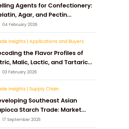
lling Agents for Confectionery:
latin, Agar, and Pectin
ompared
04 February 2026
ade Insights
|
Applications and Buyers
coding the Flavor Profiles of
tric, Malic, Lactic, and Tartaric
cid
03 February 2026
ade Insights
|
Supply Chain
eveloping Southeast Asian
pioca Starch Trade: Market
portunities, Supply Changes,
17 September 2025
nd Strategic Growth