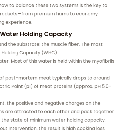
ow to balance these two systems is the key to
at products—from premium hams to economy
g experience.
 Water Holding Capacity
and the substrate: the muscle fiber. The most
er Holding Capacity (WHC).
r. Most of this water is held within the myofibrils
H of post-mortem meat typically drops to around
lectric Point (pI) of meat proteins (approx. pH 5.0–
nt, the positive and negative charges on the
ins are attracted to each other and pack together
 is the state of minimum water holding capacity.
ut intervention, the result is high cooking loss