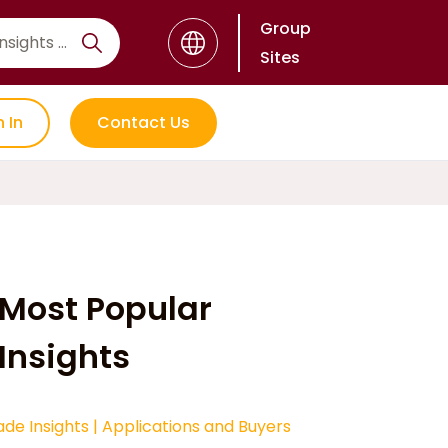
Group
Sites
n In
Contact Us
Most Popular
Insights
ade Insights
|
Applications and Buyers