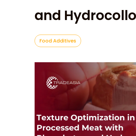
and Hydrocollo
Food Additives