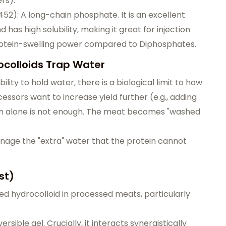
rs).
): A long-chain phosphate. It is an excellent
has high solubility, making it great for injection
protein-swelling power compared to Diphosphates.
colloids Trap Water
ity to hold water, there is a biological limit to how
ssors want to increase yield further (e.g., adding
ein alone is not enough. The meat becomes "washed
anage the "extra" water that the protein cannot
st)
d hydrocolloid in processed meats, particularly
sible gel. Crucially, it interacts synergistically