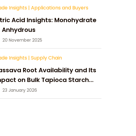
ade Insights
|
Applications and Buyers
tric Acid Insights: Monohydrate
s Anhydrous
20 November 2025
ade Insights
|
Supply Chain
ssava Root Availability and Its
pact on Bulk Tapioca Starch
pply in 2026
23 January 2026