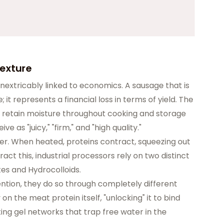
 Texture
inextricably linked to economics. A sausage that is
; it represents a financial loss in terms of yield. The
o retain moisture throughout cooking and storage
 as "juicy," "firm," and "high quality."
er. When heated, proteins contract, squeezing out
act this, industrial processors rely on two distinct
tes and Hydrocolloids.
ntion, they do so through completely different
the meat protein itself, "unlocking" it to bind
ting gel networks that trap free water in the