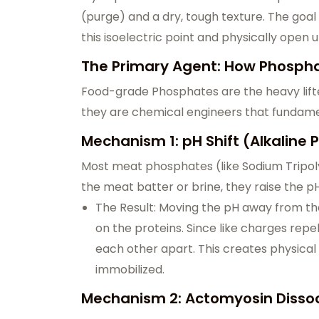
(purge) and a dry, tough texture. The goa
this isoelectric point and physically open 
The Primary Agent: How Phospha
Food-grade Phosphates are the heavy lifter
they are chemical engineers that fundament
Mechanism 1: pH Shift (Alkaline
Most meat phosphates (like Sodium Tripol
the meat batter or brine, they raise the pH
The Result: Moving the pH away from the
on the proteins. Since like charges repe
each other apart. This creates physica
immobilized.
Mechanism 2: Actomyosin Dissoci