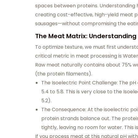
spaces between proteins. Understanding h
creating cost-effective, high-yield me
sausages—without compromising the eatin
The Meat Matrix: Understanding
To optimize texture, we must first underst
critical metric in meat processing is Wat
Raw meat naturally contains about 75% wate
(the protein filaments).
The Isoelectric Point Challenge: The p
5.4 to 5.8. This is very close to the Isoe
5.2).
The Consequence: At the isoelectric poi
protein strands balance out. The prote
tightly, leaving no room for water. This
If you process meat at this natural pH witho