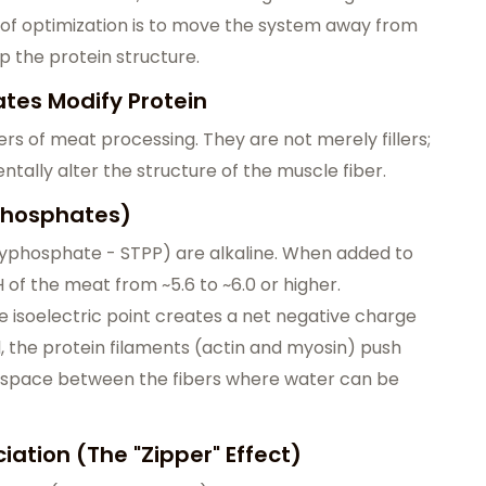
l of optimization is to move the system away from
up the protein structure.
tes Modify Protein
s of meat processing. They are not merely fillers;
ally alter the structure of the muscle fiber.
 Phosphates)
yphosphate - STPP) are alkaline. When added to
 of the meat from ~5.6 to ~6.0 or higher.
 isoelectric point creates a net negative charge
l, the protein filaments (actin and myosin) push
l space between the fibers where water can be
ation (The "Zipper" Effect)