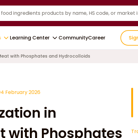
s
Learning Center
Community
Career
Sig
 Meat with Phosphates and Hydrocolloids
04 February 2026
zation in
t with Phosphates
Tr