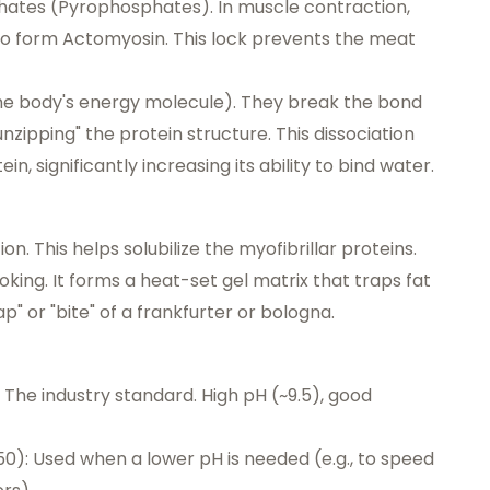
phates (Pyrophosphates). In muscle contraction,
to form Actomyosin. This lock prevents the meat
he body's energy molecule). They break the bond
nzipping" the protein structure. This dissociation
, significantly increasing its ability to bind water.
n. This helps solubilize the myofibrillar proteins.
oking. It forms a heat-set gel matrix that traps fat
p" or "bite" of a frankfurter or bologna.
The industry standard. High pH (~9.5), good
): Used when a lower pH is needed (e.g., to speed