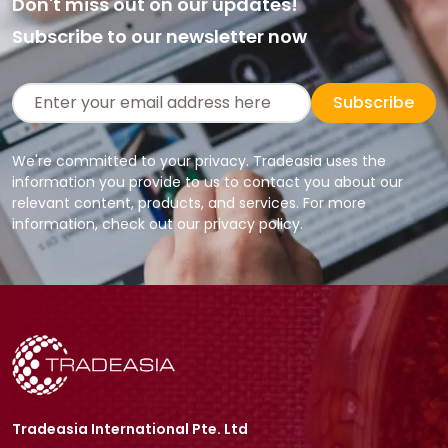
Don't miss out on our updates!
Subscribe to our newsletter now
Subscribe
We're committed to your privacy. Tradeasia uses the
information you provide to us to contact you about our
relevant content, products, and services. For more
information, check out our privacy policy.
Tradeasia International Pte. Ltd