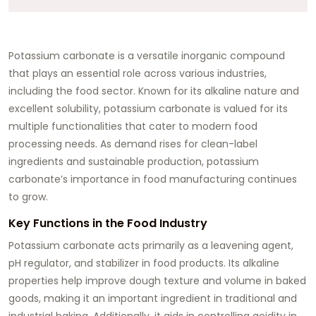
Potassium carbonate is a versatile inorganic compound
that plays an essential role across various industries,
including the food sector. Known for its alkaline nature and
excellent solubility, potassium carbonate is valued for its
multiple functionalities that cater to modern food
processing needs. As demand rises for clean-label
ingredients and sustainable production, potassium
carbonate’s importance in food manufacturing continues
to grow.
Key Functions in the Food Industry
Potassium carbonate acts primarily as a leavening agent,
pH regulator, and stabilizer in food products. Its alkaline
properties help improve dough texture and volume in baked
goods, making it an important ingredient in traditional and
industrial baking. Additionally, it aids in controlling acidity in