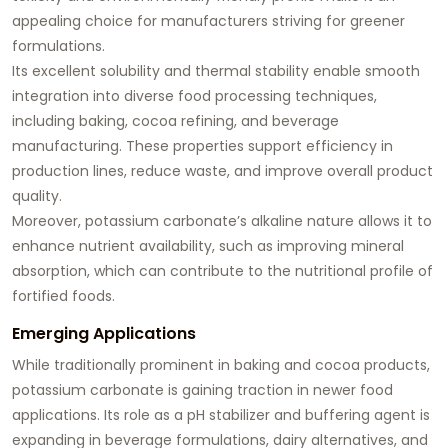
appealing choice for manufacturers striving for greener
formulations.
Its excellent solubility and thermal stability enable smooth
integration into diverse food processing techniques,
including baking, cocoa refining, and beverage
manufacturing. These properties support efficiency in
production lines, reduce waste, and improve overall product
quality.
Moreover, potassium carbonate’s alkaline nature allows it to
enhance nutrient availability, such as improving mineral
absorption, which can contribute to the nutritional profile of
fortified foods.
Emerging Applications
While traditionally prominent in baking and cocoa products,
potassium carbonate is gaining traction in newer food
applications. Its role as a pH stabilizer and buffering agent is
expanding in beverage formulations, dairy alternatives, and