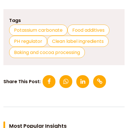
Tags
Potassium carbonate
Food additives
PH regulator
Clean label ingredients
Baking and cocoa processing
Share This Post:
Most Popular Insights