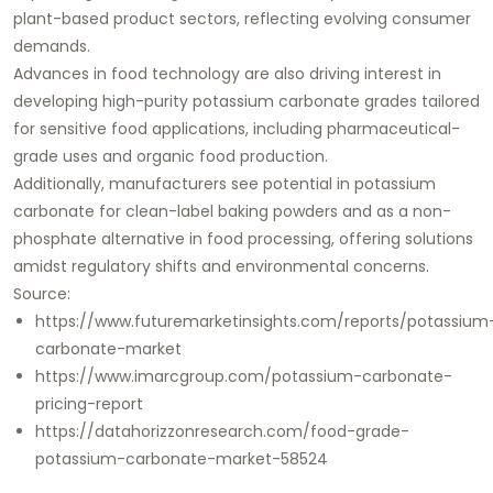
plant-based product sectors, reflecting evolving consumer
demands.
Advances in food technology are also driving interest in
developing high-purity potassium carbonate grades tailored
for sensitive food applications, including pharmaceutical-
grade uses and organic food production.
Additionally, manufacturers see potential in potassium
carbonate for clean-label baking powders and as a non-
phosphate alternative in food processing, offering solutions
amidst regulatory shifts and environmental concerns.
Source:
https://www.futuremarketinsights.com/reports/potassium
carbonate-market
https://www.imarcgroup.com/potassium-carbonate-
pricing-report
https://datahorizzonresearch.com/food-grade-
potassium-carbonate-market-58524