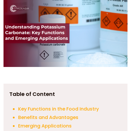
Table of Content
Key Functions in the Food Industry
Benefits and Advantages
Emerging Applications