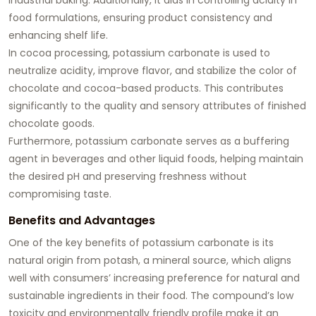
food formulations, ensuring product consistency and
enhancing shelf life.
In cocoa processing, potassium carbonate is used to
neutralize acidity, improve flavor, and stabilize the color of
chocolate and cocoa-based products. This contributes
significantly to the quality and sensory attributes of finished
chocolate goods.
Furthermore, potassium carbonate serves as a buffering
agent in beverages and other liquid foods, helping maintain
the desired pH and preserving freshness without
compromising taste.
Benefits and Advantages
One of the key benefits of potassium carbonate is its
natural origin from potash, a mineral source, which aligns
well with consumers’ increasing preference for natural and
sustainable ingredients in their food. The compound’s low
toxicity and environmentally friendly profile make it an