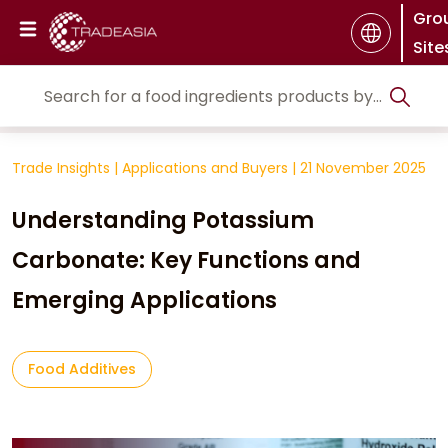
Gro
Site
Trade Insights
|
Applications and Buyers
|
21 November 2025
Understanding Potassium
Carbonate: Key Functions and
Emerging Applications
Food Additives