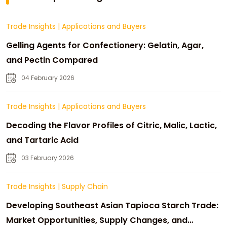
Trade Insights
|
Applications and Buyers
Gelling Agents for Confectionery: Gelatin, Agar,
and Pectin Compared
04 February 2026
Trade Insights
|
Applications and Buyers
Decoding the Flavor Profiles of Citric, Malic, Lactic,
and Tartaric Acid
03 February 2026
Trade Insights
|
Supply Chain
Developing Southeast Asian Tapioca Starch Trade:
Market Opportunities, Supply Changes, and