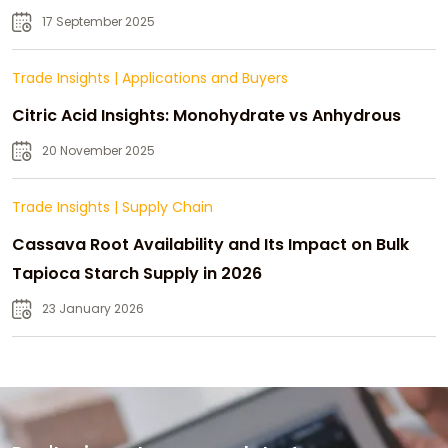
Strategic Growth
17 September 2025
Trade Insights
|
Applications and Buyers
Citric Acid Insights: Monohydrate vs Anhydrous
20 November 2025
Trade Insights
|
Supply Chain
Cassava Root Availability and Its Impact on Bulk
Tapioca Starch Supply in 2026
23 January 2026