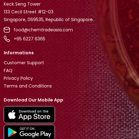
Keck Seng Tower
133 Cecil Street #12-03
Singapore, 069535, Republic of Singapore.
food@chemtradeasia.com
+65 6227 6365
Informations
Customer Support
FAQ
Privacy Policy
Terms and Conditions
Download Our Mobile App