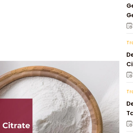
Ge
Ge
C
Tr
De
Ci
A
Tr
D
Ta
Op
a