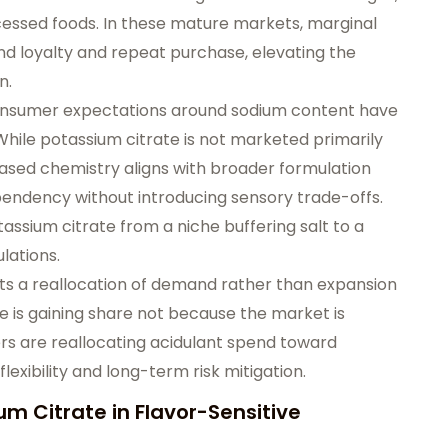
ocessed foods. In these mature markets, marginal
and loyalty and repeat purchase, elevating the
n.
consumer expectations around sodium content have
 While potassium citrate is not marketed primarily
ased chemistry aligns with broader formulation
pendency without introducing sensory trade-offs.
assium citrate from a niche buffering salt to a
lations.
cts a reallocation of demand rather than expansion
te is gaining share not because the market is
rs are reallocating acidulant spend toward
lexibility and long-term risk mitigation.
 Citrate in Flavor-Sensitive