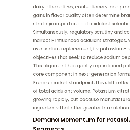
dairy alternatives, confectionery, and pr
gains in flavor quality often determine br
strategic importance of acidulant selectio
Simultaneously, regulatory scrutiny and 
indirectly influenced acidulant strategies.
as a sodium replacement, its potassium-b
objectives that seek to reduce sodium de
This alignment has quietly repositioned pot
core component in next-generation formu
From a market standpoint, this shift refle
of total acidulant volume. Potassium citra
growing rapidly, but because manufacture
ingredients that offer greater formulation f
Demand Momentum for Potassium
Segments