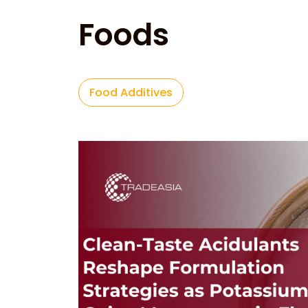
Foods
Food Additives