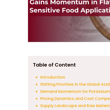
Table of Content
Introduction
Shifting Priorities in the Global Ac
Demand Momentum for Potassium C
Pricing Dynamics and Cost Competi
Supply Landscape and Raw Materia