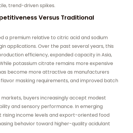
le, trend-driven spikes.
etitiveness Versus Traditional
ied a premium relative to citric acid and sodium
gin applications. Over the past several years, this
oduction efficiency, expanded capacity in Asia,
 While potassium citrate remains more expensive
le has become more attractive as manufacturers
er flavor masking requirements, and improved batch
ure markets, buyers increasingly accept modest
bility and sensory performance. In emerging
t rising income levels and export-oriented food
hasing behavior toward higher-quality acidulant