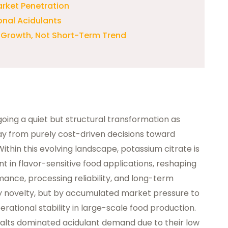
rket Penetration
onal Acidulants
l Growth, Not Short-Term Trend
oing a quiet but structural transformation as
away from purely cost-driven decisions toward
Within this evolving landscape, potassium citrate is
 in flavor-sensitive food applications, reshaping
nce, processing reliability, and long-term
n by novelty, but by accumulated market pressure to
erational stability in large-scale food production.
 salts dominated acidulant demand due to their low