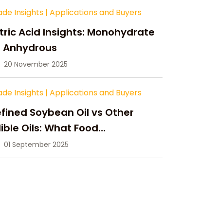
ade Insights
|
Applications and Buyers
tric Acid Insights: Monohydrate
s Anhydrous
20 November 2025
ade Insights
|
Applications and Buyers
fined Soybean Oil vs Other
ible Oils: What Food
anufacturers Need to Know
01 September 2025