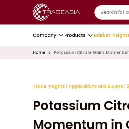
Company
Products
Market Insight
Home
Potassium Citrate Gains Momentum
Trade Insights
|
Applications and Buyers
|
Potassium Citr
Momentum in 