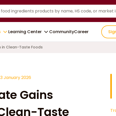
s
Learning Center
Community
Career
Sig
 in Clean-Taste Foods
23 January 2026
ate Gains
Clean-Taste
Tr