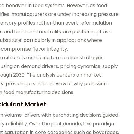
ood behavior in food systems. However, as food
fies, manufacturers are under increasing pressure
sensory profiles rather than overt reformulation.
and functional neutrality are positioning it as a
ubstitute, particularly in applications where
ss compromise flavor integrity.
 citrate is reshaping formulation strategies
cusing on demand drivers, pricing dynamics, supply
hrough 2030. The analysis centers on market
ty, providing a strategic view of why potassium
n food manufacturing decisions.
Acidulant Market
en volume-driven, with purchasing decisions guided
y reliability. Over the past decade, this paradigm
t saturation in core categories such as beverages,