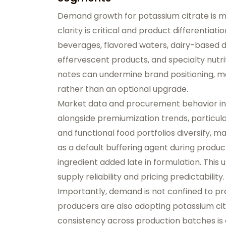
Demand growth for potassium citrate is m
clarity is critical and product differentiat
beverages, flavored waters, dairy-based d
effervescent products, and specialty nutri
notes can undermine brand positioning, ma
rather than an optional upgrade.
Market data and procurement behavior ind
alongside premiumization trends, particula
and functional food portfolios diversify, 
as a default buffering agent during produ
ingredient added late in formulation. This
supply reliability and pricing predictability.
Importantly, demand is not confined to 
producers are also adopting potassium citr
consistency across production batches is 