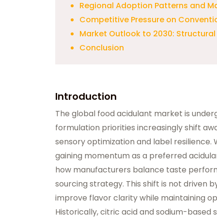
Regional Adoption Patterns and Ma
Competitive Pressure on Conventi
Market Outlook to 2030: Structura
Conclusion
Introduction
The global food acidulant market is underg
formulation priorities increasingly shift 
sensory optimization and label resilience. 
gaining momentum as a preferred acidulant
how manufacturers balance taste performa
sourcing strategy. This shift is not drive
improve flavor clarity while maintaining op
Historically, citric acid and sodium-based