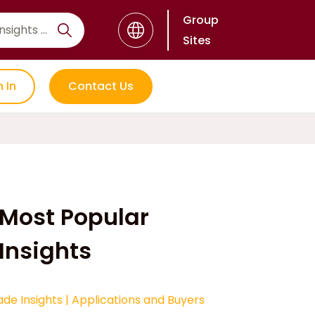
Group
Sites
n In
Contact Us
Most Popular
Insights
ade Insights
|
Applications and Buyers