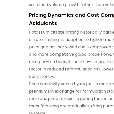
sustained volume growth rather than volati
Pricing Dynamics and Cost Comp
Acidulants
Potassium citrate pricing historically carr
citrate, limiting its adoption to higher-mar
price gap has narrowed due to improved pr
and more competitive global trade flows.
on a per-ton basis, its cost-in-use profi
factor in reduced reformulation risk, low
consistency.
Price sensitivity varies by region. In mat
premiums in exchange for formulation sta
markets, price remains a gating factor, bu
manufacturing are gradually shifting purc
systems.