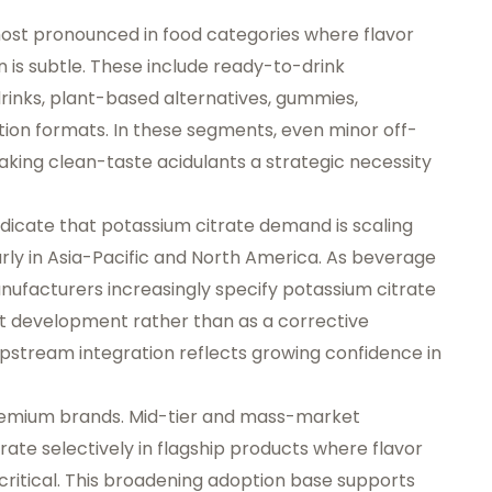
ost pronounced in food categories where flavor
ion is subtle. These include ready-to-drink
rinks, plant-based alternatives, gummies,
tion formats. In these segments, even minor off-
king clean-taste acidulants a strategic necessity
icate that potassium citrate demand is scaling
rly in Asia-Pacific and North America. As beverage
manufacturers increasingly specify potassium citrate
ct development rather than as a corrective
 upstream integration reflects growing confidence in
premium brands. Mid-tier and mass-market
ate selectively in flagship products where flavor
critical. This broadening adoption base supports