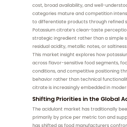
cost, broad availability, and well-underst
categories mature and competition intensi
to differentiate products through refined 
Potassium citrate’s clean-taste perception 
strategic ingredient rather than a simple s
residual acidity, metallic notes, or saltine
This market insight explores how potassium
across flavor-sensitive food segments, fo
conditions, and competitive positioning t
behavior rather than technical functionali
citrate is increasingly embedded in moder
Shifting Priorities in the Global 
The acidulant market has traditionally be
primarily by price per metric ton and suppl
has shifted as food manufacturers confron