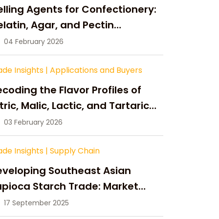
lling Agents for Confectionery:
latin, Agar, and Pectin
ompared
04 February 2026
ade Insights
|
Applications and Buyers
coding the Flavor Profiles of
tric, Malic, Lactic, and Tartaric
cid
03 February 2026
ade Insights
|
Supply Chain
eveloping Southeast Asian
pioca Starch Trade: Market
portunities, Supply Changes,
17 September 2025
nd Strategic Growth