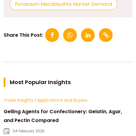
Potassium Metabisulfite Market Demand
Share This Post:
Most Popular Insights
Trade Insights
|
Applications and Buyers
Gelling Agents for Confectionery: Gelatin, Agar,
and Pectin Compared
04 February 2026