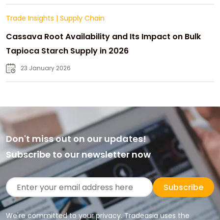
Trade Insights
|
Supply Chain
Cassava Root Availability and Its Impact on Bulk
Tapioca Starch Supply in 2026
23 January 2026
Don't miss out on our updates!
Subscribe to our newsletter now
Subscribe
We're committed to your privacy. Tradeasia uses the