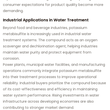
consumer expectations for product quality become more
demanding.
Industrial Applications in Water Treatment
Beyond food and beverage industries, potassium
metabisulfite is increasingly used in industrial water
treatment systems. The compound acts as an oxygen
scavenger and dechlorination agent, helping industries
maintain water purity and protect equipment from
corrosion.
Power plants, municipal water facilities, and manufacturing
operations commonly integrate potassium metabisulfite
into their treatment processes to improve operational
reliability. Industrial buyers prioritize the compound because
of its cost-effectiveness and efficiency in maintaining
water system performance. Rising investments in water
infrastructure across developing economies are also
contributing to stronger market demand.