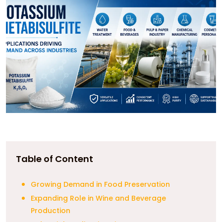
Table of Content
Growing Demand in Food Preservation
Expanding Role in Wine and Beverage
Production