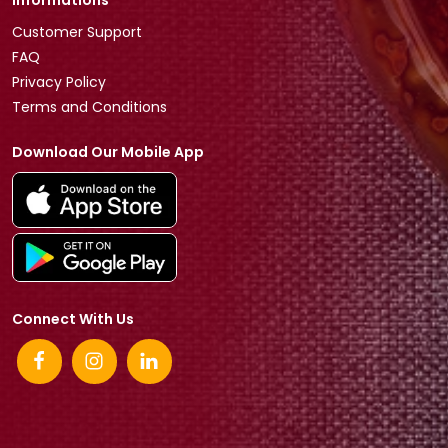
Informations
Customer Support
FAQ
Privacy Policy
Terms and Conditions
Download Our Mobile App
Connect With Us