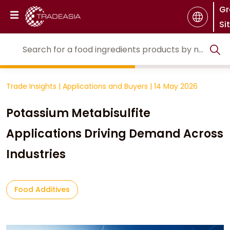
Gr
Si
Trade Insights
|
Applications and Buyers
|
14 May 2026
Potassium Metabisulfite
Applications Driving Demand Across
Industries
Food Additives