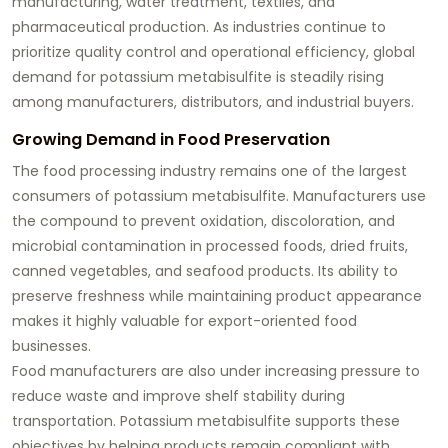
manufacturing, water treatment, textiles, and
pharmaceutical production. As industries continue to
prioritize quality control and operational efficiency, global
demand for potassium metabisulfite is steadily rising
among manufacturers, distributors, and industrial buyers.
Growing Demand in Food Preservation
The food processing industry remains one of the largest
consumers of potassium metabisulfite. Manufacturers use
the compound to prevent oxidation, discoloration, and
microbial contamination in processed foods, dried fruits,
canned vegetables, and seafood products. Its ability to
preserve freshness while maintaining product appearance
makes it highly valuable for export-oriented food
businesses.
Food manufacturers are also under increasing pressure to
reduce waste and improve shelf stability during
transportation. Potassium metabisulfite supports these
objectives by helping products remain compliant with