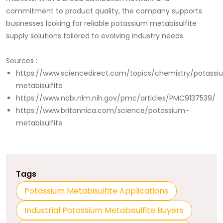
commitment to product quality, the company supports
businesses looking for reliable potassium metabisulfite
supply solutions tailored to evolving industry needs.
Sources :
https://www.sciencedirect.com/topics/chemistry/potassi
metabisulfite
https://www.ncbi.nlm.nih.gov/pmc/articles/PMC9137539/
https://www.britannica.com/science/potassium-
metabisulfite
Tags
Potassium Metabisulfite Applications
Industrial Potassium Metabisulfite Buyers