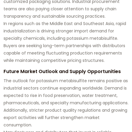
customized packaging solutions. Industrial procurement
teams are also paying closer attention to supply chain
transparency and sustainable sourcing practices.
In regions such as the Middle East and Southeast Asia, rapid
industrialization is driving stronger import demand for
specialty chemicals, including potassium metabisulfite.
Buyers are seeking long-term partnerships with distributors
capable of meeting fluctuating production requirements
while maintaining competitive pricing structures.
Future Market Outlook and Supply Opportunities
The outlook for potassium metabisulfite remains positive as
industrial sectors continue expanding worldwide. Demand is
expected to rise in food preservation, water treatment,
pharmaceuticals, and specialty manufacturing applications.
Additionally, stricter product quality regulations and growing
export activities will further strengthen market
consumption.