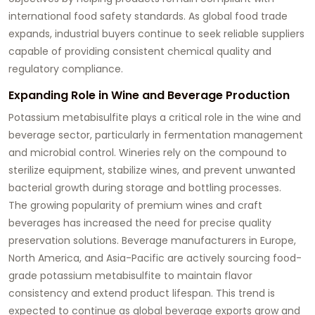
international food safety standards. As global food trade
expands, industrial buyers continue to seek reliable suppliers
capable of providing consistent chemical quality and
regulatory compliance.
Expanding Role in Wine and Beverage Production
Potassium metabisulfite plays a critical role in the wine and
beverage sector, particularly in fermentation management
and microbial control. Wineries rely on the compound to
sterilize equipment, stabilize wines, and prevent unwanted
bacterial growth during storage and bottling processes.
The growing popularity of premium wines and craft
beverages has increased the need for precise quality
preservation solutions. Beverage manufacturers in Europe,
North America, and Asia-Pacific are actively sourcing food-
grade potassium metabisulfite to maintain flavor
consistency and extend product lifespan. This trend is
expected to continue as global beverage exports grow and