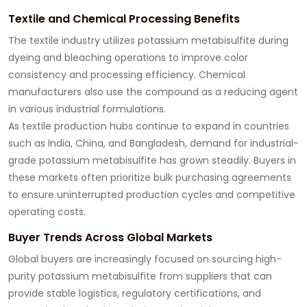
Textile and Chemical Processing Benefits
The textile industry utilizes potassium metabisulfite during
dyeing and bleaching operations to improve color
consistency and processing efficiency. Chemical
manufacturers also use the compound as a reducing agent
in various industrial formulations.
As textile production hubs continue to expand in countries
such as India, China, and Bangladesh, demand for industrial-
grade potassium metabisulfite has grown steadily. Buyers in
these markets often prioritize bulk purchasing agreements
to ensure uninterrupted production cycles and competitive
operating costs.
Buyer Trends Across Global Markets
Global buyers are increasingly focused on sourcing high-
purity potassium metabisulfite from suppliers that can
provide stable logistics, regulatory certifications, and