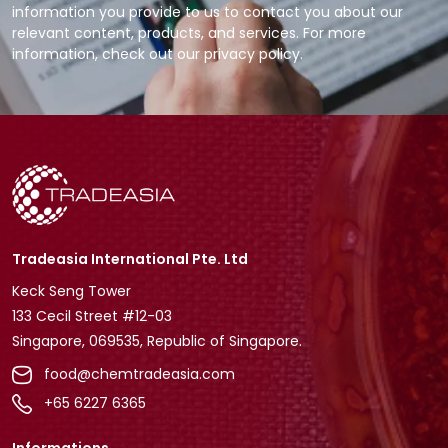
information you provide to us to contact you about our
relevant content, products, and services. For more
information, check out our privacy policy.
Tradeasia International Pte. Ltd
Keck Seng Tower
133 Cecil Street #12-03
Singapore, 069535, Republic of Singapore.
food@chemtradeasia.com
+65 6227 6365