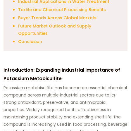
Industrial Applications in Water Treatment
Textile and Chemical Processing Benefits
Buyer Trends Across Global Markets
Future Market Outlook and Supply
Opportunities
Conclusion
Introduction: Expanding Industrial Importance of
Potassium Metabisulfite
Potassium metabisulfite has become an essential chemical
compound across multiple industrial sectors due to its
strong antioxidant, preservative, and antimicrobial
properties. Widely recognized for its effectiveness in
maintaining product stability and extending shelf life, the
compound is increasingly used in food processing, beverage