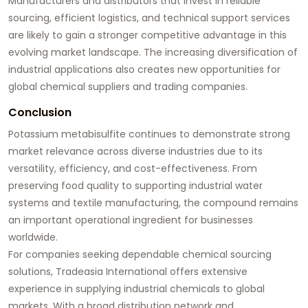
Manufacturers and distributors that invest in reliable
sourcing, efficient logistics, and technical support services
are likely to gain a stronger competitive advantage in this
evolving market landscape. The increasing diversification of
industrial applications also creates new opportunities for
global chemical suppliers and trading companies.
Conclusion
Potassium metabisulfite continues to demonstrate strong
market relevance across diverse industries due to its
versatility, efficiency, and cost-effectiveness. From
preserving food quality to supporting industrial water
systems and textile manufacturing, the compound remains
an important operational ingredient for businesses
worldwide.
For companies seeking dependable chemical sourcing
solutions,
Tradeasia International
offers extensive
experience in supplying industrial chemicals to global
markets. With a broad distribution network and