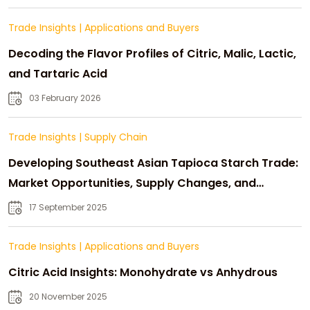
Trade Insights
|
Applications and Buyers
Decoding the Flavor Profiles of Citric, Malic, Lactic,
and Tartaric Acid
03 February 2026
Trade Insights
|
Supply Chain
Developing Southeast Asian Tapioca Starch Trade:
Market Opportunities, Supply Changes, and
Strategic Growth
17 September 2025
Trade Insights
|
Applications and Buyers
Citric Acid Insights: Monohydrate vs Anhydrous
20 November 2025