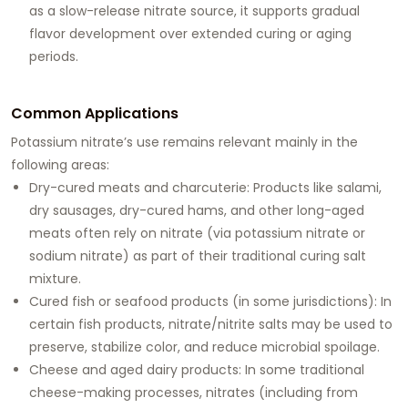
as a slow-release nitrate source, it supports gradual
flavor development over extended curing or aging
periods.
Common Applications
Potassium nitrate’s use remains relevant mainly in the
following areas:
Dry-cured meats and charcuterie: Products like salami,
dry sausages, dry-cured hams, and other long-aged
meats often rely on nitrate (via potassium nitrate or
sodium nitrate) as part of their traditional curing salt
mixture.
Cured fish or seafood products (in some jurisdictions): In
certain fish products, nitrate/nitrite salts may be used to
preserve, stabilize color, and reduce microbial spoilage.
Cheese and aged dairy products: In some traditional
cheese-making processes, nitrates (including from