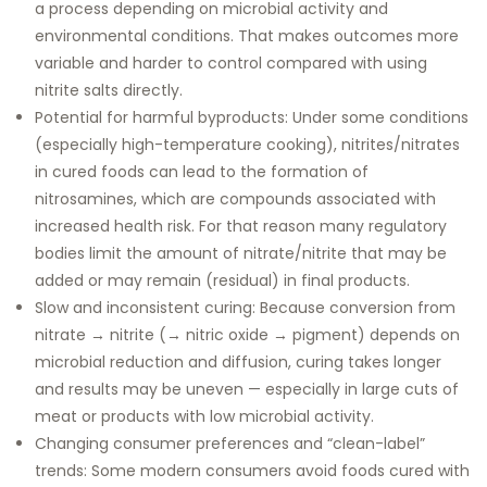
a process depending on microbial activity and
environmental conditions. That makes outcomes more
variable and harder to control compared with using
nitrite salts directly.
Potential for harmful byproducts: Under some conditions
(especially high-temperature cooking), nitrites/nitrates
in cured foods can lead to the formation of
nitrosamines, which are compounds associated with
increased health risk. For that reason many regulatory
bodies limit the amount of nitrate/nitrite that may be
added or may remain (residual) in final products.
Slow and inconsistent curing: Because conversion from
nitrate → nitrite (→ nitric oxide → pigment) depends on
microbial reduction and diffusion, curing takes longer
and results may be uneven — especially in large cuts of
meat or products with low microbial activity.
Changing consumer preferences and “clean-label”
trends: Some modern consumers avoid foods cured with