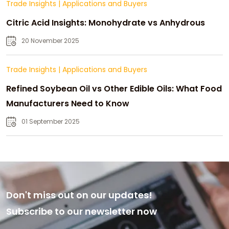
Trade Insights
|
Applications and Buyers
Citric Acid Insights: Monohydrate vs Anhydrous
20 November 2025
Trade Insights
|
Applications and Buyers
Refined Soybean Oil vs Other Edible Oils: What Food
Manufacturers Need to Know
01 September 2025
Don't miss out on our updates!
Subscribe to our newsletter now