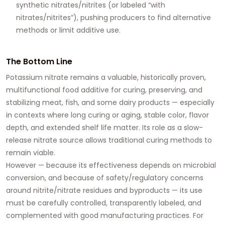
synthetic nitrates/nitrites (or labeled “with
nitrates/nitrites”), pushing producers to find alternative
methods or limit additive use.
The Bottom Line
Potassium nitrate remains a valuable, historically proven,
multifunctional food additive for curing, preserving, and
stabilizing meat, fish, and some dairy products — especially
in contexts where long curing or aging, stable color, flavor
depth, and extended shelf life matter. Its role as a slow-
release nitrate source allows traditional curing methods to
remain viable.
However — because its effectiveness depends on microbial
conversion, and because of safety/regulatory concerns
around nitrite/nitrate residues and byproducts — its use
must be carefully controlled, transparently labeled, and
complemented with good manufacturing practices. For