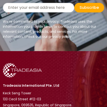
Subscribe
We're committed to your privacy. Tradeasia uses the
information you provide to us to contact you about our
relevant content, products, and services. For more
information, check out our privacy policy.
Tradeasia International Pte. Ltd
Keck Seng Tower
133 Cecil Street #12-03
Singapore, 069535, Republic of Singapore.