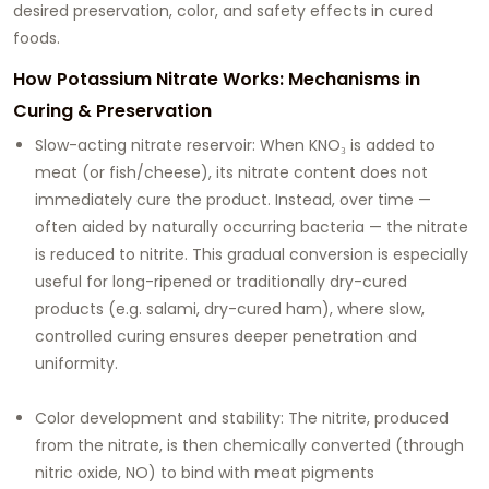
desired preservation, color, and safety effects in cured
foods.
How Potassium Nitrate Works: Mechanisms in
Curing & Preservation
Slow-acting nitrate reservoir: When KNO₃ is added to
meat (or fish/cheese), its nitrate content does not
immediately cure the product. Instead, over time —
often aided by naturally occurring bacteria — the nitrate
is reduced to nitrite. This gradual conversion is especially
useful for long-ripened or traditionally dry-cured
products (e.g. salami, dry-cured ham), where slow,
controlled curing ensures deeper penetration and
uniformity.
Color development and stability: The nitrite, produced
from the nitrate, is then chemically converted (through
nitric oxide, NO) to bind with meat pigments