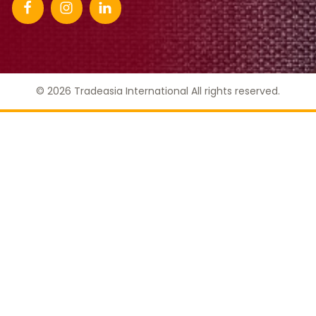
© 2026 Tradeasia International All rights reserved.