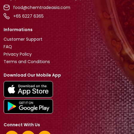
food@chemtradeasia.com
+65 6227 6365
Informations
Customer Support
FAQ
Privacy Policy
Terms and Conditions
Download Our Mobile App
Connect With Us