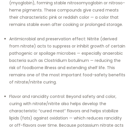
(myoglobin), forming stable nitrosomyoglobin or nitroso-
heme pigments. These compounds give cured meats
their characteristic pink or reddish color — a color that
remains stable even after cooking or prolonged storage.
Antimicrobial and preservation effect: Nitrite (derived
from nitrate) acts to suppress or inhibit growth of certain
pathogenic or spoilage microbes — especially anaerobic
bacteria such as Clostridium botulinum — reducing the
risk of foodborne illness and extending shelf life. This
remains one of the most important food-safety benefits
of nitrate/nitrite curing.
Flavor and rancidity control: Beyond safety and color,
curing with nitrate/nitrite also helps develop the
characteristic “cured meat” flavors and helps stabilize
lipids (fats) against oxidation — which reduces rancidity
or off-flavors over time. Because potassium nitrate acts