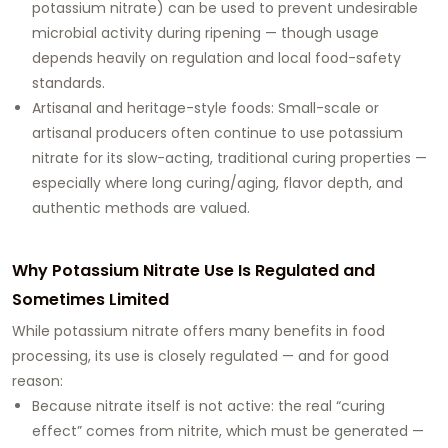
potassium nitrate) can be used to prevent undesirable
microbial activity during ripening — though usage
depends heavily on regulation and local food-safety
standards.
Artisanal and heritage-style foods: Small-scale or
artisanal producers often continue to use potassium
nitrate for its slow-acting, traditional curing properties —
especially where long curing/aging, flavor depth, and
authentic methods are valued.
Why Potassium Nitrate Use Is Regulated and
Sometimes Limited
While potassium nitrate offers many benefits in food
processing, its use is closely regulated — and for good
reason:
Because nitrate itself is not active: the real “curing
effect” comes from nitrite, which must be generated —