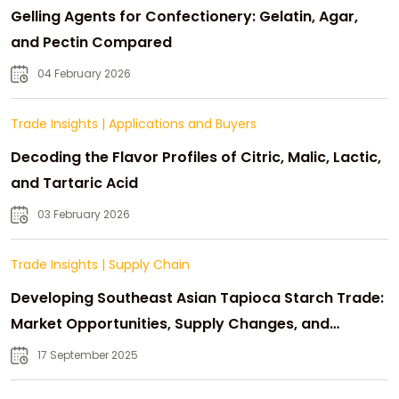
Gelling Agents for Confectionery: Gelatin, Agar,
and Pectin Compared
04 February 2026
Trade Insights
|
Applications and Buyers
Decoding the Flavor Profiles of Citric, Malic, Lactic,
and Tartaric Acid
03 February 2026
Trade Insights
|
Supply Chain
Developing Southeast Asian Tapioca Starch Trade:
Market Opportunities, Supply Changes, and
Strategic Growth
17 September 2025