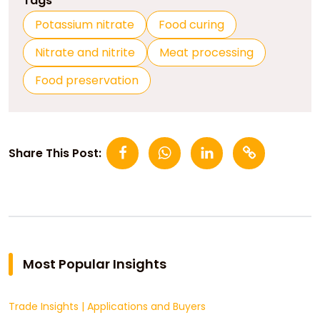
Tags
Potassium nitrate
Food curing
Nitrate and nitrite
Meat processing
Food preservation
Share This Post:
Most Popular Insights
Trade Insights
|
Applications and Buyers