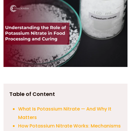
Table of Content
What Is Potassium Nitrate — And Why It
Matters
How Potassium Nitrate Works: Mechanisms