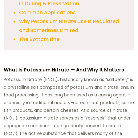
in Curing & Preservation
Common Applications
Why Potassium Nitrate Use Is Regulated
and Sometimes Limited
The Bottom Line
What Is Potassium Nitrate — And Why It Matters
Potassium Nitrate (KNO₃), historically known as “saltpeter,” is
a crystalline salt composed of potassium and nitrate ions. In
food processing, it has long been used as a curing agent —
especially in traditional and dry-cured meat products, some
fish products, and certain cheeses. As a source of nitrate
(NO₃⁻), potassium nitrate serves as a “reservoir” that under
appropriate conditions can gradually convert to nitrite
(NO₂⁻), the active substance that delivers many of the