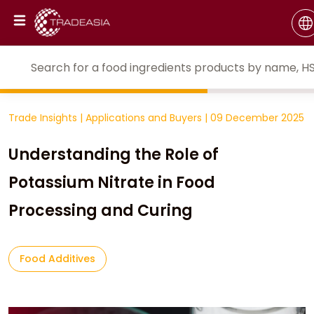
Trade Insights
|
Applications and Buyers
|
09 December 2025
Understanding the Role of
Potassium Nitrate in Food
Processing and Curing
Food Additives