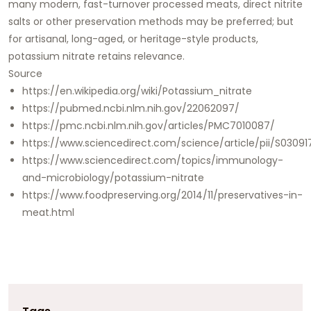
many modern, fast-turnover processed meats, direct nitrite
salts or other preservation methods may be preferred; but
for artisanal, long-aged, or heritage-style products,
potassium nitrate retains relevance.
Source
https://en.wikipedia.org/wiki/Potassium_nitrate
https://pubmed.ncbi.nlm.nih.gov/22062097/
https://pmc.ncbi.nlm.nih.gov/articles/PMC7010087/
https://www.sciencedirect.com/science/article/pii/S030
https://www.sciencedirect.com/topics/immunology-
and-microbiology/potassium-nitrate
https://www.foodpreserving.org/2014/11/preservatives-in-
meat.html