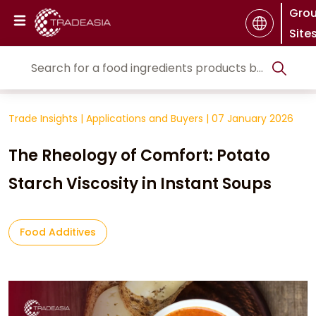
Gro
Site
Trade Insights
|
Applications and Buyers
|
07 January 2026
The Rheology of Comfort: Potato
Starch Viscosity in Instant Soups
Food Additives