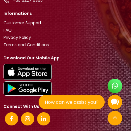
+65 6227 6365
Informations
Customer Support
FAQ
Privacy Policy
Terms and Conditions
Download Our Mobile App
How can we assist you?
Connect With Us