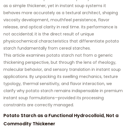
as a simple thickener, yet in instant soup systems it
behaves more accurately as a
textural architect
, shaping
viscosity development, mouthfeel persistence, flavor
release, and optical clarity in real time. Its performance is
not accidental; it is the direct result of unique
physicochemical characteristics that differentiate potato
starch fundamentally from cereal starches.
This article examines potato starch not from a generic
thickening perspective, but through the lens of
rheology,
molecular behavior, and sensory translation
in instant soup
applications. By unpacking its swelling mechanics, texture
typology, thermal sensitivity, and flavor interaction, we
clarify why potato starch remains indispensable in premium
instant soup formulations—provided its processing
constraints are correctly managed.
Potato Starch as a Functional Hydrocolloid, Not a
Commodity Thickener