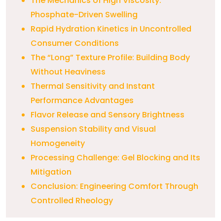
The Mechanics of High Viscosity:
Phosphate-Driven Swelling
Rapid Hydration Kinetics in Uncontrolled
Consumer Conditions
The “Long” Texture Profile: Building Body
Without Heaviness
Thermal Sensitivity and Instant
Performance Advantages
Flavor Release and Sensory Brightness
Suspension Stability and Visual
Homogeneity
Processing Challenge: Gel Blocking and Its
Mitigation
Conclusion: Engineering Comfort Through
Controlled Rheology