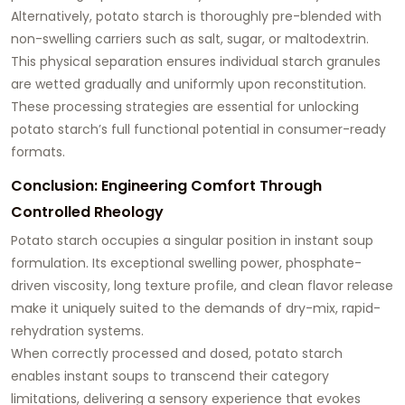
Alternatively, potato starch is thoroughly pre-blended with
non-swelling carriers such as salt, sugar, or maltodextrin.
This physical separation ensures individual starch granules
are wetted gradually and uniformly upon reconstitution.
These processing strategies are essential for unlocking
potato starch’s full functional potential in consumer-ready
formats.
Conclusion: Engineering Comfort Through
Controlled Rheology
Potato starch occupies a singular position in instant soup
formulation. Its exceptional swelling power, phosphate-
driven viscosity, long texture profile, and clean flavor release
make it uniquely suited to the demands of dry-mix, rapid-
rehydration systems.
When correctly processed and dosed, potato starch
enables instant soups to transcend their category
limitations, delivering a sensory experience that evokes