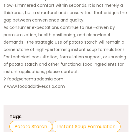
slow-simmered comfort within seconds. It is not merely a
thickener, but a structural and sensory tool that bridges the
gap between convenience and quality.
As consumer expectations continue to rise—driven by
premiumization, health positioning, and clean-label
demands—the strategic use of potato starch will remain a
cornerstone of high-performing instant soup formulations.
For technical consultation, formulation support, or sourcing
of potato starch and other functional food ingredients for
instant applications, please contact:
?
food@chemtradeasia.com
?
www.foodadditivesasia.com
Tags
Potato Starch
Instant Soup Formulation