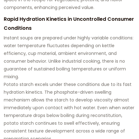
components, enhancing perceived value.
Rapid Hydration Kinetics in Uncontrolled Consumer
Conditions
Instant soups are prepared under highly variable conditions:
water temperature fluctuates depending on kettle
efficiency, cup material, ambient environment, and
consumer behavior. Unlike industrial cooking, there is no
guarantee of sustained boiling temperatures or uniform
mixing.
Potato starch excels under these conditions due to its
fast
hydration kinetics
. The phosphate-driven swelling
mechanism allows the starch to develop viscosity almost
immediately upon contact with hot water. Even when water
temperature drops below boiling during reconstitution,
potato starch continues to swell effectively, ensuring
consistent texture development across a wide range of
preparation scenarios.