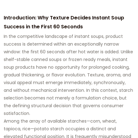
Introduction: Why Texture Decides Instant Soup
Success in the First 60 Seconds
In the competitive landscape of instant soups, product
success is determined within an exceptionally narrow
window: the first 60 seconds after hot water is added. Unlike
shelf-stable canned soups or frozen ready meals, instant
soup products have no opportunity for prolonged cooking,
gradual thickening, or flavor evolution. Texture, aroma, and
visual appeal must emerge immediately, synchronously,
and without mechanical intervention. In this context, starch
selection becomes not merely a formulation choice, but
the defining structural decision that governs consumer
satisfaction.
Among the array of available starches—corn, wheat,
tapioca, rice—potato starch occupies a distinct and
elevated functional position. It is frequently misunderstood