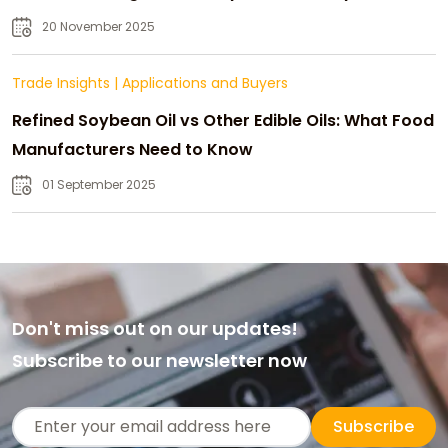
20 November 2025
Trade Insights
|
Applications and Buyers
Refined Soybean Oil vs Other Edible Oils: What Food
Manufacturers Need to Know
01 September 2025
Don't miss out on our updates!
Subscribe to our newsletter now
Subscribe