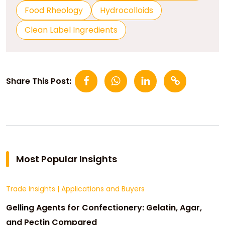
Food Rheology
Hydrocolloids
Clean Label Ingredients
Share This Post:
Most Popular Insights
Trade Insights
|
Applications and Buyers
Gelling Agents for Confectionery: Gelatin, Agar,
and Pectin Compared