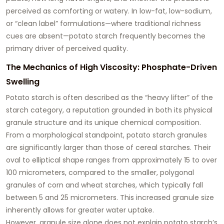
perceived as comforting or watery. In low-fat, low-sodium,
or “clean label” formulations—where traditional richness
cues are absent—potato starch frequently becomes the
primary driver of perceived quality.
The Mechanics of High Viscosity: Phosphate-Driven
Swelling
Potato starch is often described as the “heavy lifter” of the
starch category, a reputation grounded in both its physical
granule structure and its unique chemical composition.
From a morphological standpoint, potato starch granules
are significantly larger than those of cereal starches. Their
oval to elliptical shape ranges from approximately 15 to over
100 micrometers, compared to the smaller, polygonal
granules of corn and wheat starches, which typically fall
between 5 and 25 micrometers. This increased granule size
inherently allows for greater water uptake.
However, granule size alone does not explain potato starch’s