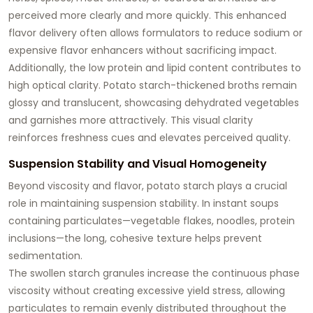
perceived more clearly and more quickly. This enhanced
flavor delivery often allows formulators to reduce sodium or
expensive flavor enhancers without sacrificing impact.
Additionally, the low protein and lipid content contributes to
high optical clarity
. Potato starch-thickened broths remain
glossy and translucent, showcasing dehydrated vegetables
and garnishes more attractively. This visual clarity
reinforces freshness cues and elevates perceived quality.
Suspension Stability and Visual Homogeneity
Beyond viscosity and flavor, potato starch plays a crucial
role in maintaining suspension stability. In instant soups
containing particulates—vegetable flakes, noodles, protein
inclusions—the long, cohesive texture helps prevent
sedimentation.
The swollen starch granules increase the continuous phase
viscosity without creating excessive yield stress, allowing
particulates to remain evenly distributed throughout the