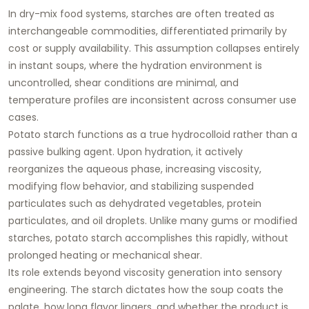
In dry-mix food systems, starches are often treated as
interchangeable commodities, differentiated primarily by
cost or supply availability. This assumption collapses entirely
in instant soups, where the hydration environment is
uncontrolled, shear conditions are minimal, and
temperature profiles are inconsistent across consumer use
cases.
Potato starch functions as a
true hydrocolloid
rather than a
passive bulking agent. Upon hydration, it actively
reorganizes the aqueous phase, increasing viscosity,
modifying flow behavior, and stabilizing suspended
particulates such as dehydrated vegetables, protein
particulates, and oil droplets. Unlike many gums or modified
starches, potato starch accomplishes this rapidly, without
prolonged heating or mechanical shear.
Its role extends beyond viscosity generation into
sensory
engineering
. The starch dictates how the soup coats the
palate, how long flavor lingers, and whether the product is