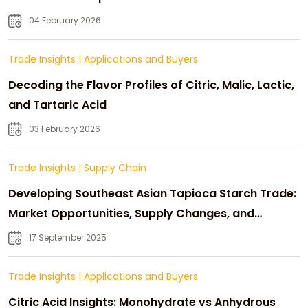
04 February 2026
Trade Insights
|
Applications and Buyers
Decoding the Flavor Profiles of Citric, Malic, Lactic,
and Tartaric Acid
03 February 2026
Trade Insights
|
Supply Chain
Developing Southeast Asian Tapioca Starch Trade:
Market Opportunities, Supply Changes, and
Strategic Growth
17 September 2025
Trade Insights
|
Applications and Buyers
Citric Acid Insights: Monohydrate vs Anhydrous