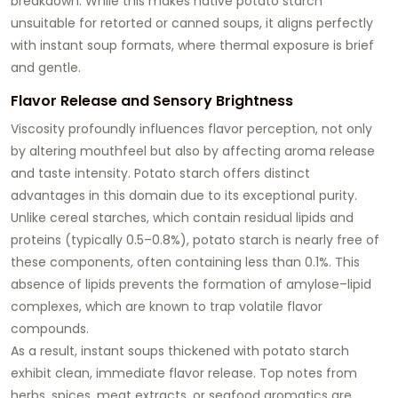
breakdown. While this makes native potato starch
unsuitable for retorted or canned soups, it aligns perfectly
with instant soup formats, where thermal exposure is brief
and gentle.
Flavor Release and Sensory Brightness
Viscosity profoundly influences flavor perception, not only
by altering mouthfeel but also by affecting aroma release
and taste intensity. Potato starch offers distinct
advantages in this domain due to its exceptional purity.
Unlike cereal starches, which contain residual lipids and
proteins (typically 0.5–0.8%), potato starch is nearly free of
these components, often containing less than 0.1%. This
absence of lipids prevents the formation of amylose–lipid
complexes, which are known to trap volatile flavor
compounds.
As a result, instant soups thickened with potato starch
exhibit
clean, immediate flavor release
. Top notes from
herbs, spices, meat extracts, or seafood aromatics are