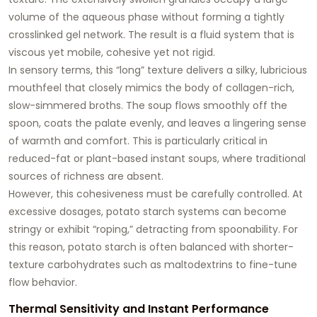
volume of the aqueous phase without forming a tightly
crosslinked gel network. The result is a fluid system that is
viscous yet mobile, cohesive yet not rigid.
In sensory terms, this “long” texture delivers a silky, lubricious
mouthfeel that closely mimics the body of collagen-rich,
slow-simmered broths. The soup flows smoothly off the
spoon, coats the palate evenly, and leaves a lingering sense
of warmth and comfort. This is particularly critical in
reduced-fat or plant-based instant soups, where traditional
sources of richness are absent.
However, this cohesiveness must be carefully controlled. At
excessive dosages, potato starch systems can become
stringy or exhibit “roping,” detracting from spoonability. For
this reason, potato starch is often balanced with shorter-
texture carbohydrates such as maltodextrins to fine-tune
flow behavior.
Thermal Sensitivity and Instant Performance