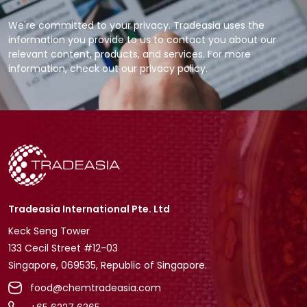
We're committed to your privacy. Tradeasia uses the
information you provide to us to contact you about our
relevant content, products, and services. For more
information, check out our privacy policy.
Tradeasia International Pte. Ltd
Keck Seng Tower
133 Cecil Street #12-03
Singapore, 069535, Republic of Singapore.
food@chemtradeasia.com