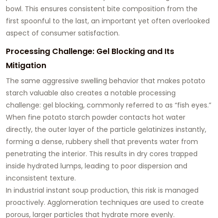
bowl. This ensures consistent bite composition from the
first spoonful to the last, an important yet often overlooked
aspect of consumer satisfaction.
Processing Challenge: Gel Blocking and Its
Mitigation
The same aggressive swelling behavior that makes potato
starch valuable also creates a notable processing
challenge:
gel blocking
, commonly referred to as “fish eyes.”
When fine potato starch powder contacts hot water
directly, the outer layer of the particle gelatinizes instantly,
forming a dense, rubbery shell that prevents water from
penetrating the interior. This results in dry cores trapped
inside hydrated lumps, leading to poor dispersion and
inconsistent texture.
In industrial instant soup production, this risk is managed
proactively. Agglomeration techniques are used to create
porous, larger particles that hydrate more evenly.