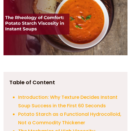
Table of Content
Introduction: Why Texture Decides Instant
Soup Success in the First 60 Seconds
Potato Starch as a Functional Hydrocolloid,
Not a Commodity Thickener