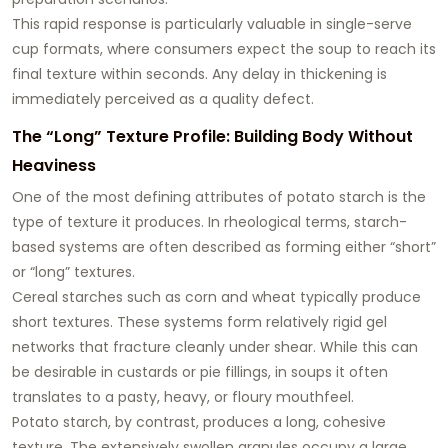
This rapid response is particularly valuable in single-serve
cup formats, where consumers expect the soup to reach its
final texture within seconds. Any delay in thickening is
immediately perceived as a quality defect.
The “Long” Texture Profile: Building Body Without
Heaviness
One of the most defining attributes of potato starch is the
type of texture it produces. In rheological terms, starch-
based systems are often described as forming either “short”
or “long” textures.
Cereal starches such as corn and wheat typically produce
short textures
. These systems form relatively rigid gel
networks that fracture cleanly under shear. While this can
be desirable in custards or pie fillings, in soups it often
translates to a pasty, heavy, or floury mouthfeel.
Potato starch, by contrast, produces a
long, cohesive
texture
. The extensively swollen granules occupy a large