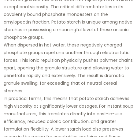
exceptional viscosity. The critical differentiator lies in its
covalently bound phosphate monoesters
on the
amylopectin fraction. Potato starch is unique among native
starches in possessing a meaningful level of these anionic
phosphate groups.
When dispersed in hot water, these negatively charged
phosphate groups repel one another through electrostatic
forces. This ionic repulsion physically pushes polymer chains
apart, opening the granule structure and allowing water to
penetrate rapidly and extensively. The result is dramatic
granule swelling, far exceeding that of neutral cereal
starches.
In practical terms, this means that potato starch achieves
high viscosity at significantly lower dosages. For instant soup
manufacturers, this translates directly into
cost-in-use
efficiency
, reduced caloric contribution, and greater
formulation flexibility. A lower starch load also preserves
space in the recipe for vegetables, proteins, and flavor