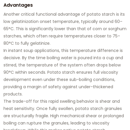
Advantages
Another critical functional advantage of potato starch is its
low gelatinization onset temperature
, typically around 60–
65°C. This is significantly lower than that of corn or sorghum
starches, which often require temperatures closer to 75–
80°C to fully gelatinize.
In instant soup applications, this temperature difference is
decisive. By the time boiling water is poured into a cup and
stirred, the temperature of the system often drops below
90°C within seconds. Potato starch ensures full viscosity
development even under these sub-boiling conditions,
providing a margin of safety against under-thickened
products.
The trade-off for this rapid swelling behavior is
shear and
heat sensitivity
. Once fully swollen, potato starch granules
are structurally fragile. High mechanical shear or prolonged
boiling can rupture the granules, leading to viscosity