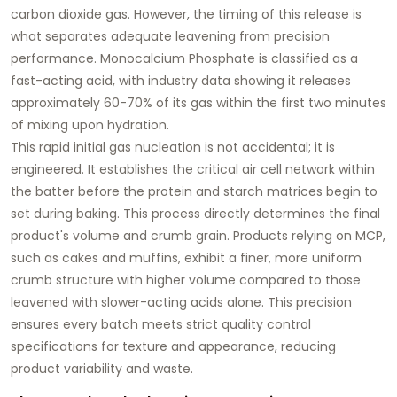
carbon dioxide gas. However, the timing of this release is
what separates adequate leavening from precision
performance. Monocalcium Phosphate is classified as a
fast-acting acid, with industry data showing it releases
approximately 60-70% of its gas within the first two minutes
of mixing upon hydration.
This rapid initial gas nucleation is not accidental; it is
engineered. It establishes the critical air cell network within
the batter before the protein and starch matrices begin to
set during baking. This process directly determines the final
product's volume and crumb grain. Products relying on MCP,
such as cakes and muffins, exhibit a finer, more uniform
crumb structure with higher volume compared to those
leavened with slower-acting acids alone. This precision
ensures every batch meets strict quality control
specifications for texture and appearance, reducing
product variability and waste.