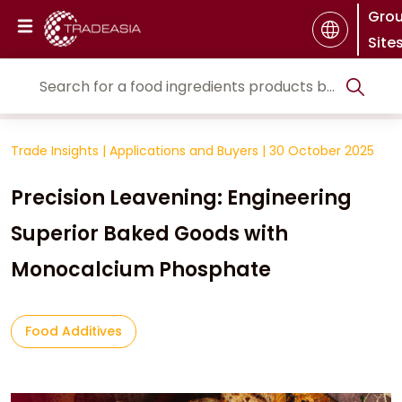
Gro
Site
Trade Insights
|
Applications and Buyers
|
30 October 2025
Precision Leavening: Engineering
Superior Baked Goods with
Monocalcium Phosphate
Food Additives