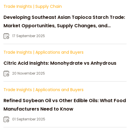
Trade Insights
|
Supply Chain
Developing Southeast Asian Tapioca Starch Trade:
Market Opportunities, Supply Changes, and
Strategic Growth
17 September 2025
Trade Insights
|
Applications and Buyers
Citric Acid Insights: Monohydrate vs Anhydrous
20 November 2025
Trade Insights
|
Applications and Buyers
Refined Soybean Oil vs Other Edible Oils: What Food
Manufacturers Need to Know
01 September 2025