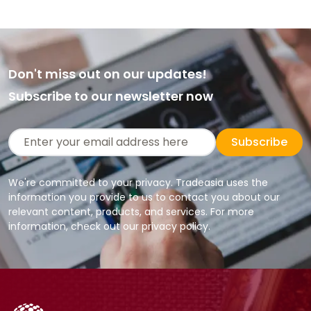
Don't miss out on our updates!
Subscribe to our newsletter now
Subscribe
We're committed to your privacy. Tradeasia uses the
information you provide to us to contact you about our
relevant content, products, and services. For more
information, check out our privacy policy.