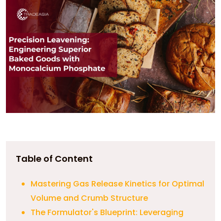
Table of Content
Mastering Gas Release Kinetics for Optimal
Volume and Crumb Structure
The Formulator's Blueprint: Leveraging