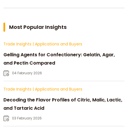
Most Popular Insights
Trade Insights
|
Applications and Buyers
Gelling Agents for Confectionery: Gelatin, Agar,
and Pectin Compared
04 February 2026
Trade Insights
|
Applications and Buyers
Decoding the Flavor Profiles of Citric, Malic, Lactic,
and Tartaric Acid
03 February 2026