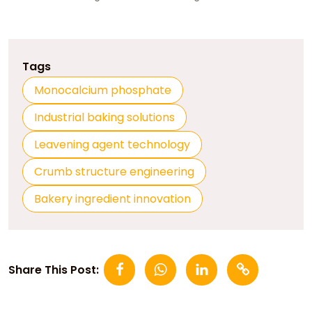
Tags
Monocalcium phosphate
Industrial baking solutions
Leavening agent technology
Crumb structure engineering
Bakery ingredient innovation
Share This Post: