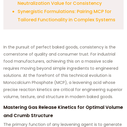
Neutralization Value for Consistency
Synergistic Formulations: Pairing MCP for
Tailored Functionality in Complex Systems
In the pursuit of perfect baked goods, consistency is the
cornerstone of quality and consumer trust. For industrial
food manufacturers, achieving this on a massive scale
requires moving beyond simple ingredients to engineered
solutions. At the forefront of this technical evolution is
Monocalcium Phosphate (MCP), a leavening acid whose
precise reaction kinetics are critical for engineering superior
volume, texture, and structure in modern baked goods.
Mastering Gas Release Kinetics for Optimal Volume
and Crumb Structure
The primary function of any leavening agent is to generate