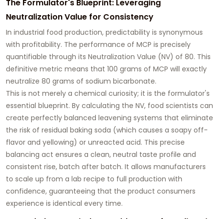
The Formulator's Blueprint: Leveraging
Neutralization Value for Consistency
In industrial food production, predictability is synonymous
with profitability. The performance of MCP is precisely
quantifiable through its Neutralization Value (NV) of 80. This
definitive metric means that 100 grams of MCP will exactly
neutralize 80 grams of sodium bicarbonate.
This is not merely a chemical curiosity; it is the formulator's
essential blueprint. By calculating the NV, food scientists can
create perfectly balanced leavening systems that eliminate
the risk of residual baking soda (which causes a soapy off-
flavor and yellowing) or unreacted acid. This precise
balancing act ensures a clean, neutral taste profile and
consistent rise, batch after batch. It allows manufacturers
to scale up from a lab recipe to full production with
confidence, guaranteeing that the product consumers
experience is identical every time.