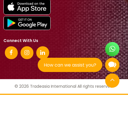
Connect With Us
How can we assist you?
© 2026 Tradeasia International All rights reserved.