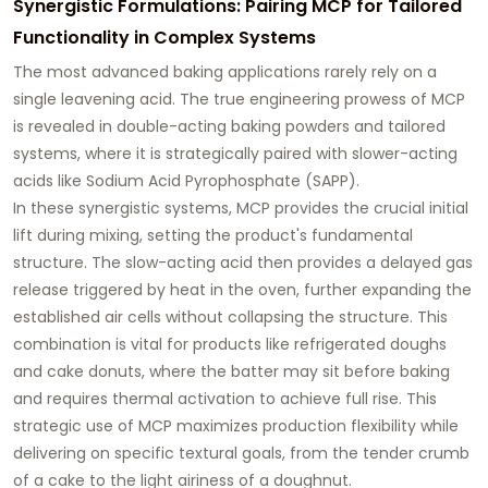
Synergistic Formulations: Pairing MCP for Tailored
Functionality in Complex Systems
The most advanced baking applications rarely rely on a
single leavening acid. The true engineering prowess of MCP
is revealed in double-acting baking powders and tailored
systems, where it is strategically paired with slower-acting
acids like Sodium Acid Pyrophosphate (SAPP).
In these synergistic systems, MCP provides the crucial initial
lift during mixing, setting the product's fundamental
structure. The slow-acting acid then provides a delayed gas
release triggered by heat in the oven, further expanding the
established air cells without collapsing the structure. This
combination is vital for products like refrigerated doughs
and cake donuts, where the batter may sit before baking
and requires thermal activation to achieve full rise. This
strategic use of MCP maximizes production flexibility while
delivering on specific textural goals, from the tender crumb
of a cake to the light airiness of a doughnut.