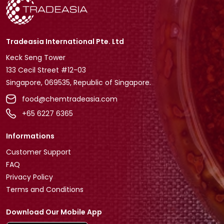
Tradeasia International Pte. Ltd
Keck Seng Tower
133 Cecil Street #12-03
Singapore, 069535, Republic of Singapore.
food@chemtradeasia.com
+65 6227 6365
Informations
Customer Support
FAQ
Privacy Policy
Terms and Conditions
Download Our Mobile App