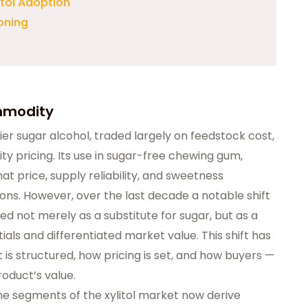
itol Adoption
ioning
ommodity
tier sugar alcohol, traded largely on
feedstock cost
,
y pricing. Its use in sugar-free chewing gum,
t price, supply reliability, and sweetness
ns. However, over the last decade a notable shift
ved not merely as a substitute for sugar, but as a
tials and differentiated market value
. This shift has
is structured, how pricing is set, and how buyers —
roduct’s value.
e segments of the xylitol market now derive