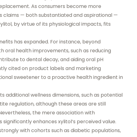
r replacement. As consumers become more
s claims — both substantiated and aspirational —
itol, by virtue of its physiological impacts, fits
s benefits has expanded. For instance, beyond
ith
oral health improvements
, such as reducing
ribute to dental decay, and aiding oral pH
tly cited on product labels and marketing
ctional sweetener to a
proactive health ingredient
in
s additional wellness dimensions, such as potential
te regulation, although these areas are still
 Nevertheless, the mere association with
ignificantly enhances xylitol’s perceived value.
strongly with cohorts such as diabetic populations,