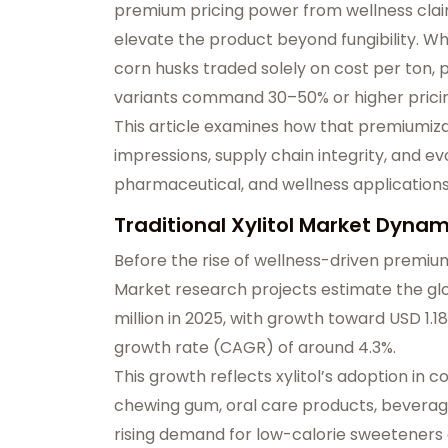
premium pricing power from wellness cla
elevate the product beyond fungibility. W
corn husks traded solely on cost per ton, 
variants command 30–50% or higher pricing
This article examines how that premiumiza
impressions, supply chain integrity, and e
pharmaceutical, and wellness applications
Traditional Xylitol Market Dyna
Before the rise of wellness-driven premiu
Market research projects estimate the
gl
million in 2025
, with growth toward
USD 1.18
growth rate (CAGR) of around 4.3%.
This growth reflects xylitol’s adoption in 
chewing gum, oral care products, beverages
rising demand for
low-calorie sweeteners 