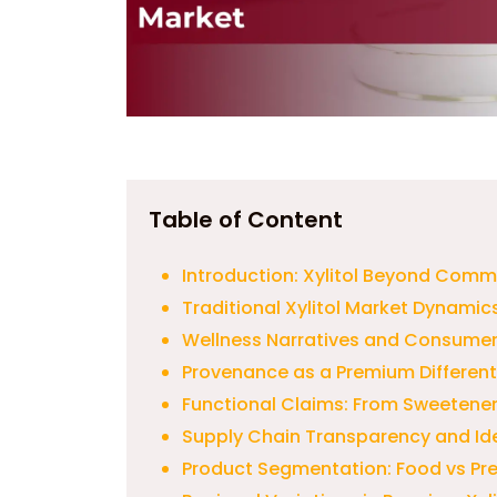
Table of Content
Introduction: Xylitol Beyond Comm
Traditional Xylitol Market Dynamic
Wellness Narratives and Consumer
Provenance as a Premium Different
Functional Claims: From Sweetener 
Supply Chain Transparency and Ide
Product Segmentation: Food vs Pr