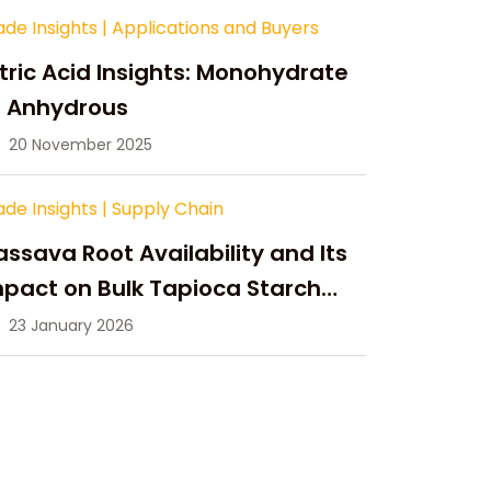
ade Insights
|
Applications and Buyers
tric Acid Insights: Monohydrate
s Anhydrous
20 November 2025
ade Insights
|
Supply Chain
ssava Root Availability and Its
pact on Bulk Tapioca Starch
pply in 2026
23 January 2026