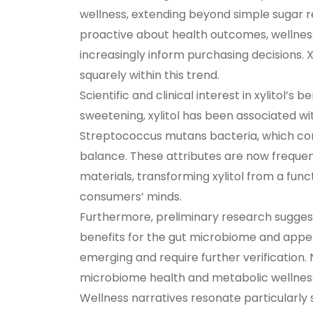
wellness
, extending beyond simple suga
proactive about health outcomes, wellnes
increasingly inform purchasing decisions. Xyl
squarely within this trend.
Scientific and clinical interest in xylitol’
sweetening, xylitol has been associated w
Streptococcus mutans bacteria, which cont
balance. These attributes are now frequen
materials, transforming xylitol from a fun
consumers’ minds.
Furthermore, preliminary research suggest
benefits for the gut microbiome and appeti
emerging and require further verification.
microbiome health and metabolic wellness s
Wellness narratives resonate particularly 