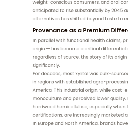
weight-conscious consumers, and oral car
anticipated to rise substantially by 2045 a
alternatives has shifted beyond taste to
Provenance as a Premium Differ
In parallel with functional health claims,
pr
origin — has become a critical differentiat
regardless of source, the
story of its ori
significantly
.
For decades, most xylitol was bulk-source
in regions with established agro-processin
America. This industrial origin, while cost
monoculture and perceived lower quality. 
hardwood hemicellulose
, especially when 
certifications, are increasingly marketed 
In Europe and North America, brands have