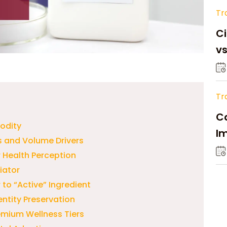
Tr
Ci
v
Tr
Ca
odity
Im
s and Volume Drivers
Su
 Health Perception
iator
to “Active” Ingredient
ntity Preservation
emium Wellness Tiers