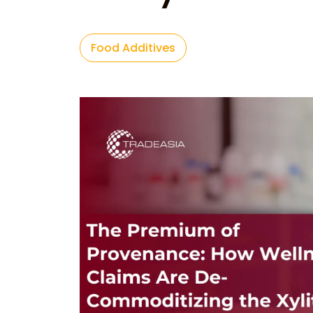
Food Additives