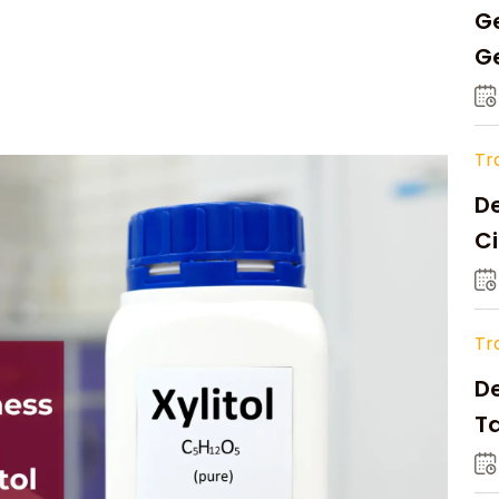
Ge
Ge
C
Tr
De
Ci
A
Tr
D
Ta
Op
a