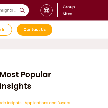
Group
Sites
n In
Contact Us
Most Popular
Insights
ade Insights
|
Applications and Buyers