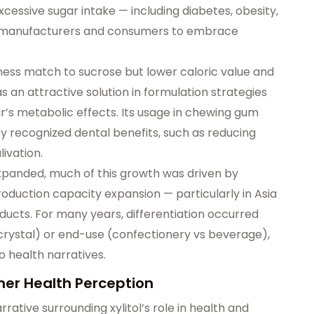
xcessive sugar intake — including diabetes, obesity,
d manufacturers and consumers to embrace
etness match to sucrose but lower caloric value and
s an attractive solution in formulation strategies
ar’s metabolic effects. Its usage in chewing gum
y recognized dental benefits, such as reducing
ivation.
panded, much of this growth was driven by
roduction capacity expansion — particularly in Asia
ucts. For many years, differentiation occurred
rystal) or end-use (confectionery vs beverage),
o health narratives.
er Health Perception
rrative surrounding xylitol’s role in health and