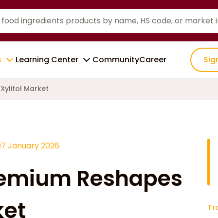
s
Learning Center
Community
Career
Sig
ylitol Market
07 January 2026
remium Reshapes
ket
Tr