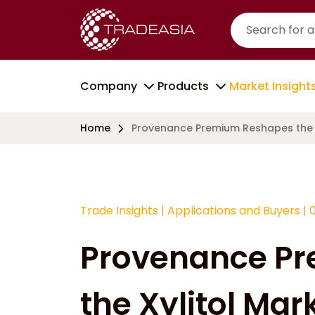
Company
Products
Market Insight
Home
Provenance Premium Reshapes the X
Trade Insights
|
Applications and Buyers
|
Provenance P
the Xylitol Mar