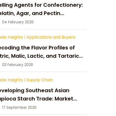
lling Agents for Confectionery:
latin, Agar, and Pectin
ompared
04 February 2026
ade Insights
|
Applications and Buyers
coding the Flavor Profiles of
tric, Malic, Lactic, and Tartaric
cid
03 February 2026
ade Insights
|
Supply Chain
eveloping Southeast Asian
pioca Starch Trade: Market
portunities, Supply Changes,
17 September 2025
nd Strategic Growth