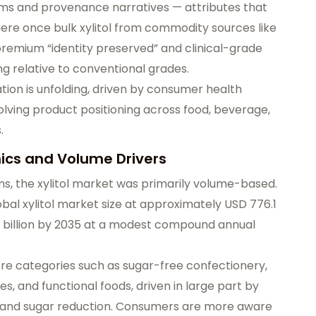
ims and provenance narratives
— attributes that
here once bulk xylitol from commodity sources like
premium “identity preserved” and clinical-grade
 relative to conventional grades.
tion is unfolding, driven by consumer health
volving product positioning across food, beverage,
.
mics and Volume Drivers
ms, the xylitol market was primarily volume-based.
obal xylitol market size at approximately USD 776.1
 billion by 2035
at a modest compound annual
core categories such as sugar-free confectionery,
, and functional foods, driven in large part by
and sugar reduction
. Consumers are more aware