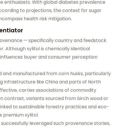
e enthusiasts. With global diabetes prevalence
ccording to projections, the context for sugar
 encompass
health risk mitigation
.
entiator
ovenance — specifically country and feedstock
or
. Although xylitol is chemically identical
gin influences buyer and consumer perception
d and manufactured from corn husks, particularly
g infrastructure like China and parts of North
-effective, carries associations of commodity
In contrast, variants sourced from
birch wood or
linked to sustainable forestry practices and eco-
as
premium xylitol
.
 successfully leveraged such provenance stories,