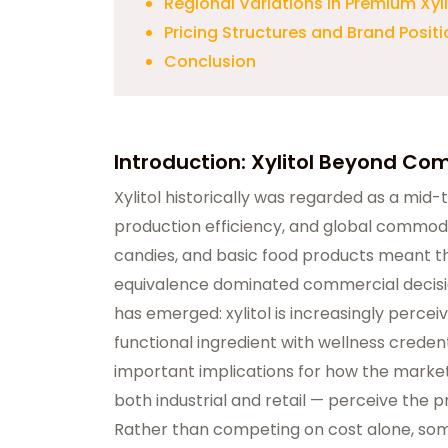
Regional Variations in Premium Xyl
Pricing Structures and Brand Posit
Conclusion
Introduction: Xylitol Beyond C
Xylitol historically was regarded as a mid-
production efficiency, and global commodit
candies, and basic food products meant tha
equivalence dominated commercial decisio
has emerged: xylitol is increasingly percei
functional ingredient with wellness creden
important implications for how the market 
both industrial and retail — perceive the p
Rather than competing on cost alone, som