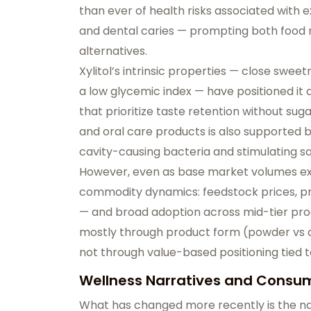
than ever of health risks associated with e
and dental caries — prompting both foo
alternatives.
Xylitol’s intrinsic properties — close swe
a
low glycemic index
— have positioned it a
that prioritize taste retention without sug
and oral care products is also supported b
cavity-causing bacteria and stimulating sal
However, even as base market volumes ex
commodity dynamics
: feedstock prices, p
— and broad adoption across mid-tier prod
mostly through product form (powder vs c
not through value-based positioning tied t
Wellness Narratives and Consum
What has changed more recently is the
na