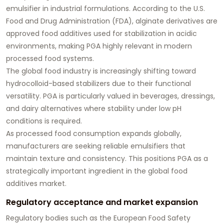
emulsifier in industrial formulations. According to the U.S.
Food and Drug Administration (FDA), alginate derivatives are
approved food additives used for stabilization in acidic
environments, making PGA highly relevant in modern
processed food systems.
The global food industry is increasingly shifting toward
hydrocolloid-based stabilizers due to their functional
versatility. PGA is particularly valued in beverages, dressings,
and dairy alternatives where stability under low pH
conditions is required.
As processed food consumption expands globally,
manufacturers are seeking reliable emulsifiers that
maintain texture and consistency. This positions PGA as a
strategically important ingredient in the global food
additives market.
Regulatory acceptance and market expansion
Regulatory bodies such as the European Food Safety