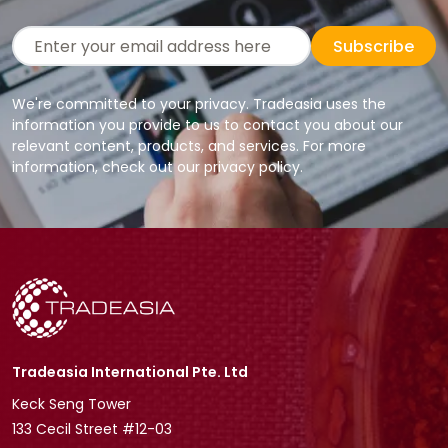
Subscribe
We're committed to your privacy. Tradeasia uses the
information you provide to us to contact you about our
relevant content, products, and services. For more
information, check out our privacy policy.
Tradeasia International Pte. Ltd
Keck Seng Tower
133 Cecil Street #12-03