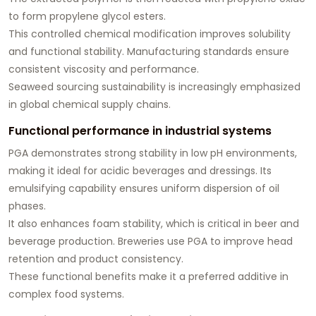
to form propylene glycol esters.
This controlled chemical modification improves solubility
and functional stability. Manufacturing standards ensure
consistent viscosity and performance.
Seaweed sourcing sustainability is increasingly emphasized
in global chemical supply chains.
Functional performance in industrial systems
PGA demonstrates strong stability in low pH environments,
making it ideal for acidic beverages and dressings. Its
emulsifying capability ensures uniform dispersion of oil
phases.
It also enhances foam stability, which is critical in beer and
beverage production. Breweries use PGA to improve head
retention and product consistency.
These functional benefits make it a preferred additive in
complex food systems.