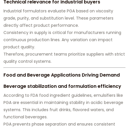
Technical relevance for industrial buyers
Industrial formulators evaluate PGA based on viscosity
grade, purity, and substitution level. These parameters
directly affect product performance.
Consistency in supply is critical for manufacturers running
continuous production lines. Any variation can impact
product quality.
Therefore, procurement teams prioritize suppliers with strict
quality control systems.
Food and Beverage Applications Driving Demand
Beverage stabilization and formulation efficiency
According to FDA food ingredient guidelines, emulsifiers like
PGA are essential in maintaining stability in acidic beverage
systems. This includes fruit drinks, flavored waters, and
functional beverages.
PGA prevents phase separation and ensures consistent