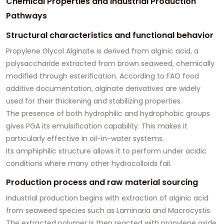
Chemical Properties and Industrial Production
Pathways
Structural characteristics and functional behavior
Propylene Glycol Alginate is derived from alginic acid, a
polysaccharide extracted from brown seaweed, chemically
modified through esterification. According to FAO food
additive documentation, alginate derivatives are widely
used for their thickening and stabilizing properties.
The presence of both hydrophilic and hydrophobic groups
gives PGA its emulsification capability. This makes it
particularly effective in oil-in-water systems.
Its amphiphilic structure allows it to perform under acidic
conditions where many other hydrocolloids fail.
Production process and raw material sourcing
Industrial production begins with extraction of alginic acid
from seaweed species such as Laminaria and Macrocystis.
The extracted polymer is then reacted with propylene oxide