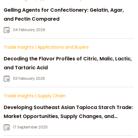
Gelling Agents for Confectionery: Gelatin, Agar,
and Pectin Compared
04 February 2026
Trade Insights
|
Applications and Buyers
Decoding the Flavor Profiles of Citric, Malic, Lactic,
and Tartaric Acid
03 February 2026
Trade Insights
|
Supply Chain
Developing Southeast Asian Tapioca Starch Trade:
Market Opportunities, Supply Changes, and
Strategic Growth
17 September 2025