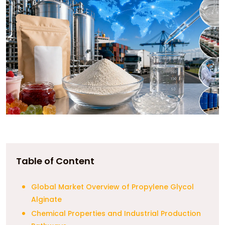
Table of Content
Global Market Overview of Propylene Glycol
Alginate
Chemical Properties and Industrial Production