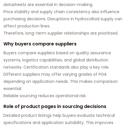
datasheets are essential in decision-making.
Price stability and supply chain consistency also influence
purchasing decisions. Disruptions in hydrocolloid supply can
affect production lines.
Therefore, long-term supplier relationships are prioritized.
Why buyers compare suppliers
Buyers compare suppliers based on quality assurance
systems, logistics capabilities, and global distribution
networks. Certification standards also play a key role.
Different suppliers may offer varying grades of PGA
depending on application needs. This makes comparison
essential.
Reliable sourcing reduces operational risk.
Role of product pages in sourcing decisions
Detailed product listings help buyers evaluate technical
specifications and application suitability. This improves