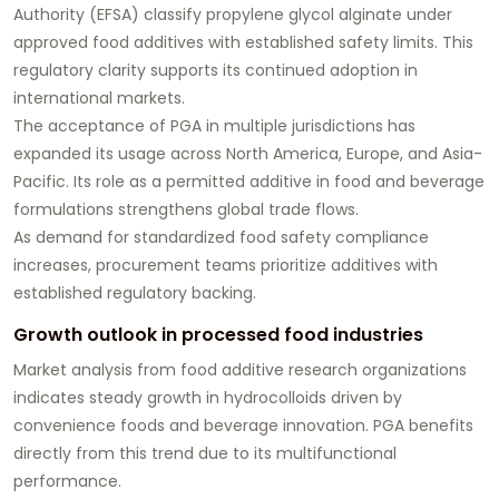
Authority (EFSA) classify propylene glycol alginate under
approved food additives with established safety limits. This
regulatory clarity supports its continued adoption in
international markets.
The acceptance of PGA in multiple jurisdictions has
expanded its usage across North America, Europe, and Asia-
Pacific. Its role as a permitted additive in food and beverage
formulations strengthens global trade flows.
As demand for standardized food safety compliance
increases, procurement teams prioritize additives with
established regulatory backing.
Growth outlook in processed food industries
Market analysis from food additive research organizations
indicates steady growth in hydrocolloids driven by
convenience foods and beverage innovation. PGA benefits
directly from this trend due to its multifunctional
performance.