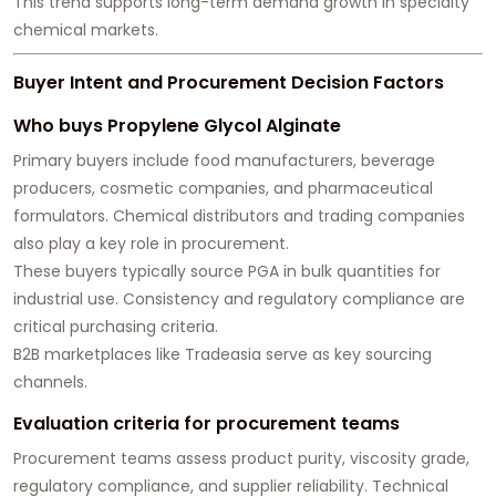
This trend supports long-term demand growth in specialty
chemical markets.
Buyer Intent and Procurement Decision Factors
Who buys Propylene Glycol Alginate
Primary buyers include food manufacturers, beverage
producers, cosmetic companies, and pharmaceutical
formulators. Chemical distributors and trading companies
also play a key role in procurement.
These buyers typically source PGA in bulk quantities for
industrial use. Consistency and regulatory compliance are
critical purchasing criteria.
B2B marketplaces like Tradeasia serve as key sourcing
channels.
Evaluation criteria for procurement teams
Procurement teams assess product purity, viscosity grade,
regulatory compliance, and supplier reliability. Technical