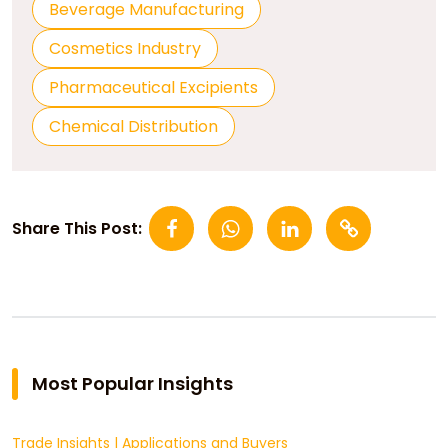
Beverage Manufacturing
Cosmetics Industry
Pharmaceutical Excipients
Chemical Distribution
Share This Post:
Most Popular Insights
Trade Insights
|
Applications and Buyers