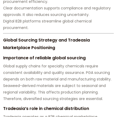
procurement efficiency.
Clear documentation supports compliance and regulatory
approvals. It also reduces sourcing uncertainty.
Digital B2B platforms streamline global chemical
procurement.
Global Sourcing Strategy and Tradeasia
Marketplace Positioning
Importance of reliable global sourcing
Global supply chains for specialty chemicals require
consistent availability and quality assurance. PGA sourcing
depends on both raw material and manufacturing stability.
Seaweed-derived materials are subject to seasonal and
regional variability. This affects production planning.
Therefore, diversified sourcing strategies are essential.
Tradeasia’s role in chemical distribution
Tradeasia operates as a B2B chemical marketplace