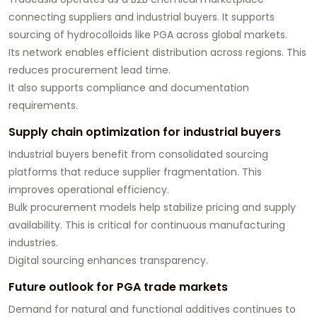
connecting suppliers and industrial buyers. It supports
sourcing of hydrocolloids like PGA across global markets.
Its network enables efficient distribution across regions. This
reduces procurement lead time.
It also supports compliance and documentation
requirements.
Supply chain optimization for industrial buyers
Industrial buyers benefit from consolidated sourcing
platforms that reduce supplier fragmentation. This
improves operational efficiency.
Bulk procurement models help stabilize pricing and supply
availability. This is critical for continuous manufacturing
industries.
Digital sourcing enhances transparency.
Future outlook for PGA trade markets
Demand for natural and functional additives continues to