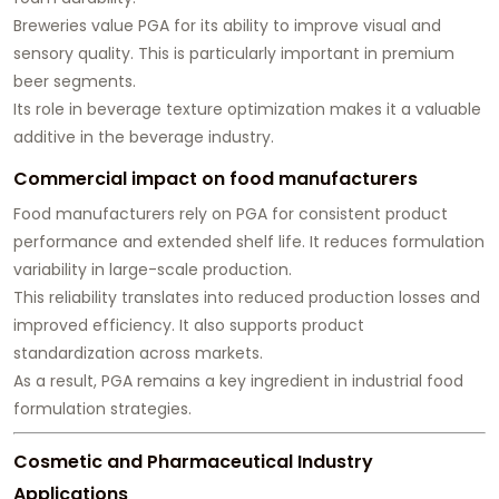
Breweries value PGA for its ability to improve visual and
sensory quality. This is particularly important in premium
beer segments.
Its role in beverage texture optimization makes it a valuable
additive in the beverage industry.
Commercial impact on food manufacturers
Food manufacturers rely on PGA for consistent product
performance and extended shelf life. It reduces formulation
variability in large-scale production.
This reliability translates into reduced production losses and
improved efficiency. It also supports product
standardization across markets.
As a result, PGA remains a key ingredient in industrial food
formulation strategies.
Cosmetic and Pharmaceutical Industry
Applications