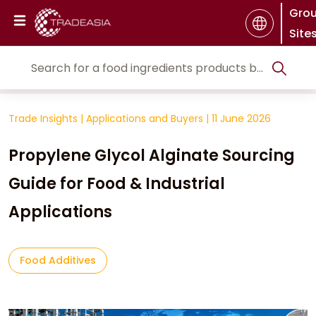
Gro
Site
Trade Insights
|
Applications and Buyers
|
11 June 2026
Propylene Glycol Alginate Sourcing
Guide for Food & Industrial
Applications
Food Additives