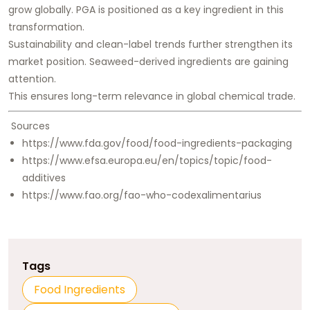
grow globally. PGA is positioned as a key ingredient in this
transformation.
Sustainability and clean-label trends further strengthen its
market position. Seaweed-derived ingredients are gaining
attention.
This ensures long-term relevance in global chemical trade.
Sources
https://www.fda.gov/food/food-ingredients-packaging
https://www.efsa.europa.eu/en/topics/topic/food-
additives
https://www.fao.org/fao-who-codexalimentarius
Tags
Food Ingredients