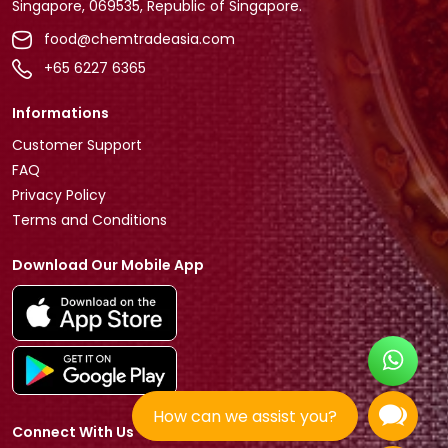
Singapore, 069535, Republic of Singapore.
food@chemtradeasia.com
+65 6227 6365
Informations
Customer Support
FAQ
Privacy Policy
Terms and Conditions
Download Our Mobile App
How can we assist you?
Connect With Us