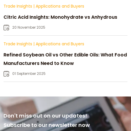
Trade Insights
|
Applications and Buyers
Citric Acid Insights: Monohydrate vs Anhydrous
20 November 2025
Trade Insights
|
Applications and Buyers
Refined Soybean Oil vs Other Edible Oils: What Food
Manufacturers Need to Know
01 September 2025
Don't miss out on our updates!
Subscribe to our newsletter now