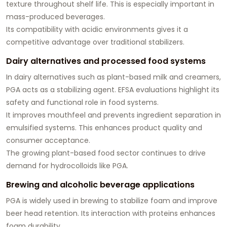
texture throughout shelf life. This is especially important in
mass-produced beverages.
Its compatibility with acidic environments gives it a
competitive advantage over traditional stabilizers.
Dairy alternatives and processed food systems
In dairy alternatives such as plant-based milk and creamers,
PGA acts as a stabilizing agent. EFSA evaluations highlight its
safety and functional role in food systems.
It improves mouthfeel and prevents ingredient separation in
emulsified systems. This enhances product quality and
consumer acceptance.
The growing plant-based food sector continues to drive
demand for hydrocolloids like PGA.
Brewing and alcoholic beverage applications
PGA is widely used in brewing to stabilize foam and improve
beer head retention. Its interaction with proteins enhances
foam durability.