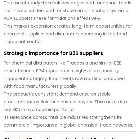
The rise of ready-to-drink beverages and functional foods
has increased demand for stable emulsification systems.
PGA supports these formulations effectively.
This market expansion creates long-term opportunities for
chemical suppliers and distributors operating in the food
ingredient sector.
Strategic importance for B2B suppliers
For chemical distributors like Tradeasia and similar B2B
marketplaces, PGA represents a high-value specialty
ingredient category. It connects raw material producers
with food manufacturers globally.
The product’s consistent demand ensures stable
procurement cycles for industrial buyers. This makes it a
key SKU in hydrocolloid portfolios.
Its relevance across multiple industries strengthens its
commercial importance in global chemical trade networks.