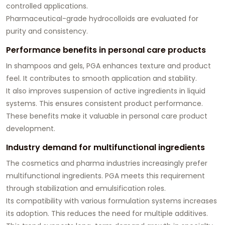
controlled applications.
Pharmaceutical-grade hydrocolloids are evaluated for
purity and consistency.
Performance benefits in personal care products
In shampoos and gels, PGA enhances texture and product
feel. It contributes to smooth application and stability.
It also improves suspension of active ingredients in liquid
systems. This ensures consistent product performance.
These benefits make it valuable in personal care product
development.
Industry demand for multifunctional ingredients
The cosmetics and pharma industries increasingly prefer
multifunctional ingredients. PGA meets this requirement
through stabilization and emulsification roles.
Its compatibility with various formulation systems increases
its adoption. This reduces the need for multiple additives.