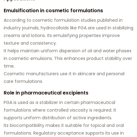
Emulsification in cosmetic formulations
According to cosmetic formulation studies published in
industry journals, hydrocolloids like PGA are used in stabilizing
creams and lotions. Its emulsifying properties improve
texture and consistency.
It helps maintain uniform dispersion of oil and water phases
in cosmetic emulsions. This enhances product stability over
time.
Cosmetic manufacturers use it in skincare and personal
care formulations.
Role in pharmaceutical excipients
PGA is used as a stabilizer in certain pharmaceutical
formulations where controlled viscosity is required. It
supports uniform distribution of active ingredients.
Its biocompatibility makes it suitable for topical and oral
formulations. Regulatory acceptance supports its use in