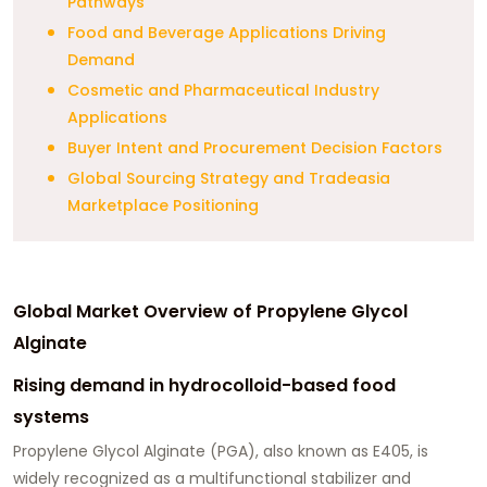
Pathways
Food and Beverage Applications Driving
Demand
Cosmetic and Pharmaceutical Industry
Applications
Buyer Intent and Procurement Decision Factors
Global Sourcing Strategy and Tradeasia
Marketplace Positioning
Global Market Overview of Propylene Glycol
Alginate
Rising demand in hydrocolloid-based food
systems
Propylene Glycol Alginate (PGA), also known as E405, is
widely recognized as a multifunctional stabilizer and