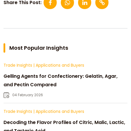
Share This Post:
Most Popular Insights
Trade Insights
|
Applications and Buyers
Gelling Agents for Confectionery: Gelatin, Agar,
and Pectin Compared
04 February 2026
Trade Insights
|
Applications and Buyers
Decoding the Flavor Profiles of Citric, Malic, Lactic,
and Tartaric Acid