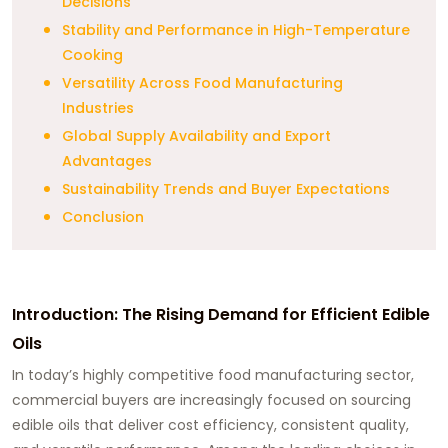
Decisions
Stability and Performance in High-Temperature
Cooking
Versatility Across Food Manufacturing
Industries
Global Supply Availability and Export
Advantages
Sustainability Trends and Buyer Expectations
Conclusion
Introduction: The Rising Demand for Efficient Edible
Oils
In today’s highly competitive food manufacturing sector,
commercial buyers are increasingly focused on sourcing
edible oils that deliver cost efficiency, consistent quality,