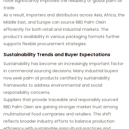
have significantly improved the reliability of global palm oil
trade.
As a result, importers and distributors across Asia, Africa, the
Middle East, and Europe can source RBD Palm Olein
efficiently for both retail and industrial markets. The
product’s availability in various packaging formats further
supports flexible procurement strategies.
Sustainability Trends and Buyer Expectations
Sustainability has become an increasingly important factor
in commercial sourcing decisions. Many industrial buyers
now seek palm oil products certified by sustainability
frameworks to address environmental and social
responsibility concerns.
Suppliers that provide traceable and responsibly sourced
RBD Palm Olein are gaining stronger market trust among
multinational food companies and retailers. This shift
reflects broader industry efforts to balance production
efficiency with sustainable agricultural practices and