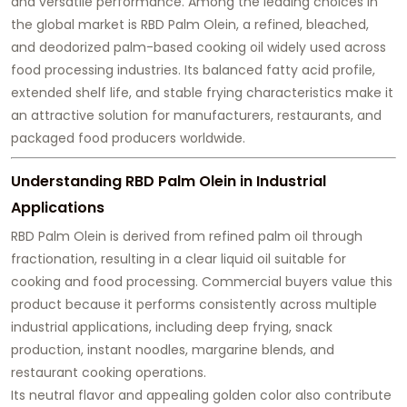
and versatile performance. Among the leading choices in
the global market is RBD Palm Olein, a refined, bleached,
and deodorized palm-based cooking oil widely used across
food processing industries. Its balanced fatty acid profile,
extended shelf life, and stable frying characteristics make it
an attractive solution for manufacturers, restaurants, and
packaged food producers worldwide.
Understanding RBD Palm Olein in Industrial
Applications
RBD Palm Olein is derived from refined palm oil through
fractionation, resulting in a clear liquid oil suitable for
cooking and food processing. Commercial buyers value this
product because it performs consistently across multiple
industrial applications, including deep frying, snack
production, instant noodles, margarine blends, and
restaurant cooking operations.
Its neutral flavor and appealing golden color also contribute