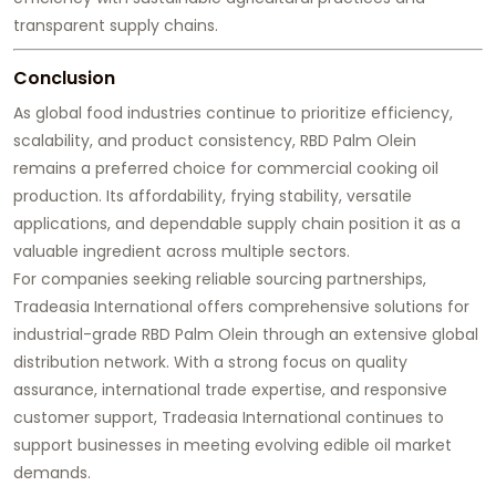
transparent supply chains.
Conclusion
As global food industries continue to prioritize efficiency,
scalability, and product consistency, RBD Palm Olein
remains a preferred choice for commercial cooking oil
production. Its affordability, frying stability, versatile
applications, and dependable supply chain position it as a
valuable ingredient across multiple sectors.
For companies seeking reliable sourcing partnerships,
Tradeasia International offers comprehensive solutions for
industrial-grade RBD Palm Olein through an extensive global
distribution network. With a strong focus on quality
assurance, international trade expertise, and responsive
customer support, Tradeasia International continues to
support businesses in meeting evolving edible oil market
demands.