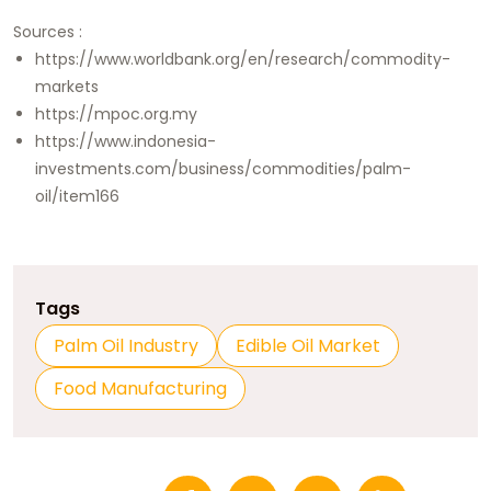
Sources :
https://www.worldbank.org/en/research/commodity-
markets
https://mpoc.org.my
https://www.indonesia-
investments.com/business/commodities/palm-
oil/item166
Tags
Palm Oil Industry
Edible Oil Market
Food Manufacturing