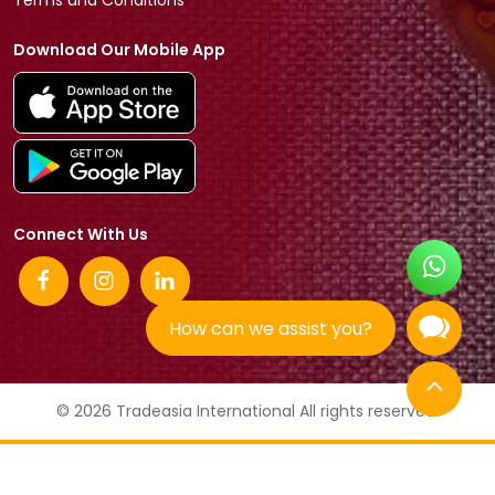
Terms and Conditions
Download Our Mobile App
Connect With Us
How can we assist you?
© 2026 Tradeasia International All rights reserved.