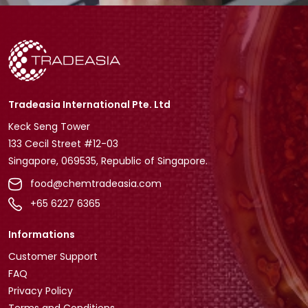
Tradeasia International Pte. Ltd
Keck Seng Tower
133 Cecil Street #12-03
Singapore, 069535, Republic of Singapore.
food@chemtradeasia.com
+65 6227 6365
Informations
Customer Support
FAQ
Privacy Policy