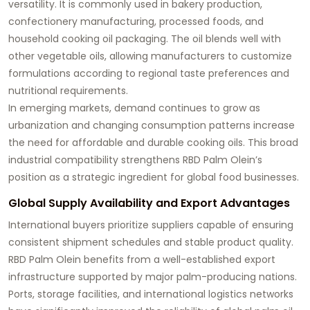
versatility. It is commonly used in bakery production,
confectionery manufacturing, processed foods, and
household cooking oil packaging. The oil blends well with
other vegetable oils, allowing manufacturers to customize
formulations according to regional taste preferences and
nutritional requirements.
In emerging markets, demand continues to grow as
urbanization and changing consumption patterns increase
the need for affordable and durable cooking oils. This broad
industrial compatibility strengthens RBD Palm Olein’s
position as a strategic ingredient for global food businesses.
Global Supply Availability and Export Advantages
International buyers prioritize suppliers capable of ensuring
consistent shipment schedules and stable product quality.
RBD Palm Olein benefits from a well-established export
infrastructure supported by major palm-producing nations.
Ports, storage facilities, and international logistics networks