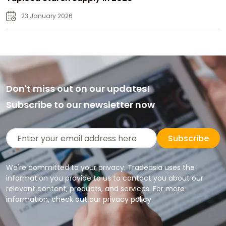
23 January 2026
Don't miss out on our updates!
Subscribe to our newsletter now
Subscribe
We're committed to your privacy. Tradeasia uses the
information you provide to us to contact you about our
relevant content, products, and services. For more
information, check out our privacy policy.