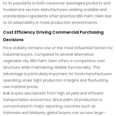
to its popularity in both consumer-packaged products and
foodservice sectors. Manufacturers seeking scalable and
standardized ingredients often prioritize RBD Palm Olein due
to its adaptability in mass production environments.
Cost Efficiency Driving Commercial Purchasing
Decisions
Price stability remains one of the most influential factors for
industrial buyers. Compared to several alternative
vegetable oils, RBD Palm Olein offers a competitive cost
structure while maintaining reliable functionality. This
advantage is particularly important for food manufacturers
operating under tight production margins and fluctuating
raw material prices.
Bulk buyers also benefit from high oil yield and efficient
transportation economics. Since palm oil production is
concentrated in major exporting countries such as
Indonesia and Malaysia, global buyers can access large-