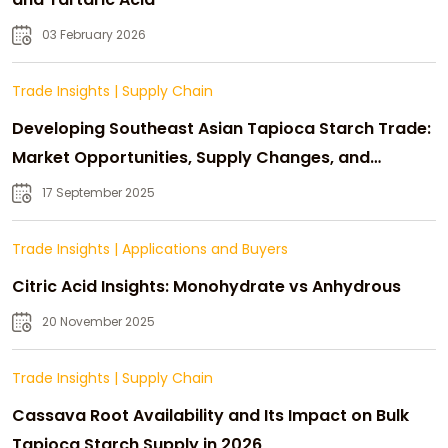
03 February 2026
Trade Insights
|
Supply Chain
Developing Southeast Asian Tapioca Starch Trade:
Market Opportunities, Supply Changes, and
Strategic Growth
17 September 2025
Trade Insights
|
Applications and Buyers
Citric Acid Insights: Monohydrate vs Anhydrous
20 November 2025
Trade Insights
|
Supply Chain
Cassava Root Availability and Its Impact on Bulk
Tapioca Starch Supply in 2026