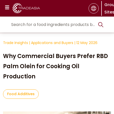
Gro
Site
Trade Insights
|
Applications and Buyers
|
12 May 2026
Why Commercial Buyers Prefer RBD
Palm Olein for Cooking Oil
Production
Food Additives