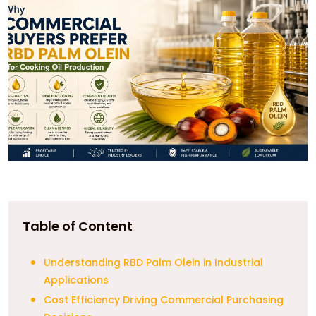
Table of Content
Understanding RBD Palm Olein in Industrial
Applications
Cost Efficiency Driving Commercial Purchasing