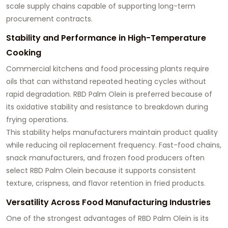
scale supply chains capable of supporting long-term
procurement contracts.
Stability and Performance in High-Temperature
Cooking
Commercial kitchens and food processing plants require
oils that can withstand repeated heating cycles without
rapid degradation. RBD Palm Olein is preferred because of
its oxidative stability and resistance to breakdown during
frying operations.
This stability helps manufacturers maintain product quality
while reducing oil replacement frequency. Fast-food chains,
snack manufacturers, and frozen food producers often
select RBD Palm Olein because it supports consistent
texture, crispness, and flavor retention in fried products.
Versatility Across Food Manufacturing Industries
One of the strongest advantages of RBD Palm Olein is its