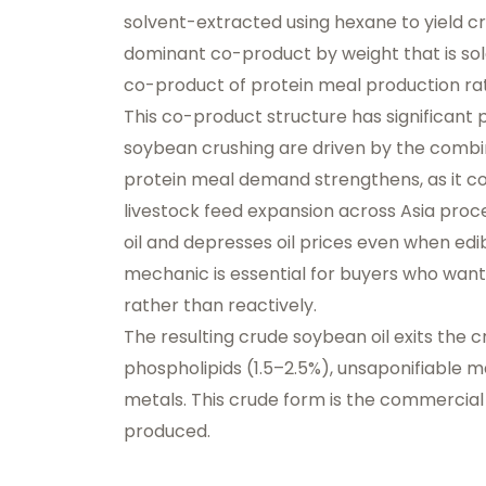
solvent-extracted using hexane to yield cr
dominant co-product by weight that is sol
co-product of protein meal production rath
This co-product structure has significant
soybean crushing are driven by the combine
protein meal demand strengthens, as it co
livestock feed expansion across Asia pro
oil and depresses oil prices even when edib
mechanic is essential for buyers who wan
rather than reactively.
The resulting crude soybean oil exits the cr
phospholipids (1.5–2.5%), unsaponifiable ma
metals. This crude form is the commercial 
produced.