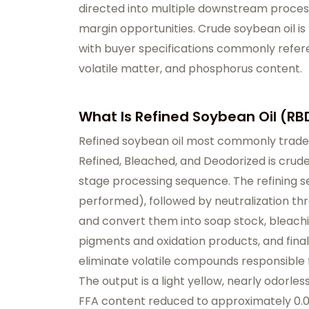
directed into multiple downstream proces
margin opportunities. Crude soybean oil is 
with buyer specifications commonly refere
volatile matter, and phosphorus content.
What Is Refined Soybean Oil (RB
Refined soybean oil most commonly traded
Refined, Bleached, and Deodorized is crud
stage processing sequence. The refining 
performed), followed by neutralization th
and convert them into soap stock, bleachi
pigments and oxidation products, and final
eliminate volatile compounds responsible f
The output is a light yellow, nearly odorless
FFA content reduced to approximately 0.03