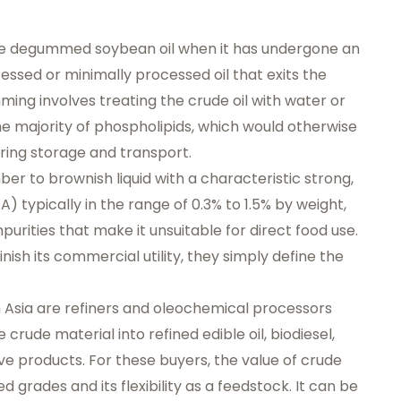
ude degummed soybean oil when it has undergone an
essed or minimally processed oil that exits the
mming involves treating the crude oil with water or
 majority of phospholipids, which would otherwise
ing storage and transport.
r to brownish liquid with a characteristic strong,
A) typically in the range of 0.3% to 1.5% by weight,
purities that make it unsuitable for direct food use.
ish its commercial utility, they simply define the
n Asia are refiners and oleochemical processors
crude material into refined edible oil, biodiesel,
ive products. For these buyers, the value of crude
ined grades and its flexibility as a feedstock. It can be