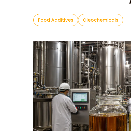
Food Additives
Oleochemicals