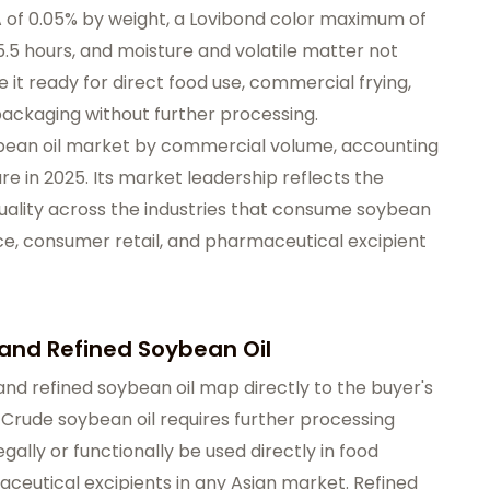
 of 0.05% by weight, a Lovibond color maximum of
5.5 hours, and moisture and volatile matter not
 it ready for direct food use, commercial frying,
packaging without further processing.
ybean oil market by commercial volume, accounting
e in 2025. Its market leadership reflects the
ality across the industries that consume soybean
ice, consumer retail, and pharmaceutical excipient
and Refined Soybean Oil
nd refined soybean oil map directly to the buyer's
 Crude soybean oil requires further processing
egally or functionally be used directly in food
maceutical excipients in any Asian market. Refined