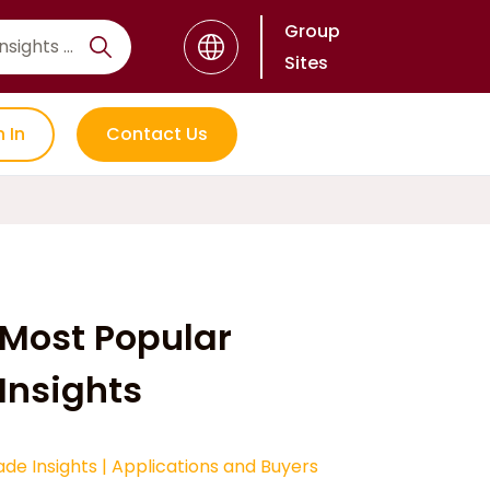
Group
Sites
n In
Contact Us
Most Popular
Insights
ade Insights
|
Applications and Buyers