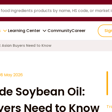
s
Learning Center
Community
Career
Sig
t Asian Buyers Need to Know
08 May 2026
ude Soybean Oil:
yers Need to Know
Tr