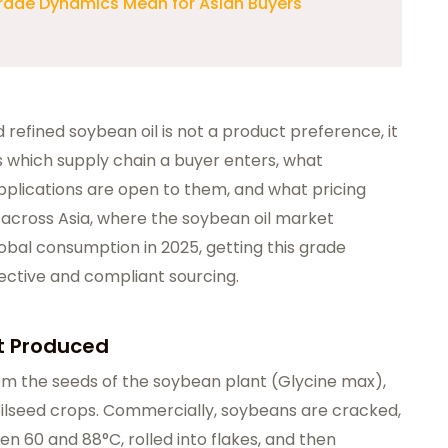
rade Dynamics Mean for Asian Buyers
refined soybean oil is not a product preference, it
 which supply chain a buyer enters, what
plications are open to them, and what pricing
across Asia, where the soybean oil market
bal consumption in 2025, getting this grade
ffective and compliant sourcing.
It Produced
rom the seeds of the soybean plant (Glycine max),
 oilseed crops. Commercially, soybeans are cracked,
n 60 and 88°C, rolled into flakes, and then