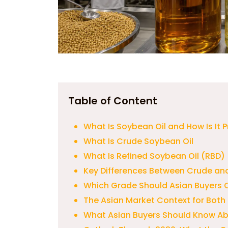
Table of Content
What Is Soybean Oil and How Is It
What Is Crude Soybean Oil
What Is Refined Soybean Oil (RBD)
Key Differences Between Crude and
Which Grade Should Asian Buyers
The Asian Market Context for Both
What Asian Buyers Should Know A