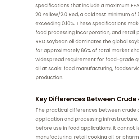
specifications that include a maximum FFA
20 Yellow/2.0 Red, a cold test minimum of 
exceeding 0.10%. These specifications make
food processing incorporation, and retail 
RBD soybean oil dominates the global so
for approximately 86% of total market shar
widespread requirement for food-grade qu
oil at scale: food manufacturing, foodserv
production.
Key Differences Between Crude 
The practical differences between crude a
application and processing infrastructure.
before use in food applications, it cannot l
manufacturing, retail cooking oil, or phar