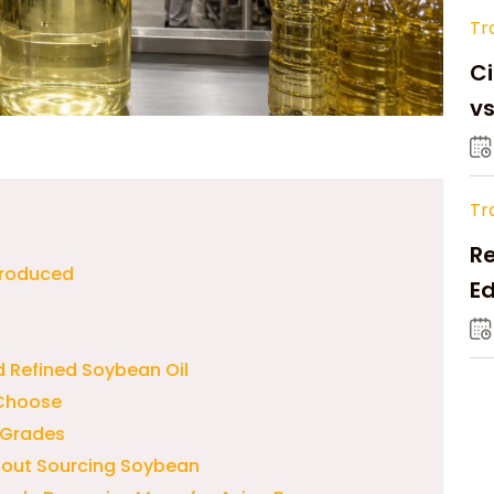
Tr
Ci
v
Tr
Re
 Produced
Ed
M
 Refined Soybean Oil
 Choose
 Grades
bout Sourcing Soybean