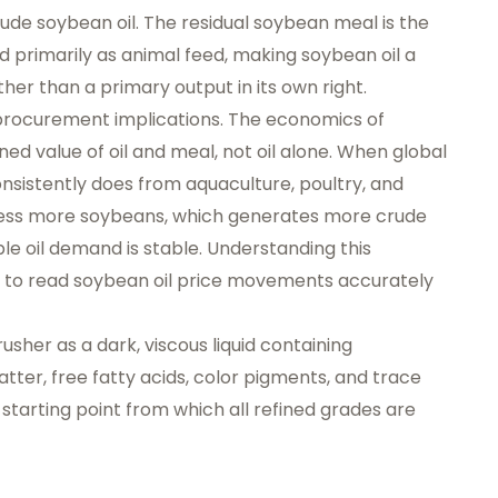
ude soybean oil. The residual soybean meal is the
d primarily as animal feed, making soybean oil a
er than a primary output in its own right.
 procurement implications. The economics of
d value of oil and meal, not oil alone. When global
nsistently does from aquaculture, poultry, and
cess more soybeans, which generates more crude
le oil demand is stable. Understanding this
t to read soybean oil price movements accurately
usher as a dark, viscous liquid containing
tter, free fatty acids, color pigments, and trace
starting point from which all refined grades are