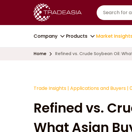
Company
Products
Market Insight
Home
Refined vs. Crude Soybean Oil: Wha
Trade Insights
|
Applications and Buyers
|
Refined vs. Cr
What Asian Bu