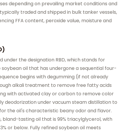
ses depending on prevailing market conditions and
typically traded and shipped in bulk tanker vessels,
ncing FFA content, peroxide value, moisture and
D)
 under the designation RBD, which stands for
e soybean oil that has undergone a sequential four-
sequence begins with degumming (if not already
rough alkali treatment to remove free fatty acids
ng with activated clay or carbon to remove color
ly deodorization under vacuum steam distillation to
or the oil's characteristic beany odor and flavor.
, bland-tasting oil that is 99% triacylglycerol, with
% or below. Fully refined soybean oil meets