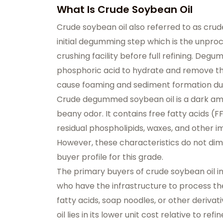
What Is Crude Soybean Oil
Crude soybean oil also referred to as cr
initial degumming step which is the unproc
crushing facility before full refining. Degu
phosphoric acid to hydrate and remove the
cause foaming and sediment formation dur
Crude degummed soybean oil is a dark ambe
beany odor. It contains free fatty acids (FF
residual phospholipids, waxes, and other im
However, these characteristics do not dimin
buyer profile for this grade.
The primary buyers of crude soybean oil i
who have the infrastructure to process the 
fatty acids, soap noodles, or other derivat
oil lies in its lower unit cost relative to ref