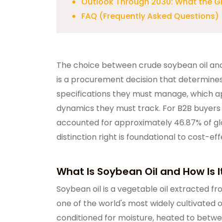
Outlook Through 2030: What the G
FAQ (Frequently Asked Questions)
The choice between crude soybean oil and 
is a procurement decision that determines
specifications they must manage, which ap
dynamics they must track. For B2B buyers 
accounted for approximately 46.87% of glo
distinction right is foundational to cost-e
What Is Soybean Oil and How Is 
Soybean oil
is a vegetable oil extracted f
one of the world's most widely cultivated
conditioned for moisture, heated to betwee