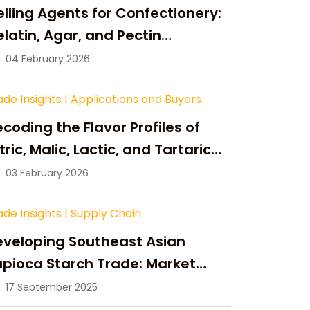
lling Agents for Confectionery:
latin, Agar, and Pectin
ompared
04 February 2026
ade Insights
|
Applications and Buyers
coding the Flavor Profiles of
tric, Malic, Lactic, and Tartaric
cid
03 February 2026
ade Insights
|
Supply Chain
eveloping Southeast Asian
pioca Starch Trade: Market
portunities, Supply Changes,
17 September 2025
nd Strategic Growth