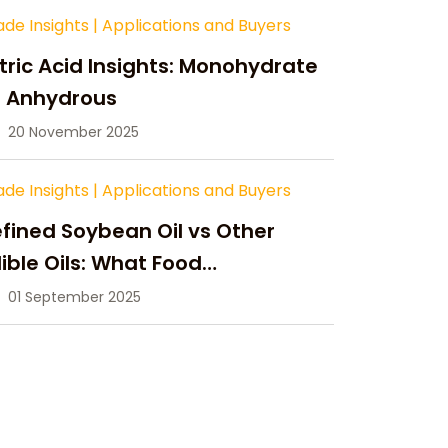
ade Insights
|
Applications and Buyers
tric Acid Insights: Monohydrate
s Anhydrous
20 November 2025
ade Insights
|
Applications and Buyers
fined Soybean Oil vs Other
ible Oils: What Food
anufacturers Need to Know
01 September 2025