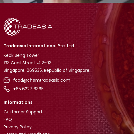
Tradeasia International Pte. Ltd
Keck Seng Tower
133 Cecil Street #12-03
Singapore, 069535, Republic of Singapore.
food@chemtradeasia.com
+65 6227 6365
Informations
Customer Support
FAQ
Privacy Policy