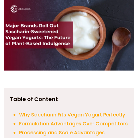
Table of Content
Why Saccharin Fits Vegan Yogurt Perfectly
Formulation Advantages Over Competitors
Processing and Scale Advantages