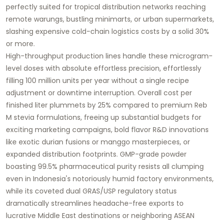
perfectly suited for tropical distribution networks reaching
remote warungs, bustling minimarts, or urban supermarkets,
slashing expensive cold-chain logistics costs by a solid 30%
or more.
High-throughput production lines handle these microgram-
level doses with absolute effortless precision, effortlessly
filling 100 million units per year without a single recipe
adjustment or downtime interruption. Overall cost per
finished liter plummets by 25% compared to premium Reb
M stevia formulations, freeing up substantial budgets for
exciting marketing campaigns, bold flavor R&D innovations
like exotic durian fusions or manggo masterpieces, or
expanded distribution footprints. GMP-grade powder
boasting 99.5% pharmaceutical purity resists all clumping
even in Indonesia's notoriously humid factory environments,
while its coveted dual GRAS/USP regulatory status
dramatically streamlines headache-free exports to
lucrative Middle East destinations or neighboring ASEAN