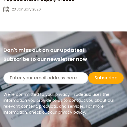
23 January 2026
Don't miss out on our updates!
Subscribe to our newsletter now
Subscribe
We're committed to your privacy. Tradeasia uses the
information you provide to us to contact you about our
relevant content, products, and services. For more
information, check out our privacy policy.