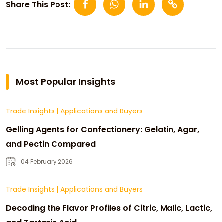
Share This Post:
Most Popular Insights
Trade Insights
|
Applications and Buyers
Gelling Agents for Confectionery: Gelatin, Agar,
and Pectin Compared
04 February 2026
Trade Insights
|
Applications and Buyers
Decoding the Flavor Profiles of Citric, Malic, Lactic,