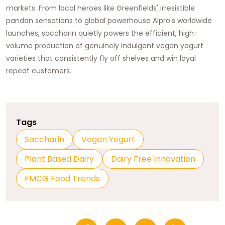
markets. From local heroes like Greenfields' irresistible
pandan sensations to global powerhouse Alpro's worldwide
launches, saccharin quietly powers the efficient, high-
volume production of genuinely indulgent vegan yogurt
varieties that consistently fly off shelves and win loyal
repeat customers.
Tags
Saccharin
Vegan Yogurt
Plant Based Dairy
Dairy Free Innovation
FMCG Food Trends