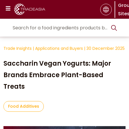
Gro
Site
Trade Insights
|
Applications and Buyers
|
30 December 2025
Saccharin Vegan Yogurts: Major
Brands Embrace Plant-Based
Treats
Food Additives