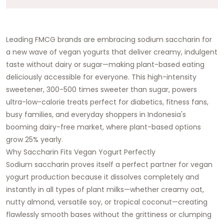
Leading FMCG brands are embracing sodium saccharin for
a new wave of vegan yogurts that deliver creamy, indulgent
taste without dairy or sugar—making plant-based eating
deliciously accessible for everyone. This high-intensity
sweetener, 300-500 times sweeter than sugar, powers
ultra-low-calorie treats perfect for diabetics, fitness fans,
busy families, and everyday shoppers in Indonesia's
booming dairy-free market, where plant-based options
grow 25% yearly.
Why Saccharin Fits Vegan Yogurt Perfectly
Sodium saccharin proves itself a perfect partner for vegan
yogurt production because it dissolves completely and
instantly in all types of plant milks—whether creamy oat,
nutty almond, versatile soy, or tropical coconut—creating
flawlessly smooth bases without the grittiness or clumping