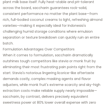
plant milk base itself. Fully heat-stable and pH-tolerant
across the board, saccharin guarantees rock-solid,
consistent performance no matter the plant base—from
rich, full-bodied coconut creams to light, refreshing almond
varieties—making it especially ideal for Indonesia's
challenging humid storage conditions where emulsion
separation or texture breakdown can quickly ruin an entire
batch.
Formulation Advantages Over Competitors
When it comes to formulation, saccharin dramatically
outshines tough competitors like stevia or monk fruit by
eliminating their most frustrating pain points right from the
start. Stevia's notorious lingering licorice-like aftertaste
demands costly, complex masking agents and flavor
adjusters, while monk fruit's extreme scarcity and sky-high
extraction costs make reliable supply nearly impossible—
saccharin, by contrast, delivers precisely equivalent
sweetness power at 80% lower overall expense with zero