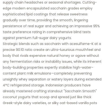
supply chain headaches or seasonal shortages. Cutting-
edge modern encapsulated saccharin grades employ
sophisticated lipid coatings that release sweetness
gradually over time, providing the smooth, lingering
persistence of real sugar and achieving an impressive 95%
taste preference rating in comprehensive blind tests
against premium full-sugar dairy yogurts.
Strategic blends such as saccharin with acesulfame-K at a
precise 90:10 ratio create an ultra-luxurious mouthfeel and
body that rivals expensive natural honey or agave without
any fermentation risks or instability issues, while its inherent
body-building properties expertly stabilize high-water-
content plant milk emulsions—completely preventing
unsightly whey separation or watery layers during extended
4°C refrigerated storage. Indonesian producers have
already mastered crafting standout "Saccharin Smooth"
coconut yogurts that scoop and spread just like thick
Greek-style dairy varieties, or silky oat-based vanilla pots