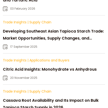
and Tartaric Acid
03 February 2026
Trade Insights
|
Supply Chain
Developing Southeast Asian Tapioca Starch Trade:
Market Opportunities, Supply Changes, and
Strategic Growth
17 September 2025
Trade Insights
|
Applications and Buyers
Citric Acid Insights: Monohydrate vs Anhydrous
20 November 2025
Trade Insights
|
Supply Chain
Cassava Root Availability and Its Impact on Bulk
Tapioca Starch Supply in 2026