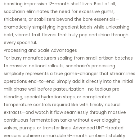
boasting impressive 12-month shelf lives. Best of all,
saccharin eliminates the need for excessive gums,
thickeners, or stabilizers beyond the bare essentials—
dramatically simplifying ingredient labels while unleashing
bold, vibrant fruit flavors that truly pop and shine through
every spoonful.
Processing and Scale Advantages
For busy manufacturers scaling from small artisan batches
to massive national rollouts, saccharin's processing
simplicity represents a true game-changer that streamlines
operations end-to-end. Simply add it directly into the initial
milk phase well before pasteurization—no tedious pre-
blending, special hydration steps, or complicated
temperature controls required like with finicky natural
extracts—and watch it flow seamlessly through massive
continuous fermentation tanks without ever clogging
valves, pumps, or transfer lines. Advanced UHT-treated
versions achieve remarkable 6-month ambient stability