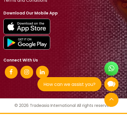
Terms and Conditions
Download Our Mobile App
Connect With Us
How can we assist you?
© 2026 Tradeasia International All rights reserved.