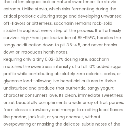
that often plagues bulkier natural sweeteners like stevia
extracts. Unlike stevia, which risks fermenting during the
critical probiotic culturing stage and developing unwanted
off-flavors or bitterness, saccharin remains rock-solid
stable throughout every step of the process. It effortlessly
survives high-heat pasteurization at 85-95°C, handles the
tangy acidification down to pH 3.5-4.5, and never breaks
down or introduces harsh notes.
Requiring only a tiny 0.02-0.1% dosing rate, saccharin
matches the sweetness intensity of a full 10% added sugar
profile while contributing absolutely zero calories, carbs, or
glycemic load—allowing live beneficial cultures to thrive
undisturbed and produce that authentic, tangy yogurt
character consumers love. Its clean, immediate sweetness
onset beautifully complements a wide array of fruit purees,
from classic strawberry and mango to exciting local flavors
like pandan, jackfruit, or young coconut, without
overpowering or masking the delicate, subtle notes of the