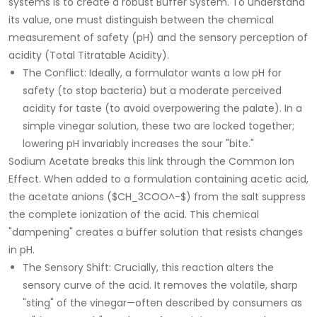
systems is to create a robust Buffer System. To understand
its value, one must distinguish between the chemical
measurement of safety (pH) and the sensory perception of
acidity (Total Titratable Acidity).
The Conflict: Ideally, a formulator wants a low pH for
safety (to stop bacteria) but a moderate perceived
acidity for taste (to avoid overpowering the palate). In a
simple vinegar solution, these two are locked together;
lowering pH invariably increases the sour "bite."
Sodium Acetate breaks this link through the Common Ion
Effect. When added to a formulation containing acetic acid,
the acetate anions ($CH_3COO^-$) from the salt suppress
the complete ionization of the acid. This chemical
"dampening" creates a buffer solution that resists changes
in pH.
The Sensory Shift: Crucially, this reaction alters the
sensory curve of the acid. It removes the volatile, sharp
"sting" of the vinegar—often described by consumers as