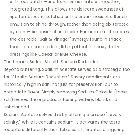
a "throat catch"—and transforms it into a smoother,
integrated tang. This allows the delicate sweetness of
ripe tomatoes in ketchup or the creaminess of a Ranch
emulsion to shine through, rather than being obliterated
by a one-dimensional acid spike. Furthermore, it creates
the desirable "Salt & Vinegar" synergy found in snack
foods, creating a bright, lifting effect in heavy, fatty
dressings like Caesar or Blue Cheese.
The Umami Bridge: Stealth Sodium Reduction
Beyond buffering, Sodium Acetate serves as a strategic tool
for "Stealth Sodium Reduction." Savory condiments are
historically high in salt, not just for preservation, but to
potentiate flavor. Simply removing Sodium Chloride (table
salt) leaves these products tasting watery, bland, and
unbalanced.
Sodium Acetate solves this by offering a unique "savory
salinity." While it contains sodium, it activates the taste
receptors differently than table salt. It creates a lingering