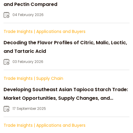
and Pectin Compared
04 February 2026
Trade Insights
|
Applications and Buyers
Decoding the Flavor Profiles of Citric, Malic, Lactic,
and Tartaric Acid
03 February 2026
Trade Insights
|
Supply Chain
Developing Southeast Asian Tapioca Starch Trade:
Market Opportunities, Supply Changes, and
Strategic Growth
17 September 2025
Trade Insights
|
Applications and Buyers