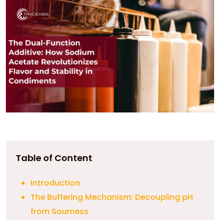
Table of Content
Introduction
The Buffering Mechanism: Decoupling pH
from Sourness