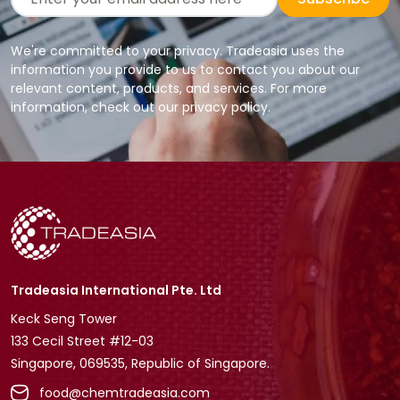
We're committed to your privacy. Tradeasia uses the
information you provide to us to contact you about our
relevant content, products, and services. For more
information, check out our privacy policy.
Tradeasia International Pte. Ltd
Keck Seng Tower
133 Cecil Street #12-03
Singapore, 069535, Republic of Singapore.
food@chemtradeasia.com