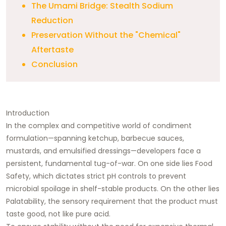
The Umami Bridge: Stealth Sodium
Reduction
Preservation Without the "Chemical"
Aftertaste
Conclusion
Introduction
In the complex and competitive world of condiment
formulation—spanning ketchup, barbecue sauces,
mustards, and emulsified dressings—developers face a
persistent, fundamental tug-of-war. On one side lies Food
Safety, which dictates strict pH controls to prevent
microbial spoilage in shelf-stable products. On the other lies
Palatability, the sensory requirement that the product must
taste good, not like pure acid.