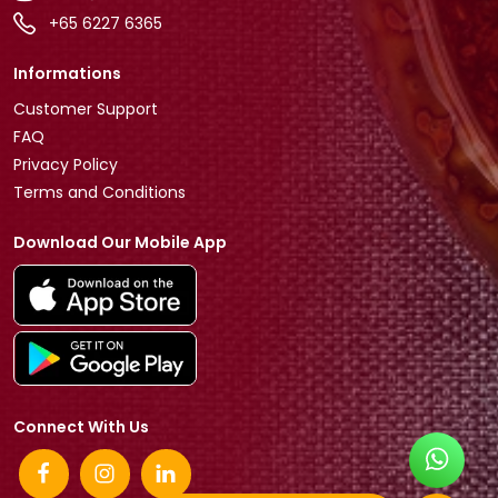
+65 6227 6365
Informations
Customer Support
FAQ
Privacy Policy
Terms and Conditions
Download Our Mobile App
Connect With Us