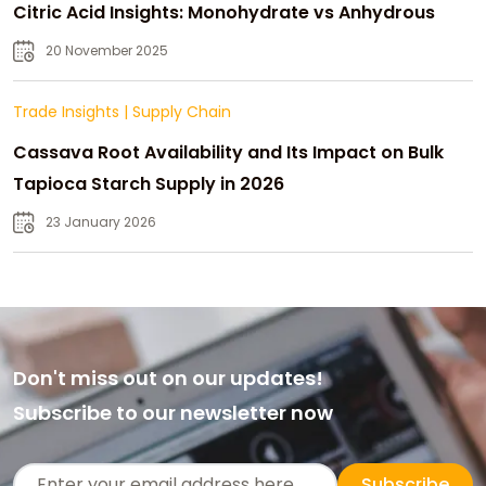
Citric Acid Insights: Monohydrate vs Anhydrous
20 November 2025
Trade Insights
|
Supply Chain
Cassava Root Availability and Its Impact on Bulk
Tapioca Starch Supply in 2026
23 January 2026
Don't miss out on our updates!
Subscribe to our newsletter now
Subscribe