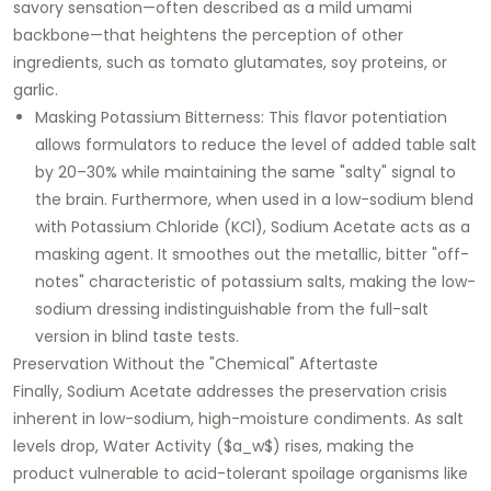
savory sensation—often described as a mild umami
backbone—that heightens the perception of other
ingredients, such as tomato glutamates, soy proteins, or
garlic.
Masking Potassium Bitterness: This flavor potentiation
allows formulators to reduce the level of added table salt
by 20–30% while maintaining the same "salty" signal to
the brain. Furthermore, when used in a low-sodium blend
with Potassium Chloride (KCl), Sodium Acetate acts as a
masking agent. It smoothes out the metallic, bitter "off-
notes" characteristic of potassium salts, making the low-
sodium dressing indistinguishable from the full-salt
version in blind taste tests.
Preservation Without the "Chemical" Aftertaste
Finally, Sodium Acetate addresses the preservation crisis
inherent in low-sodium, high-moisture condiments. As salt
levels drop, Water Activity ($a_w$) rises, making the
product vulnerable to acid-tolerant spoilage organisms like