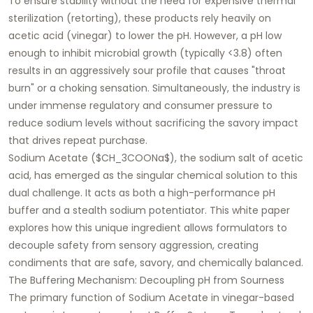
To ensure stability without the need for expensive thermal
sterilization (retorting), these products rely heavily on
acetic acid (vinegar) to lower the pH. However, a pH low
enough to inhibit microbial growth (typically <3.8) often
results in an aggressively sour profile that causes "throat
burn" or a choking sensation. Simultaneously, the industry is
under immense regulatory and consumer pressure to
reduce sodium levels without sacrificing the savory impact
that drives repeat purchase.
Sodium Acetate ($CH_3COONa$), the sodium salt of acetic
acid, has emerged as the singular chemical solution to this
dual challenge. It acts as both a high-performance pH
buffer and a stealth sodium potentiator. This white paper
explores how this unique ingredient allows formulators to
decouple safety from sensory aggression, creating
condiments that are safe, savory, and chemically balanced.
The Buffering Mechanism: Decoupling pH from Sourness
The primary function of Sodium Acetate in vinegar-based