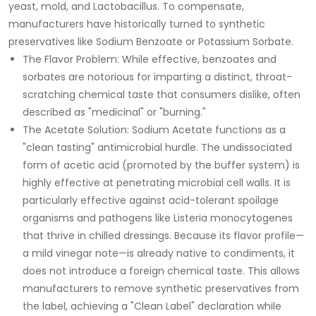
yeast, mold, and Lactobacillus. To compensate,
manufacturers have historically turned to synthetic
preservatives like Sodium Benzoate or Potassium Sorbate.
The Flavor Problem: While effective, benzoates and
sorbates are notorious for imparting a distinct, throat-
scratching chemical taste that consumers dislike, often
described as "medicinal" or "burning."
The Acetate Solution: Sodium Acetate functions as a
"clean tasting" antimicrobial hurdle. The undissociated
form of acetic acid (promoted by the buffer system) is
highly effective at penetrating microbial cell walls. It is
particularly effective against acid-tolerant spoilage
organisms and pathogens like Listeria monocytogenes
that thrive in chilled dressings. Because its flavor profile—
a mild vinegar note—is already native to condiments, it
does not introduce a foreign chemical taste. This allows
manufacturers to remove synthetic preservatives from
the label, achieving a "Clean Label" declaration while