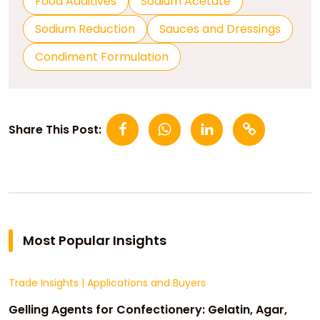
Food Additives
Sodium Acetate
Sodium Reduction
Sauces and Dressings
Condiment Formulation
Share This Post:
Most Popular Insights
Trade Insights
|
Applications and Buyers
Gelling Agents for Confectionery: Gelatin, Agar,