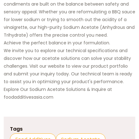
condiments are built on the balance between safety and
sensory appeal. Whether you are reformulating a BBQ sauce
for lower sodium or trying to smooth out the acidity of a
vinaigrette, our high-purity Sodium Acetate (Anhydrous and
Trihydrate) offers the precise control you need.
Achieve the perfect balance in your formulation.
We invite you to explore our technical specifications and
discover how our acetate solutions can solve your stability
challenges. Visit our website to view our product portfolio
and submit your inquiry today. Our technical team is ready
to assist you in optimizing your product's performance.
Explore Our Sodium Acetate Solutions & Inquire at
foodadditivesasia.com
Tags