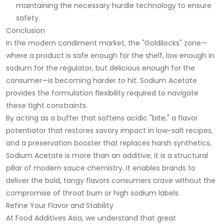
maintaining the necessary hurdle technology to ensure
safety.
Conclusion
In the modern condiment market, the "Goldilocks" zone—
where a product is safe enough for the shelf, low enough in
sodium for the regulator, but delicious enough for the
consumer—is becoming harder to hit. Sodium Acetate
provides the formulation flexibility required to navigate
these tight constraints.
By acting as a buffer that softens acidic "bite," a flavor
potentiator that restores savory impact in low-salt recipes,
and a preservation booster that replaces harsh synthetics,
Sodium Acetate is more than an additive; it is a structural
pillar of modern sauce chemistry. It enables brands to
deliver the bold, tangy flavors consumers crave without the
compromise of throat burn or high sodium labels.
Refine Your Flavor and Stability
At Food Additives Asia, we understand that great