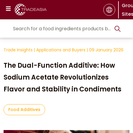
Gro
Site
Trade Insights
|
Applications and Buyers
|
09 January 2026
The Dual-Function Additive: How
Sodium Acetate Revolutionizes
Flavor and Stability in Condiments
Food Additives