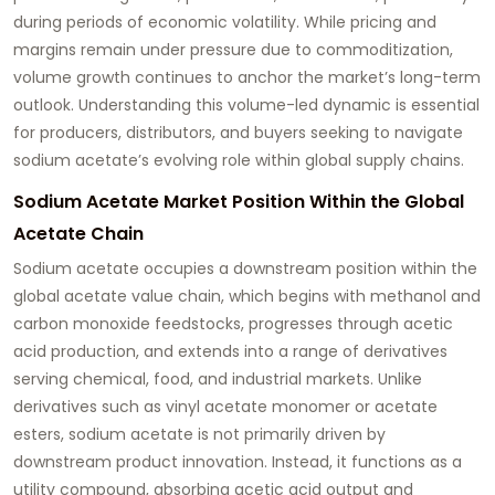
during periods of economic volatility. While pricing and
margins remain under pressure due to commoditization,
volume growth continues to anchor the market’s long-term
outlook. Understanding this volume-led dynamic is essential
for producers, distributors, and buyers seeking to navigate
sodium acetate’s evolving role within global supply chains.
Sodium Acetate Market Position Within the Global
Acetate Chain
Sodium acetate occupies a downstream position within the
global acetate value chain, which begins with methanol and
carbon monoxide feedstocks, progresses through acetic
acid production, and extends into a range of derivatives
serving chemical, food, and industrial markets. Unlike
derivatives such as vinyl acetate monomer or acetate
esters, sodium acetate is not primarily driven by
downstream product innovation. Instead, it functions as a
utility compound, absorbing acetic acid output and