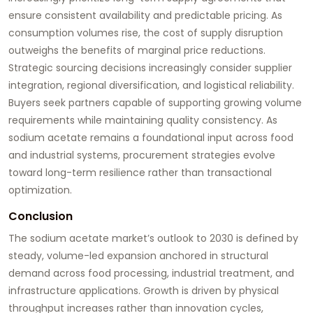
ensure consistent availability and predictable pricing. As
consumption volumes rise, the cost of supply disruption
outweighs the benefits of marginal price reductions.
Strategic sourcing decisions increasingly consider supplier
integration, regional diversification, and logistical reliability.
Buyers seek partners capable of supporting growing volume
requirements while maintaining quality consistency. As
sodium acetate remains a foundational input across food
and industrial systems, procurement strategies evolve
toward long-term resilience rather than transactional
optimization.
Conclusion
The sodium acetate market’s outlook to 2030 is defined by
steady, volume-led expansion anchored in structural
demand across food processing, industrial treatment, and
infrastructure applications. Growth is driven by physical
throughput increases rather than innovation cycles,