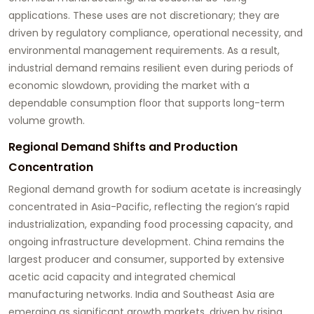
applications. These uses are not discretionary; they are
driven by regulatory compliance, operational necessity, and
environmental management requirements. As a result,
industrial demand remains resilient even during periods of
economic slowdown, providing the market with a
dependable consumption floor that supports long-term
volume growth.
Regional Demand Shifts and Production
Concentration
Regional demand growth for sodium acetate is increasingly
concentrated in Asia-Pacific, reflecting the region’s rapid
industrialization, expanding food processing capacity, and
ongoing infrastructure development. China remains the
largest producer and consumer, supported by extensive
acetic acid capacity and integrated chemical
manufacturing networks. India and Southeast Asia are
emerging as significant growth markets, driven by rising