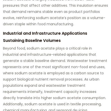
pressures that affect other additives. This insulation ensures
that demand remains stable even as product portfolios
evolve, reinforcing sodium acetate’s position as a volume-
driven staple within food manufacturing.
Industrial and Infrastructure Applications
Sustaining Baseline Volumes
Beyond food, sodium acetate plays a critical role in
industrial and infrastructure-related applications that
generate a stable baseline demand. Wastewater treatment
represents one of the most significant non-food end uses,
where sodium acetate is employed as a carbon source to
support biological nutrient removal processes. As urban
populations expand and wastewater treatment
requirements intensify, treatment capacity increases
directly translate into higher sodium acetate consumption.
Additionally, sodium acetate is used in textile processing,
chemical manufacturing, and seasonal de-icing