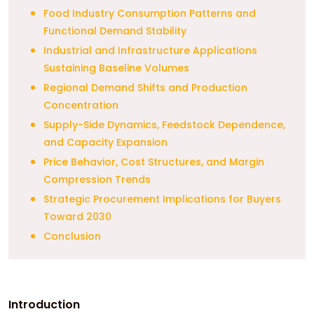
Food Industry Consumption Patterns and
Functional Demand Stability
Industrial and Infrastructure Applications
Sustaining Baseline Volumes
Regional Demand Shifts and Production
Concentration
Supply-Side Dynamics, Feedstock Dependence,
and Capacity Expansion
Price Behavior, Cost Structures, and Margin
Compression Trends
Strategic Procurement Implications for Buyers
Toward 2030
Conclusion
Introduction