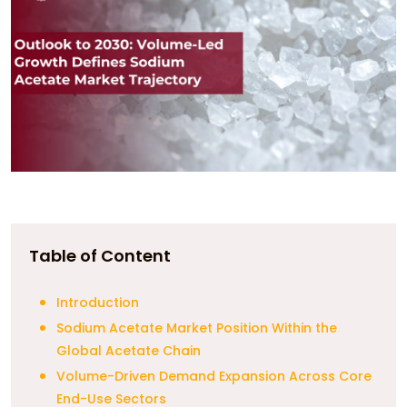
Table of Content
Introduction
Sodium Acetate Market Position Within the
Global Acetate Chain
Volume-Driven Demand Expansion Across Core
End-Use Sectors