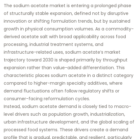
The sodium acetate market is entering a prolonged phase
of structurally stable expansion, defined not by disruptive
innovation or shifting formulation trends, but by sustained
growth in physical consumption volumes. As a commodity-
derived acetate salt with broad applicability across food
processing, industrial treatment systems, and
infrastructure-related uses, sodium acetate’s market
trajectory toward 2030 is shaped primarily by throughput
expansion rather than value-added differentiation. This
characteristic places sodium acetate in a distinct category
compared to higher-margin specialty additives, where
demand fluctuations often follow regulatory shifts or
consumer-facing reformulation cycles.
Instead, sodium acetate demand is closely tied to macro-
level drivers such as population growth, industrialization,
urban infrastructure development, and the global scaling of
processed food systems. These drivers create a demand
profile that is gradual, predictable, and resilient, particularly