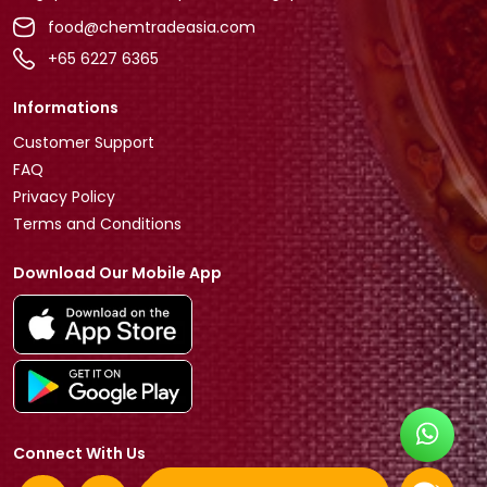
food@chemtradeasia.com
+65 6227 6365
Informations
Customer Support
FAQ
Privacy Policy
Terms and Conditions
Download Our Mobile App
Connect With Us