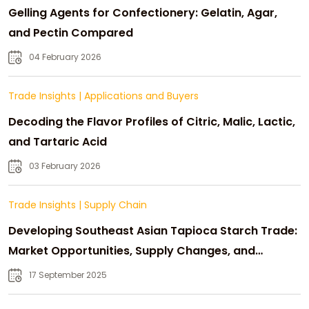
Gelling Agents for Confectionery: Gelatin, Agar,
and Pectin Compared
04 February 2026
Trade Insights
|
Applications and Buyers
Decoding the Flavor Profiles of Citric, Malic, Lactic,
and Tartaric Acid
03 February 2026
Trade Insights
|
Supply Chain
Developing Southeast Asian Tapioca Starch Trade:
Market Opportunities, Supply Changes, and
Strategic Growth
17 September 2025