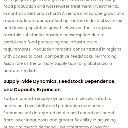
food production and wastewater treatment investments.
In contrast, demand in North America and Europe grows at a
more moderate pace, reflecting mature industrial systems
and slower population growth. However, these regions
maintain substantial baseline consumption due to
established food processing and infrastructure
requirements. Production remains concentrated in regions
with access to cost-competitive feedstocks, reinforcing
Asia’s role as the primary supply hub for global sodium
acetate markets.
Supply-Side Dynamics, Feedstock Dependence,
and Capacity Expansion
Sodium acetate supply dynamics are closely linked to
acetic acid availability and production economics.
Producers with integrated acetic acid operations benefit
from lower input costs and greater flexibility in adjusting
output to match demand. This integration allows for