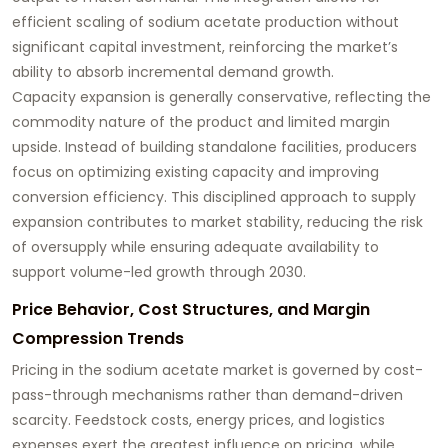
efficient scaling of sodium acetate production without
significant capital investment, reinforcing the market’s
ability to absorb incremental demand growth.
Capacity expansion is generally conservative, reflecting the
commodity nature of the product and limited margin
upside. Instead of building standalone facilities, producers
focus on optimizing existing capacity and improving
conversion efficiency. This disciplined approach to supply
expansion contributes to market stability, reducing the risk
of oversupply while ensuring adequate availability to
support volume-led growth through 2030.
Price Behavior, Cost Structures, and Margin
Compression Trends
Pricing in the sodium acetate market is governed by cost-
pass-through mechanisms rather than demand-driven
scarcity. Feedstock costs, energy prices, and logistics
expenses exert the greatest influence on pricing, while