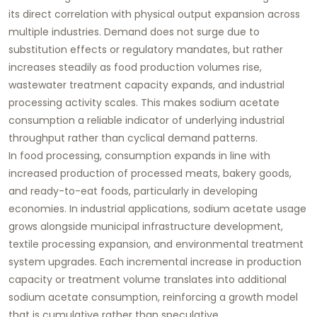
its direct correlation with physical output expansion across
multiple industries. Demand does not surge due to
substitution effects or regulatory mandates, but rather
increases steadily as food production volumes rise,
wastewater treatment capacity expands, and industrial
processing activity scales. This makes sodium acetate
consumption a reliable indicator of underlying industrial
throughput rather than cyclical demand patterns.
In food processing, consumption expands in line with
increased production of processed meats, bakery goods,
and ready-to-eat foods, particularly in developing
economies. In industrial applications, sodium acetate usage
grows alongside municipal infrastructure development,
textile processing expansion, and environmental treatment
system upgrades. Each incremental increase in production
capacity or treatment volume translates into additional
sodium acetate consumption, reinforcing a growth model
that is cumulative rather than speculative.