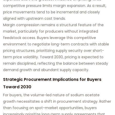
competitive pressure limits margin expansion. As a result,
price movements tend to be incremental and closely
aligned with upstream cost trends.
Margin compression remains a structural feature of the
market, particularly for producers without integrated
feedstock access. Buyers leverage this competitive
environment to negotiate long-term contracts with stable
pricing structures, prioritizing supply security over short-
term price volatility. Toward 2030, pricing is expected to
remain disciplined, reflecting the balance between steady
demand growth and abundant supply capacity.
Strategic Procurement Implications for Buyers
Toward 2030
For buyers, the volume-led nature of sodium acetate
growth necessitates a shift in procurement strategy. Rather
than focusing on spot-market opportunities, buyers
increasingly prioritize long-term supply agreements that