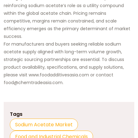
reinforcing sodium acetate’s role as a utility compound
within the global acetate chain. Pricing remains
competitive, margins remain constrained, and scale
efficiency emerges as the primary determinant of market
success.
For manufacturers and buyers seeking reliable sodium
acetate supply aligned with long-term volume growth,
strategic sourcing partnerships are essential. To discuss
product availability, specifications, and supply solutions,
please visit
www.foodadditivesasia.com
or contact
food@chemtradeasia.com
.
Tags
Sodium Acetate Market
Food and Industrial Chemicals