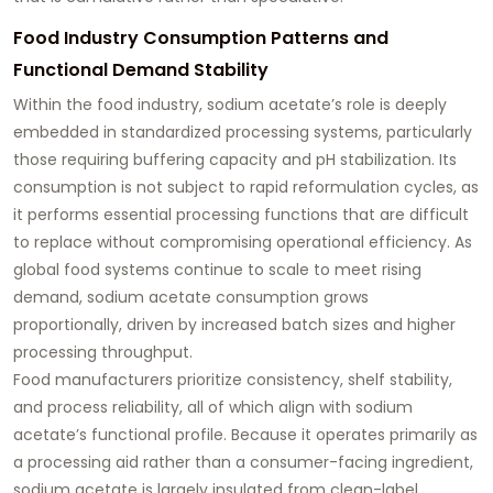
Food Industry Consumption Patterns and
Functional Demand Stability
Within the food industry, sodium acetate’s role is deeply
embedded in standardized processing systems, particularly
those requiring buffering capacity and pH stabilization. Its
consumption is not subject to rapid reformulation cycles, as
it performs essential processing functions that are difficult
to replace without compromising operational efficiency. As
global food systems continue to scale to meet rising
demand, sodium acetate consumption grows
proportionally, driven by increased batch sizes and higher
processing throughput.
Food manufacturers prioritize consistency, shelf stability,
and process reliability, all of which align with sodium
acetate’s functional profile. Because it operates primarily as
a processing aid rather than a consumer-facing ingredient,
sodium acetate is largely insulated from clean-label