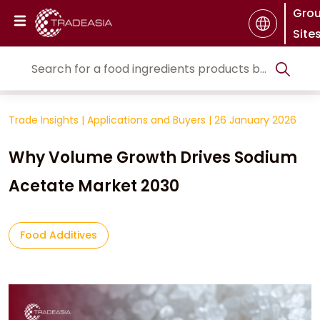
Gro
Site
Trade Insights
|
Applications and Buyers
|
26 January 2026
Why Volume Growth Drives Sodium
Acetate Market 2030
Food Additives