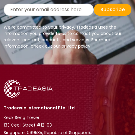
Subscribe
We're committed to your privacy. Tradeasia uses the
information you provide to us to contact you about our
relevant content, products, and services. For more
information, check out our privacy policy.
Tradeasia International Pte. Ltd
Keck Seng Tower
133 Cecil Street #12-03
Singapore, 069535, Republic of Singapore.