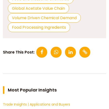
Global Acetate Value Chain
Volume Driven Chemical Demand
Food Processing Ingredients
Share This Post:
Most Popular Insights
Trade Insights
|
Applications and Buyers