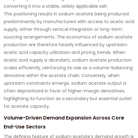
converting it into a stable, widely applicable salt.
This positioning results in sodium acetate being produced
predominantly by manufacturers with access to acetic acid
supply, either through vertical integration or long-term
sourcing arrangements. The economics of sodium acetate
production are therefore heavily influenced by upstream
acetic acid capacity utilization and pricing trends. When
acetic acid supply is abundant, sodium acetate production
scales efficiently, reinforcing its role as a volume-balancing
derivative within the acetate chain. Conversely, when
upstream constraints emerge, sodium acetate output is
often deprioritized in favor of higher-margin derivatives,
highlighting its function as a secondary but essential outlet
for acetate capacity.
Volume-Driven Demand Expansion Across Core
End-Use Sectors
The defining feature of sodium acetate’s demand growth is