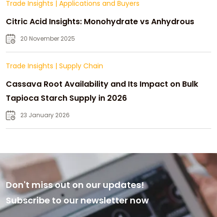
Trade Insights
|
Applications and Buyers
Citric Acid Insights: Monohydrate vs Anhydrous
20 November 2025
Trade Insights
|
Supply Chain
Cassava Root Availability and Its Impact on Bulk
Tapioca Starch Supply in 2026
23 January 2026
Don't miss out on our updates!
Subscribe to our newsletter now