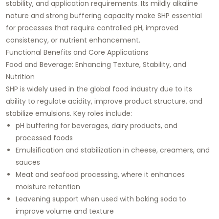
stability, and application requirements. Its mildly alkaline
nature and strong buffering capacity make SHP essential
for processes that require controlled pH, improved
consistency, or nutrient enhancement.
Functional Benefits and Core Applications
Food and Beverage: Enhancing Texture, Stability, and
Nutrition
SHP is widely used in the global food industry due to its
ability to regulate acidity, improve product structure, and
stabilize emulsions. Key roles include:
pH buffering for beverages, dairy products, and
processed foods
Emulsification and stabilization in cheese, creamers, and
sauces
Meat and seafood processing, where it enhances
moisture retention
Leavening support when used with baking soda to
improve volume and texture