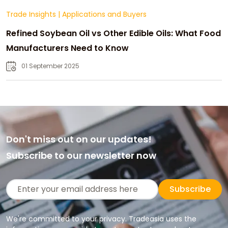
Trade Insights
|
Applications and Buyers
Refined Soybean Oil vs Other Edible Oils: What Food
Manufacturers Need to Know
01 September 2025
Don't miss out on our updates!
Subscribe to our newsletter now
Subscribe
We're committed to your privacy. Tradeasia uses the