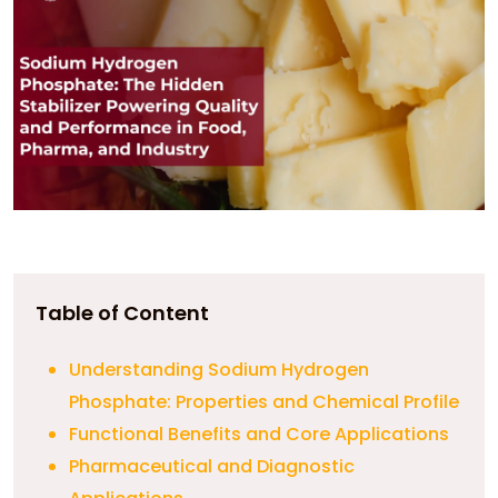
Table of Content
Understanding Sodium Hydrogen
Phosphate: Properties and Chemical Profile
Functional Benefits and Core Applications
Pharmaceutical and Diagnostic