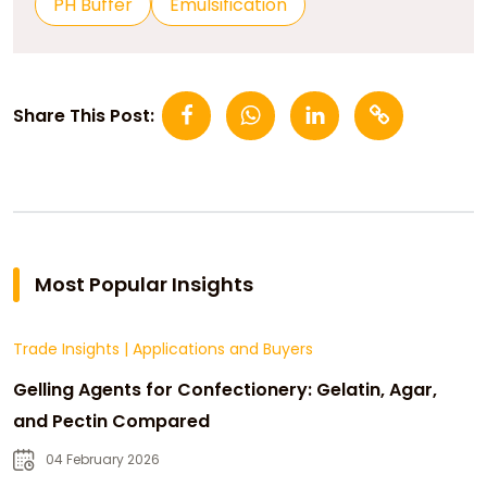
PH Buffer
Emulsification
Share This Post:
Most Popular Insights
Trade Insights
|
Applications and Buyers
Gelling Agents for Confectionery: Gelatin, Agar,
and Pectin Compared
04 February 2026