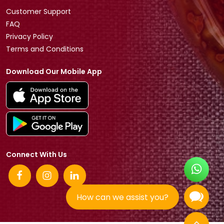
Customer Support
FAQ
Privacy Policy
Terms and Conditions
Download Our Mobile App
Connect With Us
How can we assist you?