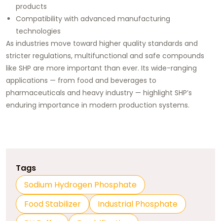
products
Compatibility with advanced manufacturing
technologies
As industries move toward higher quality standards and
stricter regulations, multifunctional and safe compounds
like SHP are more important than ever. Its wide-ranging
applications — from food and beverages to
pharmaceuticals and heavy industry — highlight SHP’s
enduring importance in modern production systems.
Tags
Sodium Hydrogen Phosphate
Food Stabilizer
Industrial Phosphate