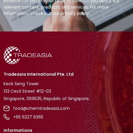
information you provide to us to contact you about our
relevant content, products, and services. For more
information, check out our privacy policy.
Tradeasia International Pte. Ltd
Keck Seng Tower
133 Cecil Street #12-03
Singapore, 069535, Republic of Singapore.
food@chemtradeasia.com
+65 6227 6365
Informations