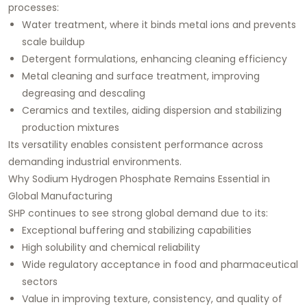
processes:
Water treatment, where it binds metal ions and prevents
scale buildup
Detergent formulations, enhancing cleaning efficiency
Metal cleaning and surface treatment, improving
degreasing and descaling
Ceramics and textiles, aiding dispersion and stabilizing
production mixtures
Its versatility enables consistent performance across
demanding industrial environments.
Why Sodium Hydrogen Phosphate Remains Essential in
Global Manufacturing
SHP continues to see strong global demand due to its:
Exceptional buffering and stabilizing capabilities
High solubility and chemical reliability
Wide regulatory acceptance in food and pharmaceutical
sectors
Value in improving texture, consistency, and quality of