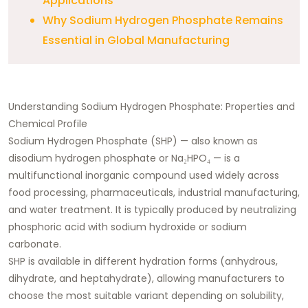
Applications
Why Sodium Hydrogen Phosphate Remains
Essential in Global Manufacturing
Understanding Sodium Hydrogen Phosphate: Properties and
Chemical Profile
Sodium Hydrogen Phosphate (SHP) — also known as
disodium hydrogen phosphate or Na₂HPO₄ — is a
multifunctional inorganic compound used widely across
food processing, pharmaceuticals, industrial manufacturing,
and water treatment. It is typically produced by neutralizing
phosphoric acid with sodium hydroxide or sodium
carbonate.
SHP is available in different hydration forms (anhydrous,
dihydrate, and heptahydrate), allowing manufacturers to
choose the most suitable variant depending on solubility,