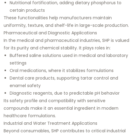
Nutritional fortification, adding dietary phosphorus to
certain products
These functionalities help manufacturers maintain
uniformity, texture, and shelf-life in large-scale production.
Pharmaceutical and Diagnostic Applications
In the medical and pharmaceutical industries, SHP is valued
for its purity and chemical stability. It plays roles in:
Buffered saline solutions used in medical and laboratory
settings
Oral medications, where it stabilizes formulations
Dental care products, supporting tartar control and
enamel safety
Diagnostic reagents, due to predictable pH behavior
Its safety profile and compatibility with sensitive
compounds make it an essential ingredient in modern
healthcare formulations.
Industrial and Water Treatment Applications
Beyond consumables, SHP contributes to critical industrial