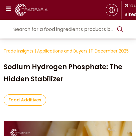
Gro
Site
Trade Insights
|
Applications and Buyers
|
11 December 2025
Sodium Hydrogen Phosphate: The
Hidden Stabilizer
Food Additives