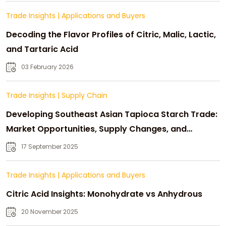
Trade Insights
|
Applications and Buyers
Decoding the Flavor Profiles of Citric, Malic, Lactic,
and Tartaric Acid
03 February 2026
Trade Insights
|
Supply Chain
Developing Southeast Asian Tapioca Starch Trade:
Market Opportunities, Supply Changes, and
Strategic Growth
17 September 2025
Trade Insights
|
Applications and Buyers
Citric Acid Insights: Monohydrate vs Anhydrous
20 November 2025