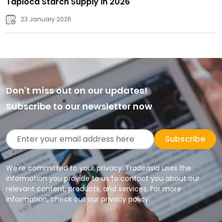
Tapioca Starch Supply in 2026
23 January 2026
Don't miss out on our updates!
Subscribe to our newsletter now
Subscribe
We're committed to your privacy. Tradeasia uses the
information you provide to us to contact you about our
relevant content, products, and services. For more
information, check out our privacy policy.