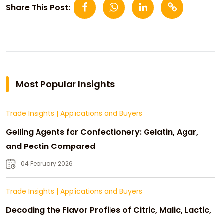
Share This Post:
Most Popular Insights
Trade Insights
|
Applications and Buyers
Gelling Agents for Confectionery: Gelatin, Agar,
and Pectin Compared
04 February 2026
Trade Insights
|
Applications and Buyers
Decoding the Flavor Profiles of Citric, Malic, Lactic,