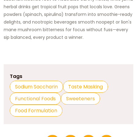
herbal drinks get tropical fruit pops that locals love. Greens
powders (spinach, spirulina) transform into smoothie-ready
delights, and nootropic beverages smooth noopept or lion's
mane mushroom bitterness for focus without fuss—every
sip balanced, every product a winner.
Tags
Sodium Saccharin
Taste Masking
Functional Foods
Sweeteners
Food Formulation