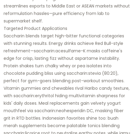
streamlines exports to Middle East or ASEAN markets without
reformulation hassles—pure efficiency from lab to
supermarket shelf.
Targeted Product Applications
Saccharin blends target high-bitter functional categories
with stunning results. Energy drinks achieve Red Bull-style
refreshment—saccharin:acesulfame-K masks caffeine's
edge for crisp, lasting fizz without aspartame instability.
Protein shakes turn chalky whey or pea isolates into
chocolate pudding bliss using saccharin:stevia (80:20),
perfect for gym-goers blending post-workout smoothies.
Vitamin gummies and chewables rival Haribo candy texture,
with saccharin:erythritol hiding multivitamin sharpness for
kids' daily doses. Meal replacements gain velvety yogurt
mouthfeel via saccharin:neohesperidin DC, masking fiber
grit in RTD bottles. Indonesian favorites shine too: buah
merah supplements become palatable tonics blending
saccharin:licorice root to neutralize earthy notes, while jamu