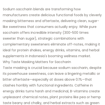
Sodium saccharin blends are transforming how
manufacturers create delicious functional foods by cleverly
masking bitterness and aftertaste, delivering clean, sugar-
like sweetness that consumers actually enjoy. While pure
saccharin offers incredible intensity (300-500 times
sweeter than sugar), strategic combinations with
complementary sweeteners eliminate off-notes, making it
ideal for protein shakes, energy drinks, vitamins, and herbal
supplements in Indonesia's booming wellness market.
Why Taste Masking Matters for Saccharin
Taste masking is crucial because sodium saccharin, despite
its powerhouse sweetness, can leave a lingering metallic or
bitter aftertaste—especially at doses above 0.1%—that
clashes horribly with functional ingredients. Caffeine in
energy drinks turns harsh and medicinal, B-vitamins create
unpleasant chemical notes, plant proteins like pea or hemp
taste beany and chalky, and herbal extracts such as green