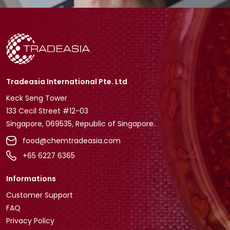
Tradeasia International Pte. Ltd
Keck Seng Tower
133 Cecil Street #12-03
Singapore, 069535, Republic of Singapore.
food@chemtradeasia.com
+65 6227 6365
Informations
Customer Support
FAQ
Privacy Policy