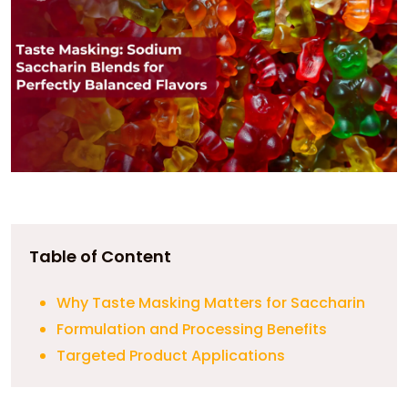
Table of Content
Why Taste Masking Matters for Saccharin
Formulation and Processing Benefits
Targeted Product Applications