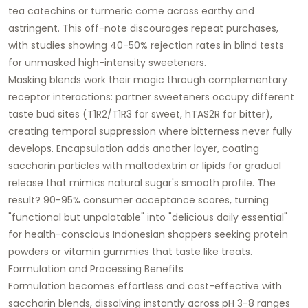
tea catechins or turmeric come across earthy and
astringent. This off-note discourages repeat purchases,
with studies showing 40-50% rejection rates in blind tests
for unmasked high-intensity sweeteners.
Masking blends work their magic through complementary
receptor interactions: partner sweeteners occupy different
taste bud sites (T1R2/T1R3 for sweet, hTAS2R for bitter),
creating temporal suppression where bitterness never fully
develops. Encapsulation adds another layer, coating
saccharin particles with maltodextrin or lipids for gradual
release that mimics natural sugar's smooth profile. The
result? 90-95% consumer acceptance scores, turning
"functional but unpalatable" into "delicious daily essential"
for health-conscious Indonesian shoppers seeking protein
powders or vitamin gummies that taste like treats.
Formulation and Processing Benefits
Formulation becomes effortless and cost-effective with
saccharin blends, dissolving instantly across pH 3-8 ranges