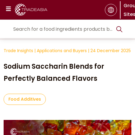
Gro
Site
Trade Insights
|
Applications and Buyers
|
24 December 2025
Sodium Saccharin Blends for
Perfectly Balanced Flavors
Food Additives