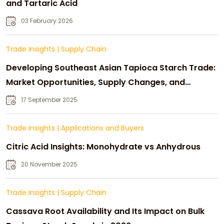
and Tartaric Acid
03 February 2026
Trade Insights
|
Supply Chain
Developing Southeast Asian Tapioca Starch Trade:
Market Opportunities, Supply Changes, and
Strategic Growth
17 September 2025
Trade Insights
|
Applications and Buyers
Citric Acid Insights: Monohydrate vs Anhydrous
20 November 2025
Trade Insights
|
Supply Chain
Cassava Root Availability and Its Impact on Bulk