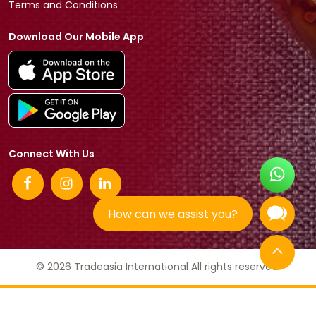
Terms and Conditions
Download Our Mobile App
Connect With Us
How can we assist you?
© 2026 Tradeasia International All rights reserved.