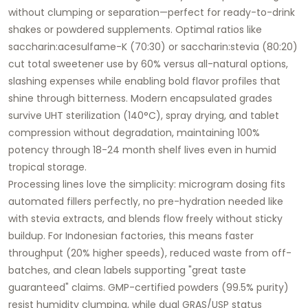
without clumping or separation—perfect for ready-to-drink
shakes or powdered supplements. Optimal ratios like
saccharin:acesulfame-K (70:30) or saccharin:stevia (80:20)
cut total sweetener use by 60% versus all-natural options,
slashing expenses while enabling bold flavor profiles that
shine through bitterness. Modern encapsulated grades
survive UHT sterilization (140°C), spray drying, and tablet
compression without degradation, maintaining 100%
potency through 18-24 month shelf lives even in humid
tropical storage.
Processing lines love the simplicity: microgram dosing fits
automated fillers perfectly, no pre-hydration needed like
with stevia extracts, and blends flow freely without sticky
buildup. For Indonesian factories, this means faster
throughput (20% higher speeds), reduced waste from off-
batches, and clean labels supporting "great taste
guaranteed" claims. GMP-certified powders (99.5% purity)
resist humidity clumping, while dual GRAS/USP status