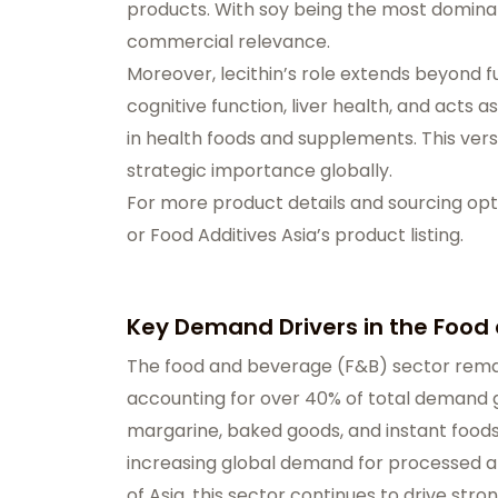
products. With soy being the most dominant
commercial relevance.
Moreover, lecithin’s role extends beyond fu
cognitive function, liver health, and acts a
in health foods and supplements. This vers
strategic importance globally.
For more product details and sourcing opti
or
Food Additives Asia’s product listing
.
Key Demand Drivers in the Food
The food and beverage (F&B) sector remain
accounting for over 40% of total demand g
margarine, baked goods, and instant foods 
increasing global demand for processed a
of Asia, this sector continues to drive str