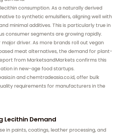
lecithin consumption. As a naturally derived
rnative to synthetic emulsifiers, aligning well with
 minimal additives. This is particularly true in
ous consumer segments are growing rapidly.
 major driver. As more brands roll out vegan
-based meat alternatives, the demand for plant-
. A report from MarketsandMarkets confirms this
cation in new-age food startups.
sia.in
and chemtradeasia.co.id, offer bulk
uality requirements for manufacturers in the
ng Lecithin Demand
use in paints, coatings, leather processing, and