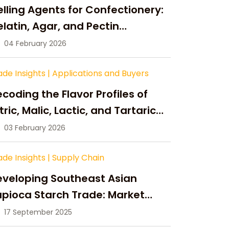
lling Agents for Confectionery:
latin, Agar, and Pectin
ompared
04 February 2026
ade Insights
|
Applications and Buyers
coding the Flavor Profiles of
tric, Malic, Lactic, and Tartaric
cid
03 February 2026
ade Insights
|
Supply Chain
eveloping Southeast Asian
pioca Starch Trade: Market
portunities, Supply Changes,
17 September 2025
nd Strategic Growth