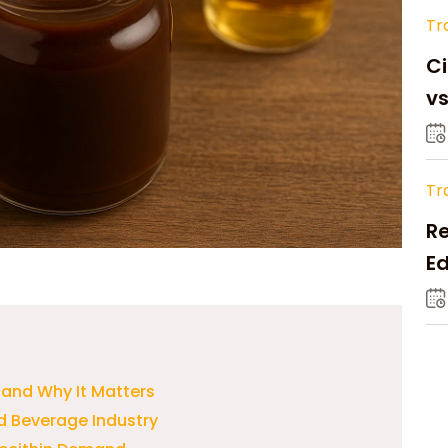
Tr
Ci
v
Tr
Re
Ed
M
n and Why It Matters
d Beverage Industry