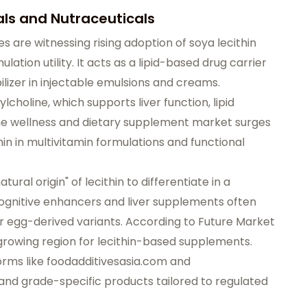
ls and Nutraceuticals
s are witnessing rising adoption of soya lecithin
lation utility. It acts as a lipid-based drug carrier
bilizer in injectable emulsions and creams.
ylcholine, which supports liver function, lipid
the wellness and dietary supplement market surges
in in multivitamin formulations and functional
ural origin" of lecithin to differentiate in a
gnitive enhancers and liver supplements often
or egg-derived variants. According to Future Market
-growing region for lecithin-based supplements.
orms like
foodadditivesasia.com
and
nd grade-specific products tailored to regulated