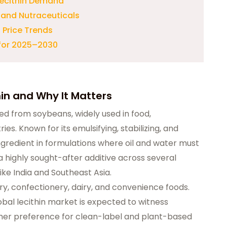
 Lecithin Demand
 and Nutraceuticals
 Price Trends
 for 2025–2030
hin and Why It Matters
ted from soybeans, widely used in food,
es. Known for its emulsifying, stabilizing, and
 ingredient in formulations where oil and water must
 a highly sought-after additive across several
ike India and Southeast Asia.
kery, confectionery, dairy, and convenience foods.
bal lecithin market is expected to witness
umer preference for clean-label and plant-based