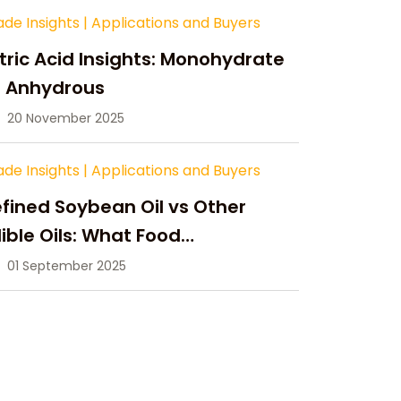
ade Insights
|
Applications and Buyers
tric Acid Insights: Monohydrate
s Anhydrous
20 November 2025
ade Insights
|
Applications and Buyers
fined Soybean Oil vs Other
ible Oils: What Food
anufacturers Need to Know
01 September 2025