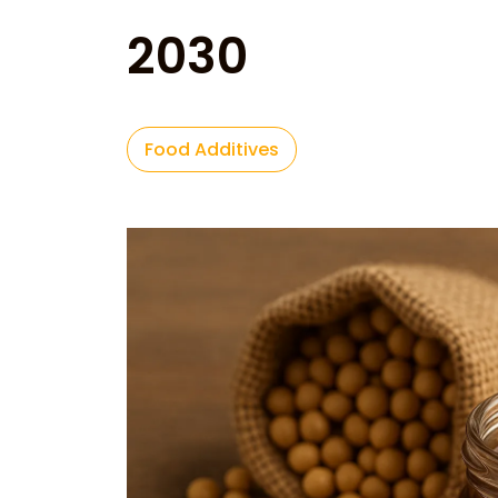
2030
Food Additives