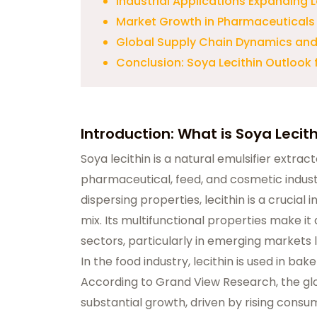
Industrial Applications Expanding
Market Growth in Pharmaceuticals
Global Supply Chain Dynamics and
Conclusion: Soya Lecithin Outlook
Introduction: What is Soya Lecit
Soya lecithin
is a natural emulsifier extrac
pharmaceutical, feed, and cosmetic industri
dispersing properties, lecithin is a crucial
mix. Its multifunctional properties make it
sectors, particularly in emerging markets l
In the food industry, lecithin is used in ba
According to Grand View Research, the glo
substantial growth, driven by rising cons