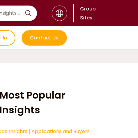
Group
Sites
n In
Contact Us
Most Popular
Insights
ade Insights
|
Applications and Buyers