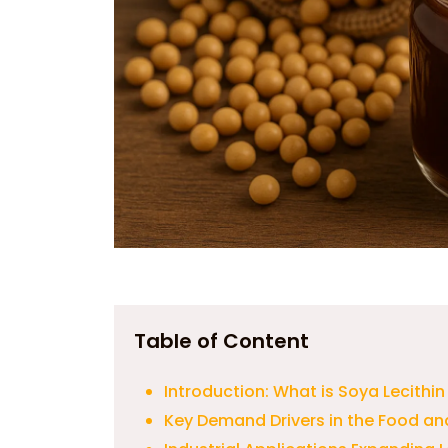
Table of Content
Introduction: What is Soya Lecithi
Key Demand Drivers in the Food an