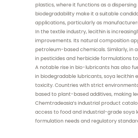
plastics, where it functions as a dispersing 
biodegradability make it a suitable candida
applications, particularly as manufacturer
In the textile industry, lecithin is increasi
improvements. Its natural composition appe
petroleum-based chemicals. Similarly, in ag
in pesticides and herbicide formulations t
A notable rise in bio-lubricants has also f
in biodegradable lubricants, soya lecithi
toxicity. Countries with strict environment
based to plant-based additives, making lec
Chemtradeasia’s industrial product catal
access to food and industrial-grade soya le
formulation needs and regulatory standar