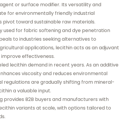
agent or surface modifier. Its versatility and
te for environmentally friendly industrial
s pivot toward sustainable raw materials.
ngly used for fabric softening and dye penetration
als to industries seeking alternatives to
ricultural applications, lecithin acts as an adjuvant
o improve effectiveness.
ueled lecithin demand in recent years. As an additive
n enhances viscosity and reduces environmental
al regulations are gradually shifting from mineral-
ithin a valuable input.
og provides B2B buyers and manufacturers with
cithin variants at scale, with options tailored to
ds.