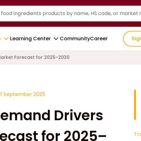
s
Learning Center
Community
Career
Sig
Market Forecast for 2025–2030
01 September 2025
Demand Drivers
ecast for 2025–
Tr