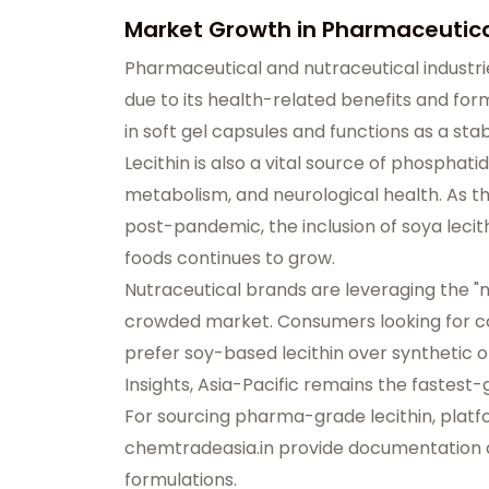
Market Growth in Pharmaceutica
Pharmaceutical and nutraceutical industrie
due to its health-related benefits and formu
in soft gel capsules and functions as a sta
Lecithin is also a vital source of phosphatid
metabolism, and neurological health. As 
post-pandemic, the inclusion of soya lecith
foods continues to grow.
Nutraceutical brands are leveraging the "nat
crowded market. Consumers looking for co
prefer soy-based lecithin over synthetic 
Insights, Asia-Pacific remains the fastest
For sourcing pharma-grade lecithin, platf
chemtradeasia.in
provide documentation a
formulations.