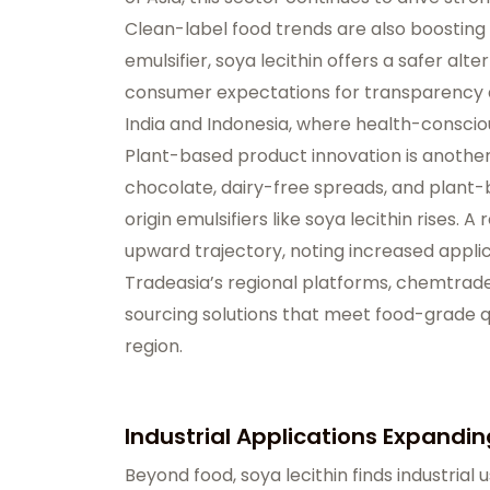
Clean-label food trends are also boosting 
emulsifier, soya lecithin offers a safer alte
consumer expectations for transparency and
India and Indonesia, where health-consci
Plant-based product innovation is another
chocolate, dairy-free spreads, and plant
origin emulsifiers like soya lecithin rises
upward trajectory, noting increased appli
Tradeasia’s regional platforms,
chemtradea
sourcing solutions that meet food-grade q
region.
Industrial Applications Expandi
Beyond food, soya lecithin finds industrial 