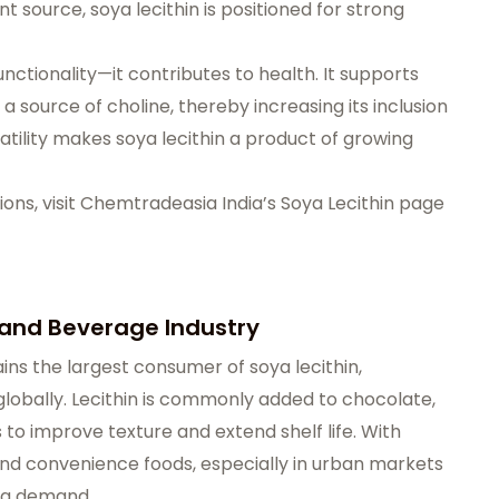
 source, soya lecithin is positioned for strong
nctionality—it contributes to health. It supports
s a source of choline, thereby increasing its inclusion
atility makes soya lecithin a product of growing
ons, visit
Chemtradeasia India’s Soya Lecithin page
 and Beverage Industry
s the largest consumer of soya lecithin,
lobally. Lecithin is commonly added to chocolate,
to improve texture and extend shelf life. With
nd convenience foods, especially in urban markets
ong demand.