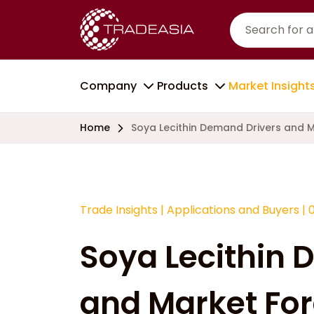
Company
Products
Market Insight
Home
Soya Lecithin Demand Drivers and 
Trade Insights
|
Applications and Buyers
|
Soya Lecithin 
and Market For