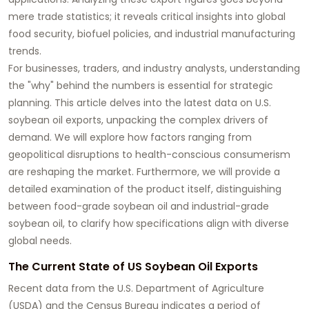
mere trade statistics; it reveals critical insights into global
food security, biofuel policies, and industrial manufacturing
trends.
For businesses, traders, and industry analysts, understanding
the "why" behind the numbers is essential for strategic
planning. This article delves into the latest data on U.S.
soybean oil
exports, unpacking the complex drivers of
demand. We will explore how factors ranging from
geopolitical disruptions to health-conscious consumerism
are reshaping the market. Furthermore, we will provide a
detailed examination of the product itself, distinguishing
between
food-grade soybean oil
and
industrial-grade
soybean oil
, to clarify how specifications align with diverse
global needs.
The Current State of US Soybean Oil Exports
Recent data from the U.S. Department of Agriculture
(USDA) and the Census Bureau indicates a period of