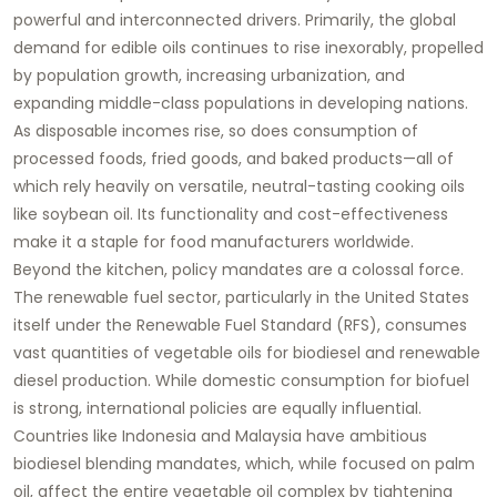
powerful and interconnected drivers. Primarily, the global
demand for edible oils continues to rise inexorably, propelled
by population growth, increasing urbanization, and
expanding middle-class populations in developing nations.
As disposable incomes rise, so does consumption of
processed foods, fried goods, and baked products—all of
which rely heavily on versatile, neutral-tasting cooking oils
like
soybean oil
. Its functionality and cost-effectiveness
make it a staple for food manufacturers worldwide.
Beyond the kitchen, policy mandates are a colossal force.
The renewable fuel sector, particularly in the United States
itself under the Renewable Fuel Standard (RFS), consumes
vast quantities of vegetable oils for biodiesel and renewable
diesel production. While domestic consumption for biofuel
is strong, international policies are equally influential.
Countries like Indonesia and Malaysia have ambitious
biodiesel blending mandates, which, while focused on palm
oil, affect the entire vegetable oil complex by tightening