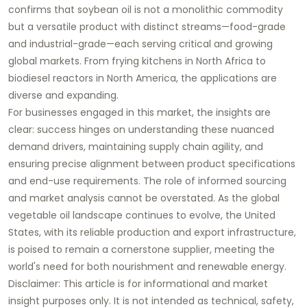
confirms that
soybean oil
is not a monolithic commodity
but a versatile product with distinct streams—
food-grade
and
industrial-grade
—each serving critical and growing
global markets. From frying kitchens in North Africa to
biodiesel reactors in North America, the applications are
diverse and expanding.
For businesses engaged in this market, the insights are
clear: success hinges on understanding these nuanced
demand drivers, maintaining supply chain agility, and
ensuring precise alignment between product specifications
and end-use requirements. The role of informed sourcing
and market analysis cannot be overstated. As the global
vegetable oil landscape continues to evolve, the United
States, with its reliable production and export infrastructure,
is poised to remain a cornerstone supplier, meeting the
world's need for both nourishment and renewable energy.
Disclaimer:
This article is for informational and market
insight purposes only. It is not intended as technical, safety,