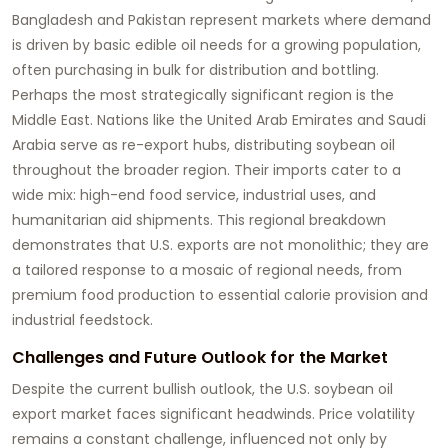
Bangladesh and Pakistan represent markets where demand
is driven by basic edible oil needs for a growing population,
often purchasing in bulk for distribution and bottling.
Perhaps the most strategically significant region is the
Middle East. Nations like the United Arab Emirates and Saudi
Arabia serve as re-export hubs, distributing
soybean oil
throughout the broader region. Their imports cater to a
wide mix: high-end food service, industrial uses, and
humanitarian aid shipments. This regional breakdown
demonstrates that U.S. exports are not monolithic; they are
a tailored response to a mosaic of regional needs, from
premium food production to essential calorie provision and
industrial feedstock.
Challenges and Future Outlook for the Market
Despite the current bullish outlook, the U.S.
soybean oil
export market faces significant headwinds. Price volatility
remains a constant challenge, influenced not only by