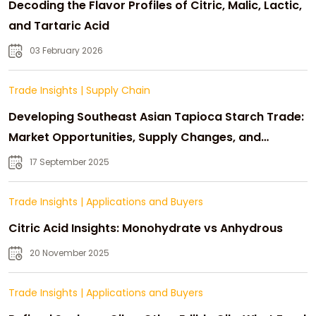
Decoding the Flavor Profiles of Citric, Malic, Lactic,
and Tartaric Acid
03 February 2026
Trade Insights
|
Supply Chain
Developing Southeast Asian Tapioca Starch Trade:
Market Opportunities, Supply Changes, and
Strategic Growth
17 September 2025
Trade Insights
|
Applications and Buyers
Citric Acid Insights: Monohydrate vs Anhydrous
20 November 2025
Trade Insights
|
Applications and Buyers