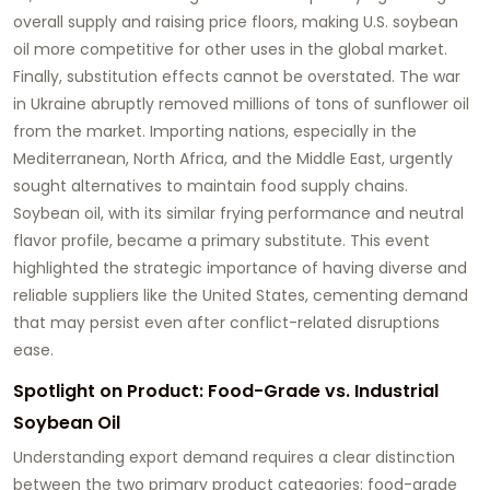
overall supply and raising price floors, making U.S.
soybean
oil
more competitive for other uses in the global market.
Finally, substitution effects cannot be overstated. The war
in Ukraine abruptly removed millions of tons of sunflower oil
from the market. Importing nations, especially in the
Mediterranean, North Africa, and the Middle East, urgently
sought alternatives to maintain food supply chains.
Soybean oil
, with its similar frying performance and neutral
flavor profile, became a primary substitute. This event
highlighted the strategic importance of having diverse and
reliable suppliers like the United States, cementing demand
that may persist even after conflict-related disruptions
ease.
Spotlight on Product: Food-Grade vs. Industrial
Soybean Oil
Understanding export demand requires a clear distinction
between the two primary product categories:
food-grade