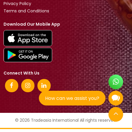
Privacy Policy
Terms and Conditions
Download Our Mobile App
Connect With Us
How can we assist you?
© 2026 Tradeasia International All rights reserved.