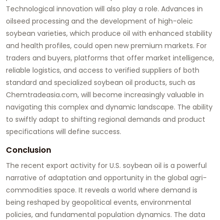
Technological innovation will also play a role. Advances in
oilseed processing and the development of high-oleic
soybean varieties, which produce oil with enhanced stability
and health profiles, could open new premium markets. For
traders and buyers, platforms that offer market intelligence,
reliable logistics, and access to verified suppliers of both
standard and specialized
soybean oil
products, such as
Chemtradeasia.com
, will become increasingly valuable in
navigating this complex and dynamic landscape. The ability
to swiftly adapt to shifting regional demands and product
specifications will define success.
Conclusion
The recent export activity for U.S.
soybean oil
is a powerful
narrative of adaptation and opportunity in the global agri-
commodities space. It reveals a world where demand is
being reshaped by geopolitical events, environmental
policies, and fundamental population dynamics. The data