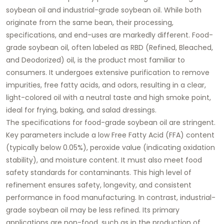
soybean oil
and
industrial-grade soybean oil
. While both
originate from the same bean, their processing,
specifications, and end-uses are markedly different.
Food-
grade soybean oil
, often labeled as RBD (Refined, Bleached,
and Deodorized) oil, is the product most familiar to
consumers. It undergoes extensive purification to remove
impurities, free fatty acids, and odors, resulting in a clear,
light-colored oil with a neutral taste and high smoke point,
ideal for frying, baking, and salad dressings.
The specifications for
food-grade soybean oil
are stringent.
Key parameters include a low Free Fatty Acid (FFA) content
(typically below 0.05%), peroxide value (indicating oxidation
stability), and moisture content. It must also meet food
safety standards for contaminants. This high level of
refinement ensures safety, longevity, and consistent
performance in food manufacturing. In contrast,
industrial-
grade soybean oil
may be less refined. Its primary
applications are non-food, such as in the production of