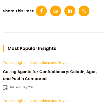
Share This Post:
Most Popular Insights
Trade Insights
|
Applications and Buyers
Gelling Agents for Confectionery: Gelatin, Agar,
and Pectin Compared
04 February 2026
Trade Insights
|
Applications and Buyers