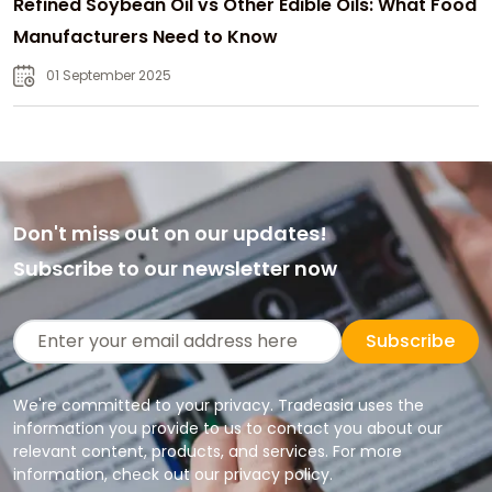
Refined Soybean Oil vs Other Edible Oils: What Food
Manufacturers Need to Know
01 September 2025
Don't miss out on our updates!
Subscribe to our newsletter now
Subscribe
We're committed to your privacy. Tradeasia uses the
information you provide to us to contact you about our
relevant content, products, and services. For more
information, check out our privacy policy.