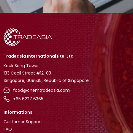
Tradeasia International Pte. Ltd
Keck Seng Tower
133 Cecil Street #12-03
Singapore, 069535, Republic of Singapore.
food@chemtradeasia.com
+65 6227 6365
Informations
Customer Support
FAQ