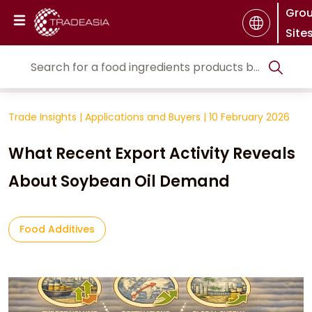
Gro
Site
Trade Insights
|
Applications and Buyers
|
10 February 2026
What Recent Export Activity Reveals
About Soybean Oil Demand
Food Additives