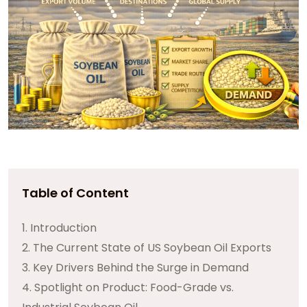
Table of Content
1. Introduction
2. The Current State of US Soybean Oil Exports
3. Key Drivers Behind the Surge in Demand
4. Spotlight on Product: Food-Grade vs.