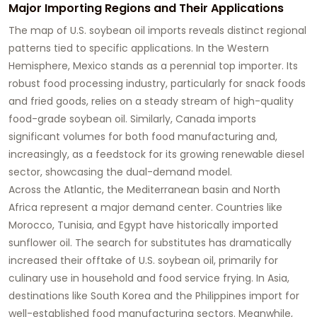
Major Importing Regions and Their Applications
The map of U.S.
soybean oil
imports reveals distinct regional
patterns tied to specific applications. In the Western
Hemisphere, Mexico stands as a perennial top importer. Its
robust food processing industry, particularly for snack foods
and fried goods, relies on a steady stream of high-quality
food-grade soybean oil
. Similarly, Canada imports
significant volumes for both food manufacturing and,
increasingly, as a feedstock for its growing renewable diesel
sector, showcasing the dual-demand model.
Across the Atlantic, the Mediterranean basin and North
Africa represent a major demand center. Countries like
Morocco, Tunisia, and Egypt have historically imported
sunflower oil. The search for substitutes has dramatically
increased their offtake of U.S.
soybean oil
, primarily for
culinary use in household and food service frying. In Asia,
destinations like South Korea and the Philippines import for
well-established food manufacturing sectors. Meanwhile,