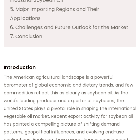
Industrial Soybean Oil
5. Major Importing Regions and Their
Applications
6. Challenges and Future Outlook for the Market
7. Conclusion
Introduction
The American agricultural landscape is a powerful
barometer of global economic and dietary trends, and few
commodities reflect this as clearly as soybean oil. As the
world's leading producer and exporter of soybeans, the
United States plays a pivotal role in shaping the international
vegetable oil market. Recent export activity for
soybean oil
has painted a compelling picture of shifting demand
patterns, geopolitical influences, and evolving end-use
applications. Analyzing these export figures goes beyond