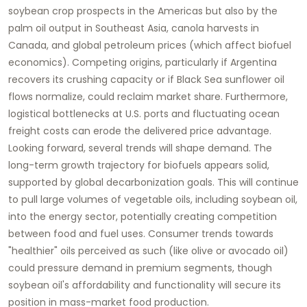
soybean crop prospects in the Americas but also by the
palm oil output in Southeast Asia, canola harvests in
Canada, and global petroleum prices (which affect biofuel
economics). Competing origins, particularly if Argentina
recovers its crushing capacity or if Black Sea sunflower oil
flows normalize, could reclaim market share. Furthermore,
logistical bottlenecks at U.S. ports and fluctuating ocean
freight costs can erode the delivered price advantage.
Looking forward, several trends will shape demand. The
long-term growth trajectory for biofuels appears solid,
supported by global decarbonization goals. This will continue
to pull large volumes of vegetable oils, including
soybean oil
,
into the energy sector, potentially creating competition
between food and fuel uses. Consumer trends towards
"healthier" oils perceived as such (like olive or avocado oil)
could pressure demand in premium segments, though
soybean oil
's affordability and functionality will secure its
position in mass-market food production.