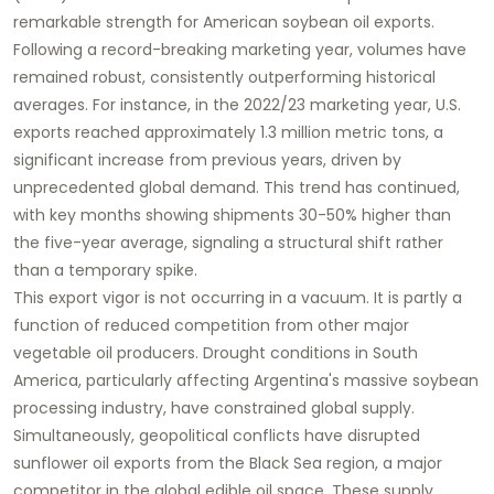
remarkable strength for American
soybean oil
exports.
Following a record-breaking marketing year, volumes have
remained robust, consistently outperforming historical
averages. For instance, in the 2022/23 marketing year, U.S.
exports reached approximately 1.3 million metric tons, a
significant increase from previous years, driven by
unprecedented global demand. This trend has continued,
with key months showing shipments 30-50% higher than
the five-year average, signaling a structural shift rather
than a temporary spike.
This export vigor is not occurring in a vacuum. It is partly a
function of reduced competition from other major
vegetable oil producers. Drought conditions in South
America, particularly affecting Argentina's massive soybean
processing industry, have constrained global supply.
Simultaneously, geopolitical conflicts have disrupted
sunflower oil exports from the Black Sea region, a major
competitor in the global edible oil space. These supply