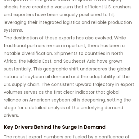
shocks have created a vacuum that efficient U.S. crushers
and exporters have been uniquely positioned to fill,
leveraging their integrated logistics and reliable production
systems.
The destination of these exports has also evolved. While
traditional partners remain important, there has been a
notable diversification. Shipments to countries in North
Africa, the Middle East, and Southeast Asia have grown
substantially. This geographic shift underscores the global
nature of
soybean oil
demand and the adaptability of the
U.S. supply chain. The consistent upward trajectory in export
volumes serves as the first clear indicator that global
reliance on American
soybean oil
is deepening, setting the
stage for a detailed analysis of the underlying demand
drivers.
Key Drivers Behind the Surge in Demand
The robust export numbers are fueled by a confluence of