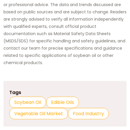
or professional advice. The data and trends discussed are
based on public sources and are subject to change. Readers
are strongly advised to verify all information independently
with qualified experts, consult official product
documentation such as Material Safety Data Sheets
(MSDS/SDS) for specific handling and safety guidelines, and
contact our team for precise specifications and guidance
related to specific applications of
soybean oil
or other
chemical products.
Tags
Soybean Oil
Edible Oils
Vegetable Oil Market
Food Industry