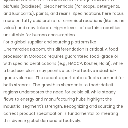
biofuels (biodiesel), oleochemicals (for soaps, detergents,
and lubricants), paints, and resins. Specifications here focus
more on fatty acid profile for chemical reactions (like iodine
value) and may tolerate higher levels of certain impurities
unsuitable for human consumption.
For a global supplier and sourcing platform like
Chemtradeasia.com
, this differentiation is critical. A food
processor in Morocco requires guaranteed
food-grade
oil
with specific certifications (e.g., HACCP, Kosher, Halal), while
a biodiesel plant may prioritize cost-effective
industrial-
grade
volumes. The recent export data reflects demand for
both streams. The growth in shipments to food-deficit
regions underscores the need for edible oil, while steady
flows to energy and manufacturing hubs highlight the
industrial segment's strength. Recognizing and sourcing the
correct product specification is fundamental to meeting
this diverse global demand effectively.