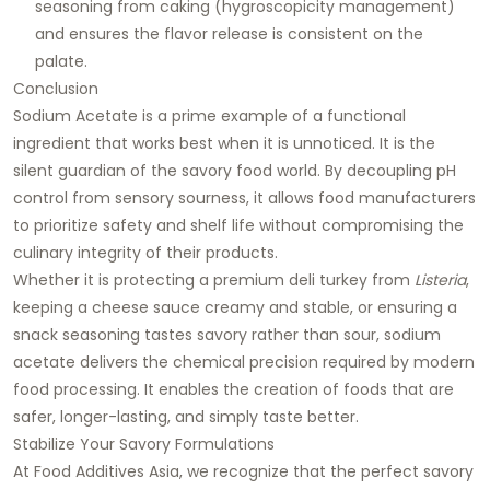
seasoning from caking (hygroscopicity management)
and ensures the flavor release is consistent on the
palate.
Conclusion
Sodium Acetate is a prime example of a functional
ingredient that works best when it is unnoticed. It is the
silent guardian of the savory food world. By decoupling pH
control from sensory sourness, it allows food manufacturers
to prioritize safety and shelf life without compromising the
culinary integrity of their products.
Whether it is protecting a premium deli turkey from
Listeria
,
keeping a cheese sauce creamy and stable, or ensuring a
snack seasoning tastes savory rather than sour, sodium
acetate delivers the chemical precision required by modern
food processing. It enables the creation of foods that are
safer, longer-lasting, and simply taste better.
Stabilize Your Savory Formulations
At
Food Additives Asia
, we recognize that the perfect savory