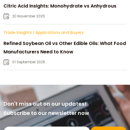
Citric Acid Insights: Monohydrate vs Anhydrous
20 November 2025
Trade Insights
|
Applications and Buyers
Refined Soybean Oil vs Other Edible Oils: What Food
Manufacturers Need to Know
01 September 2025
Don't miss out on our updates!
Subscribe to our newsletter now