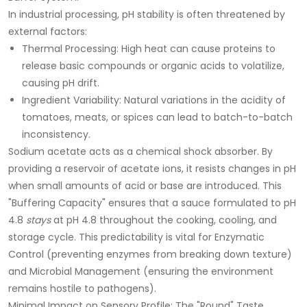
In industrial processing, pH stability is often threatened by
external factors:
Thermal Processing:
High heat can cause proteins to
release basic compounds or organic acids to volatilize,
causing pH drift.
Ingredient Variability:
Natural variations in the acidity of
tomatoes, meats, or spices can lead to batch-to-batch
inconsistency.
Sodium acetate acts as a chemical shock absorber. By
providing a reservoir of acetate ions, it resists changes in pH
when small amounts of acid or base are introduced. This
"Buffering Capacity" ensures that a sauce formulated to pH
4.8
stays
at pH 4.8 throughout the cooking, cooling, and
storage cycle. This predictability is vital for
Enzymatic
Control
(preventing enzymes from breaking down texture)
and
Microbial Management
(ensuring the environment
remains hostile to pathogens).
Minimal Impact on Sensory Profile: The "Round" Taste