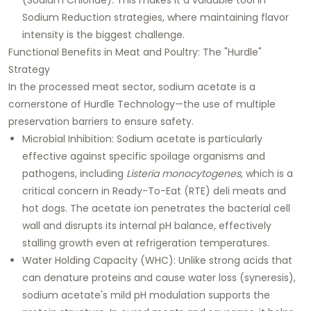
Sodium Reduction
strategies, where maintaining flavor
intensity is the biggest challenge.
Functional Benefits in Meat and Poultry: The "Hurdle"
Strategy
In the processed meat sector, sodium acetate is a
cornerstone of
Hurdle Technology
—the use of multiple
preservation barriers to ensure safety.
Microbial Inhibition:
Sodium acetate is particularly
effective against specific spoilage organisms and
pathogens, including
Listeria monocytogenes
, which is a
critical concern in Ready-To-Eat (RTE) deli meats and
hot dogs. The acetate ion penetrates the bacterial cell
wall and disrupts its internal pH balance, effectively
stalling growth even at refrigeration temperatures.
Water Holding Capacity (WHC):
Unlike strong acids that
can denature proteins and cause water loss (syneresis),
sodium acetate's mild pH modulation supports the