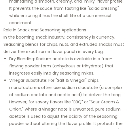
maintaining a smooth, creamy, and "milky" flavor profile.
It prevents the sauce from tasting like "salad dressing"
while ensuring it has the shelf life of a commercial
condiment.
Role in Snack and Seasoning Applications
In the booming snack industry, consistency is currency.
Seasoning blends for chips, nuts, and extruded snacks must
deliver the exact same flavor punch in every bag.
Dry Blending:
Sodium acetate is available in a free-
flowing powder form (anhydrous or trihydrate) that
integrates easily into dry seasoning mixes.
Vinegar Substitute:
For "Salt & Vinegar" chips,
manufacturers often use sodium diacetate (a complex
of sodium acetate and acetic acid) to deliver the tang.
However, for savory flavors like "BBQ" or "Sour Cream &
Onion," where a vinegar note is unwanted, pure sodium
acetate is used to adjust the acidity of the seasoning
powder without altering the flavor profile. It protects the