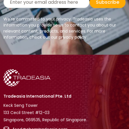
Subscribe
We're committed to your privacy. Tradeasia uses the
information you provide to us to contact you about our
relevant content, products, and services. For more
information, check out our privacy policy.
Tradeasia International Pte. Ltd
Keck Seng Tower
133 Cecil Street #12-03
Singapore, 069535, Republic of Singapore.