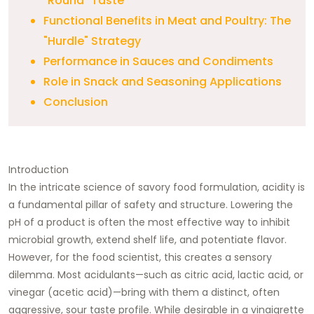
"Round" Taste
Functional Benefits in Meat and Poultry: The
"Hurdle" Strategy
Performance in Sauces and Condiments
Role in Snack and Seasoning Applications
Conclusion
Introduction
In the intricate science of savory food formulation, acidity is
a fundamental pillar of safety and structure. Lowering the
pH of a product is often the most effective way to inhibit
microbial growth, extend shelf life, and potentiate flavor.
However, for the food scientist, this creates a sensory
dilemma. Most acidulants—such as citric acid, lactic acid, or
vinegar (acetic acid)—bring with them a distinct, often
aggressive, sour taste profile. While desirable in a vinaigrette