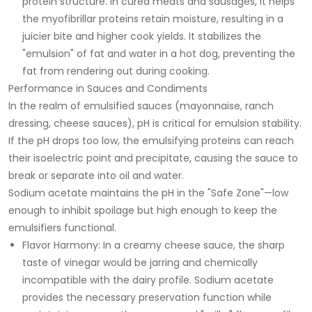
protein structure. In cured meats and sausages, it helps
the myofibrillar proteins retain moisture, resulting in a
juicier bite and higher cook yields. It stabilizes the
"emulsion" of fat and water in a hot dog, preventing the
fat from rendering out during cooking.
Performance in Sauces and Condiments
In the realm of emulsified sauces (mayonnaise, ranch
dressing, cheese sauces), pH is critical for emulsion stability.
If the pH drops too low, the emulsifying proteins can reach
their isoelectric point and precipitate, causing the sauce to
break or separate into oil and water.
Sodium acetate maintains the pH in the "Safe Zone"—low
enough to inhibit spoilage but high enough to keep the
emulsifiers functional.
Flavor Harmony:
In a creamy cheese sauce, the sharp
taste of vinegar would be jarring and chemically
incompatible with the dairy profile. Sodium acetate
provides the necessary preservation function while