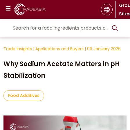
Gro
Site
Trade Insights
|
Applications and Buyers
|
09 January 2026
Why Sodium Acetate Matters in pH
Stabilization
Food Additives