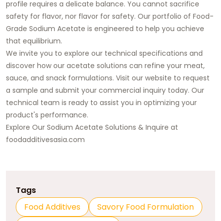
profile requires a delicate balance. You cannot sacrifice
safety for flavor, nor flavor for safety. Our portfolio of
Food-
Grade Sodium Acetate
is engineered to help you achieve
that equilibrium.
We invite you to explore our technical specifications and
discover how our acetate solutions can refine your meat,
sauce, and snack formulations. Visit our website to request
a sample and
submit your commercial inquiry today
. Our
technical team is ready to assist you in optimizing your
product's performance.
Explore Our Sodium Acetate Solutions & Inquire at
foodadditivesasia.com
Tags
Food Additives
Savory Food Formulation