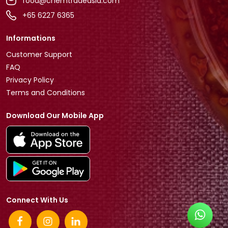
food@chemtradeasia.com
+65 6227 6365
Informations
Customer Support
FAQ
Privacy Policy
Terms and Conditions
Download Our Mobile App
Connect With Us