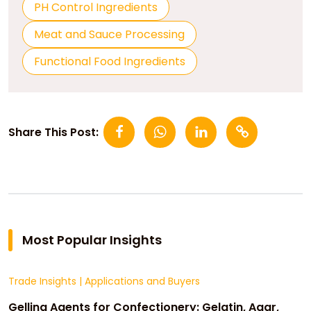
PH Control Ingredients
Meat and Sauce Processing
Functional Food Ingredients
Share This Post:
Most Popular Insights
Trade Insights
|
Applications and Buyers
Gelling Agents for Confectionery: Gelatin, Agar,