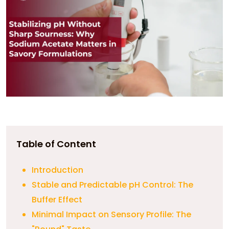
Table of Content
Introduction
Stable and Predictable pH Control: The
Buffer Effect
Minimal Impact on Sensory Profile: The