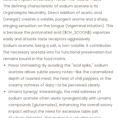
The defining characteristic of sodium acetate is its
Organoleptic Neutrality
. Direct addition of acetic acid
(vinegar) creates a volatile, pungent aroma and a sharp,
stinging sensation on the tongue (trigeminal irritation). This
is because the protonated acid ($CH_3COOH$) vaporizes
easily and attacks taste receptors aggressively.
Sodium acetate, being a salt, is non-volatile. It contributes
the necessary acetate ions for functional preservation but
remains bound in the food matrix.
Flavor Unmasking:
By avoiding the "acid spike," sodium
acetate allows subtle savory notes—like the caramelized
depth of roasted meat, the heat of chili peppers, or the
creamy richness of dairy—to be perceived clearly.
Umami Synergy:
Interestingly, the mild saltiness of
sodium acetate often works synergistically with umami
compounds (glutamates), enhancing the overall savory
impact without the need for excessive table salt
(Sodium Chloride). This makes it a valuable tool in