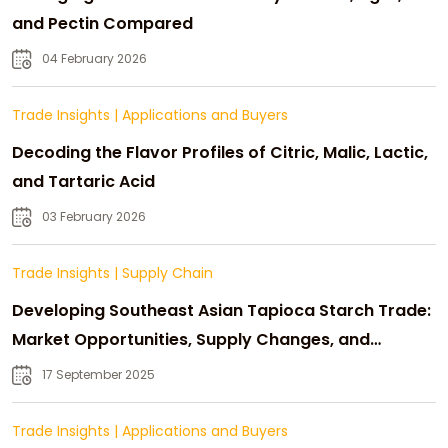
and Pectin Compared
04 February 2026
Trade Insights
|
Applications and Buyers
Decoding the Flavor Profiles of Citric, Malic, Lactic,
and Tartaric Acid
03 February 2026
Trade Insights
|
Supply Chain
Developing Southeast Asian Tapioca Starch Trade:
Market Opportunities, Supply Changes, and
Strategic Growth
17 September 2025
Trade Insights
|
Applications and Buyers