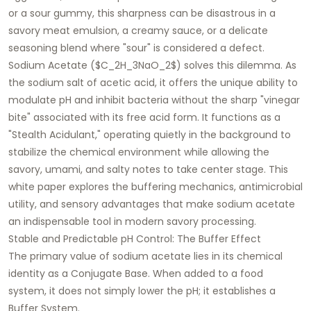
or a sour gummy, this sharpness can be disastrous in a
savory meat emulsion, a creamy sauce, or a delicate
seasoning blend where "sour" is considered a defect.
Sodium Acetate
($C_2H_3NaO_2$) solves this dilemma. As
the sodium salt of acetic acid, it offers the unique ability to
modulate pH and inhibit bacteria without the sharp "vinegar
bite" associated with its free acid form. It functions as a
"Stealth Acidulant," operating quietly in the background to
stabilize the chemical environment while allowing the
savory, umami, and salty notes to take center stage. This
white paper explores the buffering mechanics, antimicrobial
utility, and sensory advantages that make sodium acetate
an indispensable tool in modern savory processing.
Stable and Predictable pH Control: The Buffer Effect
The primary value of sodium acetate lies in its chemical
identity as a
Conjugate Base
. When added to a food
system, it does not simply lower the pH; it establishes a
Buffer System
.