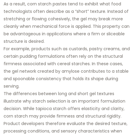
As a result, corn starch pastes tend to exhibit what food
technologists often describe as a “short” texture. Instead of
stretching or flowing cohesively, the gel may break more
cleanly when mechanical force is applied. This property can
be advantageous in applications where a firm or sliceable
structure is desired.
For example, products such as custards, pastry creams, and
certain pudding formulations often rely on the structural
firmness associated with cereal starches. In these cases,
the gel network created by amylose contributes to a stable
and spoonable consistency that holds its shape during
serving.
The differences between long and short gel textures
illustrate why starch selection is an important formulation
decision. While tapioca starch offers elasticity and clarity,
corn starch may provide firmness and structural rigidity.
Product developers therefore evaluate the desired texture,
processing conditions, and sensory characteristics when