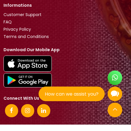
Informations
Customer Support
FAQ
Privacy Policy
Terms and Conditions
Download Our Mobile App
How can we assist you?
Connect With Us