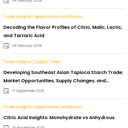
04 February 2026
Trade Insights
|
Applications and Buyers
Decoding the Flavor Profiles of Citric, Malic, Lactic,
and Tartaric Acid
03 February 2026
Trade Insights
|
Supply Chain
Developing Southeast Asian Tapioca Starch Trade:
Market Opportunities, Supply Changes, and
Strategic Growth
17 September 2025
Trade Insights
|
Applications and Buyers
Citric Acid Insights: Monohydrate vs Anhydrous
20 November 2025