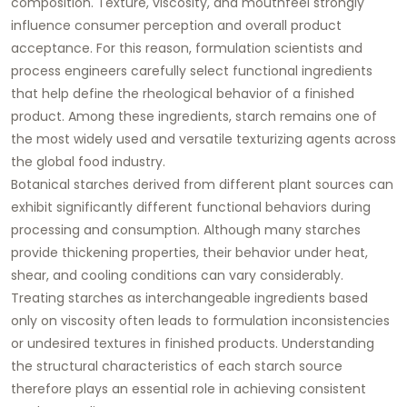
composition. Texture, viscosity, and mouthfeel strongly
influence consumer perception and overall product
acceptance. For this reason, formulation scientists and
process engineers carefully select functional ingredients
that help define the rheological behavior of a finished
product. Among these ingredients, starch remains one of
the most widely used and versatile texturizing agents across
the global food industry.
Botanical starches derived from different plant sources can
exhibit significantly different functional behaviors during
processing and consumption. Although many starches
provide thickening properties, their behavior under heat,
shear, and cooling conditions can vary considerably.
Treating starches as interchangeable ingredients based
only on viscosity often leads to formulation inconsistencies
or undesired textures in finished products. Understanding
the structural characteristics of each starch source
therefore plays an essential role in achieving consistent