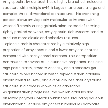
Amylopectin, by contrast, has a highly branched molecular
structure with multiple α-1,6 linkages that create a large and
complex three-dimensional architecture. This branching
pattern allows amylopectin molecules to interact with
water differently during gelatinization. Instead of forming
tightly packed networks, amylopectin-rich systems tend to
produce more elastic and cohesive textures.
Tapioca starch is characterized by a relatively high
proportion of amylopectin and a lower amylose content
compared with many cereal starches. This composition
contributes to several of its distinctive properties, including
high paste clarity, smooth viscosity, and a cohesive gel
structure. When heated in water, tapioca starch granules
absorb moisture, swell, and eventually lose their crystalline
structure in a process known as gelatinization.
As gelatinization progresses, the swollen granules and
dissolved polymers interact within the surrounding aqueous
environment. Because amylopectin molecules dominate