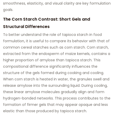
smoothness, elasticity, and visual clarity are key formulation
goals.
The Corn Starch Contrast: Short Gels and
Structural Differences
To better understand the role of tapioca starch in food
formulation, it is useful to compare its behavior with that of
common cereal starches such as corn starch. Corn starch,
extracted from the endosperm of maize kernels, contains a
higher proportion of amylose than tapioca starch. This
compositional difference significantly influences the
structure of the gels formed during cooking and cooling.
When corn starch is heated in water, the granules swell and
release amylose into the surrounding liquid. During cooling,
these linear amylose molecules gradually align and form
hydrogen-bonded networks. This process contributes to the
formation of firmer gels that may appear opaque and less
elastic than those produced by tapioca starch.