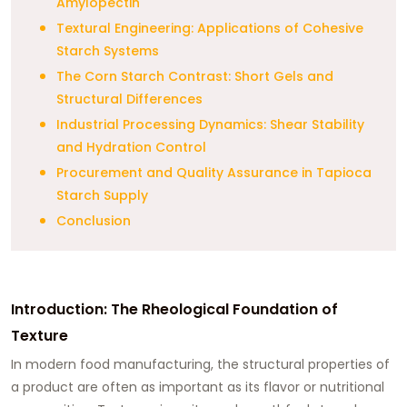
Amylopectin
Textural Engineering: Applications of Cohesive
Starch Systems
The Corn Starch Contrast: Short Gels and
Structural Differences
Industrial Processing Dynamics: Shear Stability
and Hydration Control
Procurement and Quality Assurance in Tapioca
Starch Supply
Conclusion
Introduction: The Rheological Foundation of
Texture
In modern food manufacturing, the structural properties of
a product are often as important as its flavor or nutritional