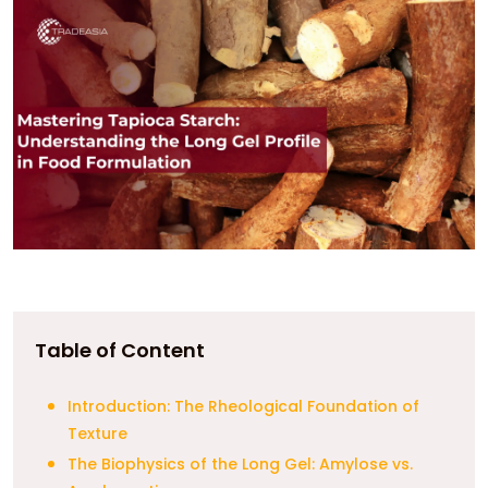
Table of Content
Introduction: The Rheological Foundation of
Texture
The Biophysics of the Long Gel: Amylose vs.