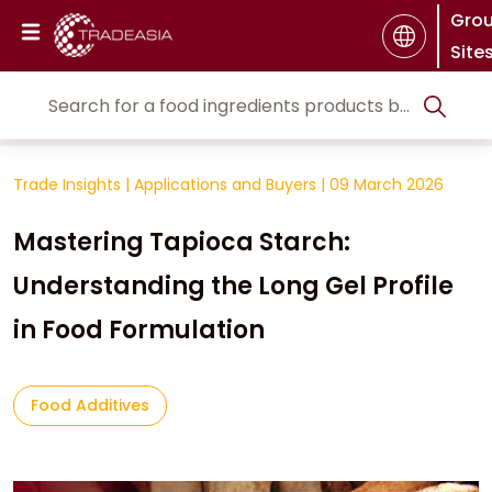
Gro
Site
Trade Insights
|
Applications and Buyers
|
09 March 2026
Mastering Tapioca Starch:
Understanding the Long Gel Profile
in Food Formulation
Food Additives