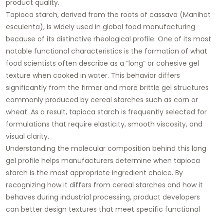
product quality.
Tapioca starch, derived from the roots of cassava (Manihot
esculenta), is widely used in global food manufacturing
because of its distinctive rheological profile. One of its most
notable functional characteristics is the formation of what
food scientists often describe as a “long” or cohesive gel
texture when cooked in water. This behavior differs
significantly from the firmer and more brittle gel structures
commonly produced by cereal starches such as corn or
wheat. As a result, tapioca starch is frequently selected for
formulations that require elasticity, smooth viscosity, and
visual clarity.
Understanding the molecular composition behind this long
gel profile helps manufacturers determine when tapioca
starch is the most appropriate ingredient choice. By
recognizing how it differs from cereal starches and how it
behaves during industrial processing, product developers
can better design textures that meet specific functional