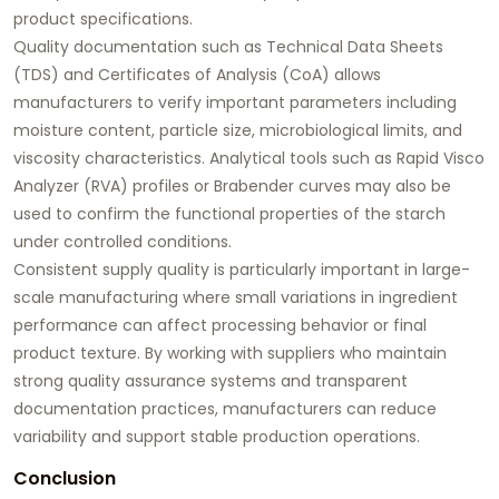
product specifications.
Quality documentation such as Technical Data Sheets
(TDS) and Certificates of Analysis (CoA) allows
manufacturers to verify important parameters including
moisture content, particle size, microbiological limits, and
viscosity characteristics. Analytical tools such as Rapid Visco
Analyzer (RVA) profiles or Brabender curves may also be
used to confirm the functional properties of the starch
under controlled conditions.
Consistent supply quality is particularly important in large-
scale manufacturing where small variations in ingredient
performance can affect processing behavior or final
product texture. By working with suppliers who maintain
strong quality assurance systems and transparent
documentation practices, manufacturers can reduce
variability and support stable production operations.
Conclusion