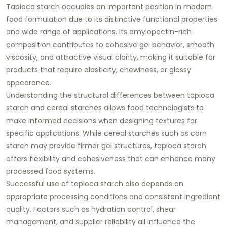
Tapioca starch occupies an important position in modern
food formulation due to its distinctive functional properties
and wide range of applications. Its amylopectin-rich
composition contributes to cohesive gel behavior, smooth
viscosity, and attractive visual clarity, making it suitable for
products that require elasticity, chewiness, or glossy
appearance.
Understanding the structural differences between tapioca
starch and cereal starches allows food technologists to
make informed decisions when designing textures for
specific applications. While cereal starches such as corn
starch may provide firmer gel structures, tapioca starch
offers flexibility and cohesiveness that can enhance many
processed food systems.
Successful use of tapioca starch also depends on
appropriate processing conditions and consistent ingredient
quality. Factors such as hydration control, shear
management, and supplier reliability all influence the