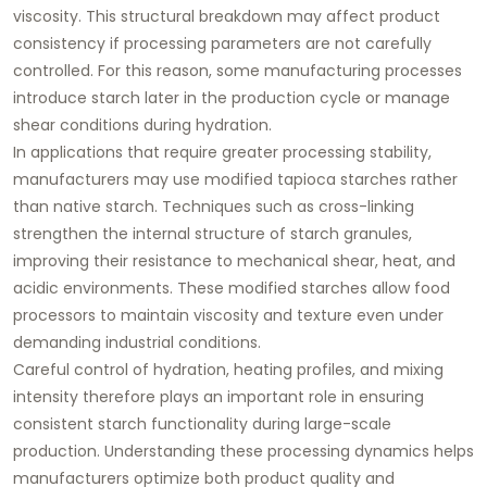
viscosity. This structural breakdown may affect product
consistency if processing parameters are not carefully
controlled. For this reason, some manufacturing processes
introduce starch later in the production cycle or manage
shear conditions during hydration.
In applications that require greater processing stability,
manufacturers may use modified tapioca starches rather
than native starch. Techniques such as cross-linking
strengthen the internal structure of starch granules,
improving their resistance to mechanical shear, heat, and
acidic environments. These modified starches allow food
processors to maintain viscosity and texture even under
demanding industrial conditions.
Careful control of hydration, heating profiles, and mixing
intensity therefore plays an important role in ensuring
consistent starch functionality during large-scale
production. Understanding these processing dynamics helps
manufacturers optimize both product quality and