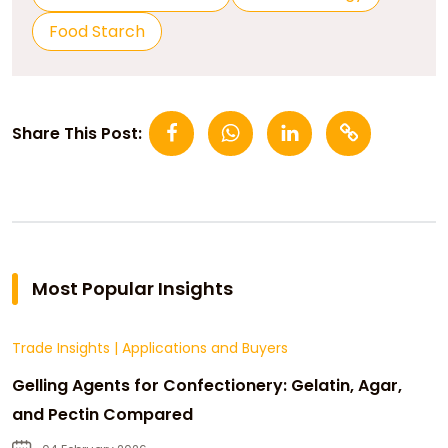
Food Starch
Share This Post:
Most Popular Insights
Trade Insights
|
Applications and Buyers
Gelling Agents for Confectionery: Gelatin, Agar,
and Pectin Compared