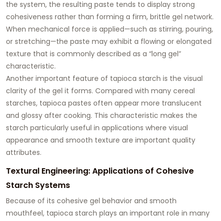
the system, the resulting paste tends to display strong
cohesiveness rather than forming a firm, brittle gel network.
When mechanical force is applied—such as stirring, pouring,
or stretching—the paste may exhibit a flowing or elongated
texture that is commonly described as a “long gel”
characteristic.
Another important feature of tapioca starch is the visual
clarity of the gel it forms. Compared with many cereal
starches, tapioca pastes often appear more translucent
and glossy after cooking. This characteristic makes the
starch particularly useful in applications where visual
appearance and smooth texture are important quality
attributes.
Textural Engineering: Applications of Cohesive
Starch Systems
Because of its cohesive gel behavior and smooth
mouthfeel, tapioca starch plays an important role in many