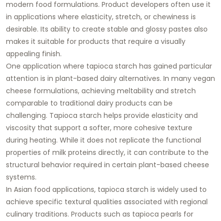
modern food formulations. Product developers often use it
in applications where elasticity, stretch, or chewiness is
desirable. Its ability to create stable and glossy pastes also
makes it suitable for products that require a visually
appealing finish.
One application where tapioca starch has gained particular
attention is in plant-based dairy alternatives. In many vegan
cheese formulations, achieving meltability and stretch
comparable to traditional dairy products can be
challenging. Tapioca starch helps provide elasticity and
viscosity that support a softer, more cohesive texture
during heating. While it does not replicate the functional
properties of milk proteins directly, it can contribute to the
structural behavior required in certain plant-based cheese
systems.
In Asian food applications, tapioca starch is widely used to
achieve specific textural qualities associated with regional
culinary traditions. Products such as tapioca pearls for