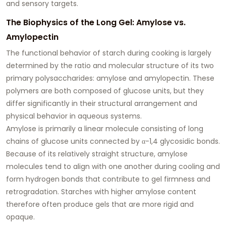
and sensory targets.
The Biophysics of the Long Gel: Amylose vs.
Amylopectin
The functional behavior of starch during cooking is largely
determined by the ratio and molecular structure of its two
primary polysaccharides: amylose and amylopectin. These
polymers are both composed of glucose units, but they
differ significantly in their structural arrangement and
physical behavior in aqueous systems.
Amylose is primarily a linear molecule consisting of long
chains of glucose units connected by α-1,4 glycosidic bonds.
Because of its relatively straight structure, amylose
molecules tend to align with one another during cooling and
form hydrogen bonds that contribute to gel firmness and
retrogradation. Starches with higher amylose content
therefore often produce gels that are more rigid and
opaque.