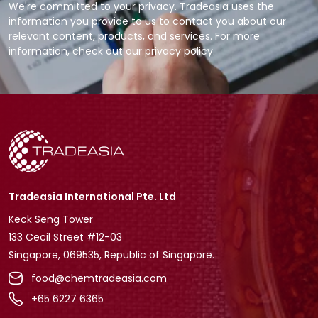
We're committed to your privacy. Tradeasia uses the
information you provide to us to contact you about our
relevant content, products, and services. For more
information, check out our privacy policy.
Tradeasia International Pte. Ltd
Keck Seng Tower
133 Cecil Street #12-03
Singapore, 069535, Republic of Singapore.
food@chemtradeasia.com
+65 6227 6365