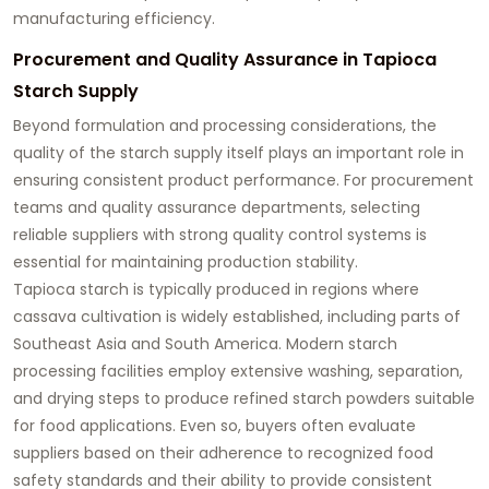
manufacturing efficiency.
Procurement and Quality Assurance in Tapioca
Starch Supply
Beyond formulation and processing considerations, the
quality of the starch supply itself plays an important role in
ensuring consistent product performance. For procurement
teams and quality assurance departments, selecting
reliable suppliers with strong quality control systems is
essential for maintaining production stability.
Tapioca starch is typically produced in regions where
cassava cultivation is widely established, including parts of
Southeast Asia and South America. Modern starch
processing facilities employ extensive washing, separation,
and drying steps to produce refined starch powders suitable
for food applications. Even so, buyers often evaluate
suppliers based on their adherence to recognized food
safety standards and their ability to provide consistent