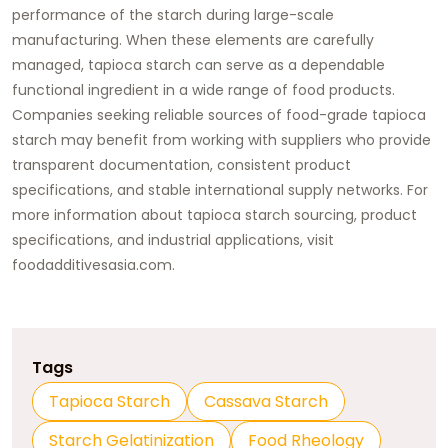
performance of the starch during large-scale
manufacturing. When these elements are carefully
managed, tapioca starch can serve as a dependable
functional ingredient in a wide range of food products.
Companies seeking reliable sources of food-grade tapioca
starch may benefit from working with suppliers who provide
transparent documentation, consistent product
specifications, and stable international supply networks. For
more information about tapioca starch sourcing, product
specifications, and industrial applications, visit
foodadditivesasia.com
.
Tags
Tapioca Starch
Cassava Starch
Starch Gelatinization
Food Rheology