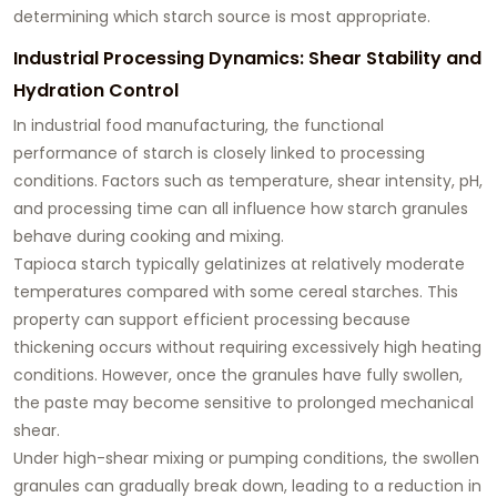
determining which starch source is most appropriate.
Industrial Processing Dynamics: Shear Stability and
Hydration Control
In industrial food manufacturing, the functional
performance of starch is closely linked to processing
conditions. Factors such as temperature, shear intensity, pH,
and processing time can all influence how starch granules
behave during cooking and mixing.
Tapioca starch typically gelatinizes at relatively moderate
temperatures compared with some cereal starches. This
property can support efficient processing because
thickening occurs without requiring excessively high heating
conditions. However, once the granules have fully swollen,
the paste may become sensitive to prolonged mechanical
shear.
Under high-shear mixing or pumping conditions, the swollen
granules can gradually break down, leading to a reduction in