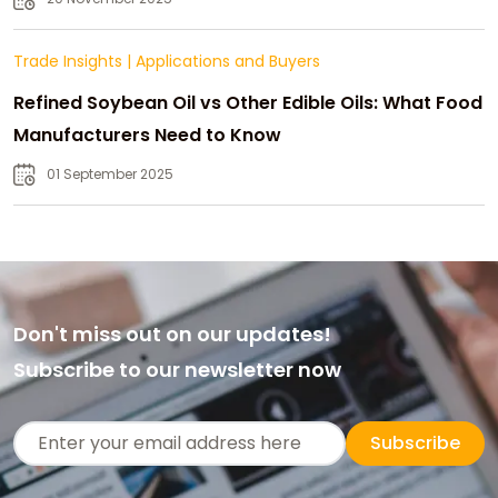
Trade Insights
|
Applications and Buyers
Refined Soybean Oil vs Other Edible Oils: What Food
Manufacturers Need to Know
01 September 2025
Don't miss out on our updates!
Subscribe to our newsletter now
Subscribe