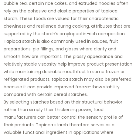
bubble tea, certain rice cakes, and extruded noodles often
rely on the cohesive and elastic properties of tapioca
starch. These foods are valued for their characteristic
chewiness and resilience during cooking, attributes that are
supported by the starch’s amylopectin-rich composition.
Tapioca starch is also commonly used in sauces, fruit
preparations, pie fillings, and glazes where clarity and
smooth flow are important. The glossy appearance and
relatively stable viscosity help improve product presentation
while maintaining desirable mouthfeel. In some frozen or
refrigerated products, tapioca starch may also be preferred
because it can provide improved freeze-thaw stability
compared with certain cereal starches.
By selecting starches based on their structural behavior
rather than simply their thickening power, food
manufacturers can better control the sensory profile of
their products. Tapioca starch therefore serves as a
valuable functional ingredient in applications where