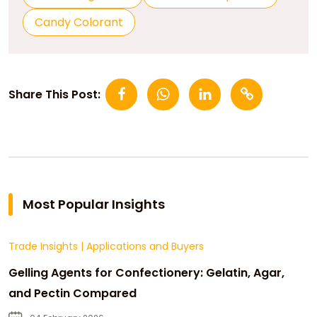
Candy Colorant
Share This Post:
Most Popular Insights
Trade Insights
|
Applications and Buyers
Gelling Agents for Confectionery: Gelatin, Agar,
and Pectin Compared