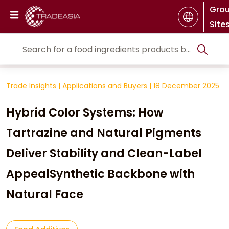
Gro
Site
Trade Insights
|
Applications and Buyers
|
18 December 2025
Hybrid Color Systems: How
Tartrazine and Natural Pigments
Deliver Stability and Clean-Label
AppealSynthetic Backbone with
Natural Face