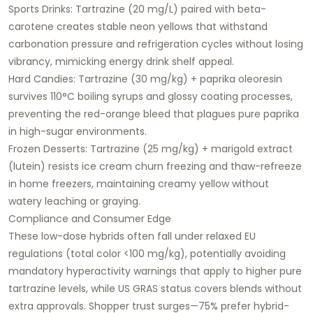
Sports Drinks: Tartrazine (20 mg/L) paired with beta-
carotene creates stable neon yellows that withstand
carbonation pressure and refrigeration cycles without losing
vibrancy, mimicking energy drink shelf appeal.
Hard Candies: Tartrazine (30 mg/kg) + paprika oleoresin
survives 110°C boiling syrups and glossy coating processes,
preventing the red-orange bleed that plagues pure paprika
in high-sugar environments.
Frozen Desserts: Tartrazine (25 mg/kg) + marigold extract
(lutein) resists ice cream churn freezing and thaw-refreeze
in home freezers, maintaining creamy yellow without
watery leaching or graying.​
Compliance and Consumer Edge
These low-dose hybrids often fall under relaxed EU
regulations (total color <100 mg/kg), potentially avoiding
mandatory hyperactivity warnings that apply to higher pure
tartrazine levels, while US GRAS status covers blends without
extra approvals. Shopper trust surges—75% prefer hybrid-