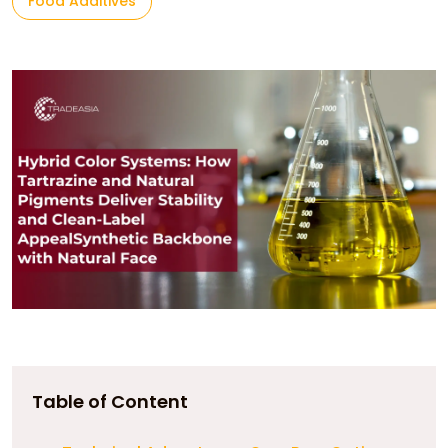
Food Additives
Table of Content