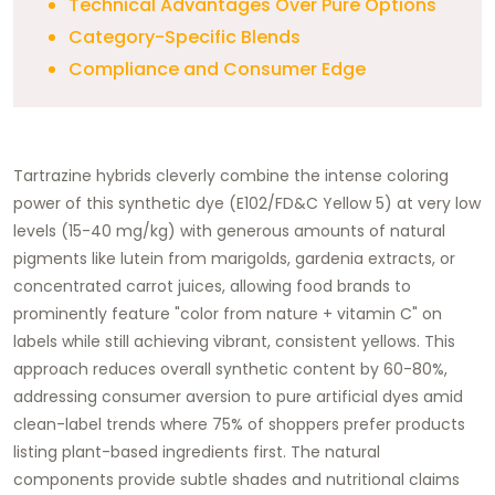
Technical Advantages Over Pure Options
Category-Specific Blends
Compliance and Consumer Edge
Tartrazine hybrids cleverly combine the intense coloring
power of this synthetic dye (E102/FD&C Yellow 5) at very low
levels (15-40 mg/kg) with generous amounts of natural
pigments like lutein from marigolds, gardenia extracts, or
concentrated carrot juices, allowing food brands to
prominently feature "color from nature + vitamin C" on
labels while still achieving vibrant, consistent yellows. This
approach reduces overall synthetic content by 60-80%,
addressing consumer aversion to pure artificial dyes amid
clean-label trends where 75% of shoppers prefer products
listing plant-based ingredients first. The natural
components provide subtle shades and nutritional claims