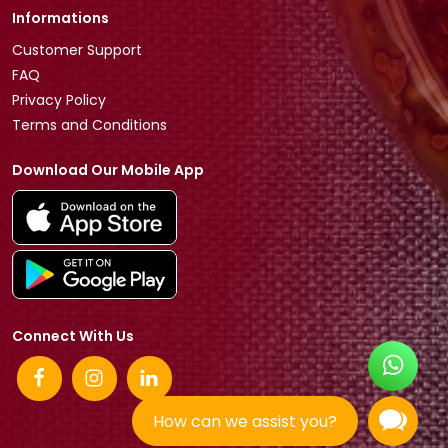
Informations
Customer Support
FAQ
Privacy Policy
Terms and Conditions
Download Our Mobile App
Connect With Us
How can we assist you?