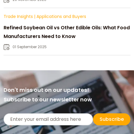
Trade Insights
|
Applications and Buyers
Refined Soybean Oil vs Other Edible Oils: What Food
Manufacturers Need to Know
01 September 2025
Don't miss out on our updates!
Subscribe to our newsletter now
Subscribe