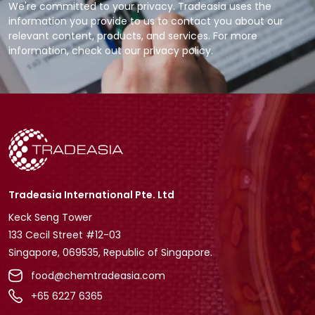
We're committed to your privacy. Tradeasia uses the
information you provide to us to contact you about our
relevant content, products, and services. For more
information, check out our privacy policy.
Tradeasia International Pte. Ltd
Keck Seng Tower
133 Cecil Street #12-03
Singapore, 069535, Republic of Singapore.
food@chemtradeasia.com
+65 6227 6365