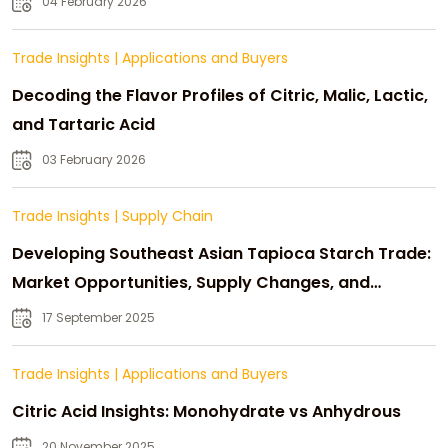
04 February 2026
Trade Insights
|
Applications and Buyers
Decoding the Flavor Profiles of Citric, Malic, Lactic,
and Tartaric Acid
03 February 2026
Trade Insights
|
Supply Chain
Developing Southeast Asian Tapioca Starch Trade:
Market Opportunities, Supply Changes, and
Strategic Growth
17 September 2025
Trade Insights
|
Applications and Buyers
Citric Acid Insights: Monohydrate vs Anhydrous
20 November 2025