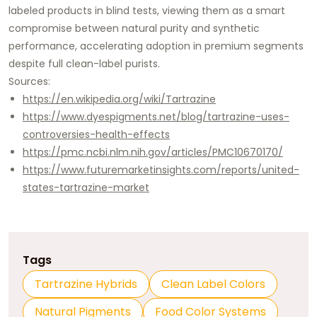
labeled products in blind tests, viewing them as a smart
compromise between natural purity and synthetic
performance, accelerating adoption in premium segments
despite full clean-label purists.​
Sources:
https://en.wikipedia.org/wiki/Tartrazine
https://www.dyespigments.net/blog/tartrazine-uses-
controversies-health-effects
https://pmc.ncbi.nlm.nih.gov/articles/PMC10670170/
https://www.futuremarketinsights.com/reports/united-
states-tartrazine-market
Tags
Tartrazine Hybrids
Clean Label Colors
Natural Pigments
Food Color Systems