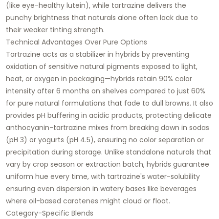
(like eye-healthy lutein), while tartrazine delivers the
punchy brightness that naturals alone often lack due to
their weaker tinting strength.​
Technical Advantages Over Pure Options
Tartrazine acts as a stabilizer in hybrids by preventing
oxidation of sensitive natural pigments exposed to light,
heat, or oxygen in packaging—hybrids retain 90% color
intensity after 6 months on shelves compared to just 60%
for pure natural formulations that fade to dull browns. It also
provides pH buffering in acidic products, protecting delicate
anthocyanin-tartrazine mixes from breaking down in sodas
(pH 3) or yogurts (pH 4.5), ensuring no color separation or
precipitation during storage. Unlike standalone naturals that
vary by crop season or extraction batch, hybrids guarantee
uniform hue every time, with tartrazine's water-solubility
ensuring even dispersion in watery bases like beverages
where oil-based carotenes might cloud or float.​
Category-Specific Blends