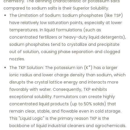
chemistry. The defining characteristic of potassium salts
compared to sodium salts is their
Superior Solubility
.
The Limitation of Sodium:
Sodium phosphates (like TSP)
have relatively low saturation points, especially at lower
temperatures. In liquid formulations (such as
concentrated fertilizers or heavy-duty liquid detergents),
sodium phosphates tend to crystallize and precipitate
out of solution, causing phase separation and clogged
nozzles.
+
The TKP Solution:
The potassium ion (K
) has a larger
ionic radius and lower charge density than sodium, which
disrupts the crystal lattice energy and interacts more
favorably with water. Consequently, TKP exhibits
exceptional solubility. Formulators can create highly
concentrated liquid products (up to 50% solids) that
remain clear, stable, and flowable even in cold storage.
This "Liquid Logic" is the primary reason TKP is the
backbone of liquid industrial cleaners and agrochemicals.