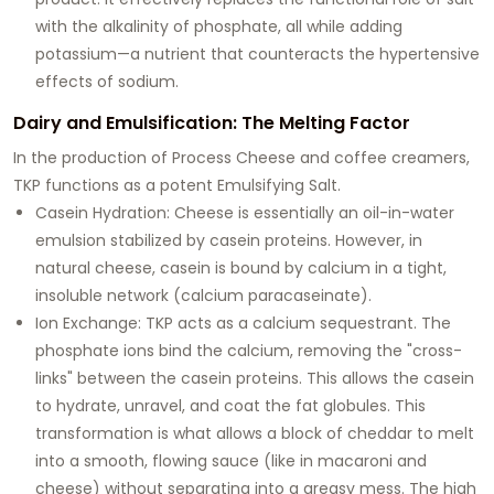
with the alkalinity of phosphate, all while adding
potassium—a nutrient that counteracts the hypertensive
effects of sodium.
Dairy and Emulsification: The Melting Factor
In the production of
Process Cheese
and coffee creamers,
TKP functions as a potent
Emulsifying Salt
.
Casein Hydration:
Cheese is essentially an oil-in-water
emulsion stabilized by casein proteins. However, in
natural cheese, casein is bound by calcium in a tight,
insoluble network (calcium paracaseinate).
Ion Exchange:
TKP acts as a calcium sequestrant. The
phosphate ions bind the calcium, removing the "cross-
links" between the casein proteins. This allows the casein
to hydrate, unravel, and coat the fat globules. This
transformation is what allows a block of cheddar to melt
into a smooth, flowing sauce (like in macaroni and
cheese) without separating into a greasy mess. The high