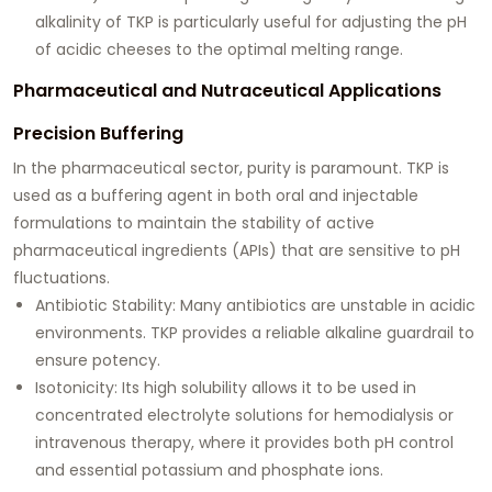
alkalinity of TKP is particularly useful for adjusting the pH
of acidic cheeses to the optimal melting range.
Pharmaceutical and Nutraceutical Applications
Precision Buffering
In the pharmaceutical sector, purity is paramount. TKP is
used as a buffering agent in both oral and injectable
formulations to maintain the stability of active
pharmaceutical ingredients (APIs) that are sensitive to pH
fluctuations.
Antibiotic Stability:
Many antibiotics are unstable in acidic
environments. TKP provides a reliable alkaline guardrail to
ensure potency.
Isotonicity:
Its high solubility allows it to be used in
concentrated electrolyte solutions for hemodialysis or
intravenous therapy, where it provides both pH control
and essential potassium and phosphate ions.