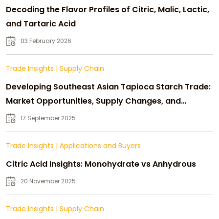
Decoding the Flavor Profiles of Citric, Malic, Lactic,
and Tartaric Acid
03 February 2026
Trade Insights
|
Supply Chain
Developing Southeast Asian Tapioca Starch Trade:
Market Opportunities, Supply Changes, and
Strategic Growth
17 September 2025
Trade Insights
|
Applications and Buyers
Citric Acid Insights: Monohydrate vs Anhydrous
20 November 2025
Trade Insights
|
Supply Chain