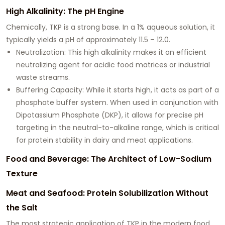
High Alkalinity: The pH Engine
Chemically, TKP is a strong base. In a 1% aqueous solution, it
typically yields a pH of approximately
11.5 – 12.0
.
Neutralization:
This high alkalinity makes it an efficient
neutralizing agent for acidic food matrices or industrial
waste streams.
Buffering Capacity:
While it starts high, it acts as part of a
phosphate buffer system. When used in conjunction with
Dipotassium Phosphate (DKP), it allows for precise pH
targeting in the neutral-to-alkaline range, which is critical
for protein stability in dairy and meat applications.
Food and Beverage: The Architect of Low-Sodium
Texture
Meat and Seafood: Protein Solubilization Without
the Salt
The most strategic application of TKP in the modern food