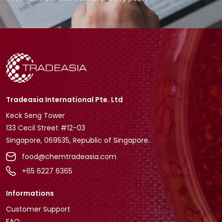
Tradeasia International Pte. Ltd
Keck Seng Tower
133 Cecil Street #12-03
Singapore, 069535, Republic of Singapore.
food@chemtradeasia.com
+65 6227 6365
Informations
Customer Support
FAQ