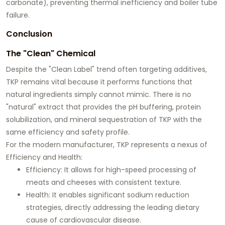
carbonate), preventing thermal inefficiency and boiler tube
failure.
Conclusion
The "Clean" Chemical
Despite the "Clean Label" trend often targeting additives,
TKP remains vital because it performs functions that
natural ingredients simply cannot mimic. There is no
"natural" extract that provides the pH buffering, protein
solubilization, and mineral sequestration of TKP with the
same efficiency and safety profile.
For the modern manufacturer, TKP represents a nexus of
Efficiency and Health
:
Efficiency:
It allows for high-speed processing of
meats and cheeses with consistent texture.
Health:
It enables significant sodium reduction
strategies, directly addressing the leading dietary
cause of cardiovascular disease.