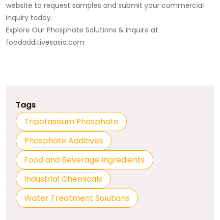
website to request samples and
submit your commercial
inquiry today
.
Explore Our Phosphate Solutions & Inquire at
foodadditivesasia.com
Tags
Tripotassium Phosphate
Phosphate Additives
Food and Beverage Ingredients
Industrial Chemicals
Water Treatment Solutions