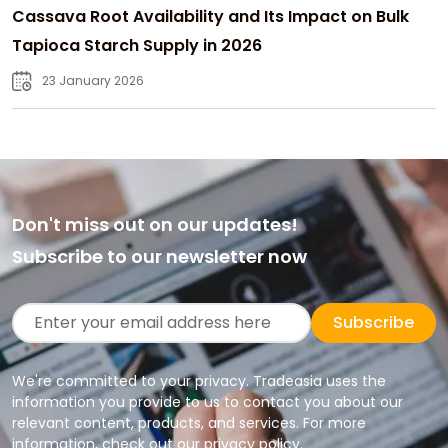
Cassava Root Availability and Its Impact on Bulk
Tapioca Starch Supply in 2026
23 January 2026
Don't miss out on our updates!
Subscribe to our newsletter now
Subscribe
We're committed to your privacy. Tradeasia uses the
information you provide to us to contact you about our
relevant content, products, and services. For more
information, check out our privacy policy.