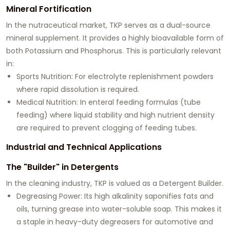
Mineral Fortification
In the nutraceutical market, TKP serves as a dual-source
mineral supplement. It provides a highly bioavailable form of
both
Potassium
and
Phosphorus
. This is particularly relevant
in:
Sports Nutrition:
For electrolyte replenishment powders
where rapid dissolution is required.
Medical Nutrition:
In enteral feeding formulas (tube
feeding) where liquid stability and high nutrient density
are required to prevent clogging of feeding tubes.
Industrial and Technical Applications
The "Builder" in Detergents
In the cleaning industry, TKP is valued as a
Detergent Builder
.
Degreasing Power:
Its high alkalinity saponifies fats and
oils, turning grease into water-soluble soap. This makes it
a staple in heavy-duty degreasers for automotive and