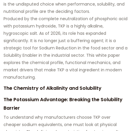
is the undisputed choice when performance, solubility, and
nutritional profile are the deciding factors.
Produced by the complete neutralization of phosphoric acid
with potassium hydroxide, TKP is a highly alkaline,
hygroscopic salt. As of 2026, its role has expanded
significantly. It is no longer just a buffering agent; it is a
strategic tool for
Sodium Reduction
in the food sector and a
Solubility Enabler
in the industrial sector. This white paper
explores the chemical profile, functional mechanics, and
market drivers that make TKP a vital ingredient in modern
manufacturing.
The Chemistry of Alkalinity and Solubility
The Potassium Advantage: Breaking the Solubility
Barrier
To understand why manufacturers choose TKP over
cheaper sodium equivalents, one must look at physical