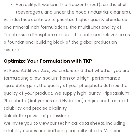
Versatility:
It works in the freezer (meat), on the shelf
(beverages), and under the hood (industrial cleaners).
As industries continue to prioritize higher quality standards
and mineral-rich formulations, the multifunctionality of
Tripotassium Phosphate ensures its continued relevance as
a foundational building block of the global production
system.
Optimize Your Formulation with TKP
At
Food Additives Asia
, we understand that whether you are
formulating a low-sodium ham or a high-performance
liquid detergent, the quality of your phosphate defines the
quality of your product. We supply high-purity
Tripotassium
Phosphate
(Anhydrous and Hydrated) engineered for rapid
solubility and precise alkalinity.
Unlock the power of potassium.
We invite you to view our technical data sheets, including
solubility curves and buffering capacity charts. Visit our