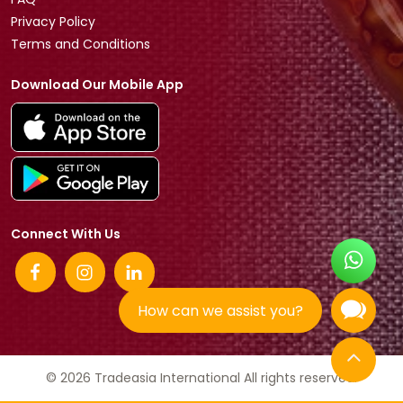
Privacy Policy
Terms and Conditions
Download Our Mobile App
Connect With Us
How can we assist you?
© 2026 Tradeasia International All rights reserved.