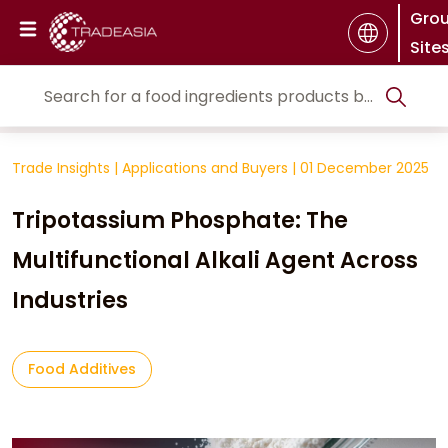
Gro
Site
Trade Insights
|
Applications and Buyers
|
01 December 2025
Tripotassium Phosphate: The
Multifunctional Alkali Agent Across
Industries
Food Additives