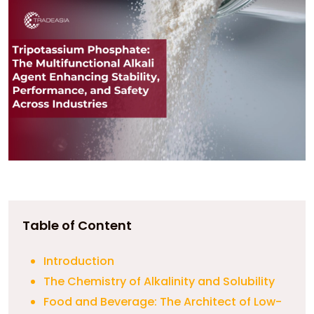
Table of Content
Introduction
The Chemistry of Alkalinity and Solubility
Food and Beverage: The Architect of Low-