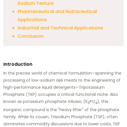
Sodium Texture
Pharmaceutical and Nutraceutical
Applications
Industrial and Technical Applications
Conclusion
Introduction
In the precise world of chemical formulation—spanning the
processing of low-sodium deli meats to the engineering of
high-performance liquid detergents—
Tripotassium
Phosphate (TKP)
occupies a critical functional niche. Also
known as potassium phosphate tribasic (K
PO
), this
3
4
inorganic compound is the "heavy lifter" of the phosphate
family. While its cousin, Trisodium Phosphate (TSP), often
dominates commodity discussions due to lower costs, TKP