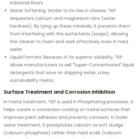
industrial floors.
Water Softening:
Similar to its role in cheese, TKP
sequesters calcium and magnesium ions (water
hardness). By tying up these minerals, it prevents them
from interfering with the surfactants (soaps), allowing
the cleaner to foam and work effectively even in hard
water.
Liquid Formats:
Because of its superior solubility, TKP
allows manufacturers to sell "Super-Concentrated" liquid
detergents that save on shipping water, a key
sustainability metric.
Surface Treatment and Corrosion Inhibition
In metal treatment, TKP is used in
Phosphating
processes. It
helps create a conversion coating on metal surfaces that
improves paint adhesion and prevents corrosion. In boiler
water treatment, it precipitates calcium as soft sludge
(calcium phosphate) rather than hard scale (calcium