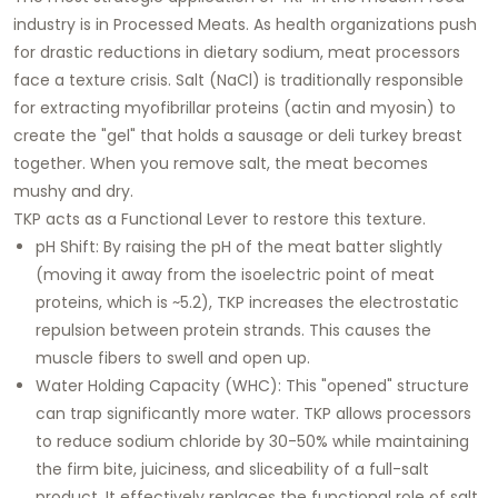
industry is in
Processed Meats
. As health organizations push
for drastic reductions in dietary sodium, meat processors
face a texture crisis. Salt (NaCl) is traditionally responsible
for extracting myofibrillar proteins (actin and myosin) to
create the "gel" that holds a sausage or deli turkey breast
together. When you remove salt, the meat becomes
mushy and dry.
TKP acts as a
Functional Lever
to restore this texture.
pH Shift:
By raising the pH of the meat batter slightly
(moving it away from the isoelectric point of meat
proteins, which is ~5.2), TKP increases the electrostatic
repulsion between protein strands. This causes the
muscle fibers to swell and open up.
Water Holding Capacity (WHC):
This "opened" structure
can trap significantly more water. TKP allows processors
to reduce sodium chloride by 30-50% while maintaining
the firm bite, juiciness, and sliceability of a full-salt
product. It effectively replaces the functional role of salt