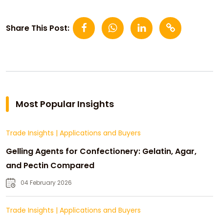
Share This Post:
Most Popular Insights
Trade Insights
|
Applications and Buyers
Gelling Agents for Confectionery: Gelatin, Agar,
and Pectin Compared
04 February 2026
Trade Insights
|
Applications and Buyers