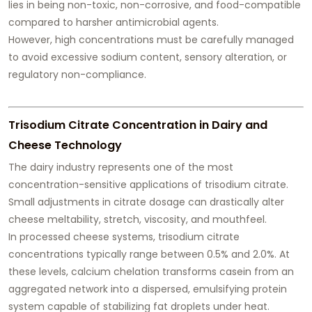
lies in being non-toxic, non-corrosive, and food-compatible
compared to harsher antimicrobial agents.
However, high concentrations must be carefully managed
to avoid excessive sodium content, sensory alteration, or
regulatory non-compliance.
Trisodium Citrate Concentration in Dairy and
Cheese Technology
The dairy industry represents one of the most
concentration-sensitive applications of trisodium citrate.
Small adjustments in citrate dosage can drastically alter
cheese meltability, stretch, viscosity, and mouthfeel.
In processed cheese systems, trisodium citrate
concentrations typically range between 0.5% and 2.0%. At
these levels, calcium chelation transforms casein from an
aggregated network into a dispersed, emulsifying protein
system capable of stabilizing fat droplets under heat.