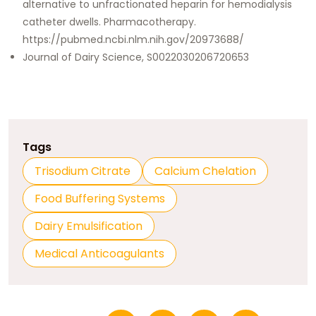
alternative to unfractionated heparin for hemodialysis
catheter dwells. Pharmacotherapy.
https://pubmed.ncbi.nlm.nih.gov/20973688/
Journal of Dairy Science, S0022030206720653
Tags
Trisodium Citrate
Calcium Chelation
Food Buffering Systems
Dairy Emulsification
Medical Anticoagulants