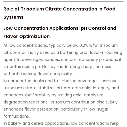
Role of Trisodium Citrate Concentration in Food
Systems
Low Concentration Applications: pH Control and
Flavor Optimization
At low concentrations, typically below 0.2% w/w, trisodium
citrate is primarily used as a buffering and flavor-modifying
agent. In beverages, sauces, and confectionery products, it
smooths acidic profiles by moderating sharp sourness
without masking flavor complexity.
In carbonated drinks and fruit-based beverages, low-level
trisodium citrate stabilizes pH, protects color integrity, and
enhances shelf stability by limiting acid-catalyzed
degradation reactions. Its sodium contribution also subtly
enhances flavor perception, particularly in low-sugar
formulations.
In bakery and cereal applications, low concentrations help