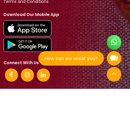
Terms and Conditions
Download Our Mobile App
How can we assist you?
Connect With Us
© 2026 Tradeasia International All rights reserved.