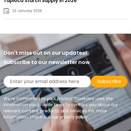
Tapioca Starch Supply in 2026
23 January 2026
Don't miss out on our updates!
Subscribe to our newsletter now
Subscribe
We're committed to your privacy. Tradeasia uses the
information you provide to us to contact you about our
relevant content, products, and services. For more
information, check out our privacy policy.