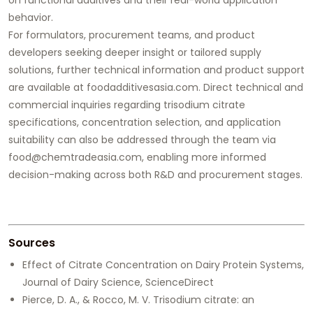
behavior.
For formulators, procurement teams, and product
developers seeking deeper insight or tailored supply
solutions, further technical information and product support
are available at
foodadditivesasia.com
. Direct technical and
commercial inquiries regarding trisodium citrate
specifications, concentration selection, and application
suitability can also be addressed through the team via
food@chemtradeasia.com, enabling more informed
decision-making across both R&D and procurement stages.
Sources
Effect of Citrate Concentration on Dairy Protein Systems,
Journal of Dairy Science, ScienceDirect
Pierce, D. A., & Rocco, M. V. Trisodium citrate: an