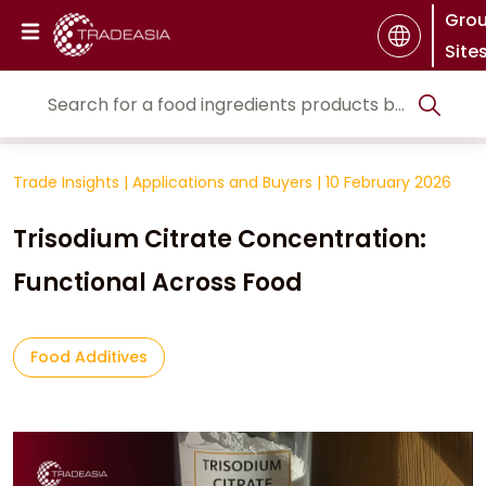
Gro
Site
Trade Insights
|
Applications and Buyers
|
10 February 2026
Trisodium Citrate Concentration:
Functional Across Food
Food Additives