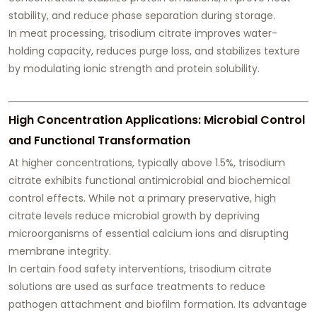
stability, and reduce phase separation during storage.
In meat processing, trisodium citrate improves water-
holding capacity, reduces purge loss, and stabilizes texture
by modulating ionic strength and protein solubility.
High Concentration Applications: Microbial Control
and Functional Transformation
At higher concentrations, typically above 1.5%, trisodium
citrate exhibits functional antimicrobial and biochemical
control effects. While not a primary preservative, high
citrate levels reduce microbial growth by depriving
microorganisms of essential calcium ions and disrupting
membrane integrity.
In certain food safety interventions, trisodium citrate
solutions are used as surface treatments to reduce
pathogen attachment and biofilm formation. Its advantage