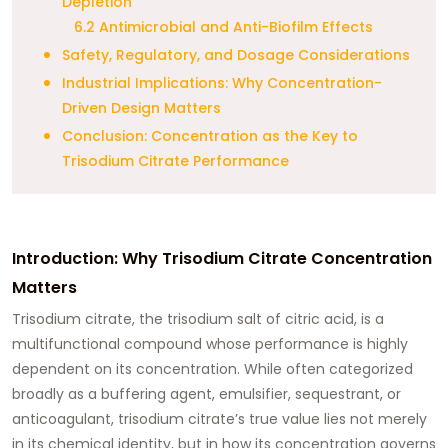
Depletion
6.2 Antimicrobial and Anti-Biofilm Effects
Safety, Regulatory, and Dosage Considerations
Industrial Implications: Why Concentration-
Driven Design Matters
Conclusion: Concentration as the Key to
Trisodium Citrate Performance
Introduction: Why Trisodium Citrate Concentration
Matters
Trisodium citrate, the trisodium salt of citric acid, is a
multifunctional compound whose performance is highly
dependent on its concentration. While often categorized
broadly as a buffering agent, emulsifier, sequestrant, or
anticoagulant, trisodium citrate’s true value lies not merely
in its chemical identity, but in how its concentration governs