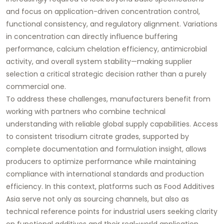
and focus on application-driven concentration control,
functional consistency, and regulatory alignment. Variations
in concentration can directly influence buffering
performance, calcium chelation efficiency, antimicrobial
activity, and overall system stability—making supplier
selection a critical strategic decision rather than a purely
commercial one.
To address these challenges, manufacturers benefit from
working with partners who combine technical
understanding with reliable global supply capabilities. Access
to consistent trisodium citrate grades, supported by
complete documentation and formulation insight, allows
producers to optimize performance while maintaining
compliance with international standards and production
efficiency. In this context, platforms such as Food Additives
Asia serve not only as sourcing channels, but also as
technical reference points for industrial users seeking clarity
on functional additives and their real-world application