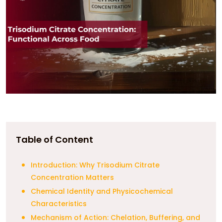
Table of Content
Introduction: Why Trisodium Citrate
Concentration Matters
Chemical Identity and Physicochemical
Characteristics
Mechanism of Action: Chelation, Buffering, and