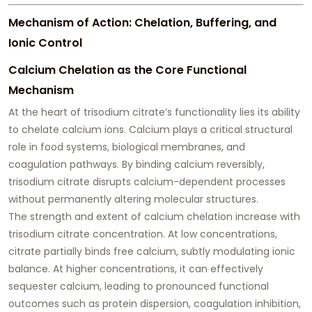
Mechanism of Action: Chelation, Buffering, and
Ionic Control
Calcium Chelation as the Core Functional
Mechanism
At the heart of trisodium citrate’s functionality lies its ability
to chelate calcium ions. Calcium plays a critical structural
role in food systems, biological membranes, and
coagulation pathways. By binding calcium reversibly,
trisodium citrate disrupts calcium-dependent processes
without permanently altering molecular structures.
The strength and extent of calcium chelation increase with
trisodium citrate concentration. At low concentrations,
citrate partially binds free calcium, subtly modulating ionic
balance. At higher concentrations, it can effectively
sequester calcium, leading to pronounced functional
outcomes such as protein dispersion, coagulation inhibition,