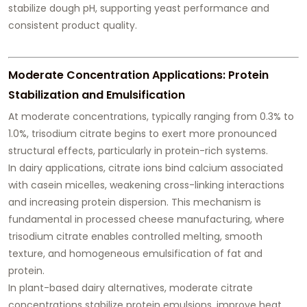
stabilize dough pH, supporting yeast performance and
consistent product quality.
Moderate Concentration Applications: Protein
Stabilization and Emulsification
At moderate concentrations, typically ranging from 0.3% to
1.0%, trisodium citrate begins to exert more pronounced
structural effects, particularly in protein-rich systems.
In dairy applications, citrate ions bind calcium associated
with casein micelles, weakening cross-linking interactions
and increasing protein dispersion. This mechanism is
fundamental in processed cheese manufacturing, where
trisodium citrate enables controlled melting, smooth
texture, and homogeneous emulsification of fat and
protein.
In plant-based dairy alternatives, moderate citrate
concentrations stabilize protein emulsions, improve heat