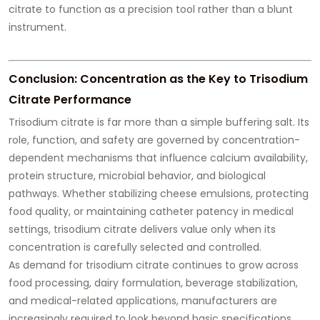
citrate to function as a precision tool rather than a blunt
instrument.
Conclusion: Concentration as the Key to Trisodium
Citrate Performance
Trisodium citrate is far more than a simple buffering salt. Its
role, function, and safety are governed by concentration-
dependent mechanisms that influence calcium availability,
protein structure, microbial behavior, and biological
pathways. Whether stabilizing cheese emulsions, protecting
food quality, or maintaining catheter patency in medical
settings, trisodium citrate delivers value only when its
concentration is carefully selected and controlled.
As demand for trisodium citrate continues to grow across
food processing, dairy formulation, beverage stabilization,
and medical-related applications, manufacturers are
increasingly required to look beyond basic specifications