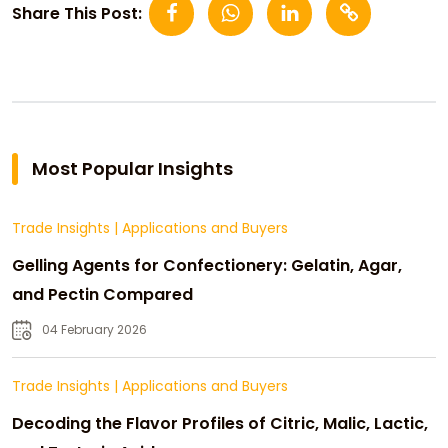
Share This Post:
Most Popular Insights
Trade Insights
|
Applications and Buyers
Gelling Agents for Confectionery: Gelatin, Agar,
and Pectin Compared
04 February 2026
Trade Insights
|
Applications and Buyers
Decoding the Flavor Profiles of Citric, Malic, Lactic,