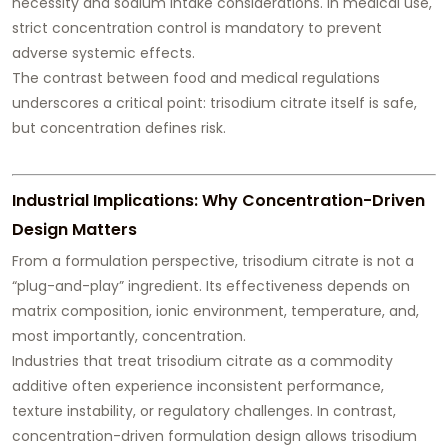
necessity and sodium intake considerations. In medical use,
strict concentration control is mandatory to prevent
adverse systemic effects.
The contrast between food and medical regulations
underscores a critical point: trisodium citrate itself is safe,
but concentration defines risk.
Industrial Implications: Why Concentration-Driven
Design Matters
From a formulation perspective, trisodium citrate is not a
“plug-and-play” ingredient. Its effectiveness depends on
matrix composition, ionic environment, temperature, and,
most importantly, concentration.
Industries that treat trisodium citrate as a commodity
additive often experience inconsistent performance,
texture instability, or regulatory challenges. In contrast,
concentration-driven formulation design allows trisodium