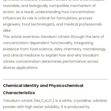
reversible, and biologically compatible mechanism of
action. As a result, understanding how concentration
influences its role is critical for formulators, process
engineers, food technologists, and medical professionals
alike.
This article examines trisodium citrate through the lens of
concentration-dependent functionality, integrating
evidence from food science, dairy chemistry, microbiology,
and clinical medicine to explain how and why trisodium
citrate concentration determines performance across
diverse applications.
Chemical Identity and Physicochemical
Characteristics
Trisodium citrate (Na₃C₆H₅O₇) is a white, crystalline, odorless
powder with high water solubility. It is produced by