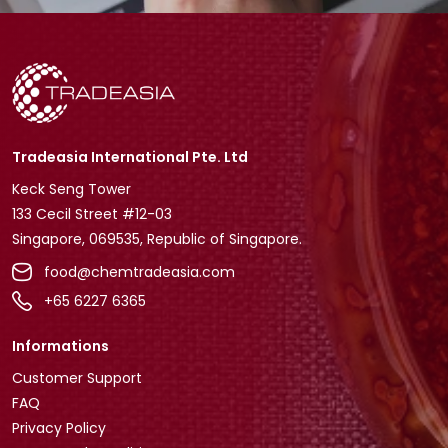
Tradeasia International Pte. Ltd
Keck Seng Tower
133 Cecil Street #12-03
Singapore, 069535, Republic of Singapore.
food@chemtradeasia.com
+65 6227 6365
Informations
Customer Support
FAQ
Privacy Policy