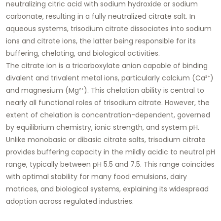
neutralizing citric acid with sodium hydroxide or sodium
carbonate, resulting in a fully neutralized citrate salt. In
aqueous systems, trisodium citrate dissociates into sodium
ions and citrate ions, the latter being responsible for its
buffering, chelating, and biological activities.
The citrate ion is a tricarboxylate anion capable of binding
divalent and trivalent metal ions, particularly calcium (Ca²⁺)
and magnesium (Mg²⁺). This chelation ability is central to
nearly all functional roles of trisodium citrate. However, the
extent of chelation is concentration-dependent, governed
by equilibrium chemistry, ionic strength, and system pH.
Unlike monobasic or dibasic citrate salts, trisodium citrate
provides buffering capacity in the mildly acidic to neutral pH
range, typically between pH 5.5 and 7.5. This range coincides
with optimal stability for many food emulsions, dairy
matrices, and biological systems, explaining its widespread
adoption across regulated industries.