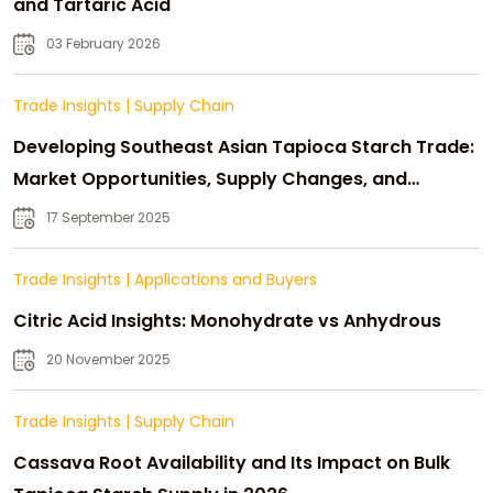
and Tartaric Acid
03 February 2026
Trade Insights
|
Supply Chain
Developing Southeast Asian Tapioca Starch Trade:
Market Opportunities, Supply Changes, and
Strategic Growth
17 September 2025
Trade Insights
|
Applications and Buyers
Citric Acid Insights: Monohydrate vs Anhydrous
20 November 2025
Trade Insights
|
Supply Chain
Cassava Root Availability and Its Impact on Bulk