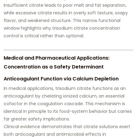
Insufficient citrate leads to poor melt and fat separation,
while excessive citrate results in overly soft texture, soapy
flavor, and weakened structure. This narrow functional
window highlights why trisodium citrate concentration
control is critical rather than optional.
Medical and Pharmaceutical Applications:
Concentration as a Safety Determinant
Anticoagulant Function via Calcium Depletion
In medical applications, trisodium citrate functions as an
anticoagulant by chelating ionized calcium, an essential
cofactor in the coagulation cascade. This mechanism is
identical in principle to its food-system behavior but carries
far greater safety implications.
Clinical evidence demonstrates that citrate solutions exert
both anticoagulant and antimicrobial effects in