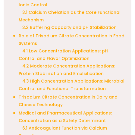
Ionic Control
3.1 Calcium Chelation as the Core Functional
Mechanism
3.2 Buffering Capacity and pH Stabilization
Role of Trisodium Citrate Concentration in Food
Systems
4.1 Low Concentration Applications: pH
Control and Flavor Optimization
4.2 Moderate Concentration Applications:
Protein Stabilization and Emulsification
4.3 High Concentration Applications: Microbial
Control and Functional Transformation
Trisodium Citrate Concentration in Dairy and
Cheese Technology
Medical and Pharmaceutical Applications:
Concentration as a Safety Determinant
6.1 Anticoagulant Function via Calcium