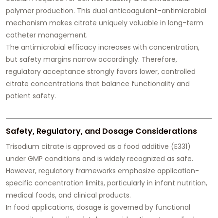
polymer production. This dual anticoagulant–antimicrobial
mechanism makes citrate uniquely valuable in long-term
catheter management.
The antimicrobial efficacy increases with concentration,
but safety margins narrow accordingly. Therefore,
regulatory acceptance strongly favors lower, controlled
citrate concentrations that balance functionality and
patient safety.
Safety, Regulatory, and Dosage Considerations
Trisodium citrate is approved as a food additive (E331)
under GMP conditions and is widely recognized as safe.
However, regulatory frameworks emphasize application-
specific concentration limits, particularly in infant nutrition,
medical foods, and clinical products.
In food applications, dosage is governed by functional