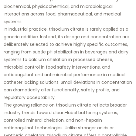
biochemical, physicochemical, and microbiological
interactions across food, pharmaceutical, and medical
systems.
In industrial practice, trisodium citrate is rarely applied as a
generic additive. Instead, its dosage and concentration are
deliberately selected to achieve highly specific outcomes,
ranging from subtle pH stabilization in beverages and dairy
systems to calcium chelation in processed cheese,
microbial control in food safety interventions, and
anticoagulant and antimicrobial performance in medical
catheter locking solutions. Small deviations in concentration
can dramatically alter functionality, safety profile, and
regulatory acceptability.
The growing reliance on trisodium citrate reflects broader
industry trends toward clean-label buffering systems,
controlled mineral chelation, and non-heparin
anticoagulant technologies. Unlike stronger acids or
synthetic chelators, trisodium citrate offers a controllable,