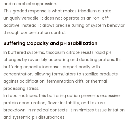
and microbial suppression.
This graded response is what makes trisodium citrate
uniquely versatile. It does not operate as an “on–off”
additive; instead, it allows precise tuning of system behavior
through concentration control.
Buffering Capacity and pH Stabilization
In buffered systems, trisodium citrate resists rapid pH
changes by reversibly accepting and donating protons. Its
buffering capacity increases proportionally with
concentration, allowing formulators to stabilize products
against acidification, fermentation drift, or thermal
processing stress.
In food matrices, this buffering action prevents excessive
protein denaturation, flavor instability, and texture
breakdown. In medical contexts, it minimizes tissue irritation
and systemic pH disturbances.