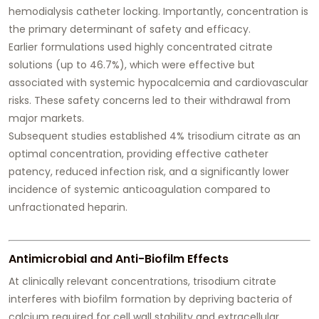
hemodialysis catheter locking. Importantly, concentration is
the primary determinant of safety and efficacy.
Earlier formulations used highly concentrated citrate
solutions (up to 46.7%), which were effective but
associated with systemic hypocalcemia and cardiovascular
risks. These safety concerns led to their withdrawal from
major markets.
Subsequent studies established 4% trisodium citrate as an
optimal concentration, providing effective catheter
patency, reduced infection risk, and a significantly lower
incidence of systemic anticoagulation compared to
unfractionated heparin.
Antimicrobial and Anti-Biofilm Effects
At clinically relevant concentrations, trisodium citrate
interferes with biofilm formation by depriving bacteria of
calcium required for cell wall stability and extracellular