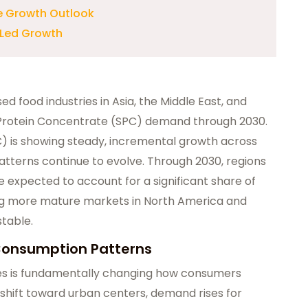
e Growth Outlook
-Led Growth
d food industries in Asia, the Middle East, and
y Protein Concentrate (SPC) demand through 2030.
 is showing steady, incremental growth across
terns continue to evolve. Through 2030, regions
re expected to account for a significant share of
g more mature markets in North America and
table.
Consumption Patterns
ies is fundamentally changing how consumers
shift toward urban centers, demand rises for