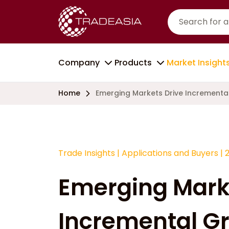
Company
Products
Market Insight
Home
Emerging Markets Drive Incrementa
Trade Insights
|
Applications and Buyers
|
Emerging Mark
Incremental Gr