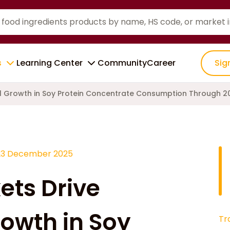
s
Learning Center
Community
Career
Sig
l Growth in Soy Protein Concentrate Consumption Through 2
23 December 2025
ets Drive
owth in Soy
Tr