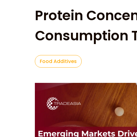
Protein Concen
Consumption 
Food Additives