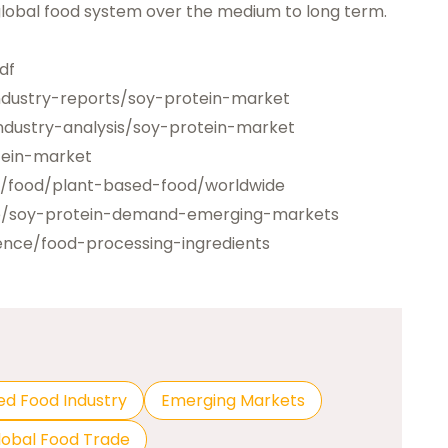
 global food system over the medium to long term.
df
ndustry-reports/soy-protein-market
dustry-analysis/soy-protein-market
tein-market
o/food/plant-based-food/worldwide
le/soy-protein-demand-emerging-markets
ence/food-processing-ingredients
ed Food Industry
Emerging Markets
lobal Food Trade