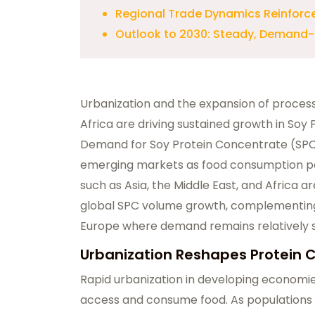
Regional Trade Dynamics Reinforc
Outlook to 2030: Steady, Demand
Urbanization and the expansion of processe
Africa are driving sustained growth in So
Demand for Soy Protein Concentrate (SPC)
emerging markets as food consumption pat
such as Asia, the Middle East, and Africa a
global SPC volume growth, complementin
Europe where demand remains relatively s
Urbanization Reshapes Protein 
Rapid urbanization in developing econom
access and consume food. As populations 