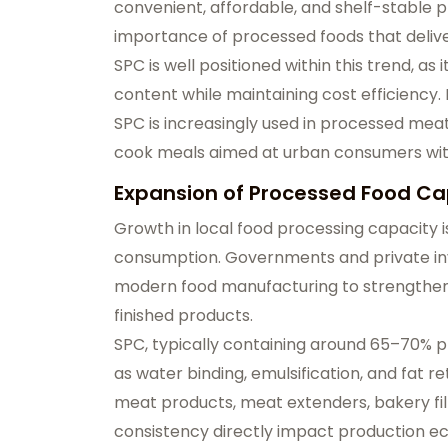
convenient, affordable, and shelf-stable p
importance of processed foods that deliver
SPC is well positioned within this trend, a
content while maintaining cost efficiency.
SPC is increasingly used in processed mea
cook meals aimed at urban consumers with
Expansion of Processed Food Ca
Growth in local food processing capacity i
consumption. Governments and private inv
modern food manufacturing to strengthen 
finished products.
SPC, typically containing around 65–70% pr
as water binding, emulsification, and fat r
meat products, meat extenders, bakery fill
consistency directly impact production e