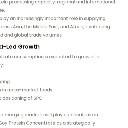
ein processing capacity, regional and international
se.
play an increasingly important role in supplying
oss Asia, the Middle East, and Africa, reinforcing
 and global trade volumes.
nd-Led Growth
ntrate consumption is expected to grow at a
y:
uring
ns in mass-market foods
 positioning of SPC
merging markets will play a critical role in
 Soy Protein Concentrate as a strategically