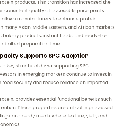
rotein products. This transition has increased the
 consistent quality at accessible price points.
s it allows manufacturers to enhance protein
 In many Asian, Middle Eastern, and African markets,
t, bakery products, instant foods, and ready-to-
 limited preparation time.
pacity Supports SPC Adoption
s a key structural driver supporting SPC
estors in emerging markets continue to invest in
food security and reduce reliance on imported
otein, provides essential functional benefits such
etention. These properties are critical in processed
ings, and ready meals, where texture, yield, and
conomics.