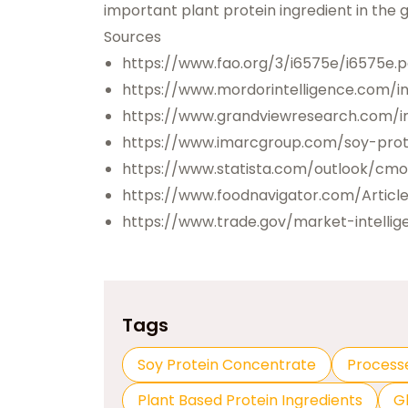
important plant protein ingredient in the
Sources
https://www.fao.org/3/i6575e/i6575e.p
https://www.mordorintelligence.com/i
https://www.grandviewresearch.com/in
https://www.imarcgroup.com/soy-pro
https://www.statista.com/outlook/cm
https://www.foodnavigator.com/Artic
https://www.trade.gov/market-intellig
Tags
Soy Protein Concentrate
Process
Plant Based Protein Ingredients
G