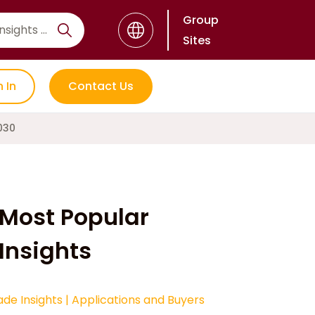
Group
Sites
n In
Contact Us
030
Most Popular
Insights
ade Insights
|
Applications and Buyers