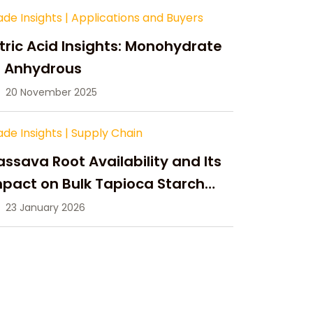
ade Insights
|
Applications and Buyers
tric Acid Insights: Monohydrate
s Anhydrous
20 November 2025
ade Insights
|
Supply Chain
ssava Root Availability and Its
pact on Bulk Tapioca Starch
pply in 2026
23 January 2026