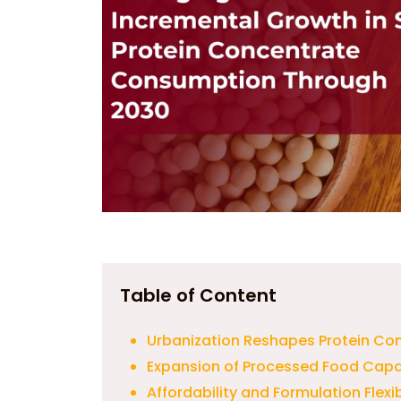
Table of Content
Urbanization Reshapes Protein Co
Expansion of Processed Food Capa
Affordability and Formulation Flex