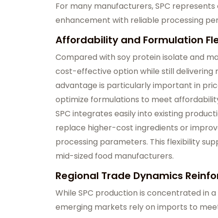
For many manufacturers, SPC represents a 
enhancement with reliable processing pe
Affordability and Formulation F
Compared with soy protein isolate and ma
cost-effective option while still delivering
advantage is particularly important in pr
optimize formulations to meet affordabilit
SPC integrates easily into existing product
replace higher-cost ingredients or improv
processing parameters. This flexibility su
mid-sized food manufacturers.
Regional Trade Dynamics Reinfo
While SPC production is concentrated in a
emerging markets rely on imports to me