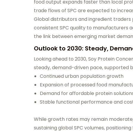
food output expands faster than local prot
trade flows of SPC are expected to increa
Global distributors and ingredient traders 
consistent SPC quality to manufacturers acr
the link between emerging market demand
Outlook to 2030: Steady, Dema
Looking ahead to 2030, Soy Protein Conce
steady, demand-driven pace, supported b
Continued urban population growth
Expansion of processed food manufact
Demand for affordable protein solutio
Stable functional performance and cost
While growth rates may remain moderate, e
sustaining global SPC volumes, positioning