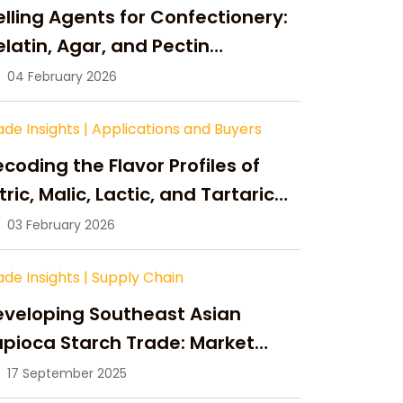
lling Agents for Confectionery:
latin, Agar, and Pectin
ompared
04 February 2026
ade Insights
|
Applications and Buyers
coding the Flavor Profiles of
tric, Malic, Lactic, and Tartaric
cid
03 February 2026
ade Insights
|
Supply Chain
eveloping Southeast Asian
pioca Starch Trade: Market
portunities, Supply Changes,
17 September 2025
nd Strategic Growth