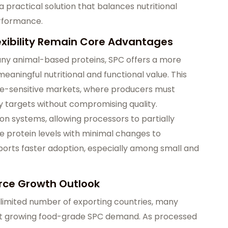
practical solution that balances nutritional
rformance.
lexibility Remain Core Advantages
ny animal-based proteins, SPC offers a more
 meaningful nutritional and functional value. This
ice-sensitive markets, where producers must
y targets without compromising quality.
ion systems, allowing processors to partially
e protein levels with minimal changes to
pports faster adoption, especially among small and
rce Growth Outlook
 limited number of exporting countries, many
et growing food-grade SPC demand. As processed