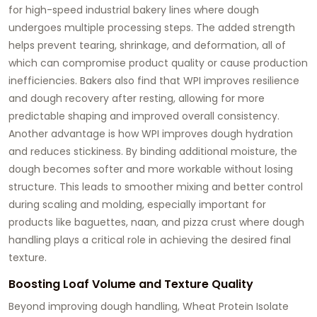
for high-speed industrial bakery lines where dough
undergoes multiple processing steps. The added strength
helps prevent tearing, shrinkage, and deformation, all of
which can compromise product quality or cause production
inefficiencies. Bakers also find that WPI improves resilience
and dough recovery after resting, allowing for more
predictable shaping and improved overall consistency.
Another advantage is how WPI improves dough hydration
and reduces stickiness. By binding additional moisture, the
dough becomes softer and more workable without losing
structure. This leads to smoother mixing and better control
during scaling and molding, especially important for
products like baguettes, naan, and pizza crust where dough
handling plays a critical role in achieving the desired final
texture.
Boosting Loaf Volume and Texture Quality
Beyond improving dough handling, Wheat Protein Isolate