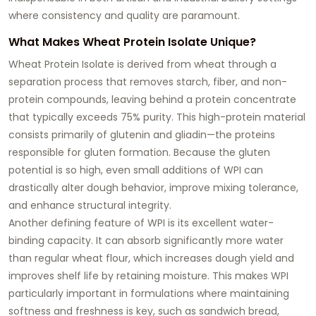
where consistency and quality are paramount.
What Makes Wheat Protein Isolate Unique?
Wheat Protein Isolate is derived from wheat through a
separation process that removes starch, fiber, and non-
protein compounds, leaving behind a protein concentrate
that typically exceeds 75% purity. This high-protein material
consists primarily of glutenin and gliadin—the proteins
responsible for gluten formation. Because the gluten
potential is so high, even small additions of WPI can
drastically alter dough behavior, improve mixing tolerance,
and enhance structural integrity.
Another defining feature of WPI is its excellent water-
binding capacity. It can absorb significantly more water
than regular wheat flour, which increases dough yield and
improves shelf life by retaining moisture. This makes WPI
particularly important in formulations where maintaining
softness and freshness is key, such as sandwich bread,