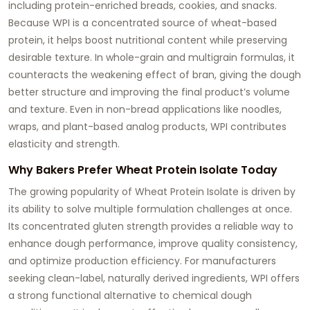
including protein-enriched breads, cookies, and snacks.
Because WPI is a concentrated source of wheat-based
protein, it helps boost nutritional content while preserving
desirable texture. In whole-grain and multigrain formulas, it
counteracts the weakening effect of bran, giving the dough
better structure and improving the final product’s volume
and texture. Even in non-bread applications like noodles,
wraps, and plant-based analog products, WPI contributes
elasticity and strength.
Why Bakers Prefer Wheat Protein Isolate Today
The growing popularity of Wheat Protein Isolate is driven by
its ability to solve multiple formulation challenges at once.
Its concentrated gluten strength provides a reliable way to
enhance dough performance, improve quality consistency,
and optimize production efficiency. For manufacturers
seeking clean-label, naturally derived ingredients, WPI offers
a strong functional alternative to chemical dough