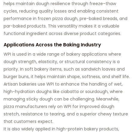
helps maintain dough resilience through freeze–thaw
cycles, reducing quality losses and enabling consistent
performance in frozen pizza dough, pre-baked breads, and
par-baked products. This versatility makes it a valuable
functional ingredient across diverse product categories.
Applications Across the Baking Industry
WPI is used in a wide range of bakery applications where
dough strength, elasticity, or structural consistency is a
priority. In soft bakery items, such as sandwich loaves and
burger buns, it helps maintain shape, softness, and shelf life.
Artisan bakeries use WPI to enhance the handling of wet,
high-hydration doughs like ciabatta or sourdough, where
managing sticky dough can be challenging. Meanwhile,
pizza manufacturers rely on WPI for improved dough
stretch, resistance to tearing, and a superior chewy texture
that customers expect.
It is also widely applied in high-protein bakery products,