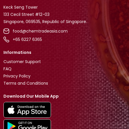
Keck Seng Tower
133 Cecil Street #12-03
Singapore, 069535, Republic of Singapore.
food@chemtradeasia.com
+65 6227 6365
Informations
Customer Support
FAQ
Privacy Policy
Terms and Conditions
Download Our Mobile App