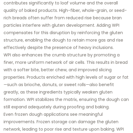
contributes significantly to loaf volume and the overall
quality of baked products. High-fiber, whole-grain, or seed-
rich breads often suffer from reduced rise because bran
particles interfere with gluten development. Adding WPI
compensates for this disruption by reinforcing the gluten
structure, enabling the dough to retain more gas and rise
effectively despite the presence of heavy inclusions.
WPI also enhances the crumb structure by promoting a
finer, more uniform network of air cells. This results in bread
with a softer bite, better chew, and improved slicing
properties. Products enriched with high levels of sugar or fat
—such as brioche, donuts, or sweet rolls—also benefit
greatly, as these ingredients typically weaken gluten
formation. WPI stabilizes the matrix, ensuring the dough can
still expand adequately during proofing and baking.
Even frozen dough applications see meaningful
improvements. Frozen storage can damage the gluten
network, leading to poor rise and texture upon baking. WPI