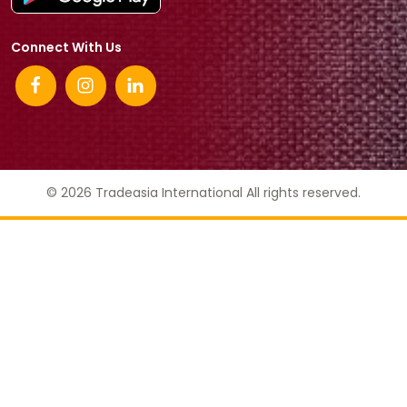
Connect With Us
© 2026 Tradeasia International All rights reserved.