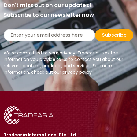
Don't miss out on our updates!
Subscribe to our newsletter now
Subscribe
We're committed to your privacy. Tradeasia uses the
information you provide to us to contact you about our
relevant content, products, and services. For more
information, check out our privacy policy.
Tradeasia International Pte. Ltd