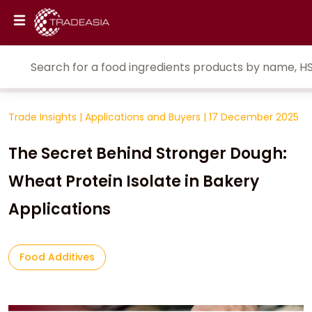
Trade Insights
|
Applications and Buyers
|
17 December 2025
The Secret Behind Stronger Dough:
Wheat Protein Isolate in Bakery
Applications
Food Additives