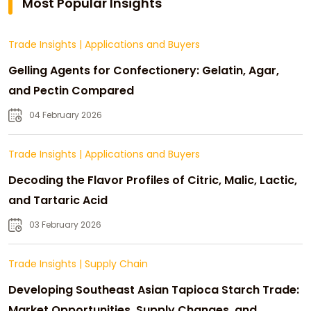
Most Popular Insights
Trade Insights
|
Applications and Buyers
Gelling Agents for Confectionery: Gelatin, Agar,
and Pectin Compared
04 February 2026
Trade Insights
|
Applications and Buyers
Decoding the Flavor Profiles of Citric, Malic, Lactic,
and Tartaric Acid
03 February 2026
Trade Insights
|
Supply Chain
Developing Southeast Asian Tapioca Starch Trade:
Market Opportunities, Supply Changes, and