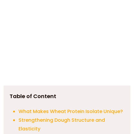
Table of Content
What Makes Wheat Protein Isolate Unique?
Strengthening Dough Structure and
Elasticity