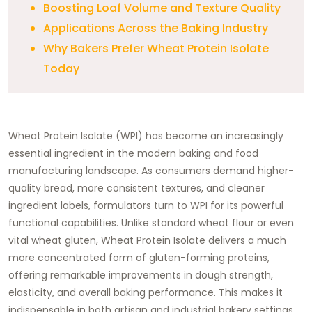
Boosting Loaf Volume and Texture Quality
Applications Across the Baking Industry
Why Bakers Prefer Wheat Protein Isolate
Today
Wheat Protein Isolate (WPI) has become an increasingly
essential ingredient in the modern baking and food
manufacturing landscape. As consumers demand higher-
quality bread, more consistent textures, and cleaner
ingredient labels, formulators turn to WPI for its powerful
functional capabilities. Unlike standard wheat flour or even
vital wheat gluten, Wheat Protein Isolate delivers a much
more concentrated form of gluten-forming proteins,
offering remarkable improvements in dough strength,
elasticity, and overall baking performance. This makes it
indispensable in both artisan and industrial bakery settings