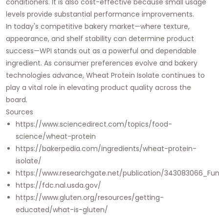
conditioners. It is also cost-effective because small usage
levels provide substantial performance improvements.
In today's competitive bakery market—where texture,
appearance, and shelf stability can determine product
success—WPI stands out as a powerful and dependable
ingredient. As consumer preferences evolve and bakery
technologies advance, Wheat Protein Isolate continues to
play a vital role in elevating product quality across the
board.
Sources
https://www.sciencedirect.com/topics/food-
science/wheat-protein
https://bakerpedia.com/ingredients/wheat-protein-
isolate/
https://www.researchgate.net/publication/343083066_Fun
https://fdc.nal.usda.gov/
https://www.gluten.org/resources/getting-
educated/what-is-gluten/