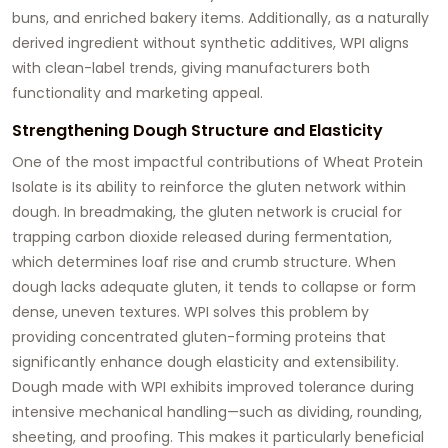
buns, and enriched bakery items. Additionally, as a naturally
derived ingredient without synthetic additives, WPI aligns
with clean-label trends, giving manufacturers both
functionality and marketing appeal.
Strengthening Dough Structure and Elasticity
One of the most impactful contributions of Wheat Protein
Isolate is its ability to reinforce the gluten network within
dough. In breadmaking, the gluten network is crucial for
trapping carbon dioxide released during fermentation,
which determines loaf rise and crumb structure. When
dough lacks adequate gluten, it tends to collapse or form
dense, uneven textures. WPI solves this problem by
providing concentrated gluten-forming proteins that
significantly enhance dough elasticity and extensibility.
Dough made with WPI exhibits improved tolerance during
intensive mechanical handling—such as dividing, rounding,
sheeting, and proofing. This makes it particularly beneficial