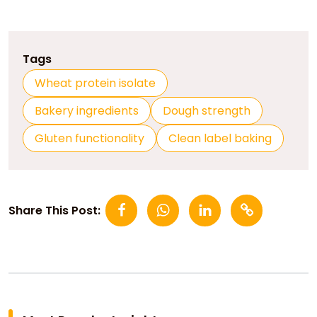
Tags
Wheat protein isolate
Bakery ingredients
Dough strength
Gluten functionality
Clean label baking
Share This Post: