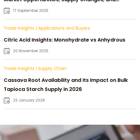
Strategic Growth
17 September 2025
Trade Insights
|
Applications and Buyers
Citric Acid Insights: Monohydrate vs Anhydrous
20 November 2025
Trade Insights
|
Supply Chain
Cassava Root Availability and Its Impact on Bulk
Tapioca Starch Supply in 2026
23 January 2026