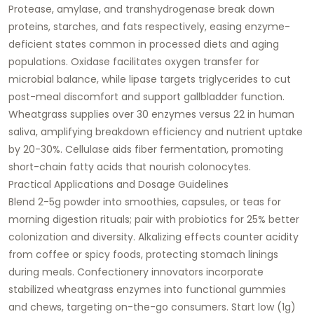
Protease, amylase, and transhydrogenase break down
proteins, starches, and fats respectively, easing enzyme-
deficient states common in processed diets and aging
populations. Oxidase facilitates oxygen transfer for
microbial balance, while lipase targets triglycerides to cut
post-meal discomfort and support gallbladder function.
Wheatgrass supplies over 30 enzymes versus 22 in human
saliva, amplifying breakdown efficiency and nutrient uptake
by 20-30%. Cellulase aids fiber fermentation, promoting
short-chain fatty acids that nourish colonocytes.​
Practical Applications and Dosage Guidelines
Blend 2-5g powder into smoothies, capsules, or teas for
morning digestion rituals; pair with probiotics for 25% better
colonization and diversity. Alkalizing effects counter acidity
from coffee or spicy foods, protecting stomach linings
during meals. Confectionery innovators incorporate
stabilized wheatgrass enzymes into functional gummies
and chews, targeting on-the-go consumers. Start low (1g)