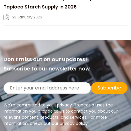
Tapioca Starch Supply in 2026
23 January 2026
Don't miss out on our updates!
Subscribe to our newsletter now
Subscribe
We're committed to your privacy. Tradeasia uses the
information you provide to us to contact you about our
relevant content, products, and services. For more
information, check out our privacy policy.