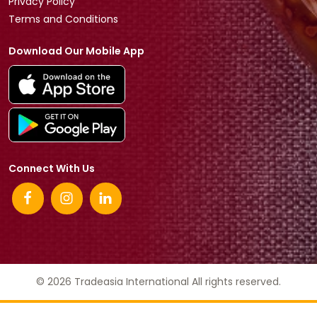
Privacy Policy
Terms and Conditions
Download Our Mobile App
Connect With Us
© 2026 Tradeasia International All rights reserved.