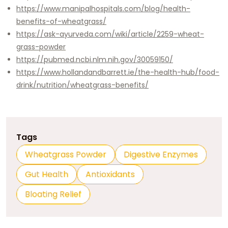
https://www.manipalhospitals.com/blog/health-
benefits-of-wheatgrass/
https://ask-ayurveda.com/wiki/article/2259-wheat-
grass-powder
https://pubmed.ncbi.nlm.nih.gov/30059150/
https://www.hollandandbarrett.ie/the-health-hub/food-
drink/nutrition/wheatgrass-benefits/
Tags
Wheatgrass Powder
Digestive Enzymes
Gut Health
Antioxidants
Bloating Relief