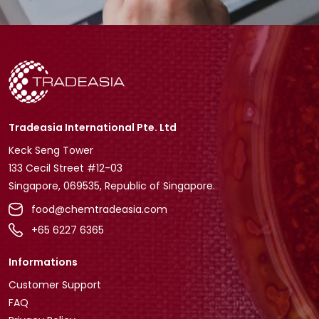
Tradeasia International Pte. Ltd
Keck Seng Tower
133 Cecil Street #12-03
Singapore, 069535, Republic of Singapore.
food@chemtradeasia.com
+65 6227 6365
Informations
Customer Support
FAQ