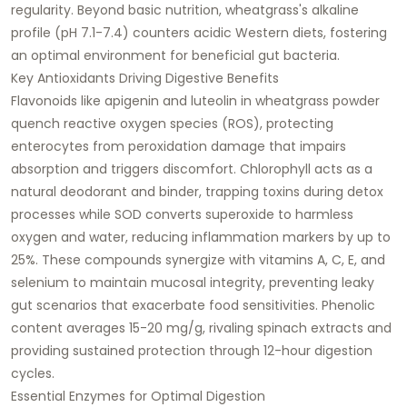
regularity. Beyond basic nutrition, wheatgrass's alkaline
profile (pH 7.1-7.4) counters acidic Western diets, fostering
an optimal environment for beneficial gut bacteria.​
Key Antioxidants Driving Digestive Benefits
Flavonoids like apigenin and luteolin in wheatgrass powder
quench reactive oxygen species (ROS), protecting
enterocytes from peroxidation damage that impairs
absorption and triggers discomfort. Chlorophyll acts as a
natural deodorant and binder, trapping toxins during detox
processes while SOD converts superoxide to harmless
oxygen and water, reducing inflammation markers by up to
25%. These compounds synergize with vitamins A, C, E, and
selenium to maintain mucosal integrity, preventing leaky
gut scenarios that exacerbate food sensitivities. Phenolic
content averages 15-20 mg/g, rivaling spinach extracts and
providing sustained protection through 12-hour digestion
cycles.​
Essential Enzymes for Optimal Digestion