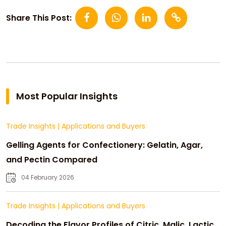
Share This Post:
Most Popular Insights
Trade Insights
|
Applications and Buyers
Gelling Agents for Confectionery: Gelatin, Agar,
and Pectin Compared
04 February 2026
Trade Insights
|
Applications and Buyers
Decoding the Flavor Profiles of Citric, Malic, Lactic,