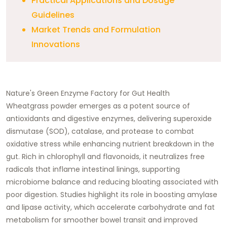
Practical Applications and Dosage
Guidelines
Market Trends and Formulation
Innovations
Nature's Green Enzyme Factory for Gut Health
Wheatgrass powder emerges as a potent source of
antioxidants and digestive enzymes, delivering superoxide
dismutase (SOD), catalase, and protease to combat
oxidative stress while enhancing nutrient breakdown in the
gut. Rich in chlorophyll and flavonoids, it neutralizes free
radicals that inflame intestinal linings, supporting
microbiome balance and reducing bloating associated with
poor digestion. Studies highlight its role in boosting amylase
and lipase activity, which accelerate carbohydrate and fat
metabolism for smoother bowel transit and improved