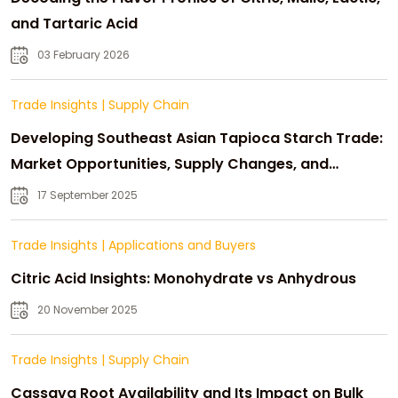
and Tartaric Acid
03 February 2026
Trade Insights
|
Supply Chain
Developing Southeast Asian Tapioca Starch Trade:
Market Opportunities, Supply Changes, and
Strategic Growth
17 September 2025
Trade Insights
|
Applications and Buyers
Citric Acid Insights: Monohydrate vs Anhydrous
20 November 2025
Trade Insights
|
Supply Chain
Cassava Root Availability and Its Impact on Bulk