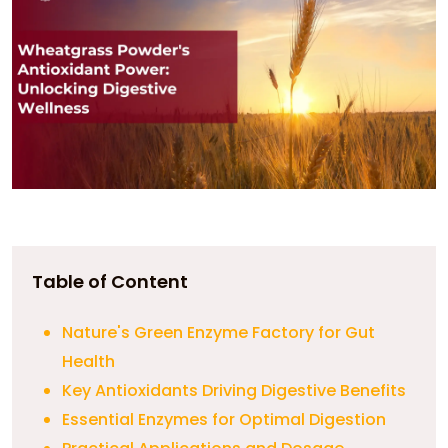
Table of Content
Nature's Green Enzyme Factory for Gut
Health
Key Antioxidants Driving Digestive Benefits
Essential Enzymes for Optimal Digestion