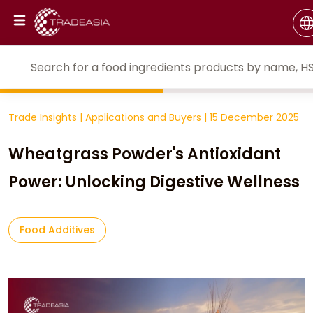
Trade Insights
|
Applications and Buyers
|
15 December 2025
Wheatgrass Powder's Antioxidant
Power: Unlocking Digestive Wellness
Food Additives