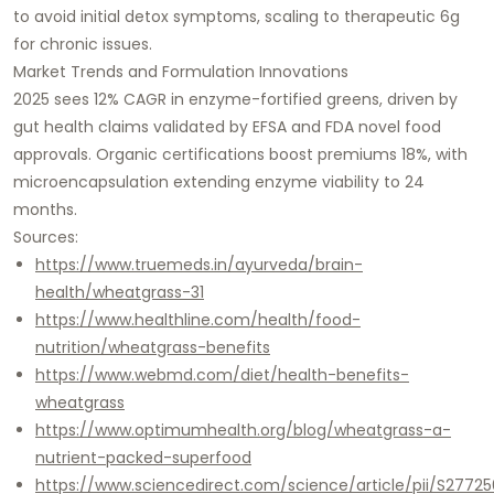
to avoid initial detox symptoms, scaling to therapeutic 6g
for chronic issues.​
Market Trends and Formulation Innovations
2025 sees 12% CAGR in enzyme-fortified greens, driven by
gut health claims validated by EFSA and FDA novel food
approvals. Organic certifications boost premiums 18%, with
microencapsulation extending enzyme viability to 24
months.​
Sources:
https://www.truemeds.in/ayurveda/brain-
health/wheatgrass-31
https://www.healthline.com/health/food-
nutrition/wheatgrass-benefits
https://www.webmd.com/diet/health-benefits-
wheatgrass
https://www.optimumhealth.org/blog/wheatgrass-a-
nutrient-packed-superfood
https://www.sciencedirect.com/science/article/pii/S277