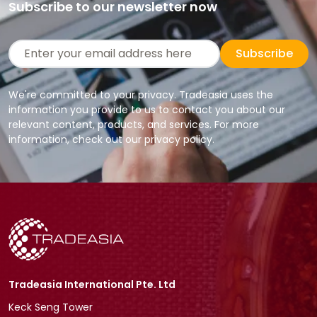
Subscribe to our newsletter now
Subscribe
We're committed to your privacy. Tradeasia uses the
information you provide to us to contact you about our
relevant content, products, and services. For more
information, check out our privacy policy.
Tradeasia International Pte. Ltd
Keck Seng Tower