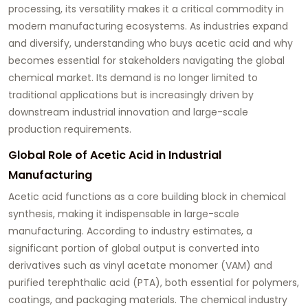
processing, its versatility makes it a critical commodity in
modern manufacturing ecosystems. As industries expand
and diversify, understanding who buys acetic acid and why
becomes essential for stakeholders navigating the global
chemical market. Its demand is no longer limited to
traditional applications but is increasingly driven by
downstream industrial innovation and large-scale
production requirements.
Global Role of Acetic Acid in Industrial
Manufacturing
Acetic acid functions as a core building block in chemical
synthesis, making it indispensable in large-scale
manufacturing. According to industry estimates, a
significant portion of global output is converted into
derivatives such as vinyl acetate monomer (VAM) and
purified terephthalic acid (PTA), both essential for polymers,
coatings, and packaging materials. The chemical industry