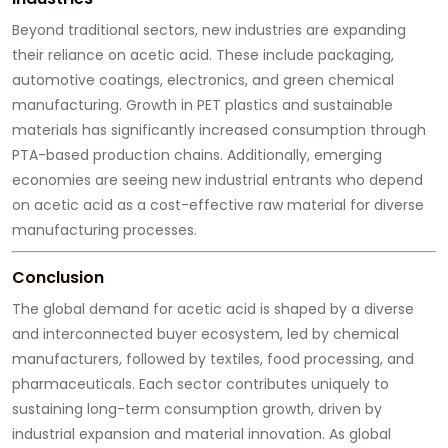
Beyond traditional sectors, new industries are expanding
their reliance on acetic acid. These include packaging,
automotive coatings, electronics, and green chemical
manufacturing. Growth in PET plastics and sustainable
materials has significantly increased consumption through
PTA-based production chains. Additionally, emerging
economies are seeing new industrial entrants who depend
on acetic acid as a cost-effective raw material for diverse
manufacturing processes.
Conclusion
The global demand for acetic acid is shaped by a diverse
and interconnected buyer ecosystem, led by chemical
manufacturers, followed by textiles, food processing, and
pharmaceuticals. Each sector contributes uniquely to
sustaining long-term consumption growth, driven by
industrial expansion and material innovation. As global