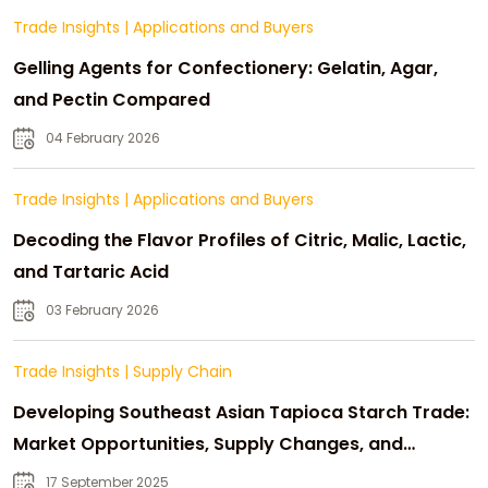
Trade Insights
|
Applications and Buyers
Gelling Agents for Confectionery: Gelatin, Agar,
and Pectin Compared
04 February 2026
Trade Insights
|
Applications and Buyers
Decoding the Flavor Profiles of Citric, Malic, Lactic,
and Tartaric Acid
03 February 2026
Trade Insights
|
Supply Chain
Developing Southeast Asian Tapioca Starch Trade:
Market Opportunities, Supply Changes, and
Strategic Growth
17 September 2025