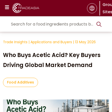
Gro
Site
Trade Insights
|
Applications and Buyers
|
13 May 2026
Who Buys Acetic Acid? Key Buyers
Driving Global Market Demand
Food Additives