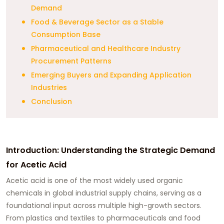
Demand
Food & Beverage Sector as a Stable
Consumption Base
Pharmaceutical and Healthcare Industry
Procurement Patterns
Emerging Buyers and Expanding Application
Industries
Conclusion
Introduction: Understanding the Strategic Demand
for Acetic Acid
Acetic acid is one of the most widely used organic
chemicals in global industrial supply chains, serving as a
foundational input across multiple high-growth sectors.
From plastics and textiles to pharmaceuticals and food