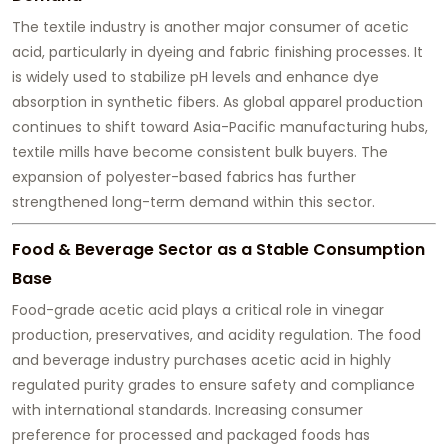
The textile industry is another major consumer of acetic
acid, particularly in dyeing and fabric finishing processes. It
is widely used to stabilize pH levels and enhance dye
absorption in synthetic fibers. As global apparel production
continues to shift toward Asia-Pacific manufacturing hubs,
textile mills have become consistent bulk buyers. The
expansion of polyester-based fabrics has further
strengthened long-term demand within this sector.
Food & Beverage Sector as a Stable Consumption
Base
Food-grade acetic acid plays a critical role in vinegar
production, preservatives, and acidity regulation. The food
and beverage industry purchases acetic acid in highly
regulated purity grades to ensure safety and compliance
with international standards. Increasing consumer
preference for processed and packaged foods has