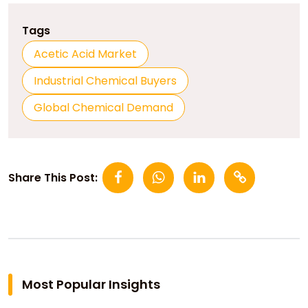
Tags
Acetic Acid Market
Industrial Chemical Buyers
Global Chemical Demand
Share This Post:
Most Popular Insights