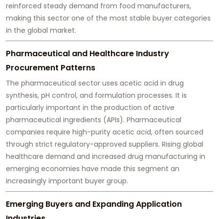
reinforced steady demand from food manufacturers,
making this sector one of the most stable buyer categories
in the global market.
Pharmaceutical and Healthcare Industry
Procurement Patterns
The pharmaceutical sector uses acetic acid in drug
synthesis, pH control, and formulation processes. It is
particularly important in the production of active
pharmaceutical ingredients (APIs). Pharmaceutical
companies require high-purity acetic acid, often sourced
through strict regulatory-approved suppliers. Rising global
healthcare demand and increased drug manufacturing in
emerging economies have made this segment an
increasingly important buyer group.
Emerging Buyers and Expanding Application
Industries