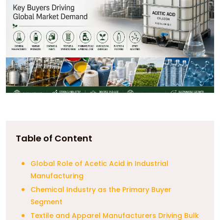
Table of Content
Global Role of Acetic Acid in Industrial
Manufacturing
Chemical Industry as the Primary Buyer
Segment
Textile and Apparel Manufacturers Driving Bulk