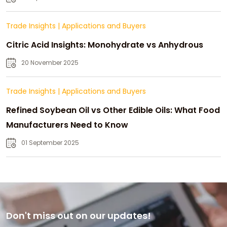
Trade Insights
|
Applications and Buyers
Citric Acid Insights: Monohydrate vs Anhydrous
20 November 2025
Trade Insights
|
Applications and Buyers
Refined Soybean Oil vs Other Edible Oils: What Food
Manufacturers Need to Know
01 September 2025
Don't miss out on our updates!