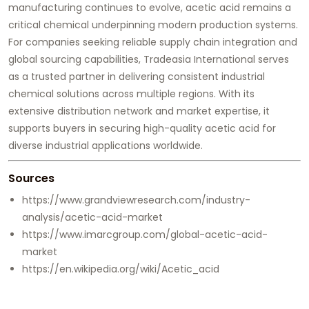
manufacturing continues to evolve, acetic acid remains a
critical chemical underpinning modern production systems.
For companies seeking reliable supply chain integration and
global sourcing capabilities,
Tradeasia International
serves
as a trusted partner in delivering consistent industrial
chemical solutions across multiple regions. With its
extensive distribution network and market expertise, it
supports buyers in securing high-quality acetic acid for
diverse industrial applications worldwide.
Sources
https://www.grandviewresearch.com/industry-
analysis/acetic-acid-market
https://www.imarcgroup.com/global-acetic-acid-
market
https://en.wikipedia.org/wiki/Acetic_acid