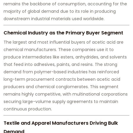
remains the backbone of consumption, accounting for the
majority of global demand due to its role in producing
downstream industrial materials used worldwide.
Chemical Industry as the Primary Buyer Segment
The largest and most influential buyers of acetic acid are
chemical manufacturers. These companies use it to
produce intermediates like esters, anhydrides, and solvents
that feed into adhesives, paints, and resins. The strong
demand from polymer-based industries has reinforced
long-term procurement contracts between acetic acid
producers and chemical conglomerates. This segment
remains highly competitive, with multinational corporations
securing large-volume supply agreements to maintain
continuous production.
Textile and Apparel Manufacturers Driving Bulk
Demand