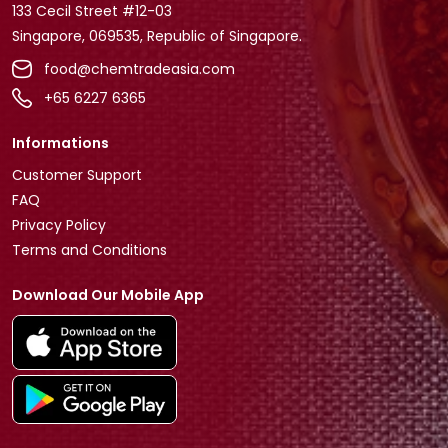
133 Cecil Street #12-03
Singapore, 069535, Republic of Singapore.
food@chemtradeasia.com
+65 6227 6365
Informations
Customer Support
FAQ
Privacy Policy
Terms and Conditions
Download Our Mobile App