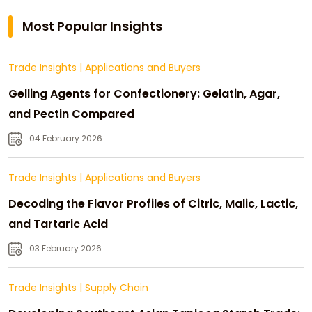
Most Popular Insights
Trade Insights
|
Applications and Buyers
Gelling Agents for Confectionery: Gelatin, Agar,
and Pectin Compared
04 February 2026
Trade Insights
|
Applications and Buyers
Decoding the Flavor Profiles of Citric, Malic, Lactic,
and Tartaric Acid
03 February 2026
Trade Insights
|
Supply Chain