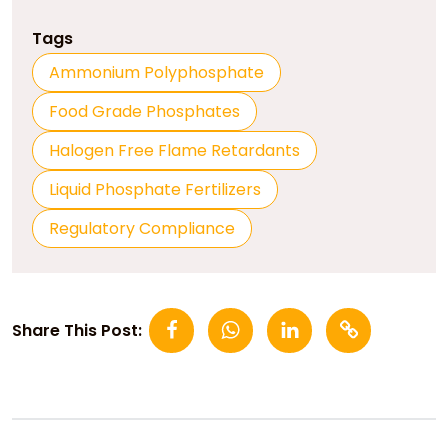
Tags
Ammonium Polyphosphate
Food Grade Phosphates
Halogen Free Flame Retardants
Liquid Phosphate Fertilizers
Regulatory Compliance
Share This Post: