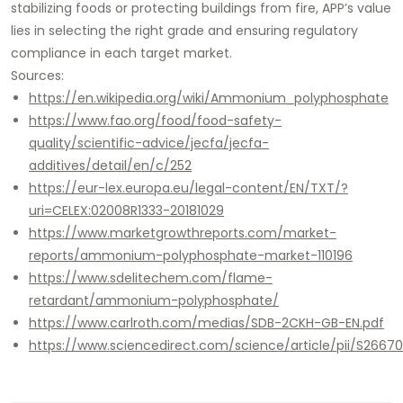
stabilizing foods or protecting buildings from fire, APP’s value
lies in selecting the right grade and ensuring regulatory
compliance in each target market.
Sources:
https://en.wikipedia.org/wiki/Ammonium_polyphosphate
https://www.fao.org/food/food-safety-
quality/scientific-advice/jecfa/jecfa-
additives/detail/en/c/252
https://eur-lex.europa.eu/legal-content/EN/TXT/?
uri=CELEX:02008R1333-20181029
https://www.marketgrowthreports.com/market-
reports/ammonium-polyphosphate-market-110196
https://www.sdelitechem.com/flame-
retardant/ammonium-polyphosphate/
https://www.carlroth.com/medias/SDB-2CKH-GB-EN.pdf
https://www.sciencedirect.com/science/article/pii/S266