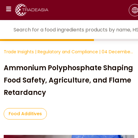
Trade Insights
|
Regulatory and Compliance
|
04 December
2025
Ammonium Polyphosphate Shaping
Food Safety, Agriculture, and Flame
Retardancy
Food Additives