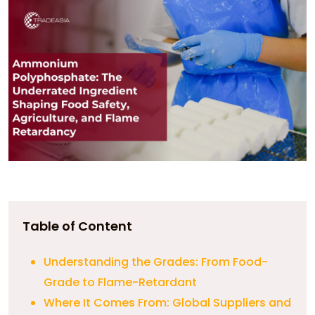
Table of Content
Understanding the Grades: From Food-
Grade to Flame-Retardant
Where It Comes From: Global Suppliers and