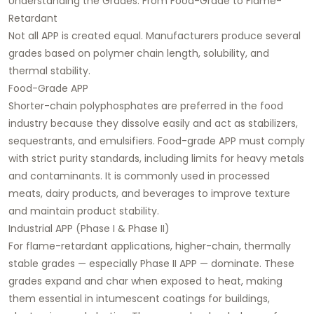
Understanding the Grades: From Food-Grade to Flame-
Retardant
Not all APP is created equal. Manufacturers produce several
grades based on polymer chain length, solubility, and
thermal stability.
Food-Grade APP
Shorter-chain polyphosphates are preferred in the food
industry because they dissolve easily and act as stabilizers,
sequestrants, and emulsifiers. Food-grade APP must comply
with strict purity standards, including limits for heavy metals
and contaminants. It is commonly used in processed
meats, dairy products, and beverages to improve texture
and maintain product stability.
Industrial APP (Phase I & Phase II)
For flame-retardant applications, higher-chain, thermally
stable grades — especially Phase II APP — dominate. These
grades expand and char when exposed to heat, making
them essential in intumescent coatings for buildings,