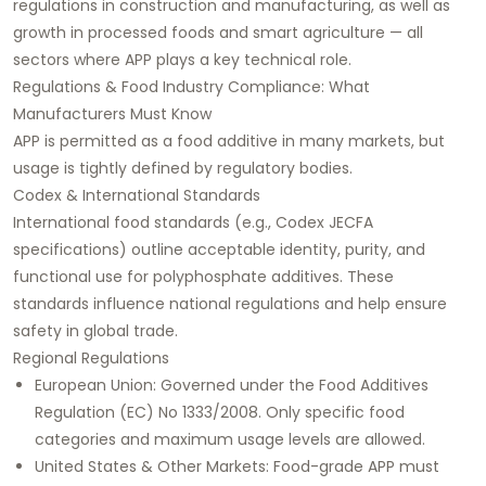
regulations in construction and manufacturing, as well as
growth in processed foods and smart agriculture — all
sectors where APP plays a key technical role.
Regulations & Food Industry Compliance: What
Manufacturers Must Know
APP is permitted as a food additive in many markets, but
usage is tightly defined by regulatory bodies.
Codex & International Standards
International food standards (e.g., Codex JECFA
specifications) outline acceptable identity, purity, and
functional use for polyphosphate additives. These
standards influence national regulations and help ensure
safety in global trade.
Regional Regulations
European Union: Governed under the Food Additives
Regulation (EC) No 1333/2008. Only specific food
categories and maximum usage levels are allowed.
United States & Other Markets: Food-grade APP must