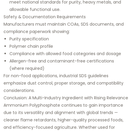
meet national standards for purity, heavy metals, and
allowable functional use.
Safety & Documentation Requirements
Manufacturers must maintain COAs, SDS documents, and
compliance paperwork showing:
Purity specification
Polymer chain profile
Compliance with allowed food categories and dosage
Allergen-free and contaminant-free certifications
(where required)
For non-food applications, industrial SDS guidelines
emphasize dust control, proper storage, and compatibility
considerations.
Conclusion: A Multi-Industry Ingredient with Rising Relevance
Ammonium Polyphosphate continues to gain importance
due to its versatility and alignment with global trends —
cleaner flame retardants, higher-quality processed foods,
and efficiency-focused agriculture. Whether used for