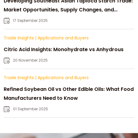
Developing Southeast Asian Tapioca Starch Trade:
Market Opportunities, Supply Changes, and
Strategic Growth
17 September 2025
Trade Insights
|
Applications and Buyers
Citric Acid Insights: Monohydrate vs Anhydrous
20 November 2025
Trade Insights
|
Applications and Buyers
Refined Soybean Oil vs Other Edible Oils: What Food
Manufacturers Need to Know
01 September 2025