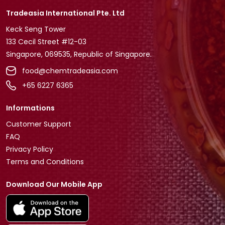
Tradeasia International Pte. Ltd
Keck Seng Tower
133 Cecil Street #12-03
Singapore, 069535, Republic of Singapore.
food@chemtradeasia.com
+65 6227 6365
Informations
Customer Support
FAQ
Privacy Policy
Terms and Conditions
Download Our Mobile App