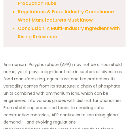
Production Hubs
Regulations & Food Industry Compliance:
What Manufacturers Must Know
Conclusion: A Multi-Industry Ingredient with
Rising Relevance
Ammonium Polyphosphate (APP) may not be a household
name, yet it plays a significant role in sectors as diverse as
food manufacturing, agriculture, and fire protection. Its
versatility comes from its structure: a chain of phosphate
units combined with ammonium ions, which can be
engineered into various grades with distinct functionalities.
From stabilizing processed foods to enabling safer
construction materials, APP continues to see rising global
demand — and evolving regulations.