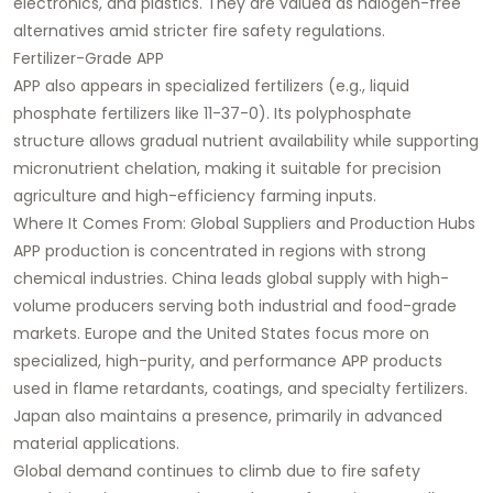
electronics, and plastics. They are valued as halogen-free
alternatives amid stricter fire safety regulations.
Fertilizer-Grade APP
APP also appears in specialized fertilizers (e.g., liquid
phosphate fertilizers like 11-37-0). Its polyphosphate
structure allows gradual nutrient availability while supporting
micronutrient chelation, making it suitable for precision
agriculture and high-efficiency farming inputs.
Where It Comes From: Global Suppliers and Production Hubs
APP production is concentrated in regions with strong
chemical industries. China leads global supply with high-
volume producers serving both industrial and food-grade
markets. Europe and the United States focus more on
specialized, high-purity, and performance APP products
used in flame retardants, coatings, and specialty fertilizers.
Japan also maintains a presence, primarily in advanced
material applications.
Global demand continues to climb due to fire safety