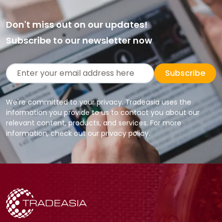
Don't miss out on our updates!
Subscribe to our newsletter now
Subscribe
We're committed to your privacy. Tradeasia uses the
information you provide to us to contact you about our
relevant content, products, and services. For more
information, check out our privacy policy.