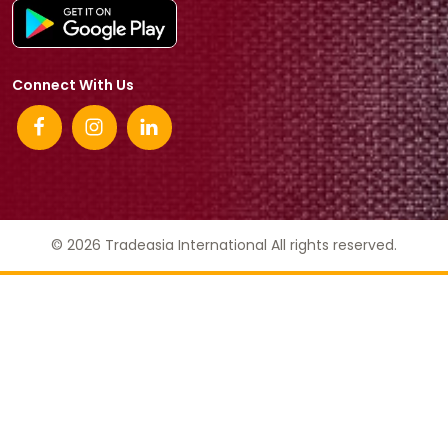
Connect With Us
© 2026 Tradeasia International All rights reserved.