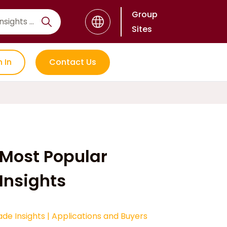
Group
Sites
n In
Contact Us
Most Popular
Insights
ade Insights
|
Applications and Buyers