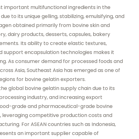
 important multifunctional ingredients in the
e to its unique gelling, stabilizing, emulsifying, and
lagen obtained primarily from bovine skin and
ery, dairy products, desserts, capsules, bakery
ments. Its ability to create elastic textures,
nd support encapsulation technologies makes it
ing. As consumer demand for processed foods and
cross Asia, Southeast Asia has emerged as one of
gions for bovine gelatin exporters.
 the global bovine gelatin supply chain due to its
 processing industry, and increasing export
y food-grade and pharmaceutical-grade bovine
, leveraging competitive production costs and
acturing. For ASEAN countries such as Indonesia,
resents an important supplier capable of