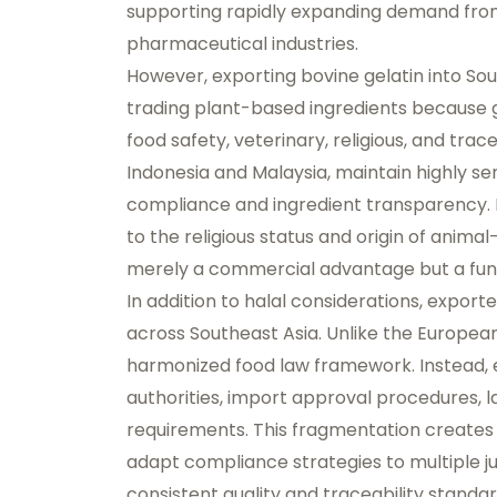
supporting rapidly expanding demand from 
pharmaceutical industries.
However, exporting bovine gelatin into So
trading plant-based ingredients because ge
food safety, veterinary, religious, and tra
Indonesia and Malaysia, maintain highly se
compliance and ingredient transparency. 
to the religious status and origin of animal
merely a commercial advantage but a fu
In addition to halal considerations, expo
across Southeast Asia. Unlike the Europea
harmonized food law framework. Instead, 
authorities, import approval procedures, 
requirements. This fragmentation creates
adapt compliance strategies to multiple ju
consistent quality and traceability standar