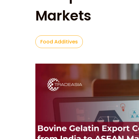
Markets
Food Additives