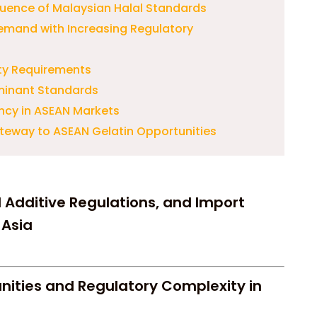
luence of Malaysian Halal Standards
emand with Increasing Regulatory
ity Requirements
minant Standards
ncy in ASEAN Markets
teway to ASEAN Gelatin Opportunities
d Additive Regulations, and Import
 Asia
nities and Regulatory Complexity in