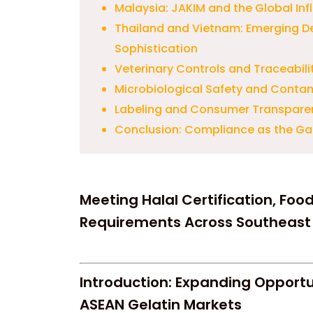
Malaysia: JAKIM and the Global Inf
Thailand and Vietnam: Emerging D
Sophistication
Veterinary Controls and Traceabil
Microbiological Safety and Conta
Labeling and Consumer Transpare
Conclusion: Compliance as the Ga
Meeting Halal Certification, Foo
Requirements Across Southeast
Introduction: Expanding Opportu
ASEAN Gelatin Markets