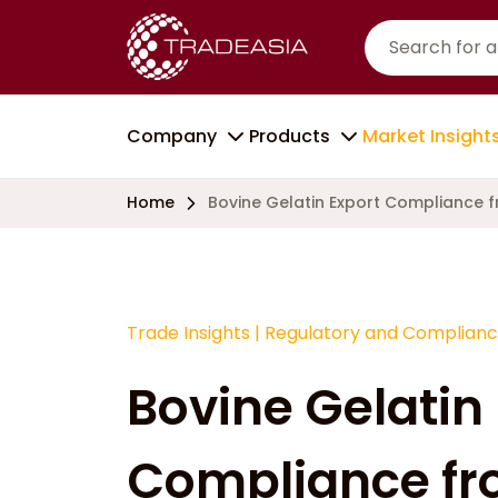
Company
Products
Market Insight
Home
Bovine Gelatin Export Compliance f
Trade Insights
|
Regulatory and Complian
Bovine Gelatin
Compliance fr