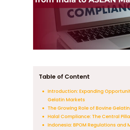
Table of Content
Introduction: Expanding Opportuni
Gelatin Markets
The Growing Role of Bovine Gelatin
Halal Compliance: The Central Pill
Indonesia: BPOM Regulations and 