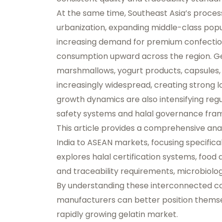
At the same time, Southeast Asia’s processe
urbanization, expanding middle-class popu
increasing demand for premium confection
consumption upward across the region. Ge
marshmallows, yogurt products, capsules, 
increasingly widespread, creating strong 
growth dynamics are also intensifying re
safety systems and halal governance fra
This article provides a comprehensive ana
India to ASEAN markets, focusing specifical
explores halal certification systems, food a
and traceability requirements, microbiolo
By understanding these interconnected c
manufacturers can better position themsel
rapidly growing gelatin market.