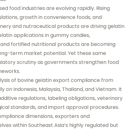
d food industries are evolving rapidly. Rising
lations, growth in convenience foods, and
ery and nutraceutical products are driving gelatin
latin applications in gummy candies,
and fortified nutritional products are becoming
long-term market potential. Yet these same
gulatory scrutiny as governments strengthen food
meworks.
lysis of bovine gelatin export compliance from
ly on Indonesia, Malaysia, Thailand, and Vietnam. It
dditive regulations, labeling obligations, veterinary
gical standards, and import approval procedures.
ompliance dimensions, exporters and
ves within Southeast Asia’s highly regulated but