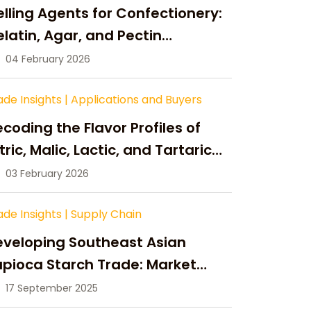
lling Agents for Confectionery:
latin, Agar, and Pectin
ompared
04 February 2026
ade Insights
|
Applications and Buyers
coding the Flavor Profiles of
tric, Malic, Lactic, and Tartaric
cid
03 February 2026
ade Insights
|
Supply Chain
eveloping Southeast Asian
pioca Starch Trade: Market
portunities, Supply Changes,
17 September 2025
nd Strategic Growth