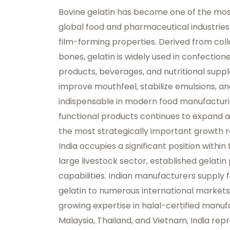
Bovine gelatin has become one of the most
global food and pharmaceutical industries du
film-forming properties. Derived from col
bones, gelatin is widely used in confection
products, beverages, and nutritional supple
improve mouthfeel, stabilize emulsions, a
indispensable in modern food manufactur
functional products continues to expand a
the most strategically important growth re
India occupies a significant position within
large livestock sector, established gelatin
capabilities. Indian manufacturers suppl
gelatin to numerous international markets
growing expertise in halal-certified manuf
Malaysia, Thailand, and Vietnam, India rep