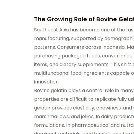
The Growing Role of Bovine Gelat
Southeast Asia has become one of the fas
manufacturing, supported by demographic 
patterns. Consumers across Indonesia, Mal
purchasing packaged foods, convenience p
items, and dietary supplements. This shift
multifunctional food ingredients capable of
innovation.
Bovine gelatin plays a central role in man
properties are difficult to replicate fully 
gelatin provides elasticity, chewiness, an
marshmallows, and jellies. In dairy product
formulations. In pharmaceutical and nutrac
dominant materials used for soft and hard