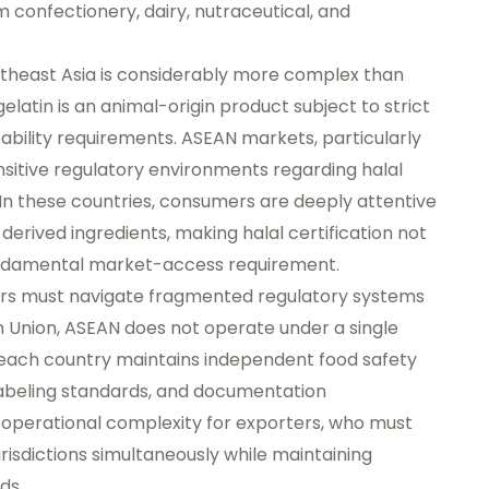
confectionery, dairy, nutraceutical, and
utheast Asia is considerably more complex than
latin is an animal-origin product subject to strict
ceability requirements. ASEAN markets, particularly
nsitive regulatory environments regarding halal
In these countries, consumers are deeply attentive
-derived ingredients, making halal certification not
ndamental market-access requirement.
rters must navigate fragmented regulatory systems
n Union, ASEAN does not operate under a single
each country maintains independent food safety
labeling standards, and documentation
 operational complexity for exporters, who must
risdictions simultaneously while maintaining
ds.