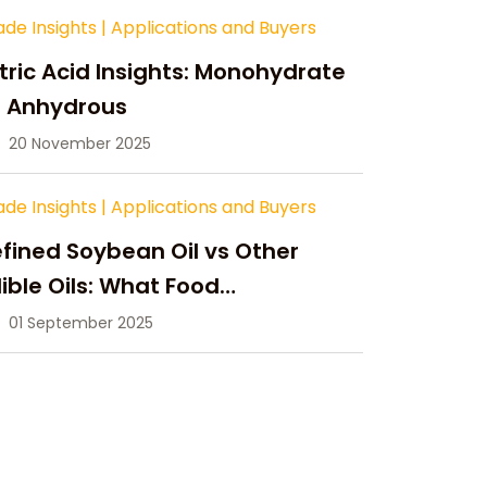
ade Insights
|
Applications and Buyers
tric Acid Insights: Monohydrate
s Anhydrous
20 November 2025
ade Insights
|
Applications and Buyers
fined Soybean Oil vs Other
ible Oils: What Food
anufacturers Need to Know
01 September 2025