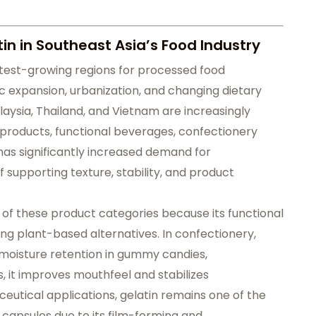
in in Southeast Asia’s Food Industry
test-growing regions for processed food
expansion, urbanization, and changing dietary
aysia, Thailand, and Vietnam are increasingly
roducts, functional beverages, confectionery
 has significantly increased demand for
 supporting texture, stability, and product
y of these product categories because its functional
using plant-based alternatives. In confectionery,
d moisture retention in gummy candies,
s, it improves mouthfeel and stabilizes
eutical applications, gelatin remains one of the
 capsules due to its film-forming and