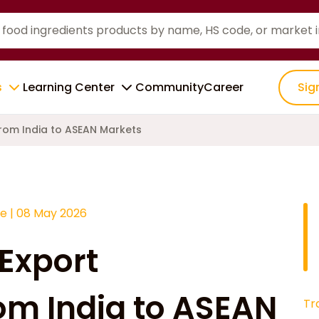
s
Learning Center
Community
Career
Sig
rom India to ASEAN Markets
ce
|
08 May 2026
 Export
om India to ASEAN
Tr