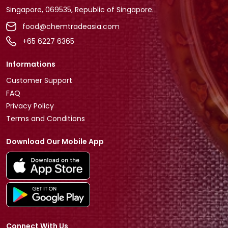
Singapore, 069535, Republic of Singapore.
food@chemtradeasia.com
+65 6227 6365
Informations
Customer Support
FAQ
Privacy Policy
Terms and Conditions
Download Our Mobile App
Connect With Us