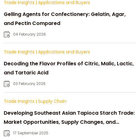
Trade Insights
|
Applications and Buyers
Gelling Agents for Confectionery: Gelatin, Agar,
and Pectin Compared
04 February 2026
Trade Insights
|
Applications and Buyers
Decoding the Flavor Profiles of Citric, Malic, Lactic,
and Tartaric Acid
03 February 2026
Trade Insights
|
Supply Chain
Developing Southeast Asian Tapioca Starch Trade:
Market Opportunities, Supply Changes, and
Strategic Growth
17 September 2025