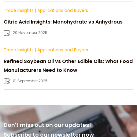
Trade Insights
|
Applications and Buyers
Citric Acid Insights: Monohydrate vs Anhydrous
20 November 2025
Trade Insights
|
Applications and Buyers
Refined Soybean Oil vs Other Edible Oils: What Food
Manufacturers Need to Know
01 September 2025
Don't miss out on our updates!
Subscribe to our newsletter now