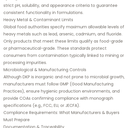
strict pH, solubility, and appearance criteria to guarantee
consistent functionality in formulations.
Heavy Metal & Contaminant Limits
Global food authorities specify maximum allowable levels of
heavy metals such as lead, arsenic, cadmium, and fluoride.
Only products that meet these limits qualify as food-grade
or pharmaceutical-grade. These standards protect
consumers from contamination typically linked to mining or
processing impurities.
Microbiological & Manufacturing Controls
Although DKP is inorganic and not prone to microbial growth,
manufacturers must follow GMP (Good Manufacturing
Practices), ensure hygienic production environments, and
provide COAs confirming compliance with monograph
specifications (e.g., FCC, EU, or JECFA).
Compliance Requirements: What Manufacturers & Buyers
Must Prepare
Documentation & Traceability