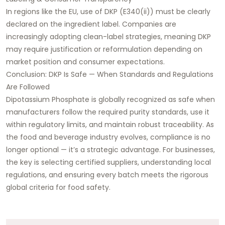
In regions like the EU, use of DKP (E340(ii)) must be clearly
declared on the ingredient label. Companies are
increasingly adopting clean-label strategies, meaning DKP
may require justification or reformulation depending on
market position and consumer expectations.
Conclusion: DKP Is Safe — When Standards and Regulations
Are Followed
Dipotassium Phosphate is globally recognized as safe when
manufacturers follow the required purity standards, use it
within regulatory limits, and maintain robust traceability. As
the food and beverage industry evolves, compliance is no
longer optional — it’s a strategic advantage. For businesses,
the key is selecting certified suppliers, understanding local
regulations, and ensuring every batch meets the rigorous
global criteria for food safety.