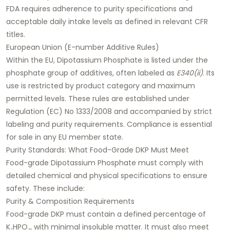
FDA requires adherence to purity specifications and
acceptable daily intake levels as defined in relevant CFR
titles.
European Union (E-number Additive Rules)
Within the EU, Dipotassium Phosphate is listed under the
phosphate group of additives, often labeled as
E340(ii)
. Its
use is restricted by product category and maximum
permitted levels. These rules are established under
Regulation (EC) No 1333/2008 and accompanied by strict
labeling and purity requirements. Compliance is essential
for sale in any EU member state.
Purity Standards: What Food-Grade DKP Must Meet
Food-grade Dipotassium Phosphate must comply with
detailed chemical and physical specifications to ensure
safety. These include:
Purity & Composition Requirements
Food-grade DKP must contain a defined percentage of
K₂HPO₄, with minimal insoluble matter. It must also meet