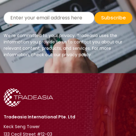
Subscribe
We're committed to your privacy. Tradeasia uses the
information you provide to us to contact you about our
relevant content, products, and services. For more
information, check out our privacy policy.
Tradeasia International Pte. Ltd
Keck Seng Tower
133 Cecil Street #12-03