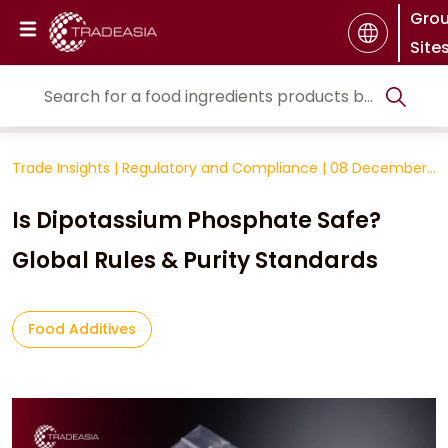
Gro
Site
Trade Insights
|
Regulatory and Compliance
|
08 December
2025
Is Dipotassium Phosphate Safe?
Global Rules & Purity Standards
Food Additives