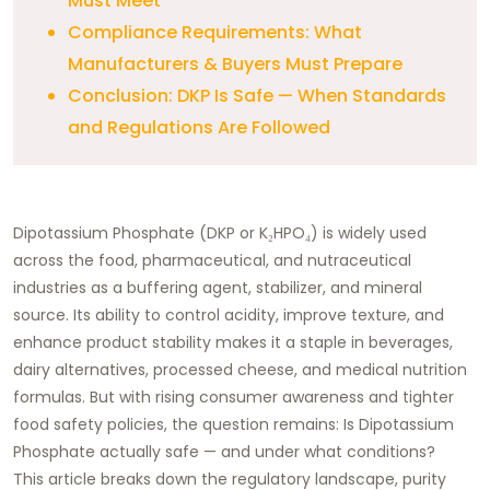
Must Meet
Compliance Requirements: What
Manufacturers & Buyers Must Prepare
Conclusion: DKP Is Safe — When Standards
and Regulations Are Followed
Dipotassium Phosphate (DKP or K₂HPO₄) is widely used
across the food, pharmaceutical, and nutraceutical
industries as a buffering agent, stabilizer, and mineral
source. Its ability to control acidity, improve texture, and
enhance product stability makes it a staple in beverages,
dairy alternatives, processed cheese, and medical nutrition
formulas. But with rising consumer awareness and tighter
food safety policies, the question remains: Is Dipotassium
Phosphate actually safe — and under what conditions?
This article breaks down the regulatory landscape, purity