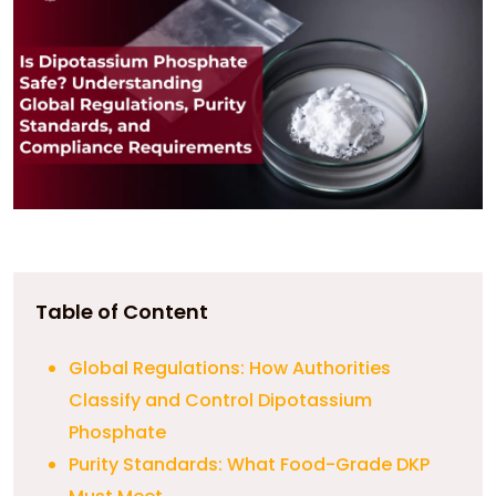
Table of Content
Global Regulations: How Authorities
Classify and Control Dipotassium
Phosphate
Purity Standards: What Food-Grade DKP