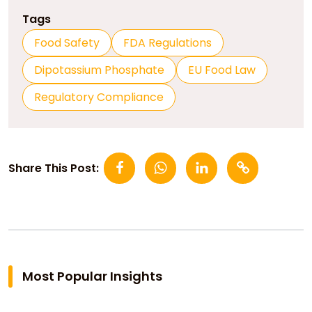
Tags
Food Safety
FDA Regulations
Dipotassium Phosphate
EU Food Law
Regulatory Compliance
Share This Post:
Most Popular Insights