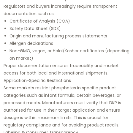
Regulators and buyers increasingly require transparent
documentation such as:
Certificate of Analysis (COA)
Safety Data Sheet (SDS)
Origin and manufacturing process statements
Allergen declarations
Non-GMO, vegan, or Halal/Kosher certificates (depending
on market)
Proper documentation ensures traceability and market
access for both local and international shipments.
Application-Specific Restrictions
Some markets restrict phosphates in specific product
categories such as infant formula, certain beverages, or
processed meats. Manufacturers must verify that DKP is
authorized for use in their target application and ensure
dosage is within maximum limits. This is crucial for
regulatory compliance and for avoiding product recalls.
Labeling & Consumer Transparency