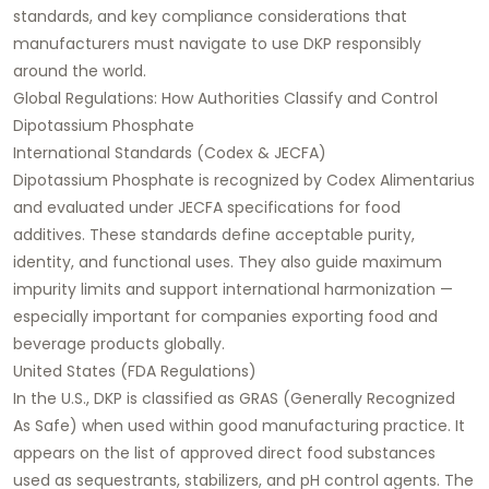
standards, and key compliance considerations that
manufacturers must navigate to use DKP responsibly
around the world.
Global Regulations: How Authorities Classify and Control
Dipotassium Phosphate
International Standards (Codex & JECFA)
Dipotassium Phosphate is recognized by Codex Alimentarius
and evaluated under JECFA specifications for food
additives. These standards define acceptable purity,
identity, and functional uses. They also guide maximum
impurity limits and support international harmonization —
especially important for companies exporting food and
beverage products globally.
United States (FDA Regulations)
In the U.S., DKP is classified as GRAS (Generally Recognized
As Safe) when used within good manufacturing practice. It
appears on the list of approved direct food substances
used as sequestrants, stabilizers, and pH control agents. The