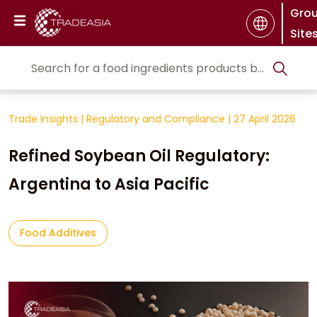
Gro
Site
Trade Insights
|
Regulatory and Compliance
|
27 April 2026
Refined Soybean Oil Regulatory:
Argentina to Asia Pacific
Food Additives