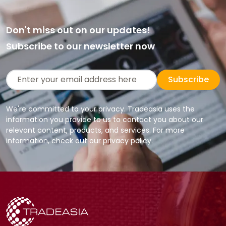
Don't miss out on our updates!
Subscribe to our newsletter now
Subscribe
We're committed to your privacy. Tradeasia uses the
information you provide to us to contact you about our
relevant content, products, and services. For more
information, check out our privacy policy.