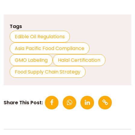
Tags
Edible Oil Regulations
Asia Pacific Food Compliance
GMO Labeling
Halal Certification
Food Supply Chain Strategy
Share This Post: