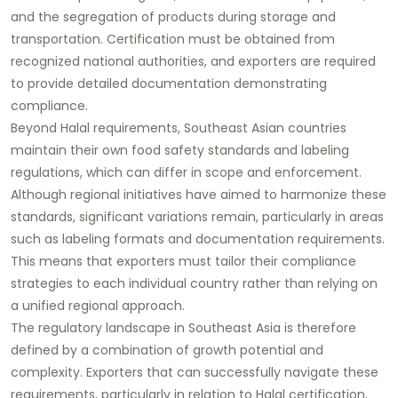
and the segregation of products during storage and
transportation. Certification must be obtained from
recognized national authorities, and exporters are required
to provide detailed documentation demonstrating
compliance.
Beyond Halal requirements, Southeast Asian countries
maintain their own food safety standards and labeling
regulations, which can differ in scope and enforcement.
Although regional initiatives have aimed to harmonize these
standards, significant variations remain, particularly in areas
such as labeling formats and documentation requirements.
This means that exporters must tailor their compliance
strategies to each individual country rather than relying on
a unified regional approach.
The regulatory landscape in Southeast Asia is therefore
defined by a combination of growth potential and
complexity. Exporters that can successfully navigate these
requirements, particularly in relation to Halal certification,