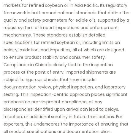
markets for refined soybean oil in Asia Pacific. Its regulatory
framework is built around national standards that define the
quality and safety parameters for edible oils, supported by a
robust system of import inspections and enforcement
mechanisms. These standards establish detailed
specifications for refined soybean oil, including limits on
acidity, oxidation, and impurities, all of which are designed
to ensure product stability and consumer safety.
Compliance in China is closely tied to the inspection
process at the point of entry. Imported shipments are
subject to rigorous checks that may include
documentation review, physical inspection, and laboratory
testing. This inspection-centric approach places significant
emphasis on pre-shipment compliance, as any
discrepancies identified upon arrival can lead to delays,
rejection, or additional scrutiny in future transactions. For
exporters, this underscores the importance of ensuring that
all product specifications and documentation align