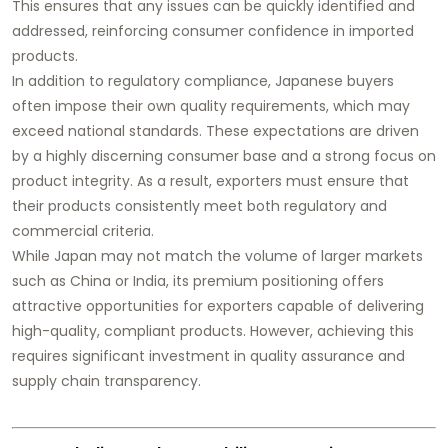
This ensures that any issues can be quickly identified and
addressed, reinforcing consumer confidence in imported
products.
In addition to regulatory compliance, Japanese buyers
often impose their own quality requirements, which may
exceed national standards. These expectations are driven
by a highly discerning consumer base and a strong focus on
product integrity. As a result, exporters must ensure that
their products consistently meet both regulatory and
commercial criteria.
While Japan may not match the volume of larger markets
such as China or India, its premium positioning offers
attractive opportunities for exporters capable of delivering
high-quality, compliant products. However, achieving this
requires significant investment in quality assurance and
supply chain transparency.