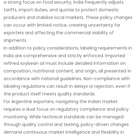
a strong focus on food security, India frequently adjusts
tariffs, import duties, and quotas to protect domestic
producers and stabilize local markets. These policy changes
can occur with limited notice, creating uncertainty for
exporters and affecting the commercial viability of
shipments.
In addition to policy considerations, labeling requirements in
India are comprehensive and strictly enforced. Imported
refined soybean oil must include detailed information on
composition, nutritional content, and origin, all presented in
accordance with national guidelines. Non-compliance with
labeling regulations can result in delays or rejection, even if
the product itself meets quality standards.
For Argentine exporters, navigating the Indian market
requires a dual focus on regulatory compliance and policy
monitoring. While technical standards can be managed
through quality control and testing, policy-driven changes
demand continuous market intelligence and flexibility in