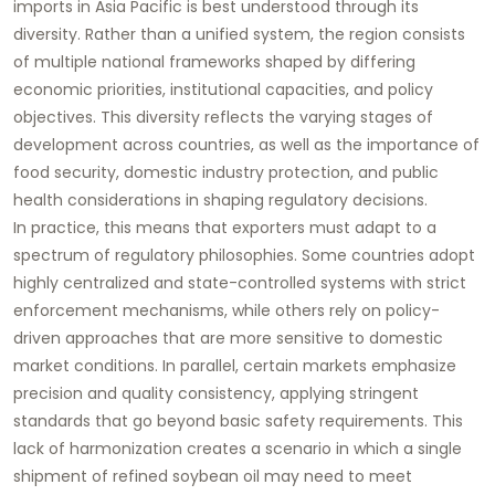
imports in Asia Pacific is best understood through its
diversity. Rather than a unified system, the region consists
of multiple national frameworks shaped by differing
economic priorities, institutional capacities, and policy
objectives. This diversity reflects the varying stages of
development across countries, as well as the importance of
food security, domestic industry protection, and public
health considerations in shaping regulatory decisions.
In practice, this means that exporters must adapt to a
spectrum of regulatory philosophies. Some countries adopt
highly centralized and state-controlled systems with strict
enforcement mechanisms, while others rely on policy-
driven approaches that are more sensitive to domestic
market conditions. In parallel, certain markets emphasize
precision and quality consistency, applying stringent
standards that go beyond basic safety requirements. This
lack of harmonization creates a scenario in which a single
shipment of refined soybean oil may need to meet