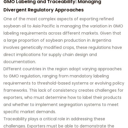
GMO Labeling and Traceability: Managing
Divergent Regulatory Approaches
One of the most complex aspects of exporting refined
soybean oil to Asia Pacific is managing the variation in GMO
labeling requirements across different markets. Given that
a large proportion of soybean production in Argentina
involves genetically modified crops, these regulations have
direct implications for supply chain design and
documentation.
Different countries in the region adopt varying approaches
to GMO regulation, ranging from mandatory labeling
requirements to threshold-based systems or evolving policy
frameworks. This lack of consistency creates challenges for
exporters, who must determine how to label their products
and whether to implement segregation systems to meet
specific market demands.
Traceability plays a critical role in addressing these
challenges. Exporters must be able to demonstrate the