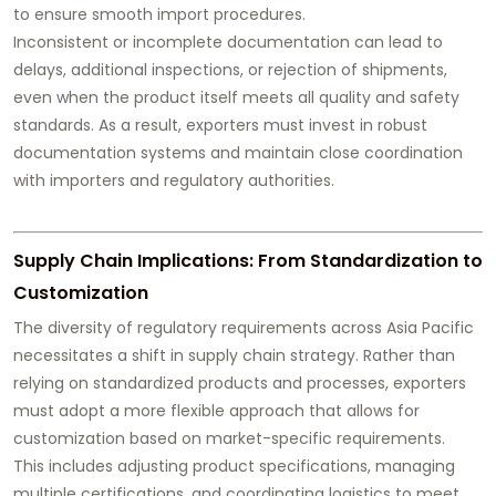
to ensure smooth import procedures.
Inconsistent or incomplete documentation can lead to
delays, additional inspections, or rejection of shipments,
even when the product itself meets all quality and safety
standards. As a result, exporters must invest in robust
documentation systems and maintain close coordination
with importers and regulatory authorities.
Supply Chain Implications: From Standardization to
Customization
The diversity of regulatory requirements across Asia Pacific
necessitates a shift in supply chain strategy. Rather than
relying on standardized products and processes, exporters
must adopt a more flexible approach that allows for
customization based on market-specific requirements.
This includes adjusting product specifications, managing
multiple certifications, and coordinating logistics to meet