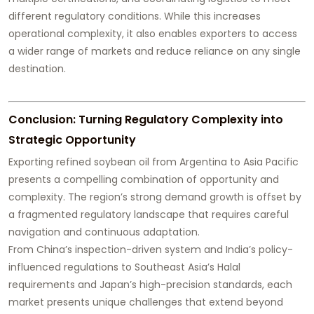
different regulatory conditions. While this increases
operational complexity, it also enables exporters to access
a wider range of markets and reduce reliance on any single
destination.
Conclusion: Turning Regulatory Complexity into
Strategic Opportunity
Exporting refined soybean oil from Argentina to Asia Pacific
presents a compelling combination of opportunity and
complexity. The region’s strong demand growth is offset by
a fragmented regulatory landscape that requires careful
navigation and continuous adaptation.
From China’s inspection-driven system and India’s policy-
influenced regulations to Southeast Asia’s Halal
requirements and Japan’s high-precision standards, each
market presents unique challenges that extend beyond