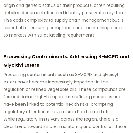
origin and genetic status of their products, often requiring
detailed documentation and identity preservation systems.
This adds complexity to supply chain management but is
essential for ensuring compliance and maintaining access
to markets with strict labeling requirements.
Processing Contaminants: Addressing 3-MCPD and
Glycidyl Esters
Processing contaminants such as 3-MCPD and glycidyl
esters have become increasingly important in the
regulation of refined vegetable oils. These compounds are
formed during high-temperature refining processes and
have been linked to potential health risks, prompting
regulatory attention in several Asia Pacific markets.
While regulatory limits vary across the region, there is a
clear trend toward stricter monitoring and control of these