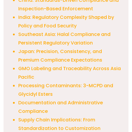
China: Standards-Driven Compliance and
Inspection-Based Enforcement
India: Regulatory Complexity Shaped by
Policy and Food Security
Southeast Asia: Halal Compliance and
Persistent Regulatory Variation
Japan: Precision, Consistency, and
Premium Compliance Expectations
GMO Labeling and Traceability Across Asia
Pacific
Processing Contaminants: 3-MCPD and
Glycidyl Esters
Documentation and Administrative
Compliance
Supply Chain Implications: From
Standardization to Customization