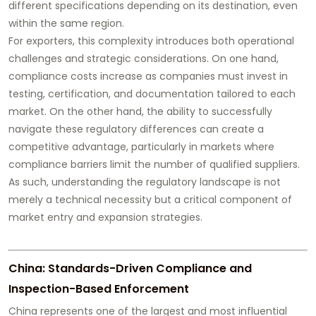
different specifications depending on its destination, even
within the same region.
For exporters, this complexity introduces both operational
challenges and strategic considerations. On one hand,
compliance costs increase as companies must invest in
testing, certification, and documentation tailored to each
market. On the other hand, the ability to successfully
navigate these regulatory differences can create a
competitive advantage, particularly in markets where
compliance barriers limit the number of qualified suppliers.
As such, understanding the regulatory landscape is not
merely a technical necessity but a critical component of
market entry and expansion strategies.
China: Standards-Driven Compliance and
Inspection-Based Enforcement
China represents one of the largest and most influential