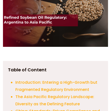
Table of Content
Introduction: Entering a High-Growth but
Fragmented Regulatory Environment
The Asia Pacific Regulatory Landscape:
Diversity as the Defining Feature