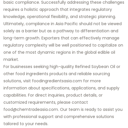
basic compliance. Successfully addressing these challenges
requires a holistic approach that integrates regulatory
knowledge, operational flexibility, and strategic planning.
Ultimately, compliance in Asia Pacific should not be viewed
solely as a barrier but as a pathway to differentiation and
long-term growth. Exporters that can effectively manage
regulatory complexity will be well positioned to capitalize on
one of the most dynamic regions in the global edible oil
market.
For businesses seeking high-quality Refined Soybean Oil or
other food ingredients products and reliable sourcing
solutions, visit foodingredientsasia.com for more
information about specifications, applications, and supply
capabilities. For direct inquiries, product details, or
customized requirements, please contact
food@chemtradeasia.com. Our team is ready to assist you
with professional support and comprehensive solutions
tailored to your needs.