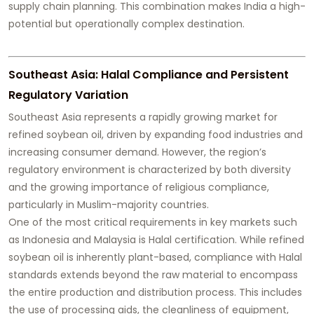
supply chain planning. This combination makes India a high-
potential but operationally complex destination.
Southeast Asia: Halal Compliance and Persistent
Regulatory Variation
Southeast Asia represents a rapidly growing market for
refined soybean oil, driven by expanding food industries and
increasing consumer demand. However, the region’s
regulatory environment is characterized by both diversity
and the growing importance of religious compliance,
particularly in Muslim-majority countries.
One of the most critical requirements in key markets such
as Indonesia and Malaysia is Halal certification. While refined
soybean oil is inherently plant-based, compliance with Halal
standards extends beyond the raw material to encompass
the entire production and distribution process. This includes
the use of processing aids, the cleanliness of equipment,