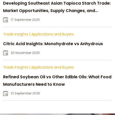
Developing Southeast Asian Tapioca Starch Trade:
Market Opportunities, Supply Changes, and
Strategic Growth
17 September 2025
Trade Insights
|
Applications and Buyers
Citric Acid Insights: Monohydrate vs Anhydrous
20 November 2025
Trade Insights
|
Applications and Buyers
Refined Soybean Oil vs Other Edible Oils: What Food
Manufacturers Need to Know
01 September 2025