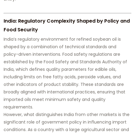
India: Regulatory Complexity Shaped by Policy and
Food Security
India’s regulatory environment for refined soybean oil is
shaped by a combination of technical standards and
policy-driven interventions. Food safety regulations are
established by the Food Safety and Standards Authority of
India, which defines quality parameters for edible oils,
including limits on free fatty acids, peroxide values, and
other indicators of product stability. These standards are
broadly aligned with international practices, ensuring that
imported oils meet minimum safety and quality
requirements.
However, what distinguishes India from other markets is the
significant role of government policy in influencing import
conditions. As a country with a large agricultural sector and