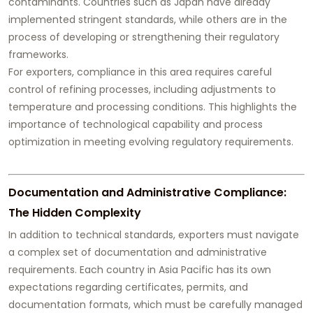
contaminants. Countries such as Japan have already
implemented stringent standards, while others are in the
process of developing or strengthening their regulatory
frameworks.
For exporters, compliance in this area requires careful
control of refining processes, including adjustments to
temperature and processing conditions. This highlights the
importance of technological capability and process
optimization in meeting evolving regulatory requirements.
Documentation and Administrative Compliance:
The Hidden Complexity
In addition to technical standards, exporters must navigate
a complex set of documentation and administrative
requirements. Each country in Asia Pacific has its own
expectations regarding certificates, permits, and
documentation formats, which must be carefully managed