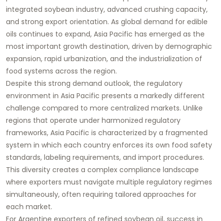
integrated soybean industry, advanced crushing capacity,
and strong export orientation. As global demand for edible
oils continues to expand, Asia Pacific has emerged as the
most important growth destination, driven by demographic
expansion, rapid urbanization, and the industrialization of
food systems across the region.
Despite this strong demand outlook, the regulatory
environment in Asia Pacific presents a markedly different
challenge compared to more centralized markets. Unlike
regions that operate under harmonized regulatory
frameworks, Asia Pacific is characterized by a fragmented
system in which each country enforces its own food safety
standards, labeling requirements, and import procedures.
This diversity creates a complex compliance landscape
where exporters must navigate multiple regulatory regimes
simultaneously, often requiring tailored approaches for
each market.
For Argentine exporters of refined soybean oil, success in