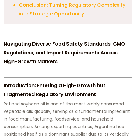
Conclusion: Turning Regulatory Complexity
into Strategic Opportunity
Navigating Diverse Food Safety Standards, GMO
Regulations, and Import Requirements Across
High-Growth Markets
Introduction: Entering a High-Growth but
Fragmented Regulatory Environment
Refined soybean oil is one of the most widely consumed
vegetable oils globally, serving as a fundamental ingredient
in food manufacturing, foodservice, and household
consumption. Among exporting countries, Argentina has
positioned itself as a dominant supplier due to its vertically