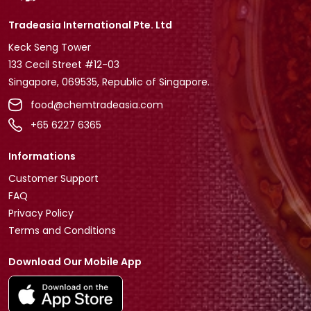
Tradeasia International Pte. Ltd
Keck Seng Tower
133 Cecil Street #12-03
Singapore, 069535, Republic of Singapore.
food@chemtradeasia.com
+65 6227 6365
Informations
Customer Support
FAQ
Privacy Policy
Terms and Conditions
Download Our Mobile App