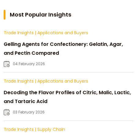
Most Popular Insights
Trade Insights
|
Applications and Buyers
Gelling Agents for Confectionery: Gelatin, Agar,
and Pectin Compared
04 February 2026
Trade Insights
|
Applications and Buyers
Decoding the Flavor Profiles of Citric, Malic, Lactic,
and Tartaric Acid
03 February 2026
Trade Insights
|
Supply Chain