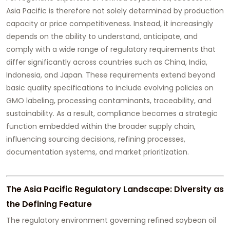
Asia Pacific is therefore not solely determined by production
capacity or price competitiveness. Instead, it increasingly
depends on the ability to understand, anticipate, and
comply with a wide range of regulatory requirements that
differ significantly across countries such as China, India,
Indonesia, and Japan. These requirements extend beyond
basic quality specifications to include evolving policies on
GMO labeling, processing contaminants, traceability, and
sustainability. As a result, compliance becomes a strategic
function embedded within the broader supply chain,
influencing sourcing decisions, refining processes,
documentation systems, and market prioritization.
The Asia Pacific Regulatory Landscape: Diversity as
the Defining Feature
The regulatory environment governing refined soybean oil