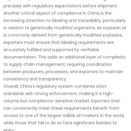
precisely with regulatory expectations before shipment.
Another critical aspect of compliance in China is the
increasing attention to labeling and traceability, particularly
in relation to genetically modified organisms. As soybean oil
is commonly derived from genetically modified soybeans,
exporters must ensure that labeling requirements are
accurately fulfilled and supported by verifiable
documentation. This adds an additional layer of complexity
to supply chain management, requiring coordination
between producers, processors, and exporters to maintain
consistency and transparency.
Overall, China’s regulatory system combines strict
standards with strong enforcement, making it a high-
volume but compliance-sensitive market. Exporters that
can consistently meet these requirements benefit from
access to one of the largest edible oil markets in the world,
while those that fail to do so face significant barriers to
entry.