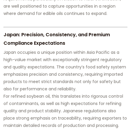
are well positioned to capture opportunities in a region
where demand for edible oils continues to expand.
Japan: Precision, Consistency, and Premium
Compliance Expectations
Japan occupies a unique position within Asia Pacific as a
high-value market with exceptionally stringent regulatory
and quality expectations. The country’s food safety system
emphasizes precision and consistency, requiring imported
products to meet strict standards not only for safety but
also for performance and reliability.
For refined soybean oil, this translates into rigorous control
of contaminants, as well as high expectations for refining
quality and product stability. Japanese regulations also
place strong emphasis on traceability, requiring exporters to
maintain detailed records of production and processing.