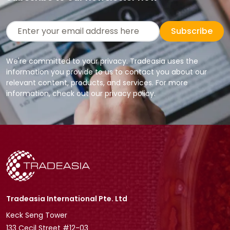
Subscribe
We're committed to your privacy. Tradeasia uses the
information you provide to us to contact you about our
relevant content, products, and services. For more
information, check out our privacy policy.
Tradeasia International Pte. Ltd
Keck Seng Tower
133 Cecil Street #12-03