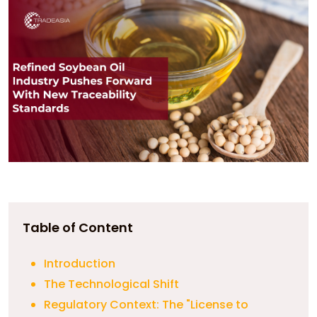
Table of Content
Introduction
The Technological Shift
Regulatory Context: The "License to