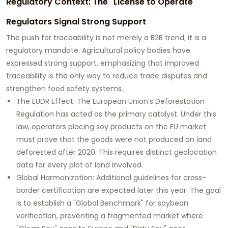
Regulatory Context: The "License to Operate"
Regulators Signal Strong Support
The push for traceability is not merely a B2B trend; it is a
regulatory mandate. Agricultural policy bodies have
expressed strong support, emphasizing that improved
traceability is the only way to reduce trade disputes and
strengthen food safety systems.
The EUDR Effect:
The European Union’s Deforestation
Regulation has acted as the primary catalyst. Under this
law, operators placing soy products on the EU market
must prove that the goods were not produced on land
deforested after 2020. This requires distinct geolocation
data for every plot of land involved.
Global Harmonization:
Additional guidelines for cross-
border certification are expected later this year. The goal
is to establish a
"Global Benchmark"
for soybean
verification, preventing a fragmented market where