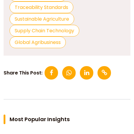
Traceability Standards
Sustainable Agriculture
Supply Chain Technology
Global Agribusiness
Share This Post:
Most Popular Insights