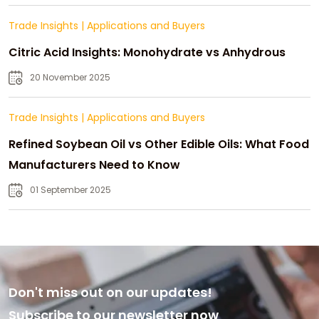
Trade Insights
|
Applications and Buyers
Citric Acid Insights: Monohydrate vs Anhydrous
20 November 2025
Trade Insights
|
Applications and Buyers
Refined Soybean Oil vs Other Edible Oils: What Food
Manufacturers Need to Know
01 September 2025
Don't miss out on our updates!
Subscribe to our newsletter now