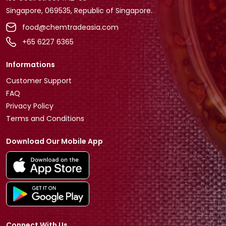
Singapore, 069535, Republic of Singapore.
food@chemtradeasia.com
+65 6227 6365
Informations
Customer Support
FAQ
Privacy Policy
Terms and Conditions
Download Our Mobile App
Connect With Us