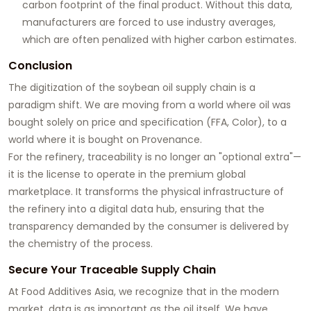
carbon footprint of the final product. Without this data,
manufacturers are forced to use industry averages,
which are often penalized with higher carbon estimates.
Conclusion
The digitization of the soybean oil supply chain is a
paradigm shift. We are moving from a world where oil was
bought solely on price and specification (FFA, Color), to a
world where it is bought on
Provenance
.
For the refinery, traceability is no longer an "optional extra"—
it is the license to operate in the premium global
marketplace. It transforms the physical infrastructure of
the refinery into a digital data hub, ensuring that the
transparency demanded by the consumer is delivered by
the chemistry of the process.
Secure Your Traceable Supply Chain
At
Food Additives Asia
, we recognize that in the modern
market, data is as important as the oil itself. We have