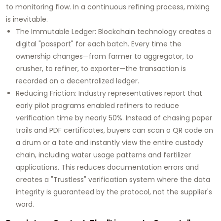
to monitoring flow. In a continuous refining process, mixing
is inevitable.
The Immutable Ledger:
Blockchain technology creates a
digital "passport" for each batch. Every time the
ownership changes—from farmer to aggregator, to
crusher, to refiner, to exporter—the transaction is
recorded on a decentralized ledger.
Reducing Friction:
Industry representatives report that
early pilot programs enabled refiners to reduce
verification time by nearly
50%
. Instead of chasing paper
trails and PDF certificates, buyers can scan a QR code on
a drum or a tote and instantly view the entire custody
chain, including water usage patterns and fertilizer
applications. This reduces documentation errors and
creates a "Trustless" verification system where the data
integrity is guaranteed by the protocol, not the supplier's
word.