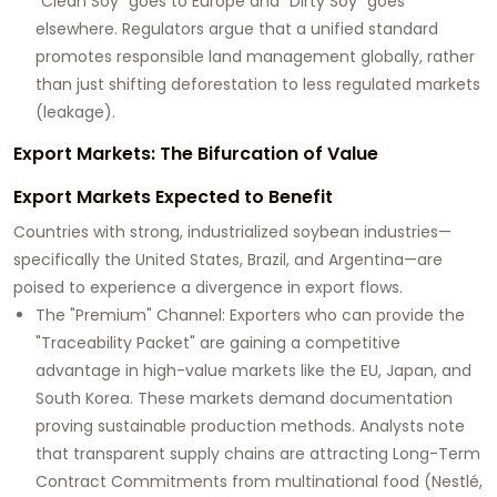
"Clean Soy" goes to Europe and "Dirty Soy" goes
elsewhere. Regulators argue that a unified standard
promotes responsible land management globally, rather
than just shifting deforestation to less regulated markets
(leakage).
Export Markets: The Bifurcation of Value
Export Markets Expected to Benefit
Countries with strong, industrialized soybean industries—
specifically the
United States
,
Brazil
, and
Argentina
—are
poised to experience a divergence in export flows.
The "Premium" Channel:
Exporters who can provide the
"Traceability Packet" are gaining a competitive
advantage in high-value markets like the EU, Japan, and
South Korea. These markets demand documentation
proving sustainable production methods. Analysts note
that transparent supply chains are attracting
Long-Term
Contract Commitments
from multinational food (Nestlé,