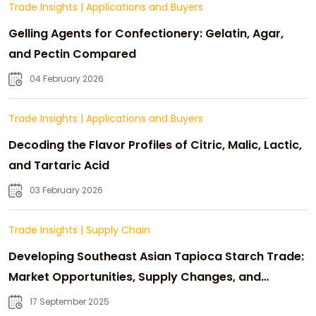
Trade Insights
|
Applications and Buyers
Gelling Agents for Confectionery: Gelatin, Agar,
and Pectin Compared
04 February 2026
Trade Insights
|
Applications and Buyers
Decoding the Flavor Profiles of Citric, Malic, Lactic,
and Tartaric Acid
03 February 2026
Trade Insights
|
Supply Chain
Developing Southeast Asian Tapioca Starch Trade:
Market Opportunities, Supply Changes, and
Strategic Growth
17 September 2025