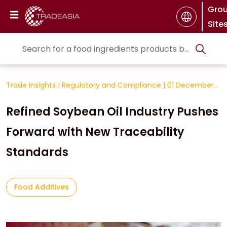
Gro
Site
Trade Insights
|
Regulatory and Compliance
|
01 December
2025
Refined Soybean Oil Industry Pushes
Forward with New Traceability
Standards
Food Additives