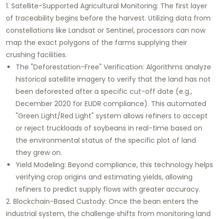
1. Satellite-Supported Agricultural Monitoring:
The first layer
of traceability begins before the harvest. Utilizing data from
constellations like Landsat or Sentinel, processors can now
map the exact polygons of the farms supplying their
crushing facilities.
The "Deforestation-Free" Verification:
Algorithms analyze
historical satellite imagery to verify that the land has not
been deforested after a specific cut-off date (e.g.,
December 2020 for EUDR compliance). This automated
"Green Light/Red Light" system allows refiners to accept
or reject truckloads of soybeans in real-time based on
the environmental status of the specific plot of land
they grew on.
Yield Modeling:
Beyond compliance, this technology helps
verifying crop origins and estimating yields, allowing
refiners to predict supply flows with greater accuracy.
2. Blockchain-Based Custody:
Once the bean enters the
industrial system, the challenge shifts from monitoring land