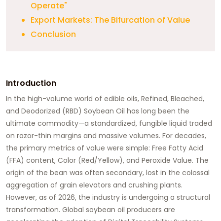
Operate"
Export Markets: The Bifurcation of Value
Conclusion
Introduction
In the high-volume world of edible oils,
Refined, Bleached,
and Deodorized (RBD) Soybean Oil
has long been the
ultimate commodity—a standardized, fungible liquid traded
on razor-thin margins and massive volumes. For decades,
the primary metrics of value were simple: Free Fatty Acid
(FFA) content, Color (Red/Yellow), and Peroxide Value. The
origin of the bean was often secondary, lost in the colossal
aggregation of grain elevators and crushing plants.
However, as of 2026, the industry is undergoing a structural
transformation. Global soybean oil producers are