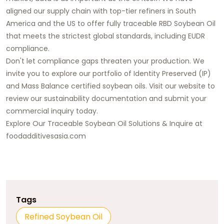
aligned our supply chain with top-tier refiners in South
America and the US to offer
fully traceable RBD Soybean Oil
that meets the strictest global standards, including EUDR
compliance.
Don't let compliance gaps threaten your production.
We
invite you to explore our portfolio of Identity Preserved (IP)
and Mass Balance certified soybean oils. Visit our website to
review our sustainability documentation and
submit your
commercial inquiry today
.
Explore Our Traceable Soybean Oil Solutions & Inquire at
foodadditivesasia.com
Tags
Refined Soybean Oil