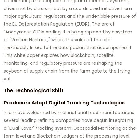
accelerating the adoption of
Digital Traceability Systems
,
driven not by altruism, but by a coordinated initiative from
major agricultural regulators and the undeniable pressure of
the
EU Deforestation Regulation (EUDR)
. The era of
"Anonymous Oil" is ending. It is being replaced by a system
of "Verified Heritage," where the value of the oil is
inextricably linked to the data packet that accompanies it.
This white paper explores how blockchain, satellite
monitoring, and regulatory pressure are reshaping the
soybean oil supply chain from the farm gate to the frying
vat.
The Technological Shift
Producers Adopt Digital Tracking Technologies
In a move welcomed by multinational food manufacturers,
several leading refining companies have begun integrating
a "Dual-Layer" tracking system:
Geospatial Monitoring
at the
farm level and
Blockchain Ledgers
at the processing level.