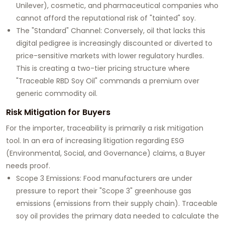
Unilever), cosmetic, and pharmaceutical companies who
cannot afford the reputational risk of "tainted" soy.
The "Standard" Channel:
Conversely, oil that lacks this
digital pedigree is increasingly discounted or diverted to
price-sensitive markets with lower regulatory hurdles.
This is creating a two-tier pricing structure where
"Traceable RBD Soy Oil" commands a premium over
generic commodity oil.
Risk Mitigation for Buyers
For the importer, traceability is primarily a risk mitigation
tool. In an era of increasing litigation regarding ESG
(Environmental, Social, and Governance) claims, a Buyer
needs proof.
Scope 3 Emissions:
Food manufacturers are under
pressure to report their "Scope 3" greenhouse gas
emissions (emissions from their supply chain). Traceable
soy oil provides the primary data needed to calculate the