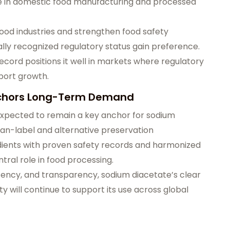
e in domestic food manufacturing and processed
ood industries and strengthen food safety
lly recognized regulatory status gain preference.
cord positions it well in markets where regulatory
xport growth.
Anchors Long-Term Demand
expected to remain a key anchor for sodium
an-label and alternative preservation
redients with proven safety records and harmonized
ntral role in food processing.
istency, and transparency, sodium diacetate’s clear
ty will continue to support its use across global