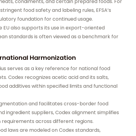
 meats, condiments, and certain prepared foods. For
ringent food safety and labeling rules, EFSA’s
ulatory foundation for continued usage.
 EU also supports its use in export-oriented
an standards is often viewed as a benchmark for
ernational Harmonization
ius serves as a key reference for national food
ts. Codex recognizes acetic acid and its salts,
od additives within specified limits and functional
gmentation and facilitates cross-border food
d ingredient suppliers, Codex alignment simplifies
requirements across different regions.
ood laws are modeled on Codex standards,