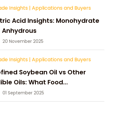
ade Insights
|
Applications and Buyers
tric Acid Insights: Monohydrate
s Anhydrous
20 November 2025
ade Insights
|
Applications and Buyers
fined Soybean Oil vs Other
ible Oils: What Food
anufacturers Need to Know
01 September 2025