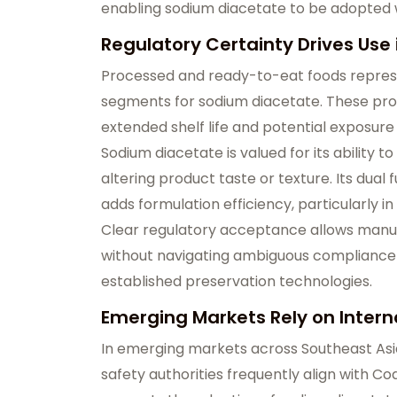
enabling sodium diacetate to be adopted w
Regulatory Certainty Drives Use
Processed and ready-to-eat foods repres
segments for sodium diacetate. These prod
extended shelf life and potential exposur
Sodium diacetate is valued for its ability t
altering product taste or texture. Its dual
adds formulation efficiency, particularly 
Clear regulatory acceptance allows manuf
without navigating ambiguous compliance r
established preservation technologies.
Emerging Markets Rely on Intern
In emerging markets across Southeast Asia,
safety authorities frequently align with C