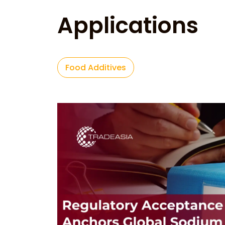
Applications
Food Additives