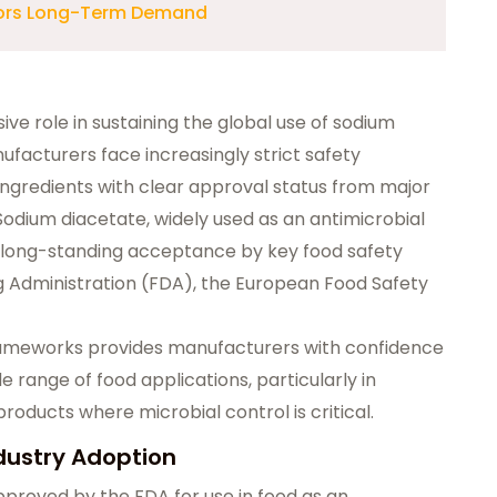
chors Long-Term Demand
ive role in sustaining the global use of sodium
ufacturers face increasingly strict safety
ngredients with clear approval status from major
 Sodium diacetate, widely used as an antimicrobial
m long-standing acceptance by key food safety
ug Administration (FDA), the European Food Safety
rameworks provides manufacturers with confidence
e range of food applications, particularly in
ducts where microbial control is critical.
dustry Adoption
approved by the FDA for use in food as an