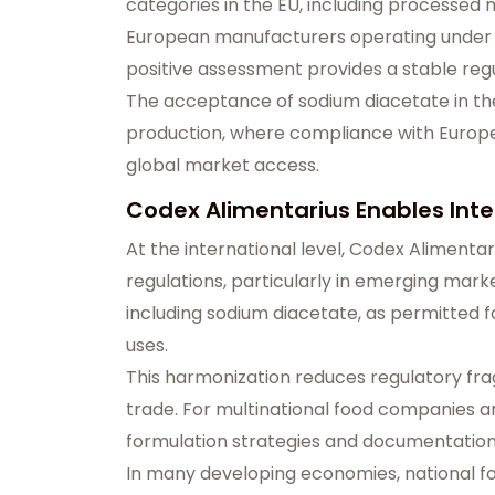
categories in the EU, including processed
European manufacturers operating under st
positive assessment provides a stable reg
The acceptance of sodium diacetate in the
production, where compliance with Europe
global market access.
Codex Alimentarius Enables Int
At the international level, Codex Alimentar
regulations, particularly in emerging marke
including sodium diacetate, as permitted fo
uses.
This harmonization reduces regulatory fra
trade. For multinational food companies an
formulation strategies and documentation 
In many developing economies, national f