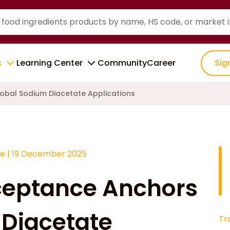
s
Learning Center
Community
Career
Sig
obal Sodium Diacetate Applications
ce
|
19 December 2025
ceptance Anchors
 Diacetate
Tr