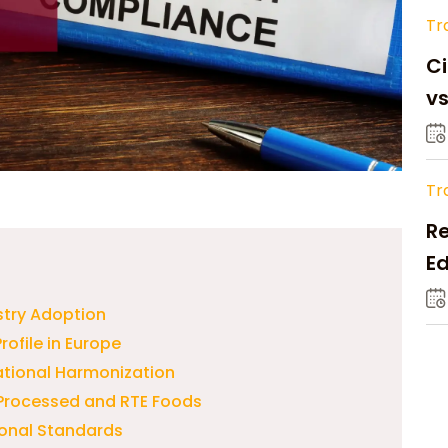
Tr
Ci
v
Tr
Re
Ed
M
stry Adoption
rofile in Europe
ational Harmonization
n Processed and RTE Foods
ional Standards