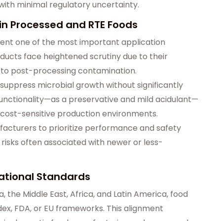
ith minimal regulatory uncertainty.
 in Processed and RTE Foods
ent one of the most important application
ucts face heightened scrutiny due to their
e to post-processing contamination.
o suppress microbial growth without significantly
 functionality—as a preservative and mild acidulant—
in cost-sensitive production environments.
acturers to prioritize performance and safety
isks often associated with newer or less-
ational Standards
 the Middle East, Africa, and Latin America, food
odex, FDA, or EU frameworks. This alignment