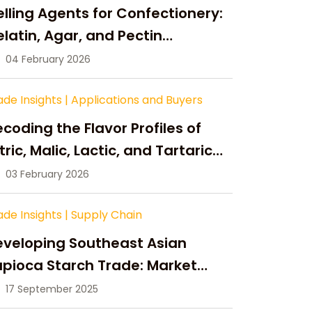
lling Agents for Confectionery:
latin, Agar, and Pectin
ompared
04 February 2026
ade Insights
|
Applications and Buyers
coding the Flavor Profiles of
tric, Malic, Lactic, and Tartaric
cid
03 February 2026
ade Insights
|
Supply Chain
eveloping Southeast Asian
pioca Starch Trade: Market
portunities, Supply Changes,
17 September 2025
nd Strategic Growth