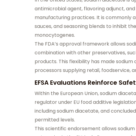
antimicrobial agent, flavoring adjunct, a
manufacturing practices. It is commonly a
sauces, and seasoning blends to inhibit th
monocytogenes.
The FDA’s approval framework allows sodiu
combination with other preservatives, suc
products. This flexibility has made sodiu
processors supplying retail, foodservice, 
EFSA Evaluations Reinforce Safety
Within the European Union, sodium diacetat
regulator under EU food additive legislation
including sodium diacetate, and concluded 
permitted levels.
This scientific endorsement allows sodium