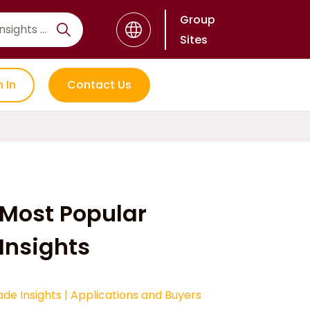
Group
Sites
n In
Contact Us
Most Popular
Insights
ade Insights
|
Applications and Buyers