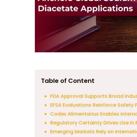
Table of Content
FDA Approval Supports Broad Indu
EFSA Evaluations Reinforce Safety P
Codex Alimentarius Enables Intern
Regulatory Certainty Drives Use i
Emerging Markets Rely on Internat