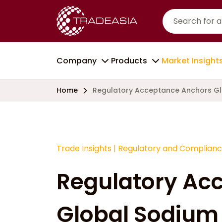
Company
Products
Market Insight
Home
Regulatory Acceptance Anchors Gl
Trade Insights
|
Regulatory and Complian
Regulatory Ac
Global Sodium