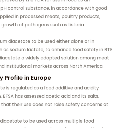
nd pH control substance, in accordance with good
pplied in processed meats, poultry products,
e growth of pathogens such as Listeria
m diacetate to be used either alone or in
h as sodium lactate, to enhance food safety in RTE
m diacetate a widely adopted solution among meat
and institutional markets across North America.
 Profile in Europe
e is regulated as a food additive and acidity
. EFSA has assessed acetic acid and its salts,
that their use does not raise safety concerns at
 diacetate to be used across multiple food