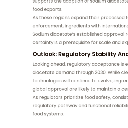
supports the adoption of sodium diacetat
food exports.
As these regions expand their processed f
enforcement, ingredients with internationa
Sodium diacetate’s established approval re
certainty is a prerequisite for scale and e
Outlook: Regulatory Stability 
Looking ahead, regulatory acceptance is 
diacetate demand through 2030. While cle
technologies will continue to evolve, ing
global approval are likely to maintain a ce
As regulators prioritize food safety, cons
regulatory pathway and functional reliabili
food systems.