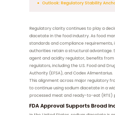
Outlook: Regulatory Stability An
Regulatory clarity continues to play a decis
diacetate in the food industry. As food man
standards and compliance requirements, i
authorities retain a structural advantage.
agent and acidity regulator, benefits fro
regulators, including the U.S. Food and Dr
Authority (EFSA), and Codex Alimentarius.
This alignment across major regulatory f
to continue using sodium diacetate in a wid
processed meat and ready-to-eat (RTE) pro
FDA Approval Supports Broad In
In the United States, sodium diacetate is 