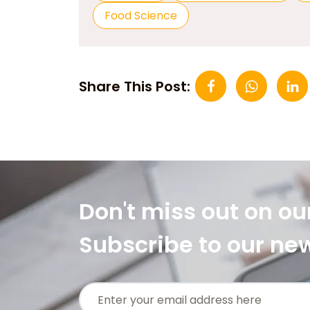
Food Science
Share This Post:
Don't miss out on ou
Subscribe to our ne