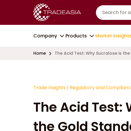
Company
Products
Market Insight
Home
The Acid Test: Why Sucralose is the
Trade Insights
|
Regulatory and Complian
The Acid Test:
the Gold Standar