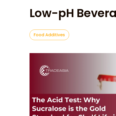
Low-pH Bever
Food Additives