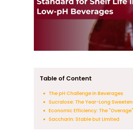
Table of Content
The pH Challenge in Beverages
Sucralose: The Year-Long Sweeten
Economic Efficiency: The "Overage
Saccharin: Stable but Limited