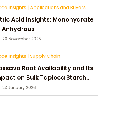
ade Insights
|
Applications and Buyers
tric Acid Insights: Monohydrate
s Anhydrous
20 November 2025
ade Insights
|
Supply Chain
ssava Root Availability and Its
pact on Bulk Tapioca Starch
pply in 2026
23 January 2026