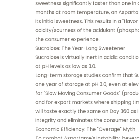
sweetness significantly faster than one in 
months at room temperature, an Aspart
its initial sweetness. This results in a "fla
acidity/sourness of the acidulant (phospho
the consumer experience.
Sucralose: The Year-Long Sweetener
Sucralose is virtually inert in acidic condit
at pH levels as low as 3.0.
Long-term storage studies confirm that Su
one year of storage at pH 3.0, even at elev
for "Slow Moving Consumer Goods" (product
and for export markets where shipping ti
will taste exactly the same on Day 360 as it
integrity and eliminates the consumer compl
Economic Efficiency: The "Overage" Myth
To combat Aspartame's instability, bevera