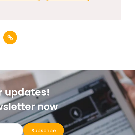
r updates!
wsletter now
Subscribe