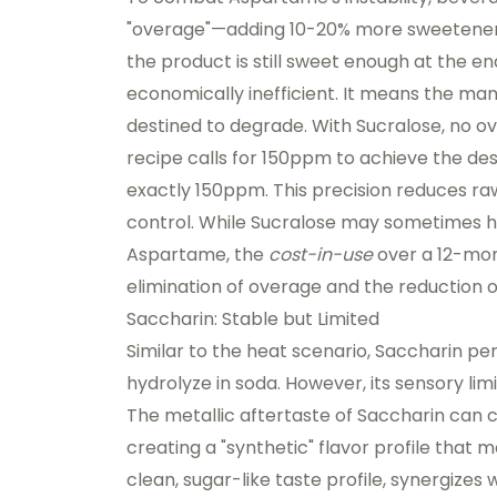
"overage"—adding 10-20% more sweetener t
the product is still sweet enough at the end o
economically inefficient. It means the man
destined to degrade. With Sucralose, no ove
recipe calls for 150ppm to achieve the de
exactly 150ppm. This precision reduces raw
control. While Sucralose may sometimes h
Aspartame, the
cost-in-use
over a 12-mont
elimination of overage and the reduction o
Saccharin: Stable but Limited
Similar to the heat scenario, Saccharin perf
hydrolyze in soda. However, its sensory lim
The metallic aftertaste of Saccharin can cla
creating a "synthetic" flavor profile that
clean, sugar-like taste profile, synergizes 