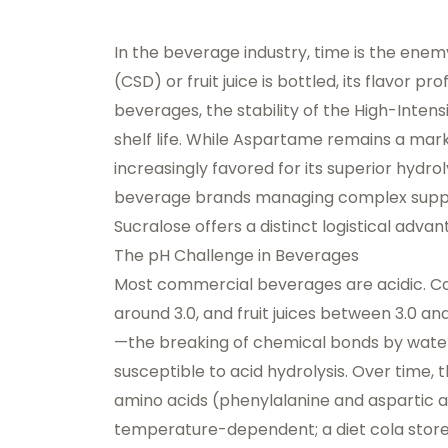
In the beverage industry, time is the en
(CSD) or fruit juice is bottled, its flavor p
beverages, the stability of the High-Intens
shelf life. While Aspartame remains a marke
increasingly favored for its superior hydrol
beverage brands managing complex supply
Sucralose offers a distinct logistical adv
The pH Challenge in Beverages
Most commercial beverages are acidic. Col
around 3.0, and fruit juices between 3.0 an
—the breaking of chemical bonds by water
susceptible to acid hydrolysis. Over time,
amino acids (phenylalanine and aspartic a
temperature-dependent; a diet cola store