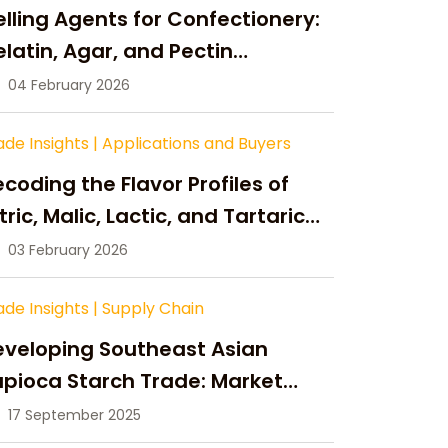
lling Agents for Confectionery:
latin, Agar, and Pectin
ompared
04 February 2026
ade Insights
|
Applications and Buyers
coding the Flavor Profiles of
tric, Malic, Lactic, and Tartaric
cid
03 February 2026
ade Insights
|
Supply Chain
eveloping Southeast Asian
pioca Starch Trade: Market
portunities, Supply Changes,
17 September 2025
nd Strategic Growth