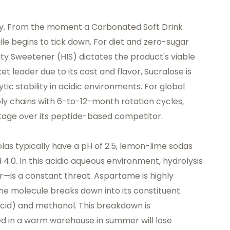
emy. From the moment a Carbonated Soft Drink
rofile begins to tick down. For diet and zero-sugar
ity Sweetener (HIS) dictates the product's viable
t leader due to its cost and flavor, Sucralose is
ytic stability in acidic environments. For global
 chains with 6-to-12-month rotation cycles,
antage over its peptide-based competitor.
as typically have a pH of 2.5, lemon-lime sodas
d 4.0. In this acidic aqueous environment, hydrolysis
—is a constant threat. Aspartame is highly
 the molecule breaks down into its constituent
cid) and methanol. This breakdown is
d in a warm warehouse in summer will lose