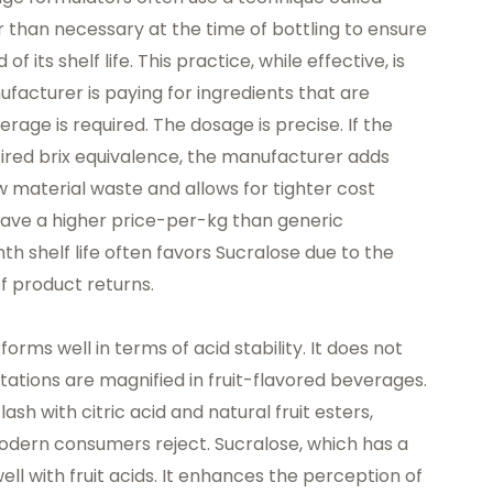
han necessary at the time of bottling to ensure
f its shelf life. This practice, while effective, is
ufacturer is paying for ingredients that are
rage is required. The dosage is precise. If the
sired brix equivalence, the manufacturer adds
 material waste and allows for tighter cost
ave a higher price-per-kg than generic
h shelf life often favors Sucralose due to the
f product returns.
orms well in terms of acid stability. It does not
itations are magnified in fruit-flavored beverages.
sh with citric acid and natural fruit esters,
 modern consumers reject. Sucralose, which has a
well with fruit acids. It enhances the perception of