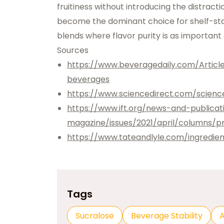
fruitiness without introducing the distracti
become the dominant choice for shelf-stabl
blends where flavor purity is as important as
Sources
https://www.beveragedaily.com/Articl
beverages
https://www.sciencedirect.com/scienc
https://www.ift.org/news-and-publica
magazine/issues/2021/april/columns/pr
https://www.tateandlyle.com/ingredien
Tags
Sucralose
Beverage Stability
A