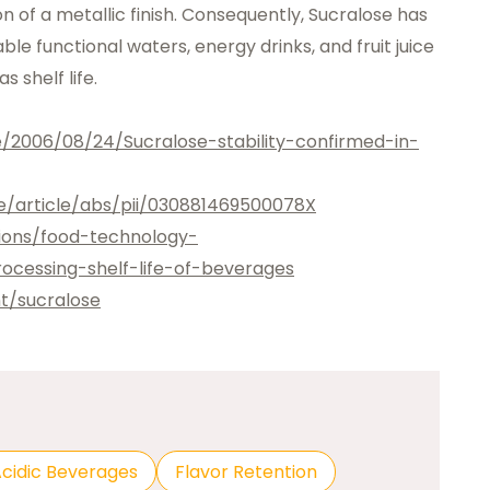
on of a metallic finish. Consequently, Sucralose has
e functional waters, energy drinks, and fruit juice
 shelf life.
e/2006/08/24/Sucralose-stability-confirmed-in-
e/article/abs/pii/030881469500078X
tions/food-technology-
ocessing-shelf-life-of-beverages
t/sucralose
cidic Beverages
Flavor Retention