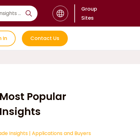
Group
Sites
n In
Contact Us
Most Popular
Insights
ade Insights
|
Applications and Buyers