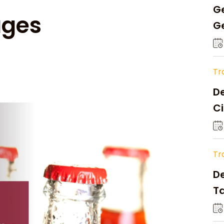
Ge
ages
Ge
C
Tr
De
Ci
A
Tr
D
Ta
Op
a