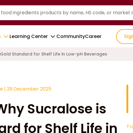
s
Learning Center
Community
Career
Sig
 Gold Standard for Shelf Life in Low-pH Beverages
ce
|
29 December 2025
 Why Sucralose is
d for Shelf Life in
Tr