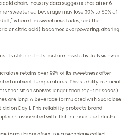
a cold chain. Industry data suggests that after 6
ame-sweetened beverage may lose 30% to 50% of
vor drift," where the sweetness fades, and the
ric or citric acid) becomes overpowering, altering
ions. Its chlorinated structure resists hydrolysis even
cralose retains over 99% of its sweetness after
ated ambient temperatures. This stability is crucial
s that sit on shelves longer than top-tier sodas)
mes are long. A beverage formulated with Sucralose
 did on Day 1. This reliability protects brand
aints associated with "flat" or "sour" diet drinks.
ge formulators often use a technique called