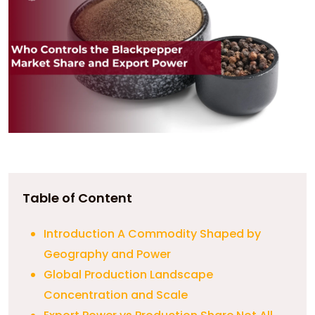
Table of Content
Introduction A Commodity Shaped by
Geography and Power
Global Production Landscape
Concentration and Scale