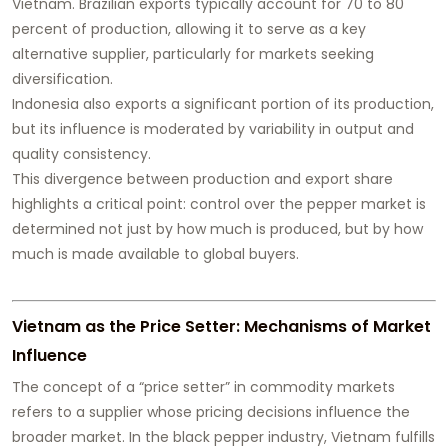
Vietnam. Brazilian exports typically account for 70 to 80
percent of production, allowing it to serve as a key
alternative supplier, particularly for markets seeking
diversification.
Indonesia also exports a significant portion of its production,
but its influence is moderated by variability in output and
quality consistency.
This divergence between production and export share
highlights a critical point: control over the pepper market is
determined not just by how much is produced, but by how
much is made available to global buyers.
Vietnam as the Price Setter: Mechanisms of Market
Influence
The concept of a “price setter” in commodity markets
refers to a supplier whose pricing decisions influence the
broader market. In the black pepper industry, Vietnam fulfills