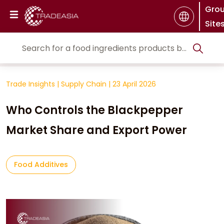
Gro
Site
Trade Insights
|
Supply Chain
|
23 April 2026
Who Controls the Blackpepper
Market Share and Export Power
Food Additives