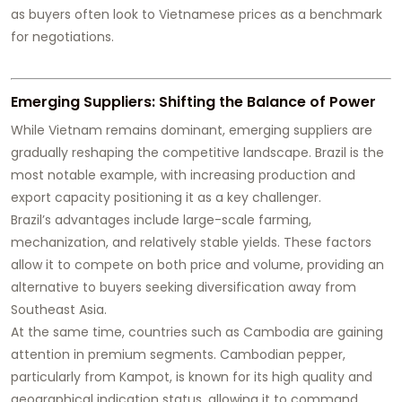
as buyers often look to Vietnamese prices as a benchmark
for negotiations.
Emerging Suppliers: Shifting the Balance of Power
While Vietnam remains dominant, emerging suppliers are
gradually reshaping the competitive landscape. Brazil is the
most notable example, with increasing production and
export capacity positioning it as a key challenger.
Brazil’s advantages include large-scale farming,
mechanization, and relatively stable yields. These factors
allow it to compete on both price and volume, providing an
alternative to buyers seeking diversification away from
Southeast Asia.
At the same time, countries such as Cambodia are gaining
attention in premium segments. Cambodian pepper,
particularly from Kampot, is known for its high quality and
geographical indication status, allowing it to command