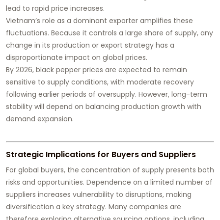
lead to rapid price increases.
Vietnam’s role as a dominant exporter amplifies these
fluctuations. Because it controls a large share of supply, any
change in its production or export strategy has a
disproportionate impact on global prices.
By 2026, black pepper prices are expected to remain
sensitive to supply conditions, with moderate recovery
following earlier periods of oversupply. However, long-term
stability will depend on balancing production growth with
demand expansion.
Strategic Implications for Buyers and Suppliers
For global buyers, the concentration of supply presents both
risks and opportunities. Dependence on a limited number of
suppliers increases vulnerability to disruptions, making
diversification a key strategy. Many companies are
therefore exploring alternative sourcing options, including