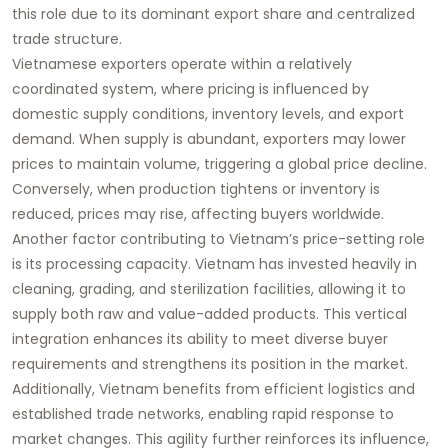
this role due to its dominant export share and centralized
trade structure.
Vietnamese exporters operate within a relatively
coordinated system, where pricing is influenced by
domestic supply conditions, inventory levels, and export
demand. When supply is abundant, exporters may lower
prices to maintain volume, triggering a global price decline.
Conversely, when production tightens or inventory is
reduced, prices may rise, affecting buyers worldwide.
Another factor contributing to Vietnam’s price-setting role
is its processing capacity. Vietnam has invested heavily in
cleaning, grading, and sterilization facilities, allowing it to
supply both raw and value-added products. This vertical
integration enhances its ability to meet diverse buyer
requirements and strengthens its position in the market.
Additionally, Vietnam benefits from efficient logistics and
established trade networks, enabling rapid response to
market changes. This agility further reinforces its influence,