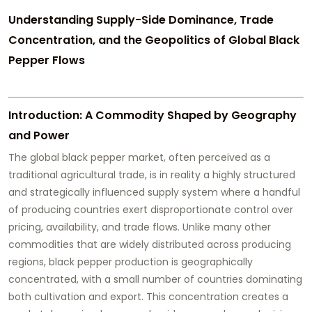
Understanding Supply-Side Dominance, Trade
Concentration, and the Geopolitics of Global Black
Pepper Flows
Introduction: A Commodity Shaped by Geography
and Power
The global black pepper market, often perceived as a
traditional agricultural trade, is in reality a highly structured
and strategically influenced supply system where a handful
of producing countries exert disproportionate control over
pricing, availability, and trade flows. Unlike many other
commodities that are widely distributed across producing
regions, black pepper production is geographically
concentrated, with a small number of countries dominating
both cultivation and export. This concentration creates a