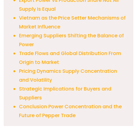
Export Power vs Production Share Not All
Supply Is Equal
Vietnam as the Price Setter Mechanisms of
Market Influence
Emerging Suppliers Shifting the Balance of
Power
Trade Flows and Global Distribution From
Origin to Market
Pricing Dynamics Supply Concentration
and Volatility
Strategic Implications for Buyers and
Suppliers
Conclusion Power Concentration and the
Future of Pepper Trade