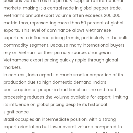
positions Vietnam as the primary supplier to international
markets, making it a central node in global pepper trade.
Vietnam’s annual export volume often exceeds 200,000
metric tons, representing more than 50 percent of global
exports. This level of dominance allows Vietnamese
exporters to influence pricing trends, particularly in the bulk
commodity segment. Because many international buyers
rely on Vietnam as their primary source, changes in
Vietnamese export pricing quickly ripple through global
markets.
In contrast, India exports a much smaller proportion of its
production due to high domestic demand. India’s
consumption of pepper in traditional cuisine and food
processing reduces the volume available for export, limiting
its influence on global pricing despite its historical
significance.
Brazil occupies an intermediate position, with a strong
export orientation but lower overall volume compared to