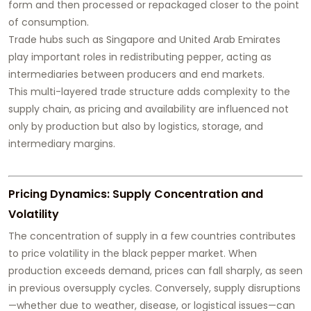
form and then processed or repackaged closer to the point
of consumption.
Trade hubs such as Singapore and United Arab Emirates
play important roles in redistributing pepper, acting as
intermediaries between producers and end markets.
This multi-layered trade structure adds complexity to the
supply chain, as pricing and availability are influenced not
only by production but also by logistics, storage, and
intermediary margins.
Pricing Dynamics: Supply Concentration and
Volatility
The concentration of supply in a few countries contributes
to price volatility in the black pepper market. When
production exceeds demand, prices can fall sharply, as seen
in previous oversupply cycles. Conversely, supply disruptions
—whether due to weather, disease, or logistical issues—can