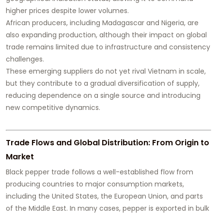
higher prices despite lower volumes.
African producers, including Madagascar and Nigeria, are
also expanding production, although their impact on global
trade remains limited due to infrastructure and consistency
challenges.
These emerging suppliers do not yet rival Vietnam in scale,
but they contribute to a gradual diversification of supply,
reducing dependence on a single source and introducing
new competitive dynamics.
Trade Flows and Global Distribution: From Origin to
Market
Black pepper trade follows a well-established flow from
producing countries to major consumption markets,
including the United States, the European Union, and parts
of the Middle East. In many cases, pepper is exported in bulk