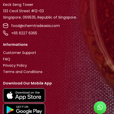
Keck Seng Tower
133 Cecil Street #12-03
Singapore, 069535, Republic of Singapore.
food@chemtradeasia.com
+65 6227 6365
Informations
Customer Support
FAQ
Privacy Policy
Terms and Conditions
Download Our Mobile App