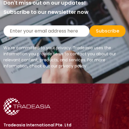
Don't miss out on our updates!
Subscribe to our newsletter now
Subscribe
We're committed to your privacy. Tradeasia uses the
information you provide to us to contact you about our
relevant content, products, and services. For more
information, check out our privacy policy.
Tradeasia International Pte. Ltd