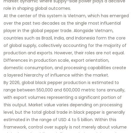
market dynamic where supply-side power plays a decisive
role in shaping global outcomes.
At the center of this system is Vietnam, which has emerged
over the past two decades as the single most influential
player in the global pepper trade. Alongside Vietnam,
countries such as Brazil, India, and Indonesia form the core
of global supply, collectively accounting for the majority of
production and exports. However, their roles are not equal.
Differences in production scale, export orientation,
domestic consumption, and processing capabilities create
a layered hierarchy of influence within the market.
By 2026, global black pepper production is estimated to
range between 550,000 and 600,000 metric tons annually,
with export volumes representing a significant portion of
this output. Market value varies depending on processing
level, but the total global trade in black pepper is generally
estimated in the range of USD 4 to 5 billion. Within this
framework, control over supply is not merely about volume