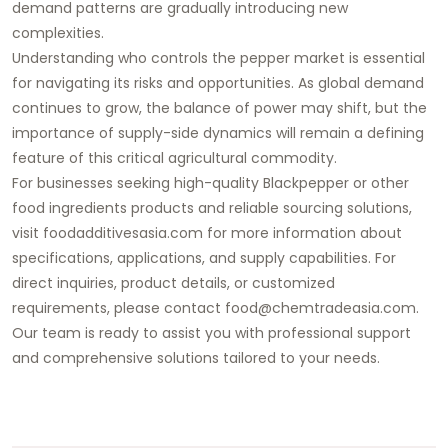
demand patterns are gradually introducing new
complexities.
Understanding who controls the pepper market is essential
for navigating its risks and opportunities. As global demand
continues to grow, the balance of power may shift, but the
importance of supply-side dynamics will remain a defining
feature of this critical agricultural commodity.
For businesses seeking high-quality Blackpepper or other
food ingredients products and reliable sourcing solutions,
visit foodadditivesasia.com for more information about
specifications, applications, and supply capabilities. For
direct inquiries, product details, or customized
requirements, please contact food@chemtradeasia.com.
Our team is ready to assist you with professional support
and comprehensive solutions tailored to your needs.