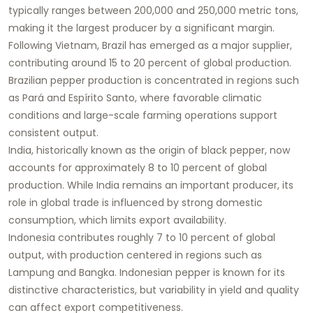
typically ranges between 200,000 and 250,000 metric tons,
making it the largest producer by a significant margin.
Following Vietnam, Brazil has emerged as a major supplier,
contributing around 15 to 20 percent of global production.
Brazilian pepper production is concentrated in regions such
as Pará and Espírito Santo, where favorable climatic
conditions and large-scale farming operations support
consistent output.
India, historically known as the origin of black pepper, now
accounts for approximately 8 to 10 percent of global
production. While India remains an important producer, its
role in global trade is influenced by strong domestic
consumption, which limits export availability.
Indonesia contributes roughly 7 to 10 percent of global
output, with production centered in regions such as
Lampung and Bangka. Indonesian pepper is known for its
distinctive characteristics, but variability in yield and quality
can affect export competitiveness.