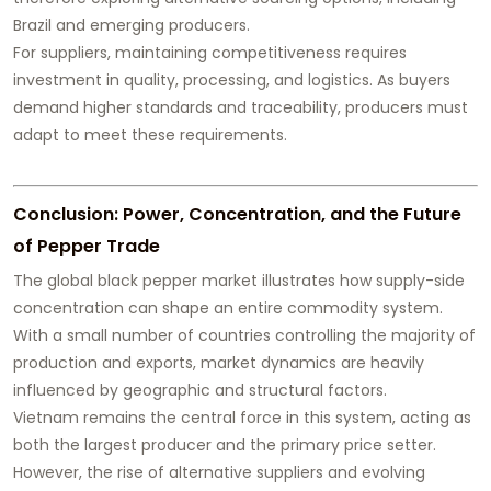
Brazil and emerging producers.
For suppliers, maintaining competitiveness requires
investment in quality, processing, and logistics. As buyers
demand higher standards and traceability, producers must
adapt to meet these requirements.
Conclusion: Power, Concentration, and the Future
of Pepper Trade
The global black pepper market illustrates how supply-side
concentration can shape an entire commodity system.
With a small number of countries controlling the majority of
production and exports, market dynamics are heavily
influenced by geographic and structural factors.
Vietnam remains the central force in this system, acting as
both the largest producer and the primary price setter.
However, the rise of alternative suppliers and evolving