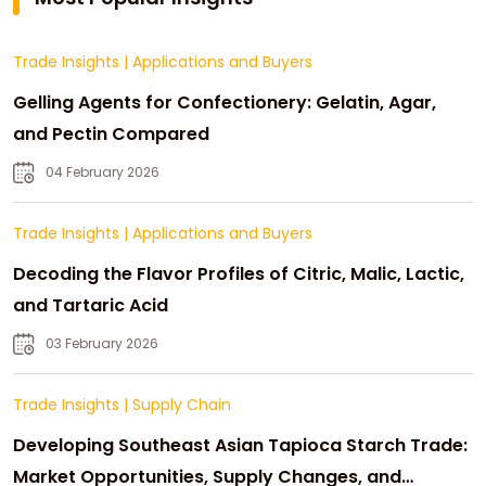
Trade Insights
|
Applications and Buyers
Gelling Agents for Confectionery: Gelatin, Agar,
and Pectin Compared
04 February 2026
Trade Insights
|
Applications and Buyers
Decoding the Flavor Profiles of Citric, Malic, Lactic,
and Tartaric Acid
03 February 2026
Trade Insights
|
Supply Chain
Developing Southeast Asian Tapioca Starch Trade:
Market Opportunities, Supply Changes, and