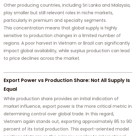
Other producing countries, including Sri Lanka and Malaysia,
play smaller but still relevant roles in niche markets,
particularly in premium and specialty segments.
This concentration means that global supply is highly
sensitive to production changes in a limited number of
regions. A poor harvest in Vietnam or Brazil can significantly
impact global availability, while surplus production can lead
to price declines across the market.
Export Power vs Production Share: Not All Supply Is
Equal
While production share provides an initial indication of
market influence, export power is the more critical metric in
determining control over global trade. In this regard,
Vietnam again stands out, exporting approximately 85 to 90
percent of its total production. This export-oriented model