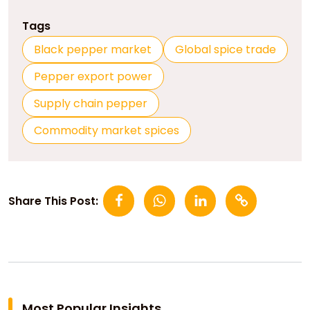
Tags
Black pepper market
Global spice trade
Pepper export power
Supply chain pepper
Commodity market spices
Share This Post:
Most Popular Insights