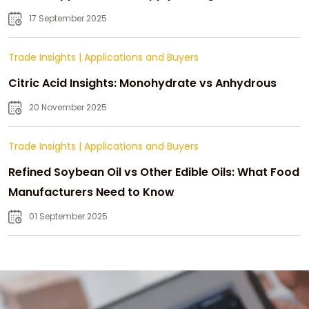
Strategic Growth
17 September 2025
Trade Insights
|
Applications and Buyers
Citric Acid Insights: Monohydrate vs Anhydrous
20 November 2025
Trade Insights
|
Applications and Buyers
Refined Soybean Oil vs Other Edible Oils: What Food
Manufacturers Need to Know
01 September 2025