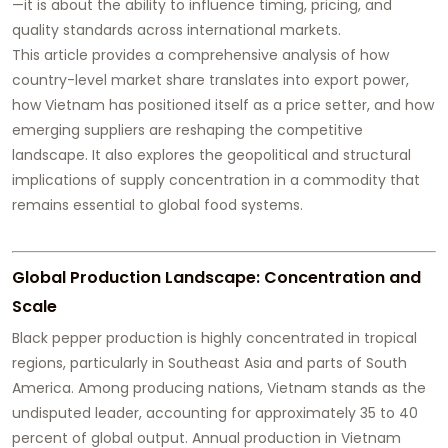
—it is about the ability to influence timing, pricing, and
quality standards across international markets.
This article provides a comprehensive analysis of how
country-level market share translates into export power,
how Vietnam has positioned itself as a price setter, and how
emerging suppliers are reshaping the competitive
landscape. It also explores the geopolitical and structural
implications of supply concentration in a commodity that
remains essential to global food systems.
Global Production Landscape: Concentration and
Scale
Black pepper production is highly concentrated in tropical
regions, particularly in Southeast Asia and parts of South
America. Among producing nations, Vietnam stands as the
undisputed leader, accounting for approximately 35 to 40
percent of global output. Annual production in Vietnam