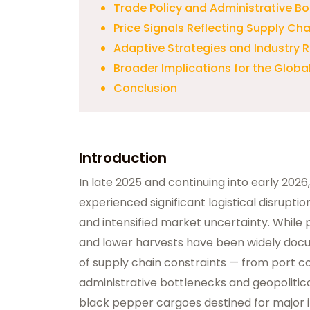
Trade Policy and Administrative Bo
Price Signals Reflecting Supply Cha
Adaptive Strategies and Industry
Broader Implications for the Globa
Conclusion
Introduction
In late 2025 and continuing into early 202
experienced significant logistical disrupt
and intensified market uncertainty. While 
and lower harvests have been widely do
of supply chain constraints — from port c
administrative bottlenecks and geopolitica
black pepper cargoes destined for major i