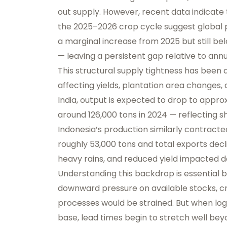
out supply. However, recent data indicate 
the 2025–2026 crop cycle suggest global p
a marginal increase from 2025 but still b
— leaving a persistent gap relative to an
This structural supply tightness has been 
affecting yields, plantation area changes, 
India, output is expected to drop to appr
around 126,000 tons in 2024 — reflecting s
Indonesia’s production similarly contracte
roughly 53,000 tons and total exports decl
heavy rains, and reduced yield impacted de
Understanding this backdrop is essential b
downward pressure on available stocks, cre
processes would be strained. But when logi
base, lead times begin to stretch well be