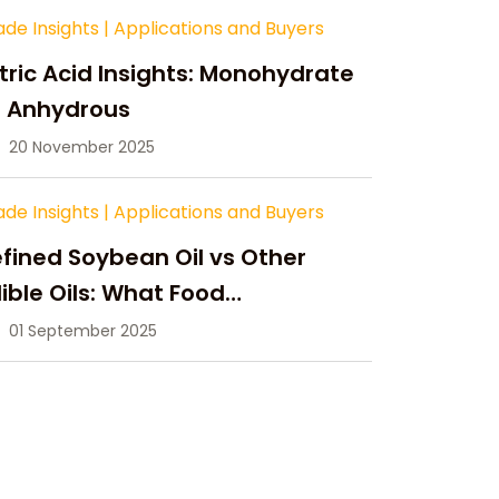
ade Insights
|
Applications and Buyers
tric Acid Insights: Monohydrate
s Anhydrous
20 November 2025
ade Insights
|
Applications and Buyers
fined Soybean Oil vs Other
ible Oils: What Food
anufacturers Need to Know
01 September 2025