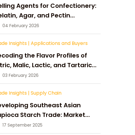
lling Agents for Confectionery:
latin, Agar, and Pectin
ompared
04 February 2026
ade Insights
|
Applications and Buyers
coding the Flavor Profiles of
tric, Malic, Lactic, and Tartaric
cid
03 February 2026
ade Insights
|
Supply Chain
eveloping Southeast Asian
pioca Starch Trade: Market
portunities, Supply Changes,
17 September 2025
nd Strategic Growth