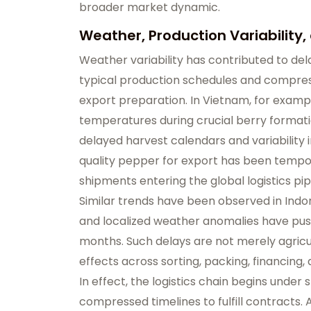
broader market dynamic.
Weather, Production Variability, 
Weather variability has contributed to del
typical production schedules and compres
export preparation. In Vietnam, for example
temperatures during crucial berry formati
delayed harvest calendars and variability in f
quality pepper for export has been tempor
shipments entering the global logistics pip
Similar trends have been observed in Indo
and localized weather anomalies have pus
months. Such delays are not merely agric
effects across sorting, packing, financing,
In effect, the logistics chain begins under
compressed timelines to fulfill contracts. As 