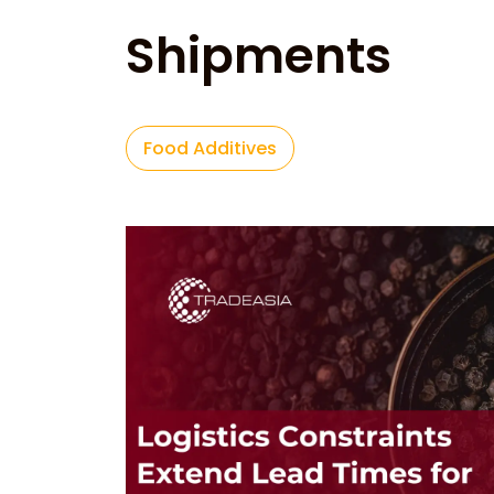
Shipments
Food Additives