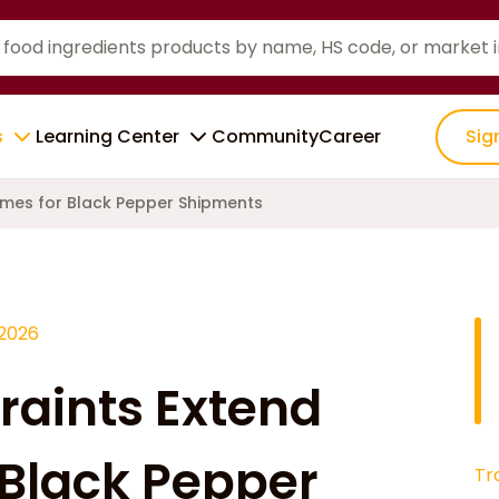
s
Learning Center
Community
Career
Sig
Times for Black Pepper Shipments
 2026
raints Extend
 Black Pepper
Tr