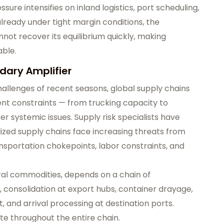
ure intensifies on inland logistics, port scheduling,
already under tight margin conditions, the
nnot recover its equilibrium quickly, making
able.
dary Amplifier
allenges of recent seasons, global supply chains
nt constraints — from trucking capacity to
 systemic issues. Supply risk specialists have
lized supply chains face increasing threats from
ansportation chokepoints, labor constraints, and
ural commodities, depends on a chain of
n, consolidation at export hubs, container drayage,
, and arrival processing at destination ports.
ate throughout the entire chain.