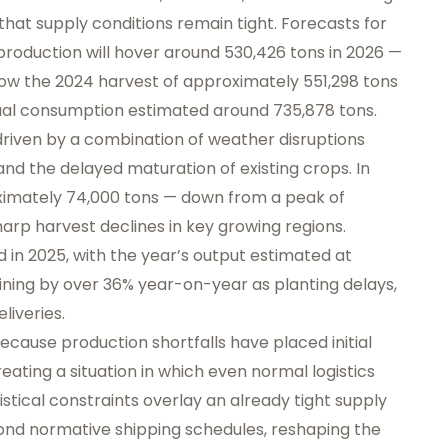
that supply conditions remain tight. Forecasts for
roduction will hover around 530,426 tons in 2026 —
elow the 2024 harvest of approximately 551,298 tons
nual consumption estimated around 735,878 tons.
driven by a combination of weather disruptions
and the delayed maturation of existing crops. In
oximately 74,000 tons — down from a peak of
harp harvest declines in key growing regions.
d in 2025, with the year’s output estimated at
ining by over 36% year-on-year as planting delays,
liveries.
ecause production shortfalls have placed initial
ating a situation in which even normal logistics
stical constraints overlay an already tight supply
yond normative shipping schedules, reshaping the