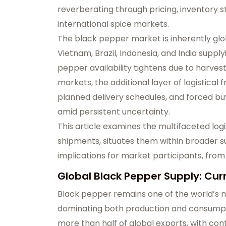
reverberating through pricing, inventory 
international spice markets.
The black pepper market is inherently glob
Vietnam, Brazil, Indonesia, and India suppl
pepper availability tightens due to harve
markets, the additional layer of logistical
planned delivery schedules, and forced bu
amid persistent uncertainty.
This article examines the multifaceted log
shipments, situates them within broader 
implications for market participants, from
Global Black Pepper Supply: Cur
Black pepper remains one of the world’s mo
dominating both production and consumpti
more than half of global exports, with cont