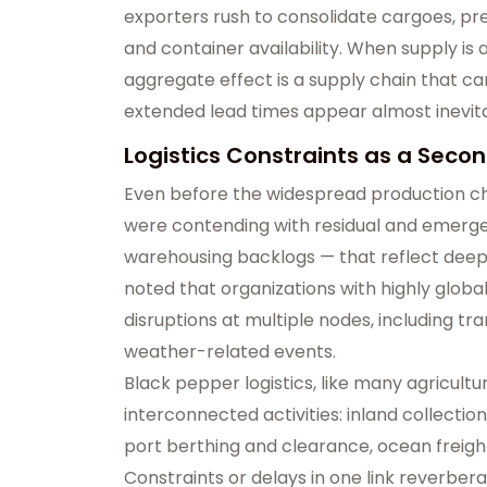
exporters rush to consolidate cargoes, press
and container availability. When supply is 
aggregate effect is a supply chain that ca
extended lead times appear almost inevit
Logistics Constraints as a Secon
Even before the widespread production ch
were contending with residual and emerge
warehousing backlogs — that reflect deeper
noted that organizations with highly globa
disruptions at multiple nodes, including tr
weather-related events.
Black pepper logistics, like many agricult
interconnected activities: inland collectio
port berthing and clearance, ocean freight
Constraints or delays in one link reverber