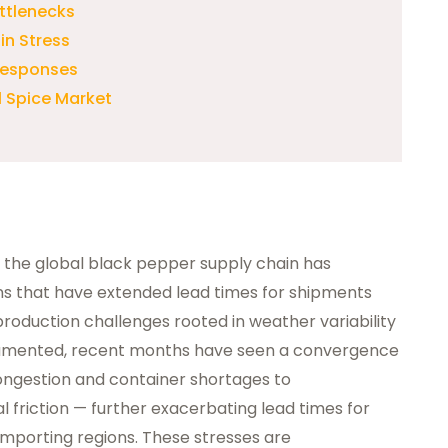
ttlenecks
in Stress
 Responses
l Spice Market
6, the global black pepper supply chain has
ions that have extended lead times for shipments
production challenges rooted in weather variability
cumented, recent months have seen a convergence
ongestion and container shortages to
l friction — further exacerbating lead times for
mporting regions. These stresses are