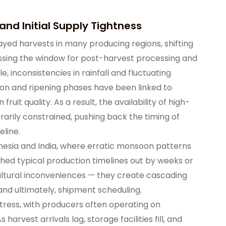
and Initial Supply Tightness
ayed harvests in many producing regions, shifting
sing the window for post-harvest processing and
, inconsistencies in rainfall and fluctuating
on and ripening phases have been linked to
ruit quality. As a result, the availability of high-
arily constrained, pushing back the timing of
eline.
nesia and India, where erratic monsoon patterns
hed typical production timelines out by weeks or
ultural inconveniences — they create cascading
 and ultimately, shipment scheduling.
 stress, with producers often operating on
harvest arrivals lag, storage facilities fill, and