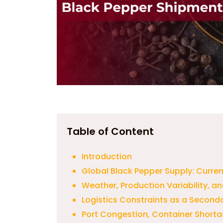
Table of Content
Introduction
Global Black Pepper Supply: Curre
Weather, Production Variability, an
Logistics Constraints as a Seconda
Port Congestion, Container Short