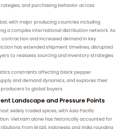
strategies, and purchasing behavior across
al, with major producing countries including
ying a complex international distribution network. As
st contraction and increased demand in key
 friction has extended shipment timelines, disrupted
yers to reassess sourcing and inventory strategies
istics constraints affecting black pepper
supply and demand dynamics, and explores their
 producers to global buyers.
rent Landscape and Pressure Points
st widely traded spices, with Asia Pacific
on. Vietnam alone has historically accounted for
ributions from Brazil, Indonesia, and India rounding