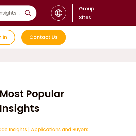
Group
Sites
n In
Contact Us
Most Popular
Insights
ade Insights
|
Applications and Buyers