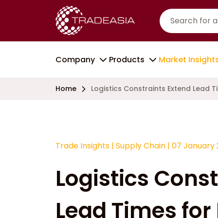
Company
Products
Market Insight
Home
Logistics Constraints Extend Lead 
Trade Insights
|
Supply Chain
|
07 January
Logistics Const
Lead Times for