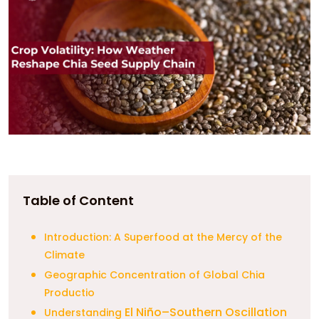
Table of Content
Introduction: A Superfood at the Mercy of the
Climate
Geographic Concentration of Global Chia
Productio
El Niño–Southern Oscillation
Understanding