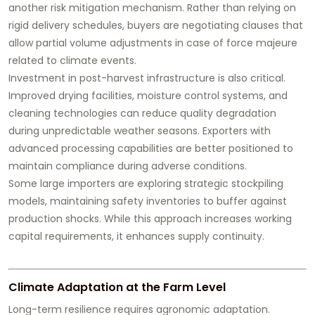
another risk mitigation mechanism. Rather than relying on
rigid delivery schedules, buyers are negotiating clauses that
allow partial volume adjustments in case of force majeure
related to climate events.
Investment in post-harvest infrastructure is also critical.
Improved drying facilities, moisture control systems, and
cleaning technologies can reduce quality degradation
during unpredictable weather seasons. Exporters with
advanced processing capabilities are better positioned to
maintain compliance during adverse conditions.
Some large importers are exploring strategic stockpiling
models, maintaining safety inventories to buffer against
production shocks. While this approach increases working
capital requirements, it enhances supply continuity.
Climate Adaptation at the Farm Level
Long-term resilience requires agronomic adaptation.