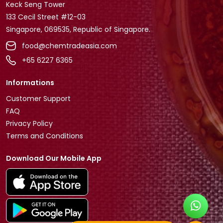
Keck Seng Tower
133 Cecil Street #12-03
Singapore, 069535, Republic of Singapore.
food@chemtradeasia.com
+65 6227 6365
Informations
Customer Support
FAQ
Privacy Policy
Terms and Conditions
Download Our Mobile App