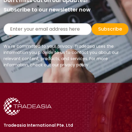
Don't miss out on our updates!
Subscribe to our newsletter now
Subscribe
We're committed to your privacy. Tradeasia uses the
information you provide to us to contact you about our
relevant content, products, and services. For more
information, check out our privacy policy.
Tradeasia International Pte. Ltd