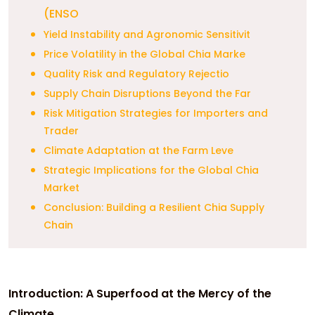
(ENSO
Yield Instability and Agronomic Sensitivit
Price Volatility in the Global Chia Marke
Quality Risk and Regulatory Rejectio
Supply Chain Disruptions Beyond the Far
Risk Mitigation Strategies for Importers and
Trader
Climate Adaptation at the Farm Leve
Strategic Implications for the Global Chia
Market
Conclusion: Building a Resilient Chia Supply
Chain
Introduction: A Superfood at the Mercy of the
Climate