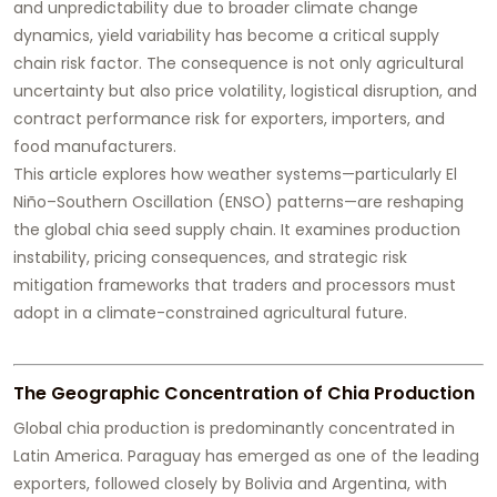
and unpredictability due to broader climate change
dynamics, yield variability has become a critical supply
chain risk factor. The consequence is not only agricultural
uncertainty but also price volatility, logistical disruption, and
contract performance risk for exporters, importers, and
food manufacturers.
This article explores how weather systems—particularly El
Niño–Southern Oscillation (ENSO) patterns—are reshaping
the global chia seed supply chain. It examines production
instability, pricing consequences, and strategic risk
mitigation frameworks that traders and processors must
adopt in a climate-constrained agricultural future.
The Geographic Concentration of Chia Production
Global chia production is predominantly concentrated in
Latin America. Paraguay has emerged as one of the leading
exporters, followed closely by Bolivia and Argentina, with