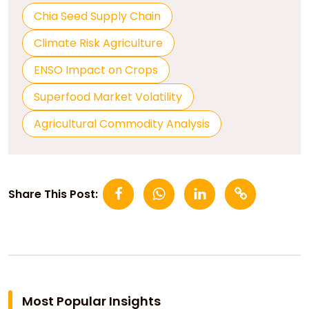
Chia Seed Supply Chain
Climate Risk Agriculture
ENSO Impact on Crops
Superfood Market Volatility
Agricultural Commodity Analysis
Share This Post:
Most Popular Insights