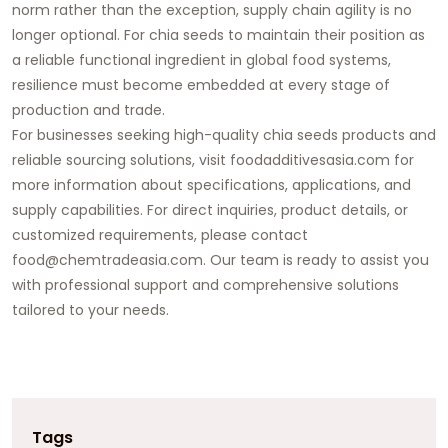
norm rather than the exception, supply chain agility is no
longer optional. For chia seeds to maintain their position as
a reliable functional ingredient in global food systems,
resilience must become embedded at every stage of
production and trade.
For businesses seeking high-quality chia seeds products and
reliable sourcing solutions, visit foodadditivesasia.com for
more information about specifications, applications, and
supply capabilities. For direct inquiries, product details, or
customized requirements, please contact
food@chemtradeasia.com. Our team is ready to assist you
with professional support and comprehensive solutions
tailored to your needs.
Tags