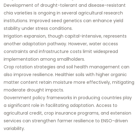
Development of drought-tolerant and disease-resistant
chia varieties is ongoing in several agricultural research
institutions. Improved seed genetics can enhance yield
stability under stress conditions.
Irrigation expansion, though capital-intensive, represents
another adaptation pathway. However, water access
constraints and infrastructure costs limit widespread
implementation among smallholders.
Crop rotation strategies and soil health management can
also improve resilience. Healthier soils with higher organic
matter content retain moisture more effectively, mitigating
moderate drought impacts.
Government policy frameworks in producing countries play
a significant role in facilitating adaptation. Access to
agricultural credit, crop insurance programs, and extension
services can strengthen farmer resilience to ENSO-driven
variability.