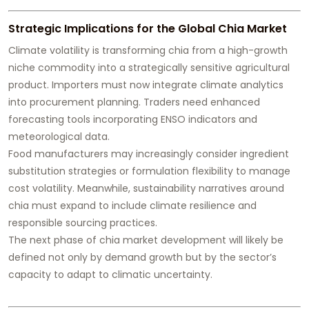
Strategic Implications for the Global Chia Market
Climate volatility is transforming chia from a high-growth
niche commodity into a strategically sensitive agricultural
product. Importers must now integrate climate analytics
into procurement planning. Traders need enhanced
forecasting tools incorporating ENSO indicators and
meteorological data.
Food manufacturers may increasingly consider ingredient
substitution strategies or formulation flexibility to manage
cost volatility. Meanwhile, sustainability narratives around
chia must expand to include climate resilience and
responsible sourcing practices.
The next phase of chia market development will likely be
defined not only by demand growth but by the sector’s
capacity to adapt to climatic uncertainty.