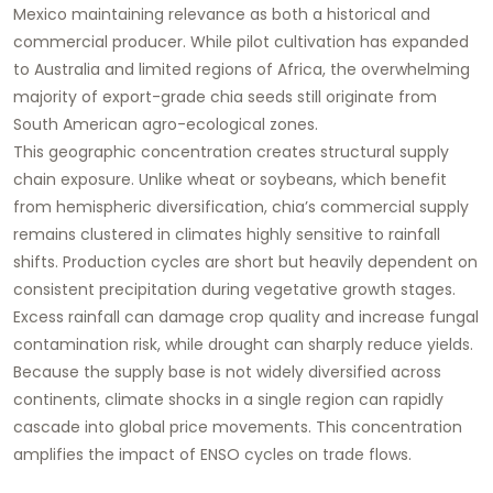
Mexico maintaining relevance as both a historical and
commercial producer. While pilot cultivation has expanded
to Australia and limited regions of Africa, the overwhelming
majority of export-grade chia seeds still originate from
South American agro-ecological zones.
This geographic concentration creates structural supply
chain exposure. Unlike wheat or soybeans, which benefit
from hemispheric diversification, chia’s commercial supply
remains clustered in climates highly sensitive to rainfall
shifts. Production cycles are short but heavily dependent on
consistent precipitation during vegetative growth stages.
Excess rainfall can damage crop quality and increase fungal
contamination risk, while drought can sharply reduce yields.
Because the supply base is not widely diversified across
continents, climate shocks in a single region can rapidly
cascade into global price movements. This concentration
amplifies the impact of ENSO cycles on trade flows.