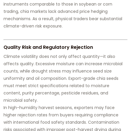
instruments comparable to those in soybean or corn
trading, chia markets lack advanced price hedging
mechanisms. As a result, physical traders bear substantial
climate-driven risk exposure.
Quality Risk and Regulatory Rejection
Climate volatility does not only affect quantity—it also
affects quality. Excessive moisture can increase microbial
counts, while drought stress may influence seed size
uniformity and oil composition. Export-grade chia seeds
must meet strict specifications related to moisture
content, purity percentage, pesticide residues, and
microbial safety.
In high-humidity harvest seasons, exporters may face
higher rejection rates from buyers requiring compliance
with international food safety standards. Contamination
risks associated with improper post-harvest drying during