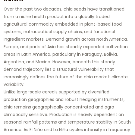
Over the past two decades, chia seeds have transitioned
from a niche health product into a globally traded
agricultural commodity embedded in plant-based food
systems, nutraceutical supply chains, and functional
ingredient markets. Demand growth across North America,
Europe, and parts of Asia has steadily expanded cultivation
areas in Latin America, particularly in Paraguay, Bolivia,
Argentina, and Mexico. However, beneath this steady
demand trajectory lies a structural vulnerability that
increasingly defines the future of the chia market: climate
variability.
Unlike large-scale cereals supported by diversified
production geographies and robust hedging instruments,
chia remains geographically concentrated and agro-
climatically sensitive. Production is heavily dependent on
seasonal rainfall patterns and temperature stability in South
America. As El Niño and La Niña cycles intensify in frequency