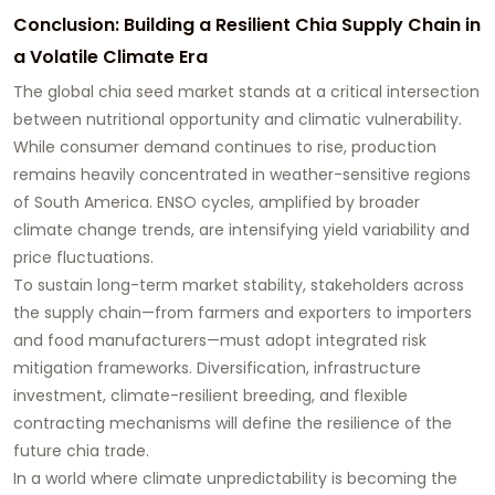
Conclusion: Building a Resilient Chia Supply Chain in
a Volatile Climate Era
The global chia seed market stands at a critical intersection
between nutritional opportunity and climatic vulnerability.
While consumer demand continues to rise, production
remains heavily concentrated in weather-sensitive regions
of South America. ENSO cycles, amplified by broader
climate change trends, are intensifying yield variability and
price fluctuations.
To sustain long-term market stability, stakeholders across
the supply chain—from farmers and exporters to importers
and food manufacturers—must adopt integrated risk
mitigation frameworks. Diversification, infrastructure
investment, climate-resilient breeding, and flexible
contracting mechanisms will define the resilience of the
future chia trade.
In a world where climate unpredictability is becoming the