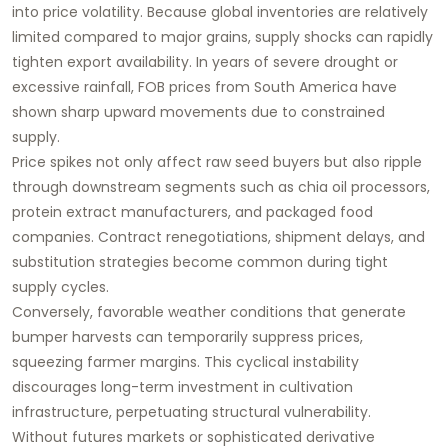
into price volatility. Because global inventories are relatively
limited compared to major grains, supply shocks can rapidly
tighten export availability. In years of severe drought or
excessive rainfall, FOB prices from South America have
shown sharp upward movements due to constrained
supply.
Price spikes not only affect raw seed buyers but also ripple
through downstream segments such as chia oil processors,
protein extract manufacturers, and packaged food
companies. Contract renegotiations, shipment delays, and
substitution strategies become common during tight
supply cycles.
Conversely, favorable weather conditions that generate
bumper harvests can temporarily suppress prices,
squeezing farmer margins. This cyclical instability
discourages long-term investment in cultivation
infrastructure, perpetuating structural vulnerability.
Without futures markets or sophisticated derivative