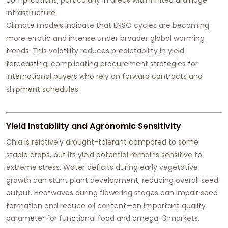
infrastructure.
Climate models indicate that ENSO cycles are becoming
more erratic and intense under broader global warming
trends. This volatility reduces predictability in yield
forecasting, complicating procurement strategies for
international buyers who rely on forward contracts and
shipment schedules.
Yield Instability and Agronomic Sensitivity
Chia is relatively drought-tolerant compared to some
staple crops, but its yield potential remains sensitive to
extreme stress. Water deficits during early vegetative
growth can stunt plant development, reducing overall seed
output. Heatwaves during flowering stages can impair seed
formation and reduce oil content—an important quality
parameter for functional food and omega-3 markets.