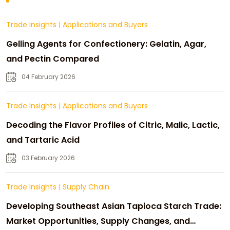
Trade Insights
|
Applications and Buyers
Gelling Agents for Confectionery: Gelatin, Agar,
and Pectin Compared
04 February 2026
Trade Insights
|
Applications and Buyers
Decoding the Flavor Profiles of Citric, Malic, Lactic,
and Tartaric Acid
03 February 2026
Trade Insights
|
Supply Chain
Developing Southeast Asian Tapioca Starch Trade:
Market Opportunities, Supply Changes, and