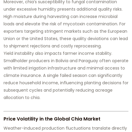
Moreover, chia’s susceptibility to fungal contamination
under excessive humidity presents additional quality risks.
High moisture during harvesting can increase microbial
loads and elevate the risk of mycotoxin contamination. For
exporters targeting stringent markets such as the European
Union or the United States, these quality deviations can lead
to shipment rejections and costly reprocessing.
Yield instability also impacts farmer income stability.
Smallholder producers in Bolivia and Paraguay often operate
with limited irrigation infrastructure and minimal access to
climate insurance. A single failed season can significantly
reduce household income, influencing planting decisions for
subsequent cycles and potentially reducing acreage
allocation to chia.
Price Volatility in the Global Chia Market
Weather-induced production fluctuations translate directly