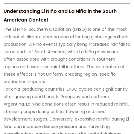
Understanding El Niño and La Niña in the South
American Context
The El Niño–Southern Oscillation (ENSO) is one of the most
influential climate phenomena affecting global agricultural
production. El Niño events typically bring increased rainfall to
some parts of South America, while La Niña phases are
often associated with drought conditions in southern
regions and excessive rainfall in others. The distribution of
these effects is not uniform, creating region-specific
production impacts.
For chia-producing countries, ENSO cycles can significantly
alter growing conditions. In Paraguay and northern
Argentina, La Niña conditions often result in reduced rainfall,
stressing crops during critical flowering and seed
development stages. Conversely, excessive rainfall during El
Niño can increase disease pressure and harvesting
complications, particularly in areas with limited drainage