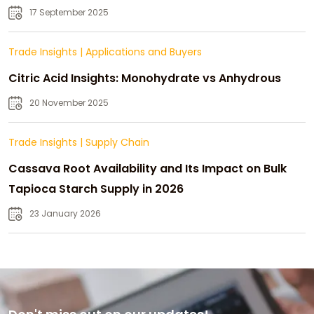
Strategic Growth
17 September 2025
Trade Insights
|
Applications and Buyers
Citric Acid Insights: Monohydrate vs Anhydrous
20 November 2025
Trade Insights
|
Supply Chain
Cassava Root Availability and Its Impact on Bulk
Tapioca Starch Supply in 2026
23 January 2026