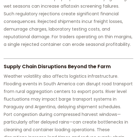
wet seasons can increase aflatoxin screening failures.
Such regulatory rejections create significant financial
consequences. Rejected shipments incur freight losses,
demurrage charges, laboratory testing costs, and
reputational damage. For traders operating on thin margins,
a single rejected container can erode seasonal profitability.
Supply Chain Disruptions Beyond the Farm
Weather volatility also affects logistics infrastructure.
Flooding events in South America can disrupt road transport
from rural aggregation centers to export ports. River level
fluctuations may impact barge transport systems in
Paraguay and Argentina, delaying shipment schedules.
Port congestion during compressed harvest windows—
particularly after delayed rains—can create bottlenecks in
cleaning and container loading operations. These