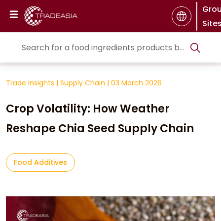
Gro
Site
Trade Insights
|
Supply Chain
|
03 March 2026
Crop Volatility: How Weather
Reshape Chia Seed Supply Chain
Food Additives