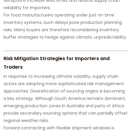
disruptions increase lead times and reduce supply chain
reliability for importers.
For food manufacturers operating under just-in-time
inventory systems, such delays pose production planning
risks. Many buyers are therefore reconsidering inventory
buffer strategies to hedge against climatic unpredictability.
Risk Mitigation Strategies for Importers and
Traders
In response to increasing climate volatility, supply chain
actors are adopting more sophisticated risk management
approaches. Diversification of sourcing origins is becoming
a key strategy. Although South America remains dominant,
emerging production zones in Australia and parts of Africa
provide secondary sourcing options that can partially offset
regional weather risks.
Forward contracting with flexible shipment windows is