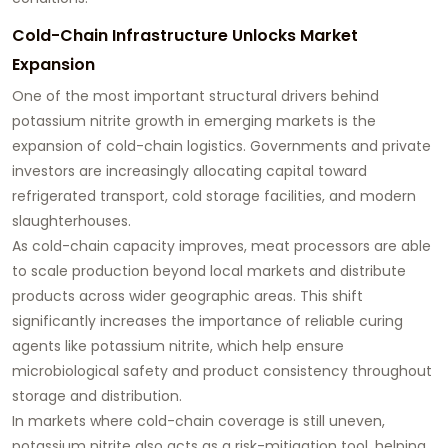
Cold-Chain Infrastructure Unlocks Market
Expansion
One of the most important structural drivers behind
potassium nitrite growth in emerging markets is the
expansion of cold-chain logistics. Governments and private
investors are increasingly allocating capital toward
refrigerated transport, cold storage facilities, and modern
slaughterhouses.
As cold-chain capacity improves, meat processors are able
to scale production beyond local markets and distribute
products across wider geographic areas. This shift
significantly increases the importance of reliable curing
agents like potassium nitrite, which help ensure
microbiological safety and product consistency throughout
storage and distribution.
In markets where cold-chain coverage is still uneven,
potassium nitrite also acts as a risk-mitigation tool, helping