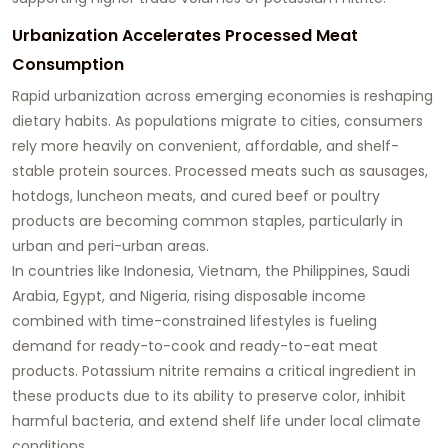
Urbanization Accelerates Processed Meat
Consumption
Rapid urbanization across emerging economies is reshaping
dietary habits. As populations migrate to cities, consumers
rely more heavily on convenient, affordable, and shelf-
stable protein sources. Processed meats such as sausages,
hotdogs, luncheon meats, and cured beef or poultry
products are becoming common staples, particularly in
urban and peri-urban areas.
In countries like Indonesia, Vietnam, the Philippines, Saudi
Arabia, Egypt, and Nigeria, rising disposable income
combined with time-constrained lifestyles is fueling
demand for ready-to-cook and ready-to-eat meat
products. Potassium nitrite remains a critical ingredient in
these products due to its ability to preserve color, inhibit
harmful bacteria, and extend shelf life under local climate
conditions.