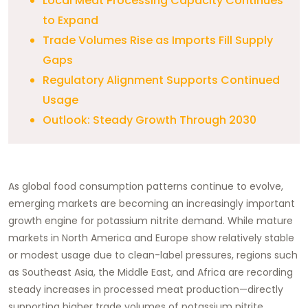
Local Meat Processing Capacity Continues
to Expand
Trade Volumes Rise as Imports Fill Supply
Gaps
Regulatory Alignment Supports Continued
Usage
Outlook: Steady Growth Through 2030
As global food consumption patterns continue to evolve,
emerging markets are becoming an increasingly important
growth engine for potassium nitrite demand. While mature
markets in North America and Europe show relatively stable
or modest usage due to clean-label pressures, regions such
as Southeast Asia, the Middle East, and Africa are recording
steady increases in processed meat production—directly
supporting higher trade volumes of potassium nitrite.