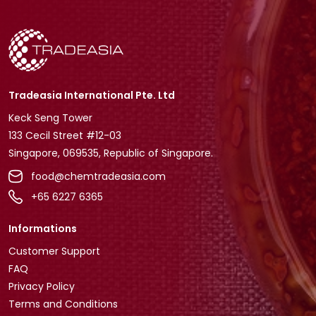
Tradeasia International Pte. Ltd
Keck Seng Tower
133 Cecil Street #12-03
Singapore, 069535, Republic of Singapore.
food@chemtradeasia.com
+65 6227 6365
Informations
Customer Support
FAQ
Privacy Policy
Terms and Conditions