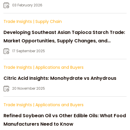
03 February 2026
Trade Insights
|
Supply Chain
Developing Southeast Asian Tapioca Starch Trade:
Market Opportunities, Supply Changes, and
Strategic Growth
17 September 2025
Trade Insights
|
Applications and Buyers
Citric Acid Insights: Monohydrate vs Anhydrous
20 November 2025
Trade Insights
|
Applications and Buyers
Refined Soybean Oil vs Other Edible Oils: What Food
Manufacturers Need to Know