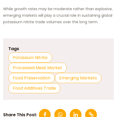
While growth rates may be moderate rather than explosive,
emerging markets will play a crucial role in sustaining global
potassium nitrite trade volumes over the long term.
Tags
Potassium Nitrite
Processed Meat Market
Food Preservation
Emerging Markets
Food Additives Trade
Share This Post: