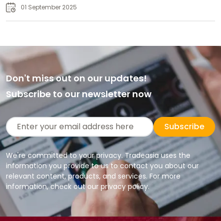
01 September 2025
Don't miss out on our updates!
Subscribe to our newsletter now
Subscribe
We're committed to your privacy. Tradeasia uses the
information you provide to us to contact you about our
relevant content, products, and services. For more
information, check out our privacy policy.