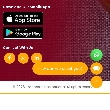
Download Our Mobile App
Connect With Us
How can we assist you?
© 2026 Tradeasia International All rights reserved.