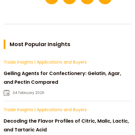
Most Popular Insights
Trade Insights
|
Applications and Buyers
Gelling Agents for Confectionery: Gelatin, Agar,
and Pectin Compared
04 February 2026
Trade Insights
|
Applications and Buyers
Decoding the Flavor Profiles of Citric, Malic, Lactic,
and Tartaric Acid