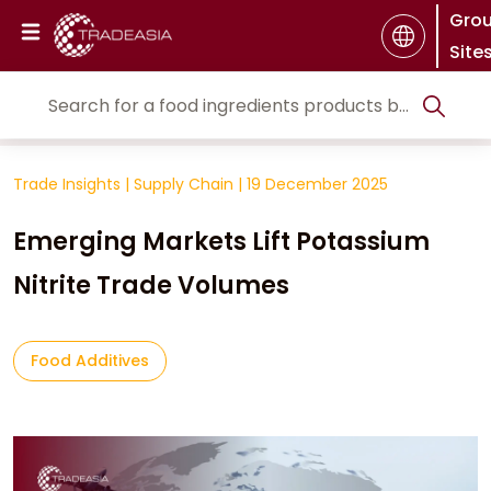
Gro
Site
Trade Insights
|
Supply Chain
|
19 December 2025
Emerging Markets Lift Potassium
Nitrite Trade Volumes
Food Additives