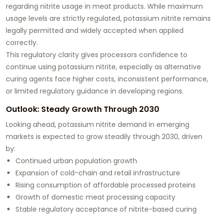
regarding nitrite usage in meat products. While maximum
usage levels are strictly regulated, potassium nitrite remains
legally permitted and widely accepted when applied
correctly.
This regulatory clarity gives processors confidence to
continue using potassium nitrite, especially as alternative
curing agents face higher costs, inconsistent performance,
or limited regulatory guidance in developing regions.
Outlook: Steady Growth Through 2030
Looking ahead, potassium nitrite demand in emerging
markets is expected to grow steadily through 2030, driven
by:
Continued urban population growth
Expansion of cold-chain and retail infrastructure
Rising consumption of affordable processed proteins
Growth of domestic meat processing capacity
Stable regulatory acceptance of nitrite-based curing