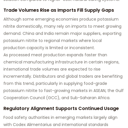
Trade Volumes Rise as Imports Fill Supply Gaps
Although some emerging economies produce potassium
nitrite domestically, many rely on imports to meet growing
demand. China and India remain major suppliers, exporting
potassium nitrite to regional markets where local
production capacity is limited or inconsistent.
As processed meat production expands faster than
chemical manufacturing infrastructure in certain regions,
international trade volumes are expected to rise
incrementally. Distributors and global traders are benefiting
from this trend, particularly in supplying food-grade
potassium nitrite to fast-growing markets in ASEAN, the Gulf
Cooperation Council (GCC), and Sub-Saharan Africa.
Regulatory Alignment Supports Continued Usage
Food safety authorities in emerging markets largely align
with Codex Alimentarius and international standards