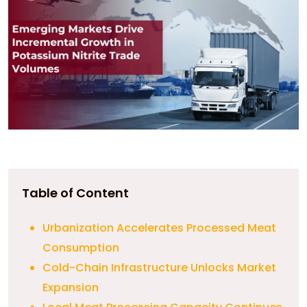
Table of Content
Urbanization Accelerates Processed Meat
Consumption
Cold-Chain Infrastructure Unlocks Market
Expansion