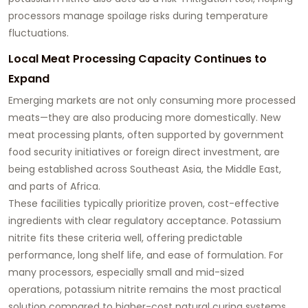
processors manage spoilage risks during temperature
fluctuations.
Local Meat Processing Capacity Continues to
Expand
Emerging markets are not only consuming more processed
meats—they are also producing more domestically. New
meat processing plants, often supported by government
food security initiatives or foreign direct investment, are
being established across Southeast Asia, the Middle East,
and parts of Africa.
These facilities typically prioritize proven, cost-effective
ingredients with clear regulatory acceptance. Potassium
nitrite fits these criteria well, offering predictable
performance, long shelf life, and ease of formulation. For
many processors, especially small and mid-sized
operations, potassium nitrite remains the most practical
solution compared to higher-cost natural curing systems.