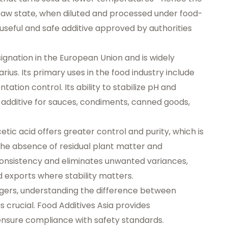
ts raw state, when diluted and processed under food-
 useful and safe additive approved by authorities
ignation
in the European Union and is widely
arius
. Its primary uses in the food industry include
tation control. Its ability to stabilize pH and
 additive for sauces, condiments, canned goods,
etic acid offers greater control and purity, which is
. The absence of residual plant matter and
onsistency and eliminates unwanted variances,
d exports where stability matters.
gers, understanding the difference between
s crucial.
Food Additives Asia
provides
nsure compliance with safety standards.