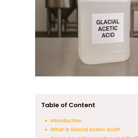
Table of Content
Introduction
What Is Glacial Acetic Acid?