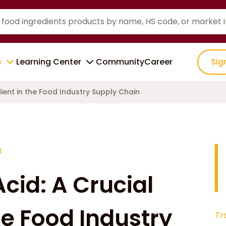
s
Learning Center
Community
Career
Sig
dient in the Food Industry Supply Chain
3
Acid: A Crucial
he Food Industry
Tr