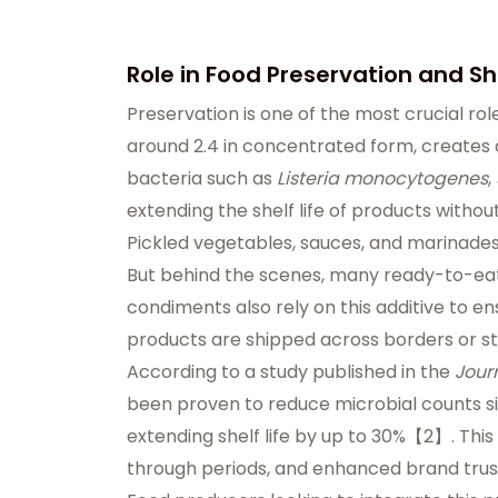
Role in Food Preservation and She
Preservation is one of the most crucial role
around 2.4 in concentrated form, creates
bacteria such as
Listeria monocytogenes
,
extending the shelf life of products withou
Pickled vegetables, sauces, and marinades 
But behind the scenes, many ready-to-eat
condiments also rely on this additive to en
products are shipped across borders or sto
According to a study published in the
Jour
been proven to reduce microbial counts si
extending shelf life by up to 30%【2】. This
through periods, and enhanced brand trus