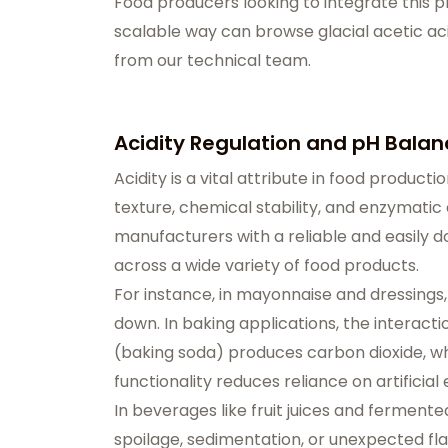
Food producers looking to integrate this p
scalable way can browse
glacial acetic ac
from our technical team.
Acidity Regulation and pH Balan
Acidity is a vital attribute in food producti
texture, chemical stability, and enzymatic a
manufacturers with a reliable and easily 
across a wide variety of food products.
For instance, in mayonnaise and dressings
down. In baking applications, the interac
(baking soda) produces carbon dioxide, wh
functionality reduces reliance on artifici
In beverages like fruit juices and fermented
spoilage, sedimentation, or unexpected flavo