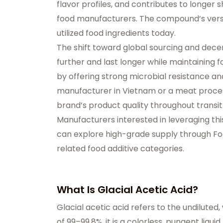
flavor profiles, and contributes to longer 
food manufacturers. The compound’s versat
utilized food ingredients today.
The shift toward global sourcing and dece
further and last longer while maintaining fo
by offering strong microbial resistance 
manufacturer in Vietnam or a meat process
brand’s product quality throughout transit a
Manufacturers interested in leveraging thi
can explore high-grade supply through
Fo
related
food additive categories
.
What Is Glacial Acetic Acid?
Glacial acetic acid
refers to the undiluted,
of 99–99.8%, it is a colorless, pungent liq