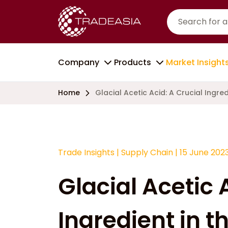
Company
Products
Market Insight
Home
Glacial Acetic Acid: A Crucial Ingre
Trade Insights
|
Supply Chain
|
15 June 202
Glacial Acetic 
Ingredient in t