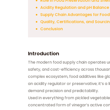
Role in Food Preservation and Shelf 
Acidity Regulation and pH Balance
Supply Chain Advantages for Food
Quality, Certifications, and Sourci
Conclusion
Introduction
The modern food supply chain operates 
safety, and cost-efficiency across thousan
complex ecosystem, food additives like
gl
an acidity regulator or preservative; it’s a
demand precision and predictability.
Used in everything from pickled vegetables
concentrated form of vinegar’s active co