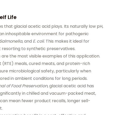
lf Life
s that glacial acetic acid plays. Its naturally low pH,
 an inhospitable environment for pathogenic
Salmonella
, and
E. coli
. This makes it ideal for
t resorting to synthetic preservatives.
are the most visible examples of this application.
 (RTE) meals, cured meats, and protein-rich
sure microbiological safety, particularly when
red in ambient conditions for long periods.
nal of Food Preservation
, glacial acetic acid has
gnificantly in chilled and vacuum-packed meat,
 can mean fewer product recalls, longer sell-
t.