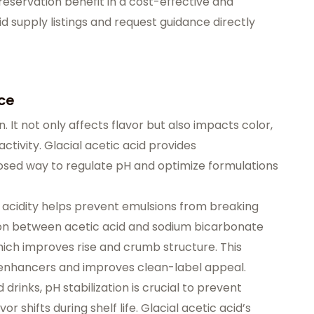
reservation benefit in a cost-effective and
id supply listings
and
request guidance
directly
ce
on. It not only affects flavor but also impacts color,
ctivity. Glacial acetic acid provides
dosed way to
regulate pH
and optimize formulations
, acidity helps prevent emulsions from breaking
tion between acetic acid and sodium bicarbonate
ich improves rise and crumb structure. This
al enhancers and improves clean-label appeal.
 drinks, pH stabilization is crucial to prevent
r shifts during shelf life. Glacial acetic acid’s