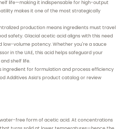
shelf life—making it indispensable for high-output
ility makes it one of the most strategically
ntralized production means ingredients must travel
od safety. Glacial acetic acid aligns with this need
and low-volume potency. Whether you're a sauce
or in the UAE, this acid helps safeguard your
nd shelf life.
s ingredient for formulation and process efficiency
od Additives Asia’s product catalog
or review
 water-free form of acetic acid. At concentrations
uid that turns solid at lower temperatures—hence the