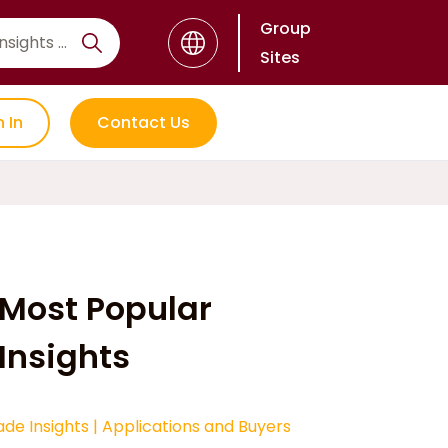
Group
Sites
n In
Contact Us
Most Popular
Insights
ade Insights
|
Applications and Buyers