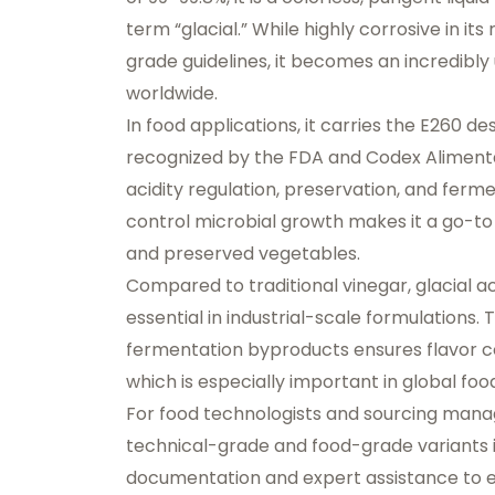
term “glacial.” While highly corrosive in i
grade guidelines, it becomes an incredibly
worldwide.
In food applications, it carries the
E260 des
recognized by the
FDA
and
Codex Aliment
acidity regulation, preservation, and fermen
control microbial growth makes it a go-to
and preserved vegetables.
Compared to traditional vinegar, glacial ac
essential in industrial-scale formulations
fermentation byproducts ensures flavor c
which is especially important in global foo
For food technologists and sourcing mana
technical-grade and food-grade variants i
documentation and expert assistance to e