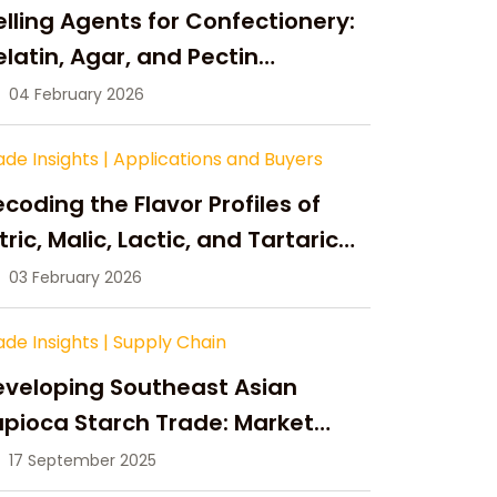
lling Agents for Confectionery:
latin, Agar, and Pectin
ompared
04 February 2026
ade Insights
|
Applications and Buyers
coding the Flavor Profiles of
tric, Malic, Lactic, and Tartaric
cid
03 February 2026
ade Insights
|
Supply Chain
eveloping Southeast Asian
pioca Starch Trade: Market
portunities, Supply Changes,
17 September 2025
nd Strategic Growth