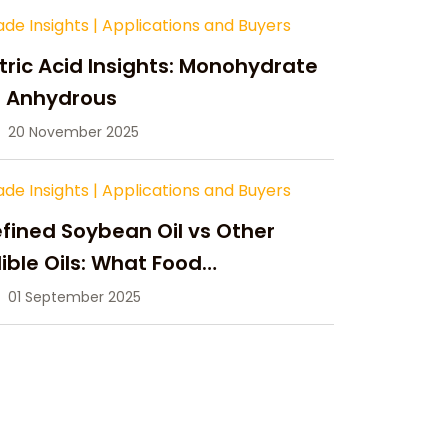
ade Insights
|
Applications and Buyers
tric Acid Insights: Monohydrate
s Anhydrous
20 November 2025
ade Insights
|
Applications and Buyers
fined Soybean Oil vs Other
ible Oils: What Food
anufacturers Need to Know
01 September 2025