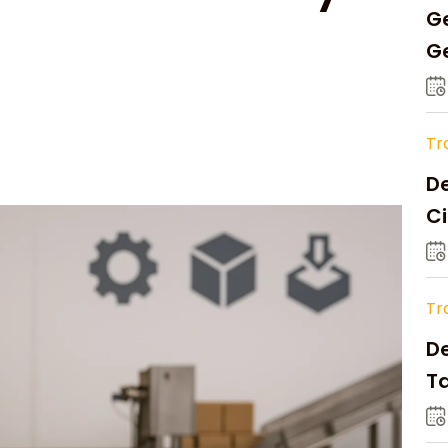
Ge
Ge
C
Tr
De
Ci
A
Tr
D
Ta
Op
a