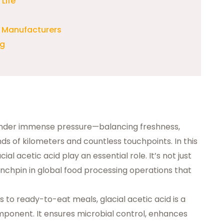
Life
 Manufacturers
ng
under immense pressure—balancing freshness,
ds of kilometers and countless touchpoints. In this
acial acetic acid
play an essential role. It’s not just
 linchpin in global food processing operations that
 to ready-to-eat meals, glacial acetic acid is a
mponent. It ensures microbial control, enhances