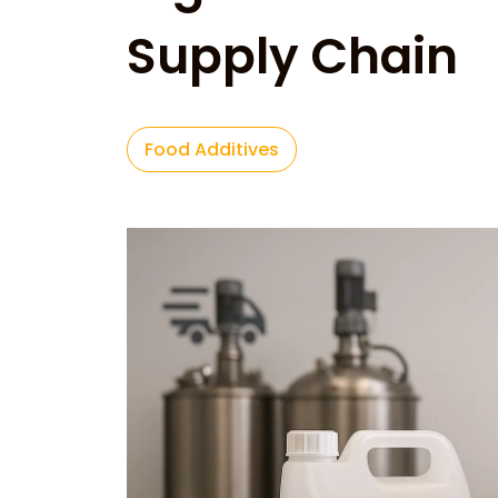
Supply Chain
Food Additives