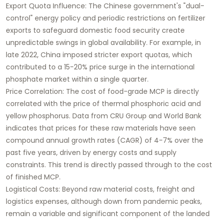
Export Quota Influence: The Chinese government's "dual-
control" energy policy and periodic restrictions on fertilizer
exports to safeguard domestic food security create
unpredictable swings in global availability. For example, in
late 2022, China imposed stricter export quotas, which
contributed to a 15-20% price surge in the international
phosphate market within a single quarter.
Price Correlation: The cost of food-grade MCP is directly
correlated with the price of thermal phosphoric acid and
yellow phosphorus. Data from CRU Group and World Bank
indicates that prices for these raw materials have seen
compound annual growth rates (CAGR) of 4-7% over the
past five years, driven by energy costs and supply
constraints. This trend is directly passed through to the cost
of finished MCP.
Logistical Costs: Beyond raw material costs, freight and
logistics expenses, although down from pandemic peaks,
remain a variable and significant component of the landed