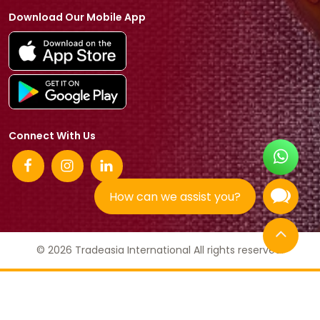
Download Our Mobile App
Connect With Us
How can we assist you?
© 2026 Tradeasia International All rights reserved.