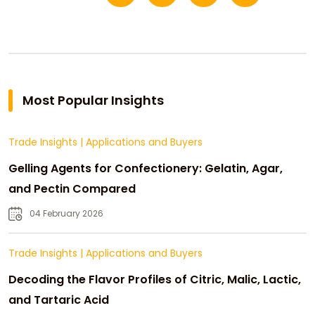
Most Popular Insights
Trade Insights
|
Applications and Buyers
Gelling Agents for Confectionery: Gelatin, Agar,
and Pectin Compared
04 February 2026
Trade Insights
|
Applications and Buyers
Decoding the Flavor Profiles of Citric, Malic, Lactic,
and Tartaric Acid