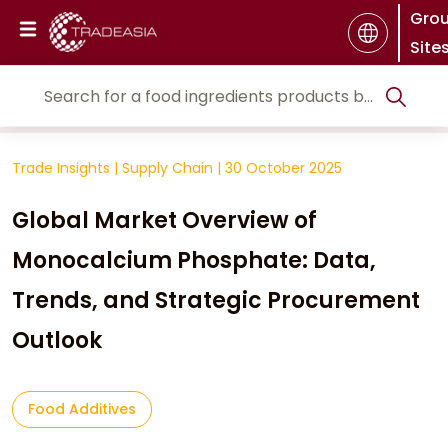
Gro
Site
Trade Insights
|
Supply Chain
|
30 October 2025
Global Market Overview of
Monocalcium Phosphate: Data,
Trends, and Strategic Procurement
Outlook
Food Additives