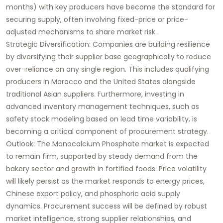
months) with key producers have become the standard for
securing supply, often involving fixed-price or price-
adjusted mechanisms to share market risk.
Strategic Diversification: Companies are building resilience
by diversifying their supplier base geographically to reduce
over-reliance on any single region. This includes qualifying
producers in Morocco and the United States alongside
traditional Asian suppliers. Furthermore, investing in
advanced inventory management techniques, such as
safety stock modeling based on lead time variability, is
becoming a critical component of procurement strategy.
Outlook: The Monocalcium Phosphate market is expected
to remain firm, supported by steady demand from the
bakery sector and growth in fortified foods. Price volatility
will likely persist as the market responds to energy prices,
Chinese export policy, and phosphoric acid supply
dynamics. Procurement success will be defined by robust
market intelligence, strong supplier relationships, and