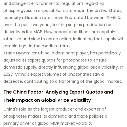
and stringent environmental regulations regarding
phosphogypsum disposal. For instance, in the United States,
capacity utilization rates have fluctuated between 75-85%
over the past two years, limiting surplus production for
derivatives like MCP. New capacity additions are capital-
intensive and slow to come online, indicating that supply will
remain tight in the medium term.
Trade Dynamics: China, a dominant player, has periodically
adjusted its export quotas for phosphates to ensure
domestic supply, directly influencing global price volatility. In
2023, China's export volumes of phosphates saw a
decrease, contributing to a tightening of the global market.
The China Factor: Analyzing Export Quotas and
Their Impact on Global Price Volatility
China's role as the largest producer and exporter of
phosphates makes its domestic and trade policies a
primary driver of global MCP market volatility.