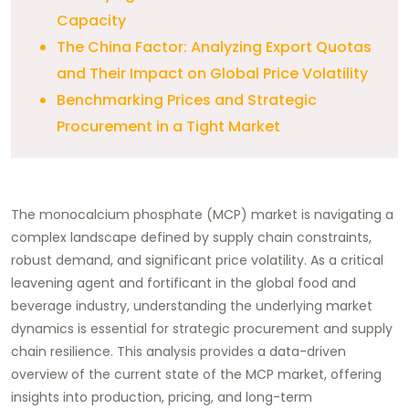
Capacity
The China Factor: Analyzing Export Quotas
and Their Impact on Global Price Volatility
Benchmarking Prices and Strategic
Procurement in a Tight Market
The monocalcium phosphate (MCP) market is navigating a
complex landscape defined by supply chain constraints,
robust demand, and significant price volatility. As a critical
leavening agent and fortificant in the global food and
beverage industry, understanding the underlying market
dynamics is essential for strategic procurement and supply
chain resilience. This analysis provides a data-driven
overview of the current state of the MCP market, offering
insights into production, pricing, and long-term