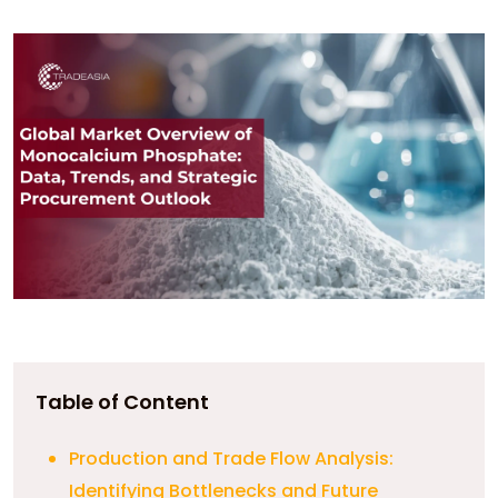
Table of Content
Production and Trade Flow Analysis:
Identifying Bottlenecks and Future