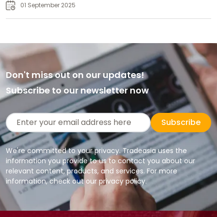
01 September 2025
Don't miss out on our updates!
Subscribe to our newsletter now
Subscribe
We're committed to your privacy. Tradeasia uses the
information you provide to us to contact you about our
relevant content, products, and services. For more
information, check out our privacy policy.