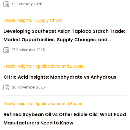
03 February 2026
Trade Insights
|
Supply Chain
Developing Southeast Asian Tapioca Starch Trade:
Market Opportunities, Supply Changes, and
Strategic Growth
17 September 2025
Trade Insights
|
Applications and Buyers
Citric Acid Insights: Monohydrate vs Anhydrous
20 November 2025
Trade Insights
|
Applications and Buyers
Refined Soybean Oil vs Other Edible Oils: What Food
Manufacturers Need to Know