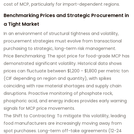
cost of MCP, particularly for import-dependent regions.
Benchmarking Prices and Strategic Procurement in
a Tight Market
In an environment of structural tightness and volatility,
procurement strategies must evolve from transactional
purchasing to strategic, long-term risk management.
Price Benchmarking: The spot price for food-grade MCP has
demonstrated significant volatility. Historical data shows
prices can fluctuate between $1,200 - $1,800 per metric ton
(CIF depending on region and quantity), with spikes
coinciding with raw material shortages and supply chain
disruptions. Proactive monitoring of phosphate rock,
phosphoric acid, and energy indices provides early warning
signals for MCP price movements.
The Shift to Contracting: To mitigate this volatility, leading
food manufacturers are increasingly moving away from
spot purchases. Long-term off-take agreements (12-24