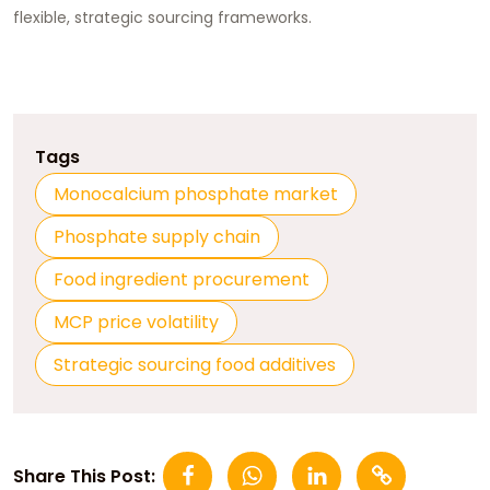
flexible, strategic sourcing frameworks.
Tags
Monocalcium phosphate market
Phosphate supply chain
Food ingredient procurement
MCP price volatility
Strategic sourcing food additives
Share This Post: