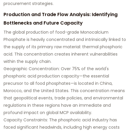
procurement strategies.
Production and Trade Flow Analysis: Identifying
Bottlenecks and Future Capacity
The global production of food-grade Monocalcium
Phosphate is heavily concentrated and intrinsically linked to
the supply of its primary raw material: thermal phosphoric
acid. This concentration creates inherent vulnerabilities
within the supply chain.
Geographic Concentration: Over 75% of the world's
phosphoric acid production capacity—the essential
precursor to all food phosphates—is located in China,
Morocco, and the United States. This concentration means
that geopolitical events, trade policies, and environmental
regulations in these regions have an immediate and
profound impact on global MCP availability.
Capacity Constraints: The phosphoric acid industry has
faced significant headwinds, including high energy costs