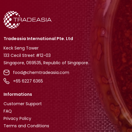
Tradeasia International Pte. Ltd
Keck Seng Tower
133 Cecil Street #12-03
Singapore, 069535, Republic of Singapore.
food@chemtradeasia.com
+65 6227 6365
Informations
Customer Support
FAQ
Privacy Policy
Terms and Conditions