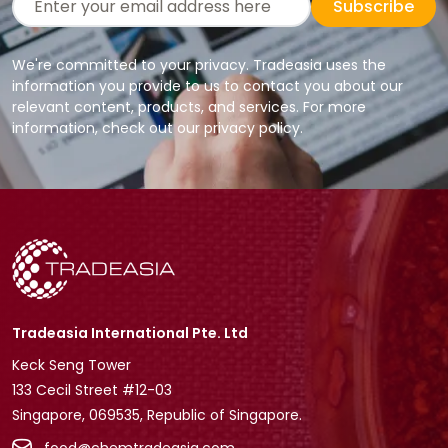
Subscribe
We're committed to your privacy. Tradeasia uses the
information you provide to us to contact you about our
relevant content, products, and services. For more
information, check out our privacy policy.
Tradeasia International Pte. Ltd
Keck Seng Tower
133 Cecil Street #12-03
Singapore, 069535, Republic of Singapore.
food@chemtradeasia.com