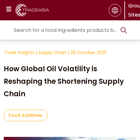
Gro
Site
Trade Insights
|
Supply Chain
|
29 October 2025
How Global Oil Volatility is
Reshaping the Shortening Supply
Chain
Food Additives