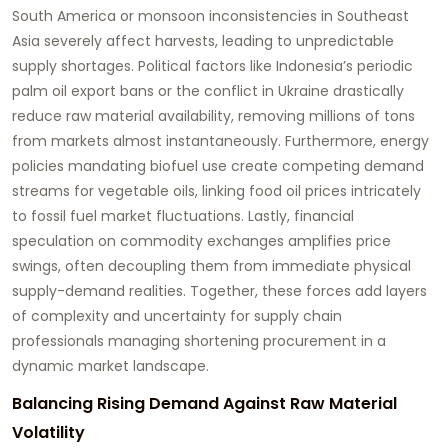
South America or monsoon inconsistencies in Southeast
Asia severely affect harvests, leading to unpredictable
supply shortages. Political factors like Indonesia’s periodic
palm oil export bans or the conflict in Ukraine drastically
reduce raw material availability, removing millions of tons
from markets almost instantaneously. Furthermore, energy
policies mandating biofuel use create competing demand
streams for vegetable oils, linking food oil prices intricately
to fossil fuel market fluctuations. Lastly, financial
speculation on commodity exchanges amplifies price
swings, often decoupling them from immediate physical
supply-demand realities. Together, these forces add layers
of complexity and uncertainty for supply chain
professionals managing shortening procurement in a
dynamic market landscape.
Balancing Rising Demand Against Raw Material
Volatility