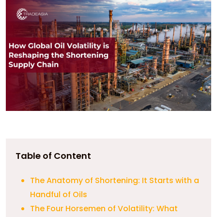
Table of Content
The Anatomy of Shortening: It Starts with a
Handful of Oils
The Four Horsemen of Volatility: What