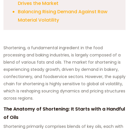
Drives the Market
Balancing Rising Demand Against Raw
Material Volatility
Shortening, a fundamental ingredient in the food
processing and baking industries, is largely composed of a
blend of various fats and oils. The market for shortening is
experiencing steady growth, driven by demand in bakery,
confectionery, and foodservice sectors. However, the supply
chain for shortening is highly sensitive to global oil volatility,
which is reshaping sourcing dynamics and pricing structures
across regions.
The Anatomy of Shortening: It Starts with a Handful
of Oils
Shortening primarily comprises blends of key oils, each with