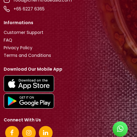
+65 6227 6365
Informations
Customer Support
FAQ
Privacy Policy
Terms and Conditions
Download Our Mobile App
Connect With Us