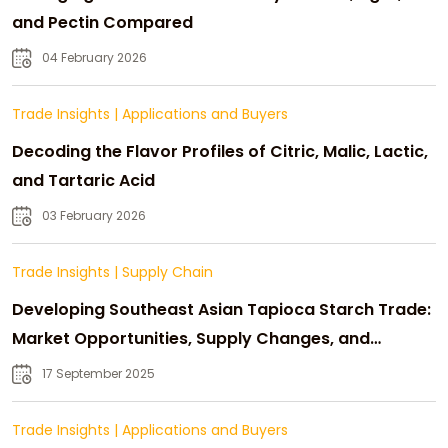
and Pectin Compared
04 February 2026
Trade Insights
|
Applications and Buyers
Decoding the Flavor Profiles of Citric, Malic, Lactic,
and Tartaric Acid
03 February 2026
Trade Insights
|
Supply Chain
Developing Southeast Asian Tapioca Starch Trade:
Market Opportunities, Supply Changes, and
Strategic Growth
17 September 2025
Trade Insights
|
Applications and Buyers