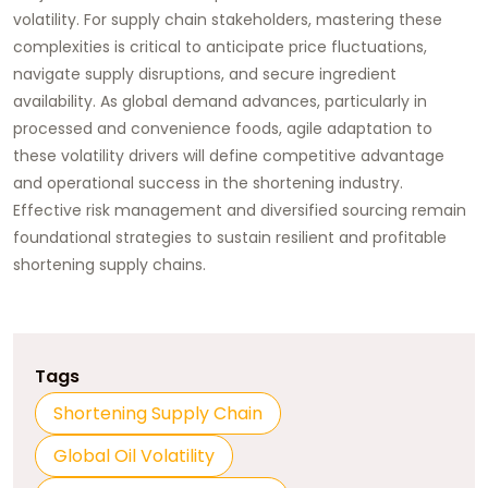
volatility. For supply chain stakeholders, mastering these
complexities is critical to anticipate price fluctuations,
navigate supply disruptions, and secure ingredient
availability. As global demand advances, particularly in
processed and convenience foods, agile adaptation to
these volatility drivers will define competitive advantage
and operational success in the shortening industry.
Effective risk management and diversified sourcing remain
foundational strategies to sustain resilient and profitable
shortening supply chains.
Tags
Shortening Supply Chain
Global Oil Volatility