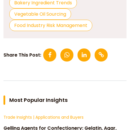
Bakery Ingredient Trends
Vegetable Oil Sourcing
Food Industry Risk Management
Share This Post:
Most Popular Insights
Trade Insights
|
Applications and Buyers
Gelling Agents for Confectionery: Gelatin, Agar,