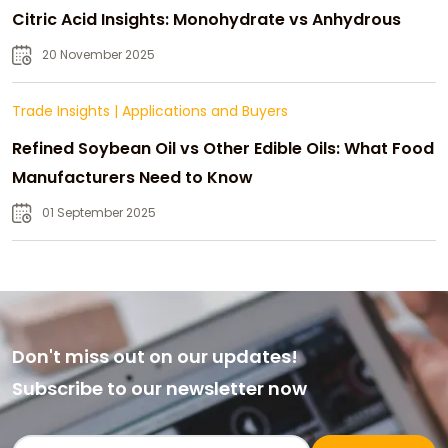
Citric Acid Insights: Monohydrate vs Anhydrous
20 November 2025
Trade Insights
|
Applications and Buyers
Refined Soybean Oil vs Other Edible Oils: What Food
Manufacturers Need to Know
01 September 2025
Don't miss out on our updates!
Subscribe to our newsletter now