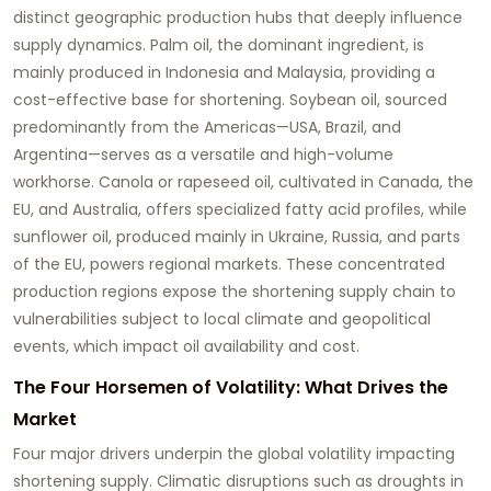
distinct geographic production hubs that deeply influence
supply dynamics. Palm oil, the dominant ingredient, is
mainly produced in Indonesia and Malaysia, providing a
cost-effective base for shortening. Soybean oil, sourced
predominantly from the Americas—USA, Brazil, and
Argentina—serves as a versatile and high-volume
workhorse. Canola or rapeseed oil, cultivated in Canada, the
EU, and Australia, offers specialized fatty acid profiles, while
sunflower oil, produced mainly in Ukraine, Russia, and parts
of the EU, powers regional markets. These concentrated
production regions expose the shortening supply chain to
vulnerabilities subject to local climate and geopolitical
events, which impact oil availability and cost.
The Four Horsemen of Volatility: What Drives the
Market
Four major drivers underpin the global volatility impacting
shortening supply. Climatic disruptions such as droughts in