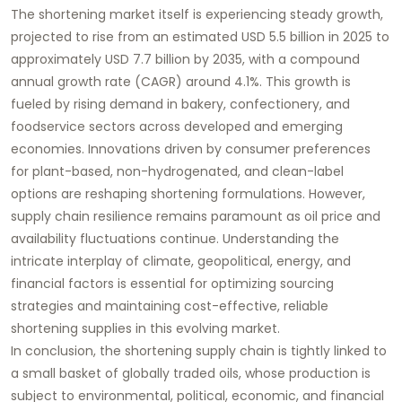
The shortening market itself is experiencing steady growth,
projected to rise from an estimated USD 5.5 billion in 2025 to
approximately USD 7.7 billion by 2035, with a compound
annual growth rate (CAGR) around 4.1%. This growth is
fueled by rising demand in bakery, confectionery, and
foodservice sectors across developed and emerging
economies. Innovations driven by consumer preferences
for plant-based, non-hydrogenated, and clean-label
options are reshaping shortening formulations. However,
supply chain resilience remains paramount as oil price and
availability fluctuations continue. Understanding the
intricate interplay of climate, geopolitical, energy, and
financial factors is essential for optimizing sourcing
strategies and maintaining cost-effective, reliable
shortening supplies in this evolving market.
In conclusion, the shortening supply chain is tightly linked to
a small basket of globally traded oils, whose production is
subject to environmental, political, economic, and financial