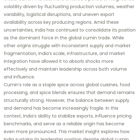
volatility driven by fluctuating production volumes, weather
variability, logistical disruptions, and uneven export
availability across key producing regions. Amid these
uncertainties, India has continued to consolidate its position
as the dominant force in the global cumin trade. While
other origins struggle with inconsistent supply and market
fragmentation, India’s scale, infrastructure, and market
integration have allowed it to absorb shocks more
effectively and maintain leadership across both volume
and influence.
Cumin’s role as a staple spice across global cuisines, food
processing, and spice blends ensures that demand remains
structurally strong. However, the balance between supply
and demand has become increasingly fragile. In this
context, India’s ability to stabilize exports, influence pricing
benchmarks, and serve as a reliable origin has become
even more pronounced. This market insight explores how
India sustains its leadership position despite global cumin