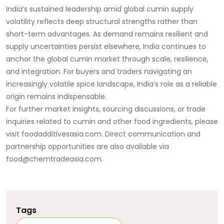
India’s sustained leadership amid global cumin supply
volatility reflects deep structural strengths rather than
short-term advantages. As demand remains resilient and
supply uncertainties persist elsewhere, India continues to
anchor the global cumin market through scale, resilience,
and integration. For buyers and traders navigating an
increasingly volatile spice landscape, India’s role as a reliable
origin remains indispensable.
For further market insights, sourcing discussions, or trade
inquiries related to cumin and other food ingredients, please
visit
foodadditivesasia.com
. Direct communication and
partnership opportunities are also available via
food@chemtradeasia.com
.
Tags