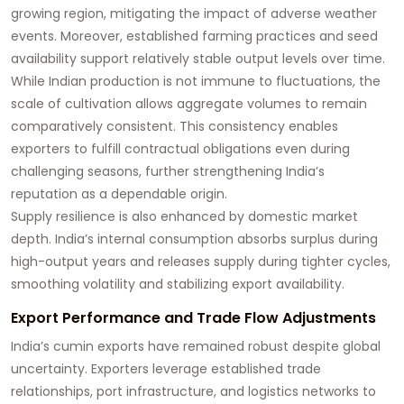
growing region, mitigating the impact of adverse weather
events. Moreover, established farming practices and seed
availability support relatively stable output levels over time.
While Indian production is not immune to fluctuations, the
scale of cultivation allows aggregate volumes to remain
comparatively consistent. This consistency enables
exporters to fulfill contractual obligations even during
challenging seasons, further strengthening India’s
reputation as a dependable origin.
Supply resilience is also enhanced by domestic market
depth. India’s internal consumption absorbs surplus during
high-output years and releases supply during tighter cycles,
smoothing volatility and stabilizing export availability.
Export Performance and Trade Flow Adjustments
India’s cumin exports have remained robust despite global
uncertainty. Exporters leverage established trade
relationships, port infrastructure, and logistics networks to