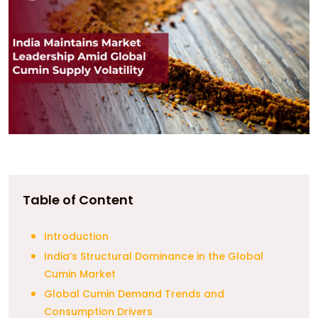
Table of Content
Introduction
India’s Structural Dominance in the Global
Cumin Market
Global Cumin Demand Trends and
Consumption Drivers