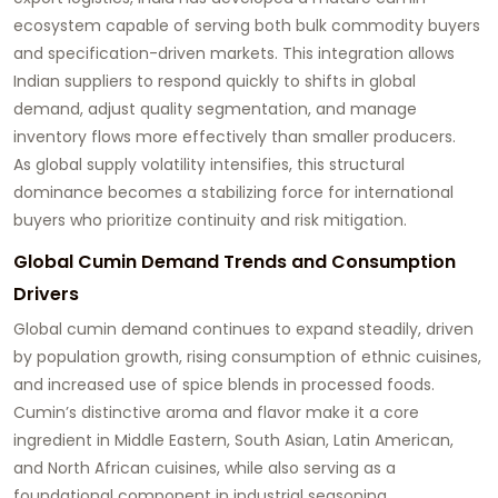
ecosystem capable of serving both bulk commodity buyers
and specification-driven markets. This integration allows
Indian suppliers to respond quickly to shifts in global
demand, adjust quality segmentation, and manage
inventory flows more effectively than smaller producers.
As global supply volatility intensifies, this structural
dominance becomes a stabilizing force for international
buyers who prioritize continuity and risk mitigation.
Global Cumin Demand Trends and Consumption
Drivers
Global cumin demand continues to expand steadily, driven
by population growth, rising consumption of ethnic cuisines,
and increased use of spice blends in processed foods.
Cumin’s distinctive aroma and flavor make it a core
ingredient in Middle Eastern, South Asian, Latin American,
and North African cuisines, while also serving as a
foundational component in industrial seasoning