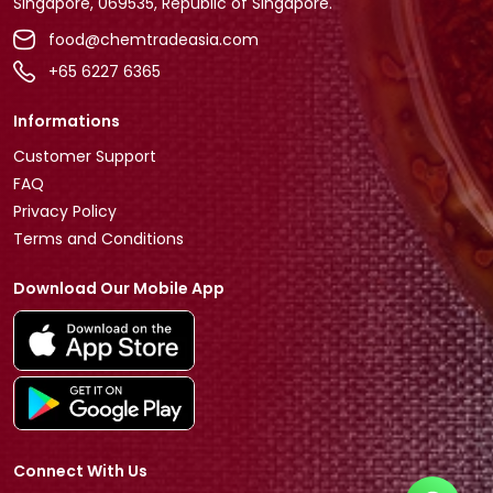
Singapore, 069535, Republic of Singapore.
food@chemtradeasia.com
+65 6227 6365
Informations
Customer Support
FAQ
Privacy Policy
Terms and Conditions
Download Our Mobile App
Connect With Us