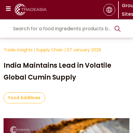
Gro
Site
Trade Insights
|
Supply Chain
|
07 January 2026
India Maintains Lead in Volatile
Global Cumin Supply
Food Additives