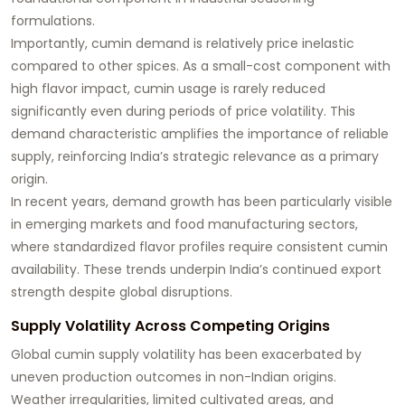
formulations.
Importantly, cumin demand is relatively price inelastic
compared to other spices. As a small-cost component with
high flavor impact, cumin usage is rarely reduced
significantly even during periods of price volatility. This
demand characteristic amplifies the importance of reliable
supply, reinforcing India’s strategic relevance as a primary
origin.
In recent years, demand growth has been particularly visible
in emerging markets and food manufacturing sectors,
where standardized flavor profiles require consistent cumin
availability. These trends underpin India’s continued export
strength despite global disruptions.
Supply Volatility Across Competing Origins
Global cumin supply volatility has been exacerbated by
uneven production outcomes in non-Indian origins.
Weather irregularities, limited cultivated areas, and