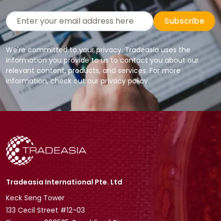
Subscribe
We're committed to your privacy. Tradeasia uses the
information you provide to us to contact you about our
relevant content, products, and services. For more
information, check out our privacy policy.
Tradeasia International Pte. Ltd
Keck Seng Tower
133 Cecil Street #12-03