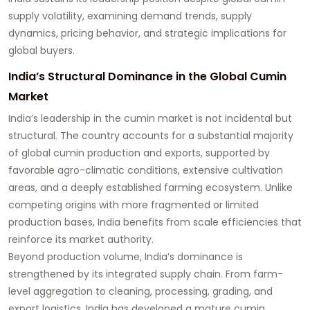
supply volatility, examining demand trends, supply
dynamics, pricing behavior, and strategic implications for
global buyers.
India’s Structural Dominance in the Global Cumin
Market
India’s leadership in the cumin market is not incidental but
structural. The country accounts for a substantial majority
of global cumin production and exports, supported by
favorable agro-climatic conditions, extensive cultivation
areas, and a deeply established farming ecosystem. Unlike
competing origins with more fragmented or limited
production bases, India benefits from scale efficiencies that
reinforce its market authority.
Beyond production volume, India’s dominance is
strengthened by its integrated supply chain. From farm-
level aggregation to cleaning, processing, grading, and
export logistics, India has developed a mature cumin