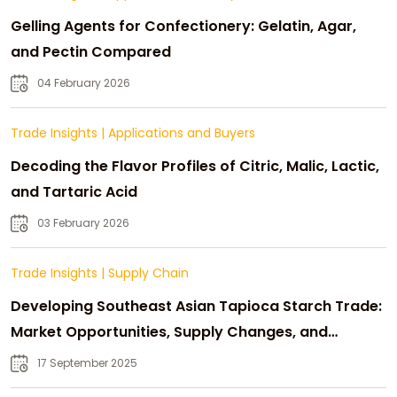
Gelling Agents for Confectionery: Gelatin, Agar,
and Pectin Compared
04 February 2026
Trade Insights
|
Applications and Buyers
Decoding the Flavor Profiles of Citric, Malic, Lactic,
and Tartaric Acid
03 February 2026
Trade Insights
|
Supply Chain
Developing Southeast Asian Tapioca Starch Trade:
Market Opportunities, Supply Changes, and
Strategic Growth
17 September 2025