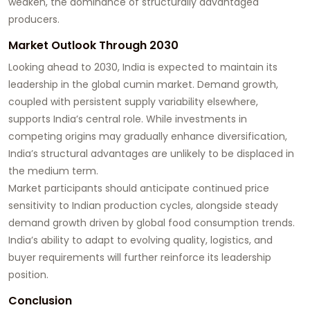
weaken, the dominance of structurally advantaged
producers.
Market Outlook Through 2030
Looking ahead to 2030, India is expected to maintain its
leadership in the global cumin market. Demand growth,
coupled with persistent supply variability elsewhere,
supports India’s central role. While investments in
competing origins may gradually enhance diversification,
India’s structural advantages are unlikely to be displaced in
the medium term.
Market participants should anticipate continued price
sensitivity to Indian production cycles, alongside steady
demand growth driven by global food consumption trends.
India’s ability to adapt to evolving quality, logistics, and
buyer requirements will further reinforce its leadership
position.
Conclusion