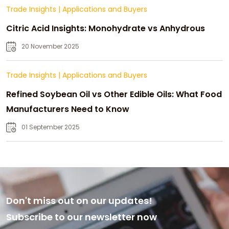
Trade Insights
|
Applications and Buyers
Citric Acid Insights: Monohydrate vs Anhydrous
20 November 2025
Trade Insights
|
Applications and Buyers
Refined Soybean Oil vs Other Edible Oils: What Food
Manufacturers Need to Know
01 September 2025
Don't miss out on our updates!
Subscribe to our newsletter now