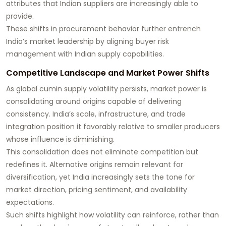
attributes that Indian suppliers are increasingly able to
provide.
These shifts in procurement behavior further entrench
India’s market leadership by aligning buyer risk
management with Indian supply capabilities.
Competitive Landscape and Market Power Shifts
As global cumin supply volatility persists, market power is
consolidating around origins capable of delivering
consistency. India’s scale, infrastructure, and trade
integration position it favorably relative to smaller producers
whose influence is diminishing.
This consolidation does not eliminate competition but
redefines it. Alternative origins remain relevant for
diversification, yet India increasingly sets the tone for
market direction, pricing sentiment, and availability
expectations.
Such shifts highlight how volatility can reinforce, rather than