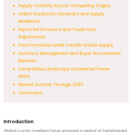
Supply Volatility Across Competing Origins
India’s Production Dynamics and Supply
Resilience
Export Performance and Trade Flow
Adjustments
Price Formation Amid Volatile Global Supply
Inventory Management and Buyer Procurement
Behavior
Competitive Landscape and Market Power
Shifts
Market Outlook Through 2030
Conclusion
Introduction
Global cumin markets have entered a period of heightened