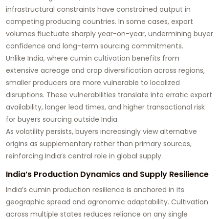
infrastructural constraints have constrained output in
competing producing countries. In some cases, export
volumes fluctuate sharply year-on-year, undermining buyer
confidence and long-term sourcing commitments.
Unlike India, where cumin cultivation benefits from
extensive acreage and crop diversification across regions,
smaller producers are more vulnerable to localized
disruptions. These vulnerabilities translate into erratic export
availability, longer lead times, and higher transactional risk
for buyers sourcing outside India.
As volatility persists, buyers increasingly view alternative
origins as supplementary rather than primary sources,
reinforcing India’s central role in global supply.
India’s Production Dynamics and Supply Resilience
India’s cumin production resilience is anchored in its
geographic spread and agronomic adaptability. Cultivation
across multiple states reduces reliance on any single