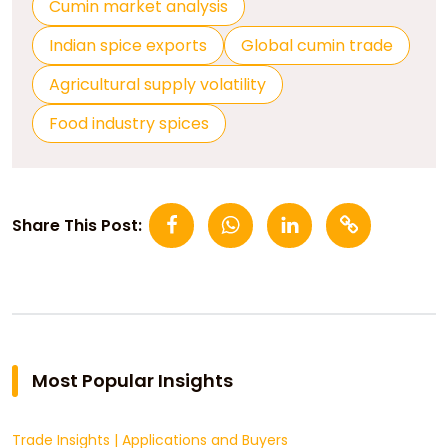
Cumin market analysis
Indian spice exports
Global cumin trade
Agricultural supply volatility
Food industry spices
Share This Post:
Most Popular Insights
Trade Insights
|
Applications and Buyers