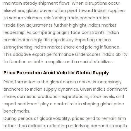
maintain steady shipment flows. When disruptions occur
elsewhere, global buyers often pivot toward Indian suppliers
to secure volumes, reinforcing trade concentration.
Trade flow adjustments further highlight India’s market
leadership. As competing origins face constraints, Indian
cumin increasingly fills gaps in key importing regions,
strengthening India’s market share and pricing influence.
This adaptive export performance underscores India’s ability
to function as both a supplier and a market stabilizer.
Price Formation Amid Volatile Global Supply
Price formation in the global cumin market is increasingly
anchored to Indian supply dynamics. Given India’s dominant
share, domestic production expectations, stock levels, and
export sentiment play a central role in shaping global price
benchmarks.
During periods of global volatility, prices tend to remain firm
rather than collapse, reflecting underlying demand strength