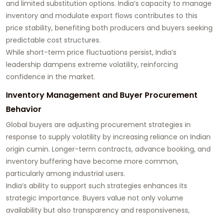
and limited substitution options. India’s capacity to manage
inventory and modulate export flows contributes to this
price stability, benefiting both producers and buyers seeking
predictable cost structures.
While short-term price fluctuations persist, India’s
leadership dampens extreme volatility, reinforcing
confidence in the market.
Inventory Management and Buyer Procurement
Behavior
Global buyers are adjusting procurement strategies in
response to supply volatility by increasing reliance on Indian
origin cumin. Longer-term contracts, advance booking, and
inventory buffering have become more common,
particularly among industrial users.
India’s ability to support such strategies enhances its
strategic importance. Buyers value not only volume
availability but also transparency and responsiveness,