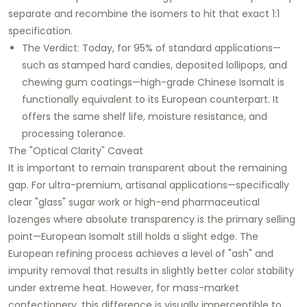
separate and recombine the isomers to hit that exact 1:1
specification.
The Verdict: Today, for 95% of standard applications—
such as stamped hard candies, deposited lollipops, and
chewing gum coatings—high-grade Chinese Isomalt is
functionally equivalent to its European counterpart. It
offers the same shelf life, moisture resistance, and
processing tolerance.
The "Optical Clarity" Caveat
It is important to remain transparent about the remaining
gap. For ultra-premium, artisanal applications—specifically
clear "glass" sugar work or high-end pharmaceutical
lozenges where absolute transparency is the primary selling
point—European Isomalt still holds a slight edge. The
European refining process achieves a level of "ash" and
impurity removal that results in slightly better color stability
under extreme heat. However, for mass-market
confectionery, this difference is visually imperceptible to