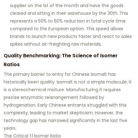
supplier on the 1st of the month and have the goods
cleared and sitting in their warehouse by the 30th. This
represents a 50% to 60% reduction in total cycle time
compared to the European option. This speed allows
brands to launch new products faster and react to sales
spikes without air-freighting raw materials.
Quality Benchmarking: The Science of Isomer
Ratios
The primary barrier to entry for Chinese Isomalt has
historically been quality. Isomalt is not a simple molecule; it
is a stereochemical mixture. Manufacturing it requires
precise enzymatic rearrangement followed by
hydrogenation. Early Chinese entrants struggled with this
complexity, leading to market skepticism. However, the
technology gap has narrowed significantly in the last five
years.
The Critical 1:1 Isomer Ratio