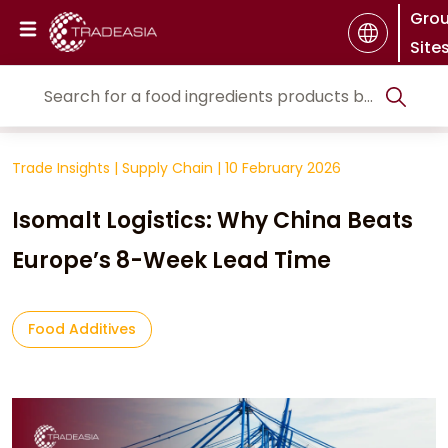
Gro
Site
Trade Insights
|
Supply Chain
|
10 February 2026
Isomalt Logistics: Why China Beats
Europe’s 8-Week Lead Time
Food Additives