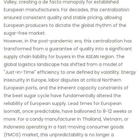
Valley, creating a de facto monopoly for established
European manufacturers. For decades, this centralization
ensured consistent quality and stable pricing, allowing
European producers to dictate the global rhythm of the
sugar-free market.
However, in the post-pandemic era, this centralization has
transformed from a guarantee of quality into a significant
supply chain liability for buyers in the ASEAN region. The
global logistics landscape has shifted from a model of
"Just-in-Time" efficiency to one defined by volatility. Energy
insecurity in Europe, labor disputes at critical Northern
European ports, and the inherent capacity constraints of
the beet sugar cycle have fundamentally altered the
reliability of European supply. Lead times for European
Isomalt, once predictable, have ballooned to 8-12 weeks or
more. For a candy manufacturer in Thailand, Vietnam, or
Indonesia operating in a fast-moving consumer goods
(FMCG) market, this unpredictability is no longer a