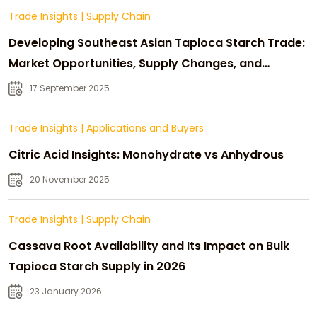
Trade Insights
|
Supply Chain
Developing Southeast Asian Tapioca Starch Trade:
Market Opportunities, Supply Changes, and
Strategic Growth
17 September 2025
Trade Insights
|
Applications and Buyers
Citric Acid Insights: Monohydrate vs Anhydrous
20 November 2025
Trade Insights
|
Supply Chain
Cassava Root Availability and Its Impact on Bulk
Tapioca Starch Supply in 2026
23 January 2026