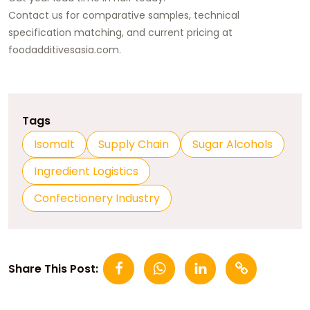
Contact us for comparative samples, technical
specification matching, and current pricing at
foodadditivesasia.com
.
Tags
Isomalt
Supply Chain
Sugar Alcohols
Ingredient Logistics
Confectionery Industry
Share This Post: