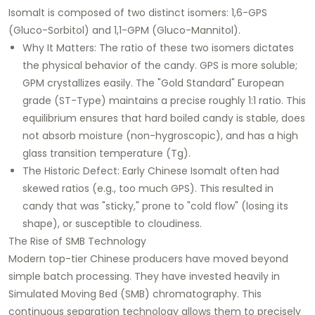
Isomalt is composed of two distinct isomers: 1,6-GPS
(Gluco-Sorbitol) and 1,1-GPM (Gluco-Mannitol).
Why It Matters: The ratio of these two isomers dictates
the physical behavior of the candy. GPS is more soluble;
GPM crystallizes easily. The "Gold Standard" European
grade (ST-Type) maintains a precise roughly 1:1 ratio. This
equilibrium ensures that hard boiled candy is stable, does
not absorb moisture (non-hygroscopic), and has a high
glass transition temperature (Tg).
The Historic Defect: Early Chinese Isomalt often had
skewed ratios (e.g., too much GPS). This resulted in
candy that was "sticky," prone to "cold flow" (losing its
shape), or susceptible to cloudiness.
The Rise of SMB Technology
Modern top-tier Chinese producers have moved beyond
simple batch processing. They have invested heavily in
Simulated Moving Bed (SMB) chromatography. This
continuous separation technology allows them to precisely