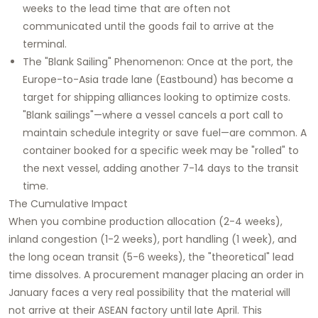
weeks to the lead time that are often not
communicated until the goods fail to arrive at the
terminal.
The "Blank Sailing" Phenomenon: Once at the port, the
Europe-to-Asia trade lane (Eastbound) has become a
target for shipping alliances looking to optimize costs.
"Blank sailings"—where a vessel cancels a port call to
maintain schedule integrity or save fuel—are common. A
container booked for a specific week may be "rolled" to
the next vessel, adding another 7-14 days to the transit
time.
The Cumulative Impact
When you combine production allocation (2-4 weeks),
inland congestion (1-2 weeks), port handling (1 week), and
the long ocean transit (5-6 weeks), the "theoretical" lead
time dissolves. A procurement manager placing an order in
January faces a very real possibility that the material will
not arrive at their ASEAN factory until late April. This