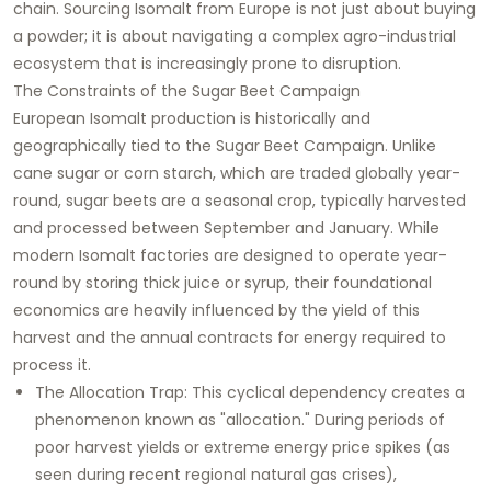
chain. Sourcing Isomalt from Europe is not just about buying
a powder; it is about navigating a complex agro-industrial
ecosystem that is increasingly prone to disruption.
The Constraints of the Sugar Beet Campaign
European Isomalt production is historically and
geographically tied to the Sugar Beet Campaign. Unlike
cane sugar or corn starch, which are traded globally year-
round, sugar beets are a seasonal crop, typically harvested
and processed between September and January. While
modern Isomalt factories are designed to operate year-
round by storing thick juice or syrup, their foundational
economics are heavily influenced by the yield of this
harvest and the annual contracts for energy required to
process it.
The Allocation Trap: This cyclical dependency creates a
phenomenon known as "allocation." During periods of
poor harvest yields or extreme energy price spikes (as
seen during recent regional natural gas crises),