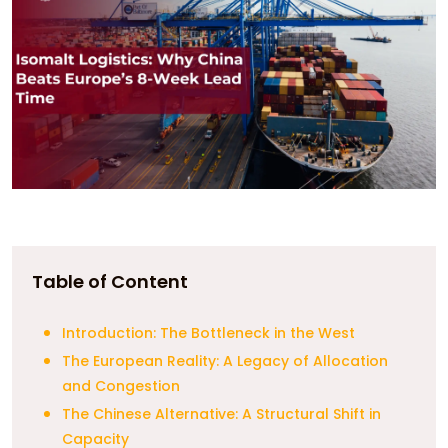
Table of Content
Introduction: The Bottleneck in the West
The European Reality: A Legacy of Allocation
and Congestion
The Chinese Alternative: A Structural Shift in
Capacity