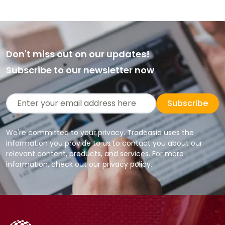
Don't miss out on our updates!
Subscribe to our newsletter now
Subscribe
We're committed to your privacy. Tradeasia uses the
information you provide to us to contact you about our
relevant content, products, and services. For more
information, check out our privacy policy.