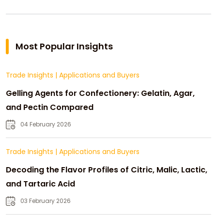
Most Popular Insights
Trade Insights
|
Applications and Buyers
Gelling Agents for Confectionery: Gelatin, Agar,
and Pectin Compared
04 February 2026
Trade Insights
|
Applications and Buyers
Decoding the Flavor Profiles of Citric, Malic, Lactic,
and Tartaric Acid
03 February 2026