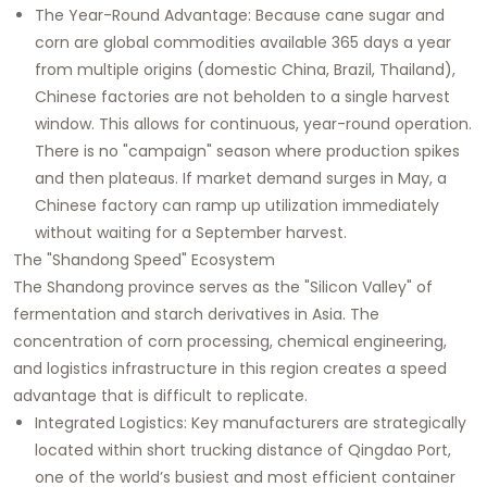
The Year-Round Advantage: Because cane sugar and
corn are global commodities available 365 days a year
from multiple origins (domestic China, Brazil, Thailand),
Chinese factories are not beholden to a single harvest
window. This allows for continuous, year-round operation.
There is no "campaign" season where production spikes
and then plateaus. If market demand surges in May, a
Chinese factory can ramp up utilization immediately
without waiting for a September harvest.
The "Shandong Speed" Ecosystem
The Shandong province serves as the "Silicon Valley" of
fermentation and starch derivatives in Asia. The
concentration of corn processing, chemical engineering,
and logistics infrastructure in this region creates a speed
advantage that is difficult to replicate.
Integrated Logistics: Key manufacturers are strategically
located within short trucking distance of Qingdao Port,
one of the world’s busiest and most efficient container