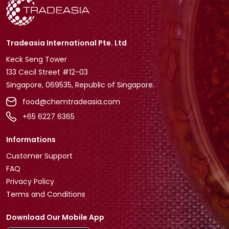
Tradeasia International Pte. Ltd
Keck Seng Tower
133 Cecil Street #12-03
Singapore, 069535, Republic of Singapore.
food@chemtradeasia.com
+65 6227 6365
Informations
Customer Support
FAQ
Privacy Policy
Terms and Conditions
Download Our Mobile App