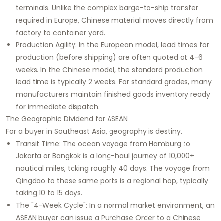
terminals. Unlike the complex barge-to-ship transfer
required in Europe, Chinese material moves directly from
factory to container yard.
Production Agility: In the European model, lead times for
production (before shipping) are often quoted at 4-6
weeks. In the Chinese model, the standard production
lead time is typically 2 weeks. For standard grades, many
manufacturers maintain finished goods inventory ready
for immediate dispatch.
The Geographic Dividend for ASEAN
For a buyer in Southeast Asia, geography is destiny.
Transit Time: The ocean voyage from Hamburg to
Jakarta or Bangkok is a long-haul journey of 10,000+
nautical miles, taking roughly 40 days. The voyage from
Qingdao to these same ports is a regional hop, typically
taking 10 to 15 days.
The "4-Week Cycle": In a normal market environment, an
ASEAN buyer can issue a Purchase Order to a Chinese