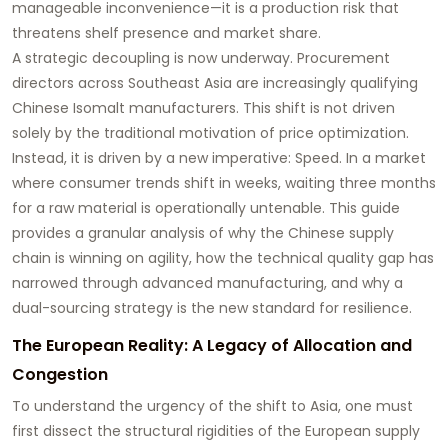
manageable inconvenience—it is a production risk that
threatens shelf presence and market share.
A strategic decoupling is now underway. Procurement
directors across Southeast Asia are increasingly qualifying
Chinese Isomalt manufacturers. This shift is not driven
solely by the traditional motivation of price optimization.
Instead, it is driven by a new imperative: Speed. In a market
where consumer trends shift in weeks, waiting three months
for a raw material is operationally untenable. This guide
provides a granular analysis of why the Chinese supply
chain is winning on agility, how the technical quality gap has
narrowed through advanced manufacturing, and why a
dual-sourcing strategy is the new standard for resilience.
The European Reality: A Legacy of Allocation and
Congestion
To understand the urgency of the shift to Asia, one must
first dissect the structural rigidities of the European supply