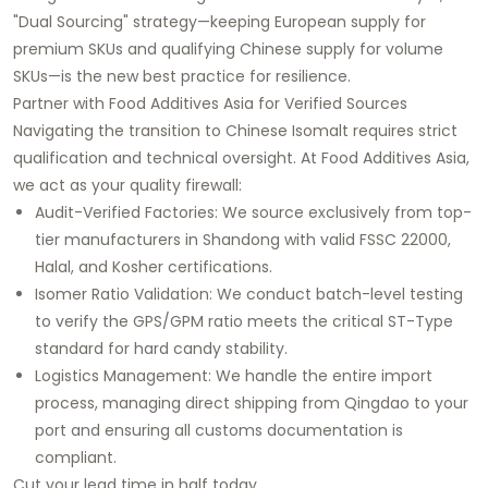
"Dual Sourcing" strategy—keeping European supply for
premium SKUs and qualifying Chinese supply for volume
SKUs—is the new best practice for resilience.
Partner with Food Additives Asia for Verified Sources
Navigating the transition to Chinese Isomalt requires strict
qualification and technical oversight. At Food Additives Asia,
we act as your quality firewall:
Audit-Verified Factories: We source exclusively from top-
tier manufacturers in Shandong with valid FSSC 22000,
Halal, and Kosher certifications.
Isomer Ratio Validation: We conduct batch-level testing
to verify the GPS/GPM ratio meets the critical ST-Type
standard for hard candy stability.
Logistics Management: We handle the entire import
process, managing direct shipping from Qingdao to your
port and ensuring all customs documentation is
compliant.
Cut your lead time in half today.