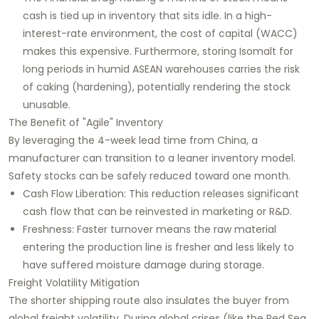
cash is tied up in inventory that sits idle. In a high-
interest-rate environment, the cost of capital (WACC)
makes this expensive. Furthermore, storing Isomalt for
long periods in humid ASEAN warehouses carries the risk
of caking (hardening), potentially rendering the stock
unusable.
The Benefit of "Agile" Inventory
By leveraging the 4-week lead time from China, a
manufacturer can transition to a leaner inventory model.
Safety stocks can be safely reduced toward one month.
Cash Flow Liberation: This reduction releases significant
cash flow that can be reinvested in marketing or R&D.
Freshness: Faster turnover means the raw material
entering the production line is fresher and less likely to
have suffered moisture damage during storage.
Freight Volatility Mitigation
The shorter shipping route also insulates the buyer from
global freight volatility. During global crises (like the Red Sea