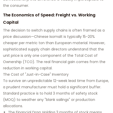
the consumer.
The Economics of Speed: Freight vs. Working
Capital
The decision to switch supply chains is often framed as a
price discussion—Chinese Isomalt is typically 15-20%
cheaper per metric ton than European material. However,
sophisticated supply chain directors understand that the
unit price is only one component of the Total Cost of
Ownership (TCO). The real financial gain comes from the
reduction in working capital.
The Cost of "Just-in-Case" Inventory
To survive an unpredictable 12-week lead time from Europe,
a prudent manufacturer must hold a significant buffer.
Standard practice is to hold 3 months of safety stock
(MOQ) to weather any "blank sailings" or production
allocations.
The Financial Drag: Holding 3 months of stock means