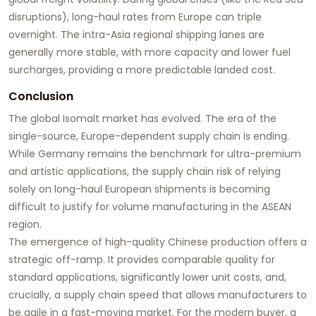
disruptions), long-haul rates from Europe can triple
overnight. The intra-Asia regional shipping lanes are
generally more stable, with more capacity and lower fuel
surcharges, providing a more predictable landed cost.
Conclusion
The global Isomalt market has evolved. The era of the
single-source, Europe-dependent supply chain is ending.
While Germany remains the benchmark for ultra-premium
and artistic applications, the supply chain risk of relying
solely on long-haul European shipments is becoming
difficult to justify for volume manufacturing in the ASEAN
region.
The emergence of high-quality Chinese production offers a
strategic off-ramp. It provides comparable quality for
standard applications, significantly lower unit costs, and,
crucially, a supply chain speed that allows manufacturers to
be agile in a fast-moving market. For the modern buyer, a