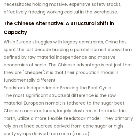
necessitates holding massive, expensive safety stocks,
effectively freezing working capital in the warehouse.
The Chinese Alternative: A Structural Shift in
Capacity
While Europe struggles with legacy constraints, China has
spent the last decade building a parallel Isomalt ecosystem
defined by raw material independence and massive
economies of scale. The Chinese advantage is not just that
they are "cheaper"; it is that their production model is
fundamentally different.
Feedstock Independence: Breaking the Beet Cycle
The most significant structural difference is the raw
material. European Isomalt is tethered to the sugar beet.
Chinese manufacturers, largely clustered in the industrial
north, utilize a more flexible feedstock model. They primarily
rely on refined sucrose derived from cane sugar or high-
purity syrups derived from corn (maize).