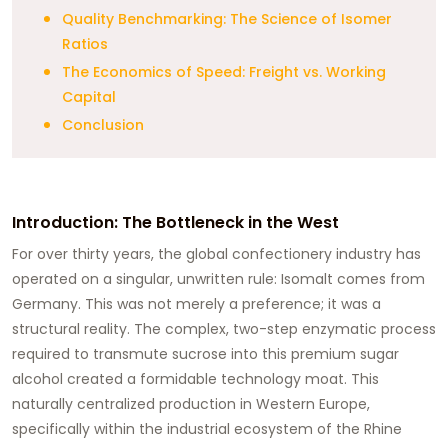
Quality Benchmarking: The Science of Isomer
Ratios
The Economics of Speed: Freight vs. Working
Capital
Conclusion
Introduction: The Bottleneck in the West
For over thirty years, the global confectionery industry has
operated on a singular, unwritten rule: Isomalt comes from
Germany. This was not merely a preference; it was a
structural reality. The complex, two-step enzymatic process
required to transmute sucrose into this premium sugar
alcohol created a formidable technology moat. This
naturally centralized production in Western Europe,
specifically within the industrial ecosystem of the Rhine