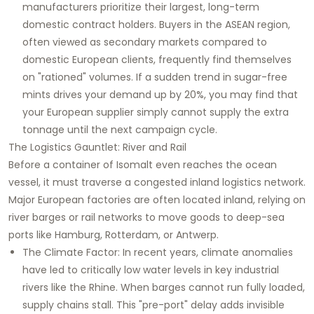
manufacturers prioritize their largest, long-term
domestic contract holders. Buyers in the ASEAN region,
often viewed as secondary markets compared to
domestic European clients, frequently find themselves
on "rationed" volumes. If a sudden trend in sugar-free
mints drives your demand up by 20%, you may find that
your European supplier simply cannot supply the extra
tonnage until the next campaign cycle.
The Logistics Gauntlet: River and Rail
Before a container of Isomalt even reaches the ocean
vessel, it must traverse a congested inland logistics network.
Major European factories are often located inland, relying on
river barges or rail networks to move goods to deep-sea
ports like Hamburg, Rotterdam, or Antwerp.
The Climate Factor: In recent years, climate anomalies
have led to critically low water levels in key industrial
rivers like the Rhine. When barges cannot run fully loaded,
supply chains stall. This "pre-port" delay adds invisible