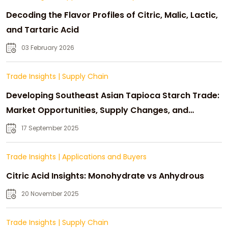
Decoding the Flavor Profiles of Citric, Malic, Lactic,
and Tartaric Acid
03 February 2026
Trade Insights
|
Supply Chain
Developing Southeast Asian Tapioca Starch Trade:
Market Opportunities, Supply Changes, and
Strategic Growth
17 September 2025
Trade Insights
|
Applications and Buyers
Citric Acid Insights: Monohydrate vs Anhydrous
20 November 2025
Trade Insights
|
Supply Chain