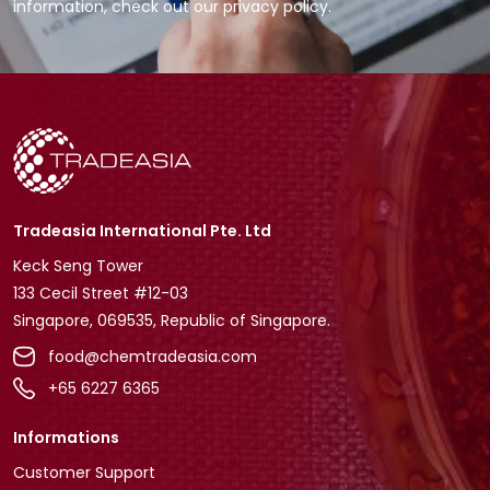
information, check out our privacy policy.
Tradeasia International Pte. Ltd
Keck Seng Tower
133 Cecil Street #12-03
Singapore, 069535, Republic of Singapore.
food@chemtradeasia.com
+65 6227 6365
Informations
Customer Support