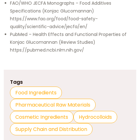
FAO/WHO JECFA Monographs – Food Additives
Specifications (Konjac Glucomannan)
https://www.fao.org/food/food-safety-
quality/scientific-advice/jecfa/en/
PubMed – Health Effects and Functional Properties of
Konjac Glucomannan (Review Studies)
https://pubmed.ncbi.nlm.nih.gov/
Tags
Food Ingredients
Pharmaceutical Raw Materials
Cosmetic Ingredients
Hydrocolloids
Supply Chain and Distribution