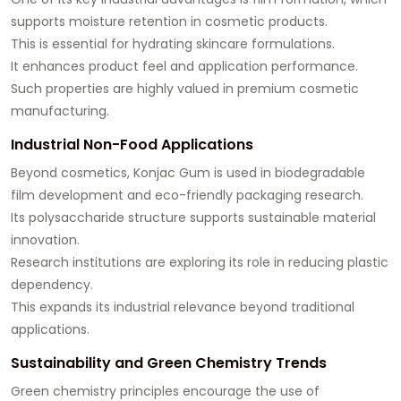
supports moisture retention in cosmetic products.
This is essential for hydrating skincare formulations.
It enhances product feel and application performance.
Such properties are highly valued in premium cosmetic
manufacturing.
Industrial Non-Food Applications
Beyond cosmetics, Konjac Gum is used in biodegradable
film development and eco-friendly packaging research.
Its polysaccharide structure supports sustainable material
innovation.
Research institutions are exploring its role in reducing plastic
dependency.
This expands its industrial relevance beyond traditional
applications.
Sustainability and Green Chemistry Trends
Green chemistry principles encourage the use of