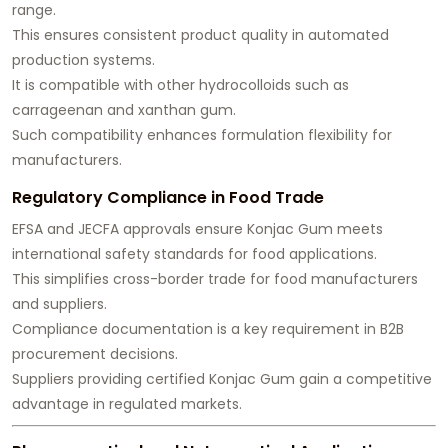
range.
This ensures consistent product quality in automated
production systems.
It is compatible with other hydrocolloids such as
carrageenan and xanthan gum.
Such compatibility enhances formulation flexibility for
manufacturers.
Regulatory Compliance in Food Trade
EFSA and JECFA approvals ensure Konjac Gum meets
international safety standards for food applications.
This simplifies cross-border trade for food manufacturers
and suppliers.
Compliance documentation is a key requirement in B2B
procurement decisions.
Suppliers providing certified Konjac Gum gain a competitive
advantage in regulated markets.