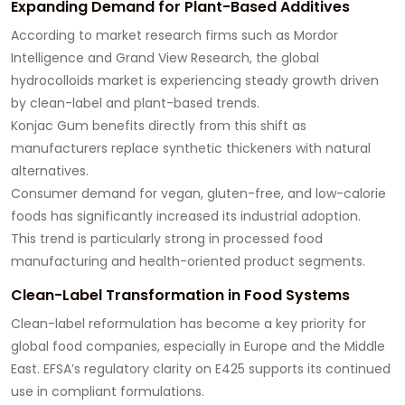
Expanding Demand for Plant-Based Additives
According to market research firms such as Mordor
Intelligence and Grand View Research, the global
hydrocolloids market is experiencing steady growth driven
by clean-label and plant-based trends.
Konjac Gum benefits directly from this shift as
manufacturers replace synthetic thickeners with natural
alternatives.
Consumer demand for vegan, gluten-free, and low-calorie
foods has significantly increased its industrial adoption.
This trend is particularly strong in processed food
manufacturing and health-oriented product segments.
Clean-Label Transformation in Food Systems
Clean-label reformulation has become a key priority for
global food companies, especially in Europe and the Middle
East. EFSA’s regulatory clarity on E425 supports its continued
use in compliant formulations.