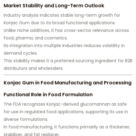
Market Stability and Long-Term Outlook
Industry analysis indicates stable long-term growth for
Konjac Gum due to its broad functional applications.
Unlike niche additives, it has cross-sector relevance across
food, pharma, and cosmetics.
Its integration into multiple industries reduces volatility in
demand cycles.
This stability makes it a preferred sourcing ingredient for B2B
distributors and wholesalers.
Konjac Gum in Food Manufacturing and Processing
Functional Role in Food Formulation
The FDA recognizes Konjac-derived glucomannan as safe
for use in regulated food applications, supporting its use in
diverse formulations.
In food manufacturing, it functions primarily as a thickener,
stabilizer, and fat replacer.