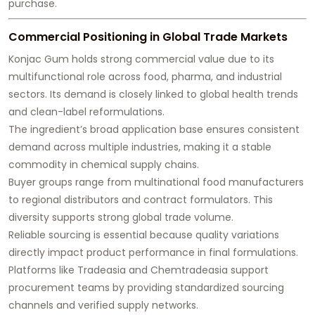
purchase.
Commercial Positioning in Global Trade Markets
Konjac Gum holds strong commercial value due to its
multifunctional role across food, pharma, and industrial
sectors. Its demand is closely linked to global health trends
and clean-label reformulations.
The ingredient’s broad application base ensures consistent
demand across multiple industries, making it a stable
commodity in chemical supply chains.
Buyer groups range from multinational food manufacturers
to regional distributors and contract formulators. This
diversity supports strong global trade volume.
Reliable sourcing is essential because quality variations
directly impact product performance in final formulations.
Platforms like Tradeasia and Chemtradeasia support
procurement teams by providing standardized sourcing
channels and verified supply networks.