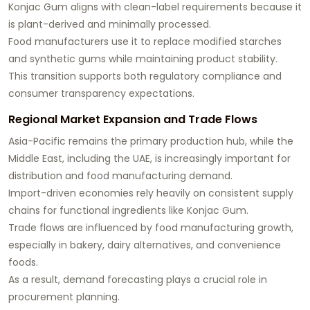
Konjac Gum aligns with clean-label requirements because it
is plant-derived and minimally processed.
Food manufacturers use it to replace modified starches
and synthetic gums while maintaining product stability.
This transition supports both regulatory compliance and
consumer transparency expectations.
Regional Market Expansion and Trade Flows
Asia-Pacific remains the primary production hub, while the
Middle East, including the UAE, is increasingly important for
distribution and food manufacturing demand.
Import-driven economies rely heavily on consistent supply
chains for functional ingredients like Konjac Gum.
Trade flows are influenced by food manufacturing growth,
especially in bakery, dairy alternatives, and convenience
foods.
As a result, demand forecasting plays a crucial role in
procurement planning.