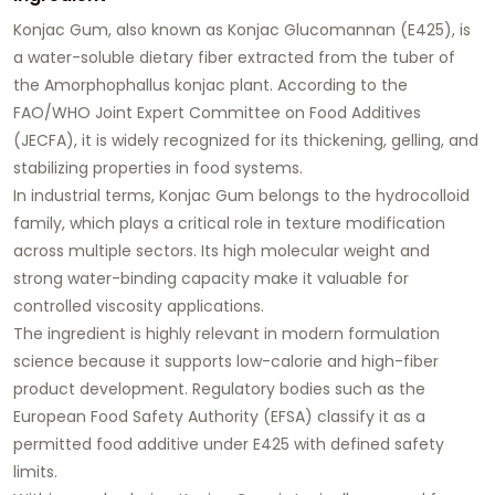
Konjac Gum, also known as Konjac Glucomannan (E425), is
a water-soluble dietary fiber extracted from the tuber of
the Amorphophallus konjac plant. According to the
FAO/WHO Joint Expert Committee on Food Additives
(JECFA), it is widely recognized for its thickening, gelling, and
stabilizing properties in food systems.
In industrial terms, Konjac Gum belongs to the hydrocolloid
family, which plays a critical role in texture modification
across multiple sectors. Its high molecular weight and
strong water-binding capacity make it valuable for
controlled viscosity applications.
The ingredient is highly relevant in modern formulation
science because it supports low-calorie and high-fiber
product development. Regulatory bodies such as the
European Food Safety Authority (EFSA) classify it as a
permitted food additive under E425 with defined safety
limits.