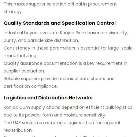
This makes supplier selection critical in procurement
strategy.
Quality Standards and Specification Control
Industrial buyers evaluate Konjac Gum based on viscosity,
purity, and particle size distribution.
Consistency in these parameters is essential for large-scale
manufacturing.
Quality assurance documentation is a key requirement in
supplier evaluation.
Reliable suppliers provide technical data sheets and
certification compliance.
Logistics and Distribution Networks
Konjac Gum supply chains depend on efficient bulk logistics
due to its powder form and moisture sensitivity.
The UAE serves as a strategic logistics hub for regional
redistribution.