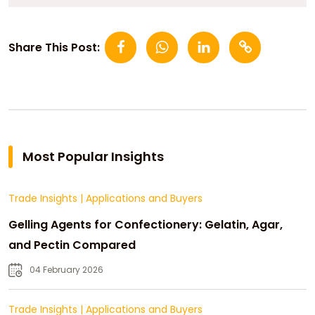
Share This Post:
Most Popular Insights
Trade Insights
|
Applications and Buyers
Gelling Agents for Confectionery: Gelatin, Agar,
and Pectin Compared
04 February 2026
Trade Insights
|
Applications and Buyers