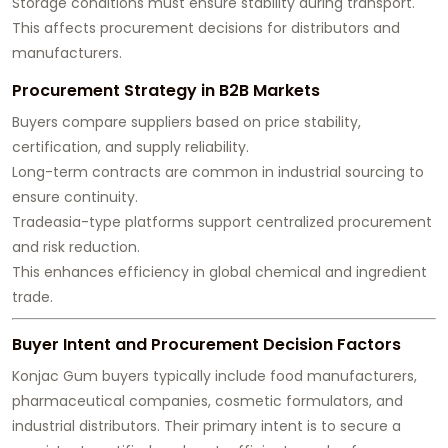
Storage conditions must ensure stability during transport.
This affects procurement decisions for distributors and
manufacturers.
Procurement Strategy in B2B Markets
Buyers compare suppliers based on price stability,
certification, and supply reliability.
Long-term contracts are common in industrial sourcing to
ensure continuity.
Tradeasia-type platforms support centralized procurement
and risk reduction.
This enhances efficiency in global chemical and ingredient
trade.
Buyer Intent and Procurement Decision Factors
Konjac Gum buyers typically include food manufacturers,
pharmaceutical companies, cosmetic formulators, and
industrial distributors. Their primary intent is to secure a