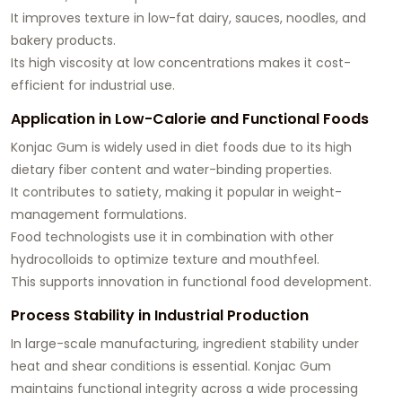
It improves texture in low-fat dairy, sauces, noodles, and
bakery products.
Its high viscosity at low concentrations makes it cost-
efficient for industrial use.
Application in Low-Calorie and Functional Foods
Konjac Gum is widely used in diet foods due to its high
dietary fiber content and water-binding properties.
It contributes to satiety, making it popular in weight-
management formulations.
Food technologists use it in combination with other
hydrocolloids to optimize texture and mouthfeel.
This supports innovation in functional food development.
Process Stability in Industrial Production
In large-scale manufacturing, ingredient stability under
heat and shear conditions is essential. Konjac Gum
maintains functional integrity across a wide processing