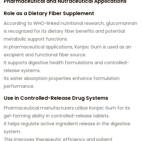
Pharmaceutical and Nutraceutical Applications
Role as a Dietary Fiber Supplement
According to WHO-linked nutritional research, glucomannan
is recognized for its dietary fiber benefits and potential
metabolic support functions.
In pharmaceutical applications, Konjac Gum is used as an
excipient and functional fiber source.
It supports digestive health formulations and controlled-
release systems.
Its water absorption properties enhance formulation
performance.
Use in Controlled-Release Drug Systems
Pharmaceutical manufacturers utilize Konjac Gum for its
gel-forming ability in controlled-release tablets.
It helps regulate active ingredient release in the digestive
system.
This improves therapeutic efficiency and patient