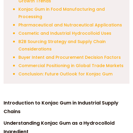
Growth Trends
Konjac Gum in Food Manufacturing and
Processing
Pharmaceutical and Nutraceutical Applications
Cosmetic and Industrial Hydrocolloid Uses
B2B Sourcing Strategy and Supply Chain
Considerations
Buyer Intent and Procurement Decision Factors
Commercial Positioning in Global Trade Markets
Conclusion: Future Outlook for Konjac Gum
Introduction to Konjac Gum in Industrial Supply
Chains
Understanding Konjac Gum as a Hydrocolloid
Ingredient