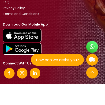
FAQ
Privacy Policy
Terms and Conditions
Download Our Mobile App
How can we assist you?
Connect With Us
© 2026 Tradeasia International All rights reserved.