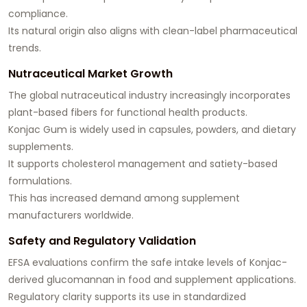
compliance.
Its natural origin also aligns with clean-label pharmaceutical
trends.
Nutraceutical Market Growth
The global nutraceutical industry increasingly incorporates
plant-based fibers for functional health products.
Konjac Gum is widely used in capsules, powders, and dietary
supplements.
It supports cholesterol management and satiety-based
formulations.
This has increased demand among supplement
manufacturers worldwide.
Safety and Regulatory Validation
EFSA evaluations confirm the safe intake levels of Konjac-
derived glucomannan in food and supplement applications.
Regulatory clarity supports its use in standardized