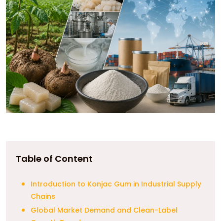
Table of Content
Introduction to Konjac Gum in Industrial Supply
Chains
Global Market Demand and Clean-Label