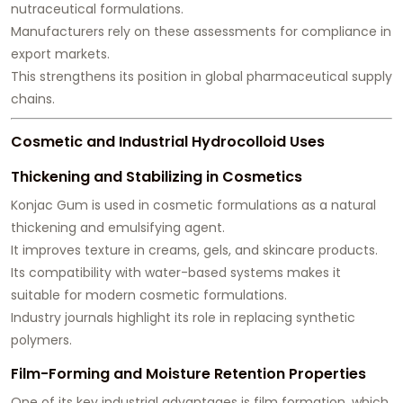
nutraceutical formulations.
Manufacturers rely on these assessments for compliance in
export markets.
This strengthens its position in global pharmaceutical supply
chains.
Cosmetic and Industrial Hydrocolloid Uses
Thickening and Stabilizing in Cosmetics
Konjac Gum is used in cosmetic formulations as a natural
thickening and emulsifying agent.
It improves texture in creams, gels, and skincare products.
Its compatibility with water-based systems makes it
suitable for modern cosmetic formulations.
Industry journals highlight its role in replacing synthetic
polymers.
Film-Forming and Moisture Retention Properties
One of its key industrial advantages is film formation, which