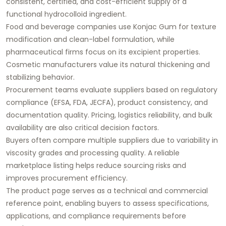
consistent, certified, and cost-efficient supply of a
functional hydrocolloid ingredient.
Food and beverage companies use Konjac Gum for texture
modification and clean-label formulation, while
pharmaceutical firms focus on its excipient properties.
Cosmetic manufacturers value its natural thickening and
stabilizing behavior.
Procurement teams evaluate suppliers based on regulatory
compliance (EFSA, FDA, JECFA), product consistency, and
documentation quality. Pricing, logistics reliability, and bulk
availability are also critical decision factors.
Buyers often compare multiple suppliers due to variability in
viscosity grades and processing quality. A reliable
marketplace listing helps reduce sourcing risks and
improves procurement efficiency.
The product page serves as a technical and commercial
reference point, enabling buyers to assess specifications,
applications, and compliance requirements before