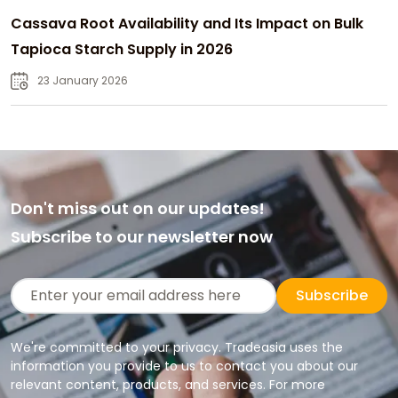
Cassava Root Availability and Its Impact on Bulk
Tapioca Starch Supply in 2026
23 January 2026
Don't miss out on our updates!
Subscribe to our newsletter now
Subscribe
We're committed to your privacy. Tradeasia uses the
information you provide to us to contact you about our
relevant content, products, and services. For more