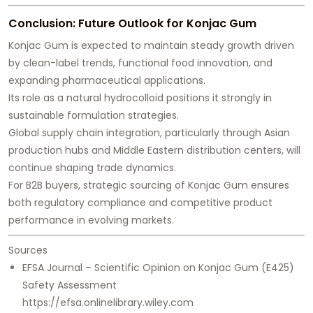
Conclusion: Future Outlook for Konjac Gum
Konjac Gum is expected to maintain steady growth driven
by clean-label trends, functional food innovation, and
expanding pharmaceutical applications.
Its role as a natural hydrocolloid positions it strongly in
sustainable formulation strategies.
Global supply chain integration, particularly through Asian
production hubs and Middle Eastern distribution centers, will
continue shaping trade dynamics.
For B2B buyers, strategic sourcing of Konjac Gum ensures
both regulatory compliance and competitive product
performance in evolving markets.
Sources
EFSA Journal – Scientific Opinion on Konjac Gum (E425)
Safety Assessment
https://efsa.onlinelibrary.wiley.com