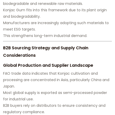
biodegradable and renewable raw materials.
Konjac Gum fits into this framework due to its plant origin
and biodegradability.
Manufacturers are increasingly adopting such materials to
meet ESG targets.
This strengthens long-term industrial demand.
B2B Sourcing Strategy and Supply Chain
Considerations
Global Production and Supplier Landscape
FAO trade data indicates that Konjac cultivation and
processing are concentrated in Asia, particularly China and
Japan.
Most global supply is exported as semi-processed powder
for industrial use.
B2B buyers rely on distributors to ensure consistency and
regulatory compliance.