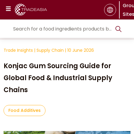
Gro
Site
Trade Insights
|
Supply Chain
|
10 June 2026
Konjac Gum Sourcing Guide for
Global Food & Industrial Supply
Chains
Food Additives