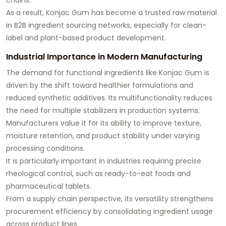
As a result, Konjac Gum has become a trusted raw material
in B2B ingredient sourcing networks, especially for clean-
label and plant-based product development.
Industrial Importance in Modern Manufacturing
The demand for functional ingredients like Konjac Gum is
driven by the shift toward healthier formulations and
reduced synthetic additives. Its multifunctionality reduces
the need for multiple stabilizers in production systems.
Manufacturers value it for its ability to improve texture,
moisture retention, and product stability under varying
processing conditions.
It is particularly important in industries requiring precise
rheological control, such as ready-to-eat foods and
pharmaceutical tablets.
From a supply chain perspective, its versatility strengthens
procurement efficiency by consolidating ingredient usage
across product lines.