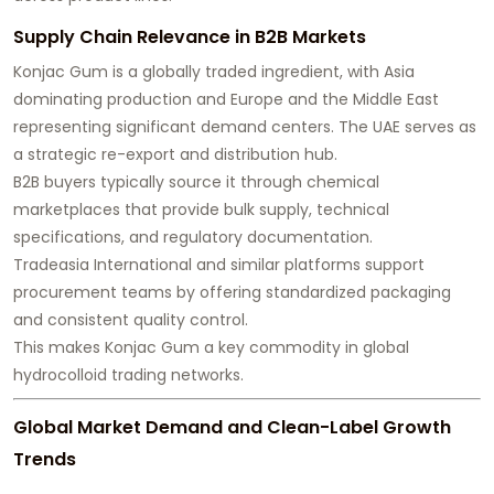
Supply Chain Relevance in B2B Markets
Konjac Gum is a globally traded ingredient, with Asia
dominating production and Europe and the Middle East
representing significant demand centers. The UAE serves as
a strategic re-export and distribution hub.
B2B buyers typically source it through chemical
marketplaces that provide bulk supply, technical
specifications, and regulatory documentation.
Tradeasia International and similar platforms support
procurement teams by offering standardized packaging
and consistent quality control.
This makes Konjac Gum a key commodity in global
hydrocolloid trading networks.
Global Market Demand and Clean-Label Growth
Trends