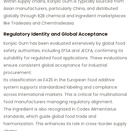
Within supply chains, Konjac Gum is typically sourced from
Asian manufacturers, particularly China, and distributed
globally through B2B chemical and ingredient marketplaces
like Tradeasia and Chemtradeasia.
Regulatory Identity and Global Acceptance
Konjac Gum has been evaluated extensively by global food
safety authorities, including EFSA and JECFA, confirming its
suitability for regulated food applications. These evaluations
ensure consistent global acceptance for industrial
procurement.
Its classification as E425 in the European food additive
system supports standardized labeling and compliance
across international markets. This is critical for multinational
food manufacturers managing regulatory alignment.
The ingredient is also recognized in Codex Alimentarius
standards, which guide global food trade and
harmonization. This enhances its role in cross-border supply
chains.