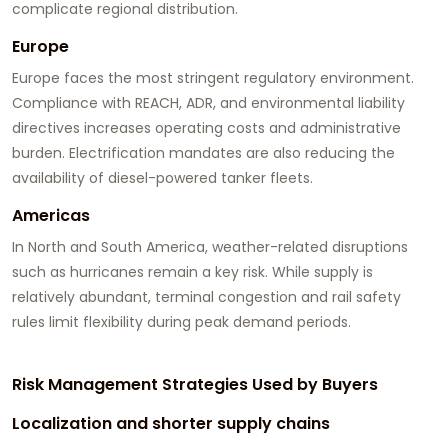
complicate regional distribution.
Europe
Europe faces the most stringent regulatory environment.
Compliance with REACH, ADR, and environmental liability
directives increases operating costs and administrative
burden. Electrification mandates are also reducing the
availability of diesel-powered tanker fleets.
Americas
In North and South America, weather-related disruptions
such as hurricanes remain a key risk. While supply is
relatively abundant, terminal congestion and rail safety
rules limit flexibility during peak demand periods.
Risk Management Strategies Used by Buyers
Localization and shorter supply chains