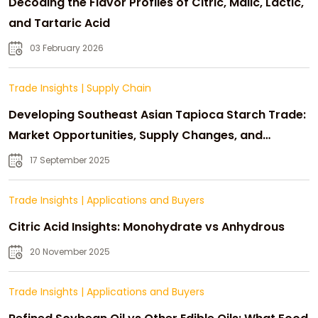
Decoding the Flavor Profiles of Citric, Malic, Lactic,
and Tartaric Acid
03 February 2026
Trade Insights
|
Supply Chain
Developing Southeast Asian Tapioca Starch Trade:
Market Opportunities, Supply Changes, and
Strategic Growth
17 September 2025
Trade Insights
|
Applications and Buyers
Citric Acid Insights: Monohydrate vs Anhydrous
20 November 2025
Trade Insights
|
Applications and Buyers