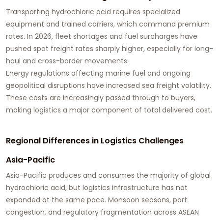
Transporting hydrochloric acid requires specialized
equipment and trained carriers, which command premium
rates. In 2026, fleet shortages and fuel surcharges have
pushed spot freight rates sharply higher, especially for long-
haul and cross-border movements.
Energy regulations affecting marine fuel and ongoing
geopolitical disruptions have increased sea freight volatility.
These costs are increasingly passed through to buyers,
making logistics a major component of total delivered cost.
Regional Differences in Logistics Challenges
Asia-Pacific
Asia-Pacific produces and consumes the majority of global
hydrochloric acid, but logistics infrastructure has not
expanded at the same pace. Monsoon seasons, port
congestion, and regulatory fragmentation across ASEAN