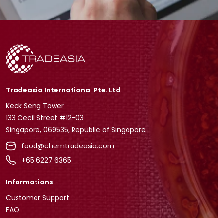
Tradeasia International Pte. Ltd
Keck Seng Tower
133 Cecil Street #12-03
Singapore, 069535, Republic of Singapore.
food@chemtradeasia.com
+65 6227 6365
Informations
Customer Support
FAQ