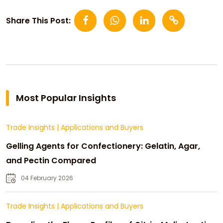
Share This Post:
Most Popular Insights
Trade Insights
|
Applications and Buyers
Gelling Agents for Confectionery: Gelatin, Agar,
and Pectin Compared
04 February 2026
Trade Insights
|
Applications and Buyers