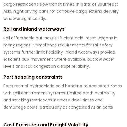
cargo restrictions slow transit times. In parts of Southeast
Asia, night driving bans for corrosive cargo extend delivery
windows significantly.
Rail and inland waterways
Rail offers scale but lacks sufficient acid-rated wagons in
many regions. Compliance requirements for rail safety
systems further limit flexibility. Inland waterways provide
efficient bulk movement where available, but low water
levels and lock congestion disrupt reliability.
Port handling constraints
Ports restrict hydrochloric acid handling to dedicated zones
with spill containment systems. Limited berth availability
and stacking restrictions increase dwell times and
demurrage costs, particularly at congested Asian ports.
Cost Pressures and Freight Volatility