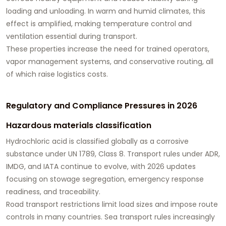
loading and unloading. In warm and humid climates, this
effect is amplified, making temperature control and
ventilation essential during transport.
These properties increase the need for trained operators,
vapor management systems, and conservative routing, all
of which raise logistics costs.
Regulatory and Compliance Pressures in 2026
Hazardous materials classification
Hydrochloric acid is classified globally as a corrosive
substance under UN 1789, Class 8. Transport rules under ADR,
IMDG, and IATA continue to evolve, with 2026 updates
focusing on stowage segregation, emergency response
readiness, and traceability.
Road transport restrictions limit load sizes and impose route
controls in many countries. Sea transport rules increasingly