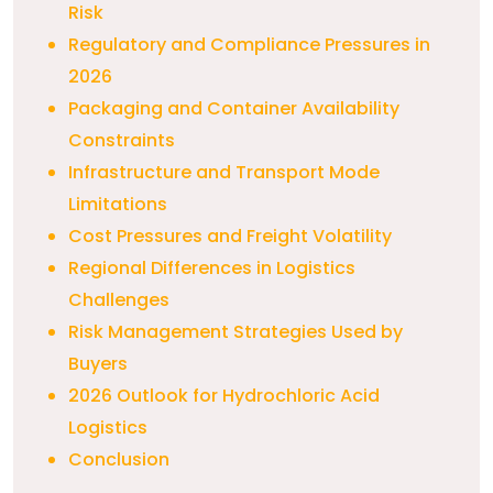
Risk
Regulatory and Compliance Pressures in
2026
Packaging and Container Availability
Constraints
Infrastructure and Transport Mode
Limitations
Cost Pressures and Freight Volatility
Regional Differences in Logistics
Challenges
Risk Management Strategies Used by
Buyers
2026 Outlook for Hydrochloric Acid
Logistics
Conclusion