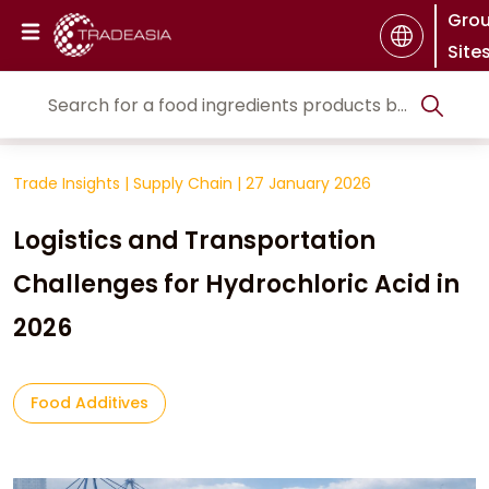
Gro
Site
Trade Insights
|
Supply Chain
|
27 January 2026
Logistics and Transportation
Challenges for Hydrochloric Acid in
2026
Food Additives