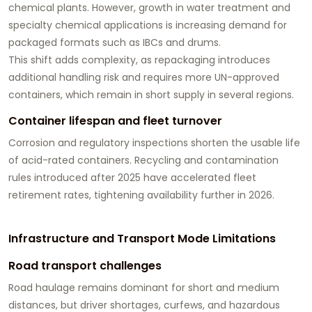
chemical plants. However, growth in water treatment and
specialty chemical applications is increasing demand for
packaged formats such as IBCs and drums.
This shift adds complexity, as repackaging introduces
additional handling risk and requires more UN-approved
containers, which remain in short supply in several regions.
Container lifespan and fleet turnover
Corrosion and regulatory inspections shorten the usable life
of acid-rated containers. Recycling and contamination
rules introduced after 2025 have accelerated fleet
retirement rates, tightening availability further in 2026.
Infrastructure and Transport Mode Limitations
Road transport challenges
Road haulage remains dominant for short and medium
distances, but driver shortages, curfews, and hazardous