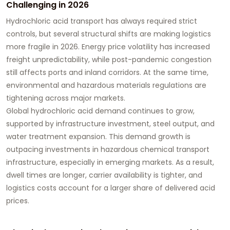
Challenging in 2026
Hydrochloric acid transport has always required strict
controls, but several structural shifts are making logistics
more fragile in 2026. Energy price volatility has increased
freight unpredictability, while post-pandemic congestion
still affects ports and inland corridors. At the same time,
environmental and hazardous materials regulations are
tightening across major markets.
Global hydrochloric acid demand continues to grow,
supported by infrastructure investment, steel output, and
water treatment expansion. This demand growth is
outpacing investments in hazardous chemical transport
infrastructure, especially in emerging markets. As a result,
dwell times are longer, carrier availability is tighter, and
logistics costs account for a larger share of delivered acid
prices.