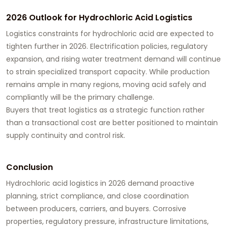
2026 Outlook for Hydrochloric Acid Logistics
Logistics constraints for hydrochloric acid are expected to
tighten further in 2026. Electrification policies, regulatory
expansion, and rising water treatment demand will continue
to strain specialized transport capacity. While production
remains ample in many regions, moving acid safely and
compliantly will be the primary challenge.
Buyers that treat logistics as a strategic function rather
than a transactional cost are better positioned to maintain
supply continuity and control risk.
Conclusion
Hydrochloric acid logistics in 2026 demand proactive
planning, strict compliance, and close coordination
between producers, carriers, and buyers. Corrosive
properties, regulatory pressure, infrastructure limitations,