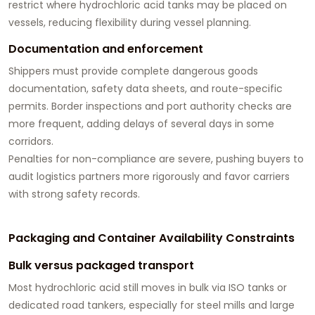
restrict where hydrochloric acid tanks may be placed on
vessels, reducing flexibility during vessel planning.
Documentation and enforcement
Shippers must provide complete dangerous goods
documentation, safety data sheets, and route-specific
permits. Border inspections and port authority checks are
more frequent, adding delays of several days in some
corridors.
Penalties for non-compliance are severe, pushing buyers to
audit logistics partners more rigorously and favor carriers
with strong safety records.
Packaging and Container Availability Constraints
Bulk versus packaged transport
Most hydrochloric acid still moves in bulk via ISO tanks or
dedicated road tankers, especially for steel mills and large