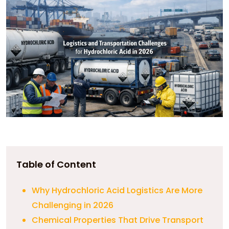
Table of Content
Why Hydrochloric Acid Logistics Are More
Challenging in 2026
Chemical Properties That Drive Transport