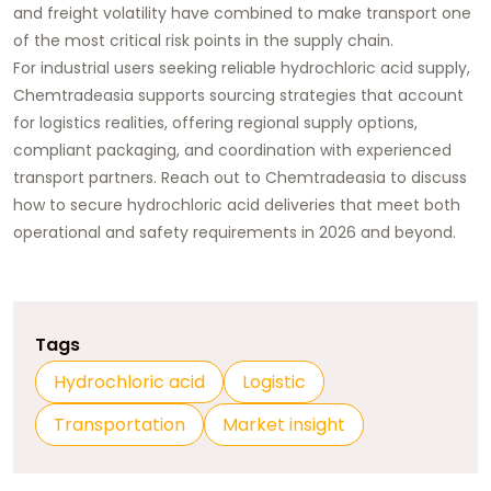
and freight volatility have combined to make transport one
of the most critical risk points in the supply chain.
For industrial users seeking reliable hydrochloric acid supply,
Chemtradeasia supports sourcing strategies that account
for logistics realities
, offering regional supply options,
compliant packaging, and coordination with experienced
transport partners. Reach out to Chemtradeasia to discuss
how to secure hydrochloric acid deliveries that meet both
operational and safety requirements in 2026 and beyond.
Tags
Hydrochloric acid
Logistic
Transportation
Market insight