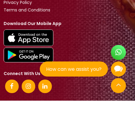
Privacy Policy
Terms and Conditions
Download Our Mobile App
How can we assist you?
Connect With Us
© 2026 Tradeasia International All rights reserved.