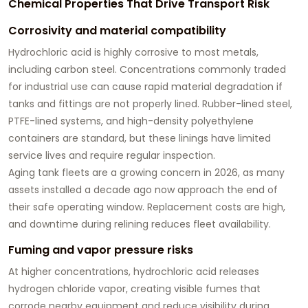
Chemical Properties That Drive Transport Risk
Corrosivity and material compatibility
Hydrochloric acid is highly corrosive to most metals,
including carbon steel. Concentrations commonly traded
for industrial use can cause rapid material degradation if
tanks and fittings are not properly lined. Rubber-lined steel,
PTFE-lined systems, and high-density polyethylene
containers are standard, but these linings have limited
service lives and require regular inspection.
Aging tank fleets are a growing concern in 2026, as many
assets installed a decade ago now approach the end of
their safe operating window. Replacement costs are high,
and downtime during relining reduces fleet availability.
Fuming and vapor pressure risks
At higher concentrations, hydrochloric acid releases
hydrogen chloride vapor, creating visible fumes that
corrode nearby equipment and reduce visibility during