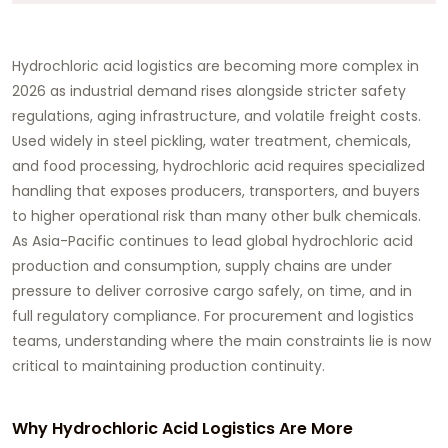
Hydrochloric acid logistics are becoming more complex in
2026 as industrial demand rises alongside stricter safety
regulations, aging infrastructure, and volatile freight costs.
Used widely in steel pickling, water treatment, chemicals,
and food processing, hydrochloric acid requires specialized
handling that exposes producers, transporters, and buyers
to higher operational risk than many other bulk chemicals.
As Asia-Pacific continues to lead global hydrochloric acid
production and consumption, supply chains are under
pressure to deliver corrosive cargo safely, on time, and in
full regulatory compliance. For procurement and logistics
teams, understanding where the main constraints lie is now
critical to maintaining production continuity.
Why Hydrochloric Acid Logistics Are More