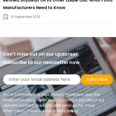
Refined Soybean Oil vs Other Edible Oils: What Food
Manufacturers Need to Know
01 September 2025
Don't miss out on our updates!
Subscribe to our newsletter now
Subscribe
We're committed to your privacy. Tradeasia uses the
information you provide to us to contact you about our
relevant content, products, and services. For more
information, check out our privacy policy.