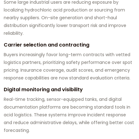
Some large industrial users are reducing exposure by
localizing hydrochloric acid production or sourcing from
nearby suppliers. On-site generation and short-haul
distribution significantly lower transport risk and improve
reliability.
Carrier selection and contracting
Buyers increasingly favor long-term contracts with vetted
logistics partners, prioritizing safety performance over spot
pricing. Insurance coverage, audit scores, and emergency
response capabilities are now standard evaluation criteria.
Digital monitoring and visibility
Real-time tracking, sensor-equipped tanks, and digital
documentation platforms are becoming standard tools in
acid logistics. These systems improve incident response
and reduce administrative delays, while offering better cost
forecasting.