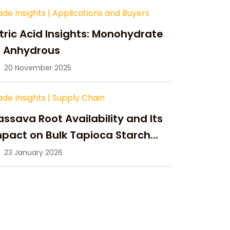
ade Insights
|
Applications and Buyers
tric Acid Insights: Monohydrate
s Anhydrous
20 November 2025
ade Insights
|
Supply Chain
ssava Root Availability and Its
pact on Bulk Tapioca Starch
pply in 2026
23 January 2026