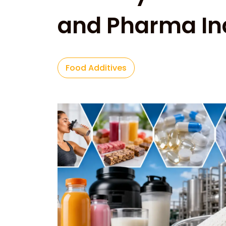
and Pharma In
Food Additives