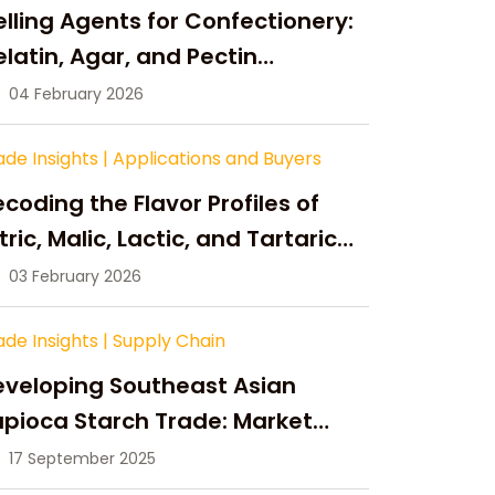
lling Agents for Confectionery:
latin, Agar, and Pectin
ompared
04 February 2026
ade Insights
|
Applications and Buyers
coding the Flavor Profiles of
tric, Malic, Lactic, and Tartaric
cid
03 February 2026
ade Insights
|
Supply Chain
eveloping Southeast Asian
pioca Starch Trade: Market
portunities, Supply Changes,
17 September 2025
nd Strategic Growth