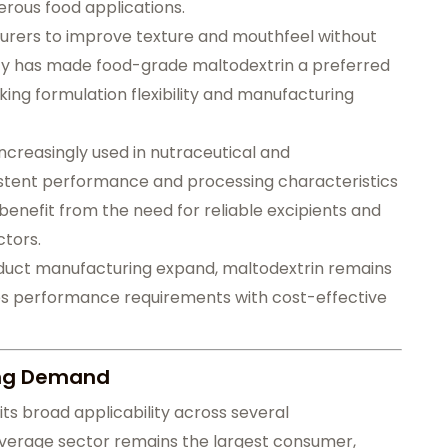
erous food applications.
cturers to improve texture and mouthfeel without
nality has made food-grade maltodextrin a preferred
ng formulation flexibility and manufacturing
increasingly used in nutraceutical and
stent performance and processing characteristics
 benefit from the need for reliable excipients and
ctors.
duct manufacturing expand, maltodextrin remains
es performance requirements with cost-effective
ving Demand
its broad applicability across several
everage sector remains the largest consumer,