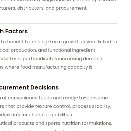
urers, distributors, and procurement
h Factors
to benefit from long-term growth drivers linked to
al production, and functional ingredient
 industry reports indicates increasing demand
 where food manufacturing capacity is
ocurement Decisions
th of convenience foods and ready-to-consume
 that provide texture control, process stability,
odextrin's functional capabilities.
utical products and sports nutrition formulations.