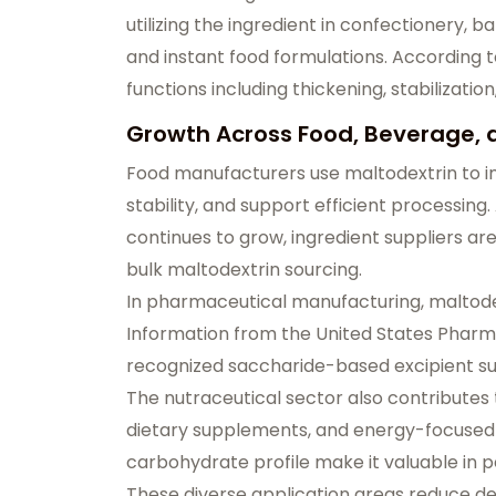
utilizing the ingredient in confectionery, 
and instant food formulations. According 
functions including thickening, stabilizat
Growth Across Food, Beverage,
Food manufacturers use maltodextrin to i
stability, and support efficient processi
continues to grow, ingredient suppliers a
bulk maltodextrin sourcing.
In pharmaceutical manufacturing, maltodextr
Information from the United States Pharma
recognized saccharide-based excipient sui
The nutraceutical sector also contributes 
dietary supplements, and energy-focused pr
carbohydrate profile make it valuable in
These diverse application areas reduce de