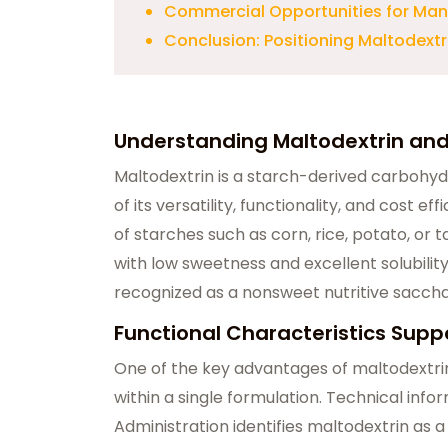
Commercial Opportunities for Manu
Conclusion: Positioning Maltodextr
Understanding Maltodextrin an
Maltodextrin is a starch-derived carbohyd
of its versatility, functionality, and cost ef
of starches such as corn, rice, potato, or
with low sweetness and excellent solubility
recognized as a nonsweet nutritive saccha
Functional Characteristics Suppo
One of the key advantages of maltodextrin i
within a single formulation. Technical inf
Administration identifies maltodextrin as a s