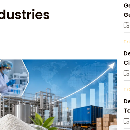
Ge
dustries
Ge
C
Tr
De
Ci
A
Tr
D
Ta
Op
a