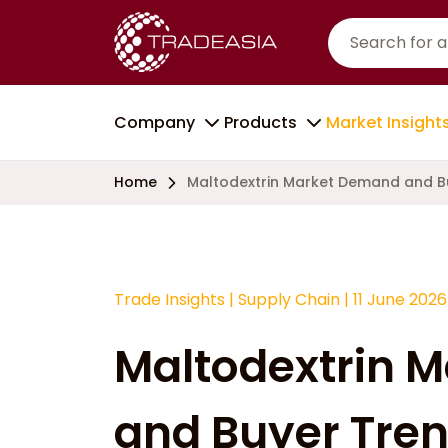
Company
Products
Market Insight
Home
Maltodextrin Market Demand and B
Trade Insights
|
Supply Chain
|
11 June 2026
Maltodextrin 
and Buyer Tren