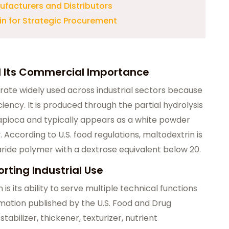
facturers and Distributors
in for Strategic Procurement
d Its Commercial Importance
rate widely used across industrial sectors because
ficiency. It is produced through the partial hydrolysis
 tapioca and typically appears as a white powder
. According to U.S. food regulations, maltodextrin is
ride polymer with a dextrose equivalent below 20.
rting Industrial Use
s its ability to serve multiple technical functions
ormation published by the U.S. Food and Drug
tabilizer, thickener, texturizer, nutrient