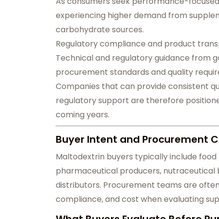
As consumers seek performance-focused di
experiencing higher demand from suppleme
carbohydrate sources.
Regulatory compliance and product trans
Technical and regulatory guidance from 
procurement standards and quality requir
Companies that can provide consistent qual
regulatory support are therefore position
coming years.
Buyer Intent and Procurement C
Maltodextrin buyers typically include fo
pharmaceutical producers, nutraceutical b
distributors. Procurement teams are often 
compliance, and cost when evaluating supp
What Buyers Evaluate Before Pu