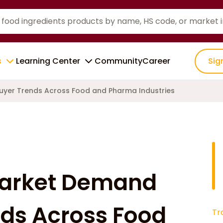
s
Learning Center
Community
Career
Sig
uyer Trends Across Food and Pharma Industries
Market Demand
ds Across Food
Tr