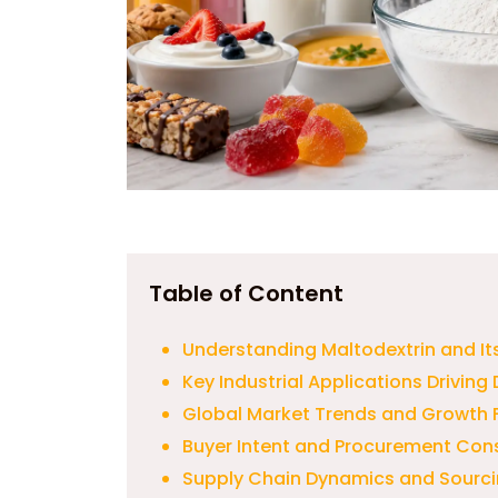
Table of Content
Understanding Maltodextrin and I
Key Industrial Applications Drivin
Global Market Trends and Growth 
Buyer Intent and Procurement Con
Supply Chain Dynamics and Sourci