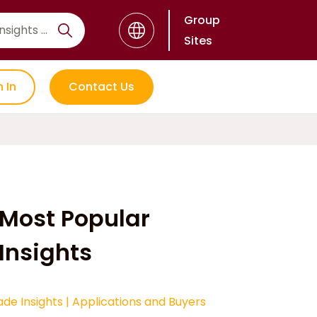
Group
Sites
n In
Contact Us
Most Popular
Insights
ade Insights
|
Applications and Buyers