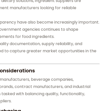
etary solutions, ingredient suppliers are
nt manufacturers looking for reliable
parency have also become increasingly important.
government agencies continues to shape
ements for food ingredients.
ity documentation, supply reliability, and
ed to capture greater market opportunities in the
onsiderations
od manufacturers, beverage companies,
rands, contract manufacturers, and industrial
tasked with balancing quality, functionality,
liers.
rchasing