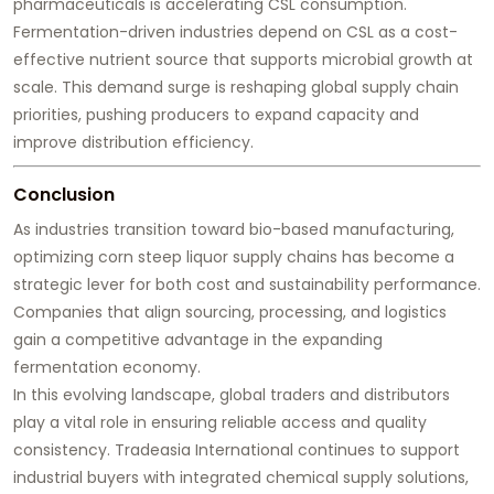
pharmaceuticals is accelerating CSL consumption.
Fermentation-driven industries depend on CSL as a cost-
effective nutrient source that supports microbial growth at
scale. This demand surge is reshaping global supply chain
priorities, pushing producers to expand capacity and
improve distribution efficiency.
Conclusion
As industries transition toward bio-based manufacturing,
optimizing corn steep liquor supply chains has become a
strategic lever for both cost and sustainability performance.
Companies that align sourcing, processing, and logistics
gain a competitive advantage in the expanding
fermentation economy.
In this evolving landscape, global traders and distributors
play a vital role in ensuring reliable access and quality
consistency. Tradeasia International continues to support
industrial buyers with integrated chemical supply solutions,