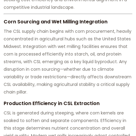
competitive industrial landscape.
Corn Sourcing and Wet Milling Integration
The CSL supply chain begins with corn procurement, heavily
concentrated in agricultural hubs such as the United States
Midwest. Integration with wet milling facilities ensures that
corn is processed efficiently into starch, oil, and protein
streams, with CSL emerging as a key liquid byproduct. Any
disruption in corn sourcing—whether due to climate
variability or trade restrictions—directly affects downstream
CSL availability, making agricultural stability a critical supply
chain pillar.
Production Efficiency in CSL Extraction
CSL is generated during steeping, where corn kernels are
soaked to soften and separate components. Efficiency in
this stage determines nutrient concentration and overall
yield quality. Modern wet mills increasingly adopt controlled