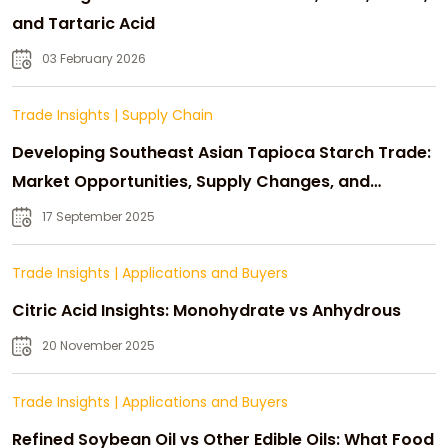
and Tartaric Acid
03 February 2026
Trade Insights
|
Supply Chain
Developing Southeast Asian Tapioca Starch Trade:
Market Opportunities, Supply Changes, and
Strategic Growth
17 September 2025
Trade Insights
|
Applications and Buyers
Citric Acid Insights: Monohydrate vs Anhydrous
20 November 2025
Trade Insights
|
Applications and Buyers
Refined Soybean Oil vs Other Edible Oils: What Food