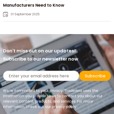
Manufacturers Need to Know
01 September 2025
Don't miss out on our updates!
Subscribe to our newsletter now
Subscribe
We're committed to your privacy. Tradeasia uses the
information you provide to us to contact you about our
relevant content, products, and services. For more
information, check out our privacy policy.