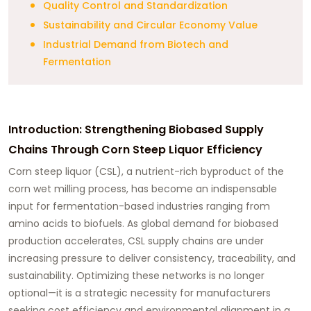
Quality Control and Standardization
Sustainability and Circular Economy Value
Industrial Demand from Biotech and
Fermentation
Introduction: Strengthening Biobased Supply
Chains Through Corn Steep Liquor Efficiency
Corn steep liquor (CSL), a nutrient-rich byproduct of the
corn wet milling process, has become an indispensable
input for fermentation-based industries ranging from
amino acids to biofuels. As global demand for biobased
production accelerates, CSL supply chains are under
increasing pressure to deliver consistency, traceability, and
sustainability. Optimizing these networks is no longer
optional—it is a strategic necessity for manufacturers
seeking cost efficiency and environmental alignment in a