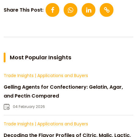
Share This Post:
Most Popular Insights
Trade Insights
|
Applications and Buyers
Gelling Agents for Confectionery: Gelatin, Agar,
and Pectin Compared
04 February 2026
Trade Insights
|
Applications and Buyers
Decoding the Flavor Profiles of Citric, Malic, Lactic,