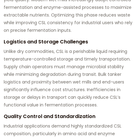
fermentation and enzyme-assisted processes to maximize
extractable nutrients. Optimizing this phase reduces waste
while improving CSL consistency for industrial users who rely
on precise fermentation inputs.
Logistics and Storage Challenges
Unlike dry commodities, CSL is a perishable liquid requiring
temperature-controlled storage and timely transportation.
Supply chain operators must manage microbial stability
while minimizing degradation during transit. Bulk tanker
logistics and proximity between wet mills and end-users
significantly influence cost structures. Inefficiencies in
storage or delays in transport can quickly reduce CSL’s
functional value in fermentation processes.
Quality Control and Standardization
Industrial applications demand highly standardized CSL
composition, particularly in amino acid and enzyme