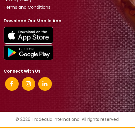
Terms and Conditions
Download Our Mobile App
Connect With Us
© 2026 Tradeasia International All rights reserved.