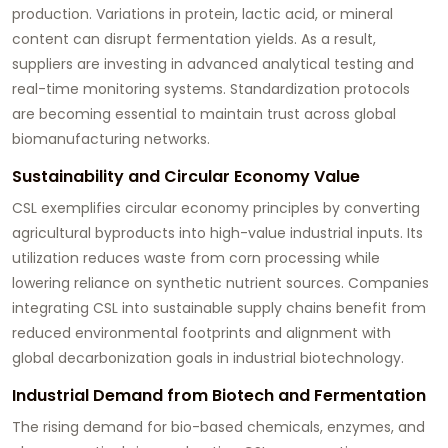
production. Variations in protein, lactic acid, or mineral
content can disrupt fermentation yields. As a result,
suppliers are investing in advanced analytical testing and
real-time monitoring systems. Standardization protocols
are becoming essential to maintain trust across global
biomanufacturing networks.
Sustainability and Circular Economy Value
CSL exemplifies circular economy principles by converting
agricultural byproducts into high-value industrial inputs. Its
utilization reduces waste from corn processing while
lowering reliance on synthetic nutrient sources. Companies
integrating CSL into sustainable supply chains benefit from
reduced environmental footprints and alignment with
global decarbonization goals in industrial biotechnology.
Industrial Demand from Biotech and Fermentation
The rising demand for bio-based chemicals, enzymes, and