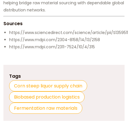
helping bridge raw material sourcing with dependable global
distribution networks.
Sources
https://www.sciencedirect.com/science/article/pii/S135951
https://www.mdpi.com/2304-8158/14/13/2158
https://www.mdpi.com/2311-7524/10/4/315
Tags
Corn steep liquor supply chain
Biobased production logistics
Fermentation raw materials