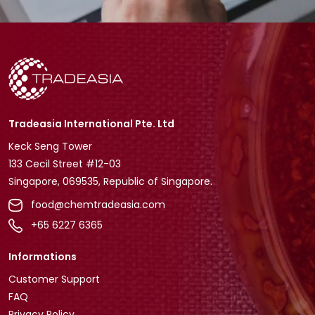
Tradeasia International Pte. Ltd
Keck Seng Tower
133 Cecil Street #12-03
Singapore, 069535, Republic of Singapore.
food@chemtradeasia.com
+65 6227 6365
Informations
Customer Support
FAQ
Privacy Policy