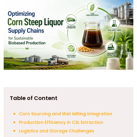
Table of Content
Corn Sourcing and Wet Milling Integration
Production Efficiency in CSL Extraction
Logistics and Storage Challenges