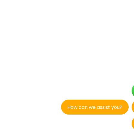
How can we assist you?