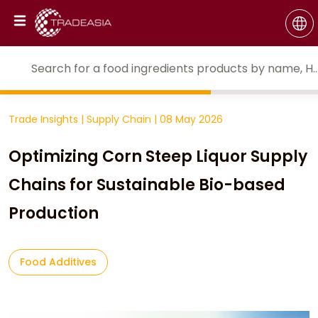
Trade Insights
|
Supply Chain
|
08 May 2026
Optimizing Corn Steep Liquor Supply
Chains for Sustainable Bio-based
Production
Food Additives